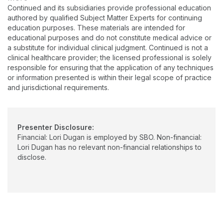
manufacturers. She has experience leading and
Continued and its subsidiaries provide professional education
growing audiology departments as well as working across
authored by qualified Subject Matter Experts for continuing
departments to solve problems and enhance customer
education purposes. These materials are intended for
relationships. She began her current role as a sales manager at
educational purposes and do not constitute medical advice or
Philips in March 2024.
a substitute for individual clinical judgment. Continued is not a
clinical healthcare provider; the licensed professional is solely
responsible for ensuring that the application of any techniques
or information presented is within their legal scope of practice
and jurisdictional requirements.
Presenter Disclosure:
Financial: Lori Dugan is employed by SBO. Non-financial:
Lori Dugan has no relevant non-financial relationships to
disclose.