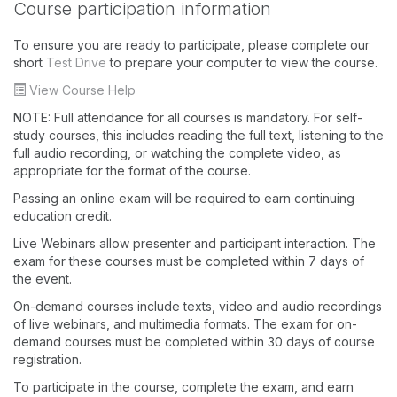
Course participation information
To ensure you are ready to participate, please complete our
short
Test Drive
to prepare your computer to view the course.
View Course Help
NOTE: Full attendance for all courses is mandatory. For self-
study courses, this includes reading the full text, listening to the
full audio recording, or watching the complete video, as
appropriate for the format of the course.
Passing an online exam will be required to earn continuing
education credit.
Live Webinars allow presenter and participant interaction. The
exam for these courses must be completed within 7 days of
the event.
On-demand courses include texts, video and audio recordings
of live webinars, and multimedia formats. The exam for on-
demand courses must be completed within 30 days of course
registration.
To participate in the course, complete the exam, and earn