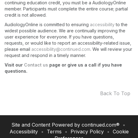
continuing education credit, you must be a AudiologyOnline
member. Participants must complete the entire course; partial
credit is not allowed.
AudiologyOnline is committed to ensuring
accessibility
to the
widest possible audience. We are continually improving the
user experience for everyone. If you have questions,
requests, or would like to report an accessibility-related issue,
please email
accessibility@continued.com
. We will review your
request and respond in a timely manner.
Visit our
Contact us
page or give us a call if you have
questions.
Back To Top
Site and Content Powered by
continued.com
®
•
Accessibility
•
Terms
•
Privacy Policy
•
Cookie