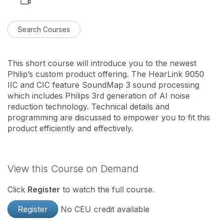
Search Courses
This short course will introduce you to the newest
Philip’s custom product offering. The HearLink 9050
IIC and CIC feature SoundMap 3 sound processing
which includes Philips 3rd generation of AI noise
reduction technology. Technical details and
programming are discussed to empower you to fit this
product efficiently and effectively.
View this Course on Demand
Click
Register
to watch the full course.
Register
No CEU credit available