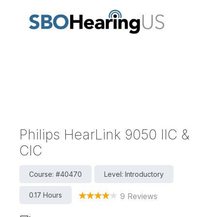
Philips HearLink 9050 IIC &
CIC
Course: #40470
Level: Introductory
0.17 Hours
9 Reviews