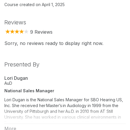
Course created on April 1, 2025
Reviews
9 Reviews
Sorry, no reviews ready to display right now.
Presented By
Lori Dugan
AuD
National Sales Manager
Lori Dugan is the National Sales Manager for SBO Hearing US,
Inc. She received her Master’s in Audiology in 1999 from the
University of Pittsburgh and her Au.D. in 2010 from AT Still
University. She has worked in various clinical environments in
Pennsylvania throughout her career in addition to working as
More
an account manager for several different hearing aid