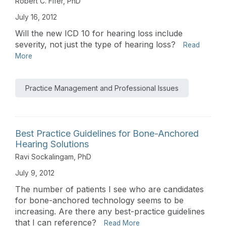
Robert C. Fifer, PhD
July 16, 2012
Will the new ICD 10 for hearing loss include
severity, not just the type of hearing loss?
Read
More
Practice Management and Professional Issues
Best Practice Guidelines for Bone-Anchored
Hearing Solutions
Ravi Sockalingam, PhD
July 9, 2012
The number of patients I see who are candidates
for bone-anchored technology seems to be
increasing. Are there any best-practice guidelines
that I can reference?
Read More