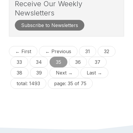
Receive Our Weekly
Newsletters
Subscribe to Newsletters
← First
← Previous
31
32
33
34
35
36
37
38
39
Next →
Last →
total: 1493
page: 35 of 75