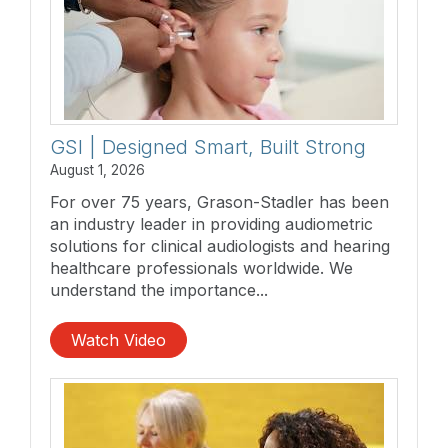
GSI | Designed Smart, Built Strong
August 1, 2026
For over 75 years, Grason-Stadler has been
an industry leader in providing audiometric
solutions for clinical audiologists and hearing
healthcare professionals worldwide. We
understand the importance...
Watch Video