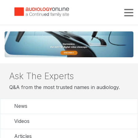
Tog
Ask The Experts
Q&A from the most trusted names in audiology.
News
Videos
Articles