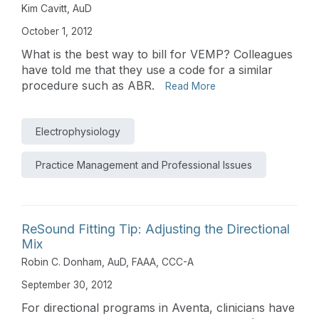
Kim Cavitt, AuD
October 1, 2012
What is the best way to bill for VEMP? Colleagues
have told me that they use a code for a similar
procedure such as ABR.
Read More
Electrophysiology
Practice Management and Professional Issues
ReSound Fitting Tip: Adjusting the Directional
Mix
Robin C. Donham, AuD, FAAA, CCC-A
September 30, 2012
For directional programs in Aventa, clinicians have