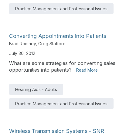
Practice Management and Professional Issues
Converting Appointments into Patients
Brad Romney
,
Greg Stafford
July 30, 2012
What are some strategies for converting sales
opportunities into patients?
Read More
Hearing Aids - Adults
Practice Management and Professional Issues
Wireless Transmission Systems - SNR