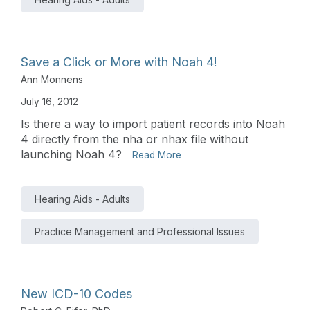
Save a Click or More with Noah 4!
Ann Monnens
July 16, 2012
Is there a way to import patient records into Noah
4 directly from the nha or nhax file without
launching Noah 4?
Read More
Hearing Aids - Adults
Practice Management and Professional Issues
New ICD-10 Codes