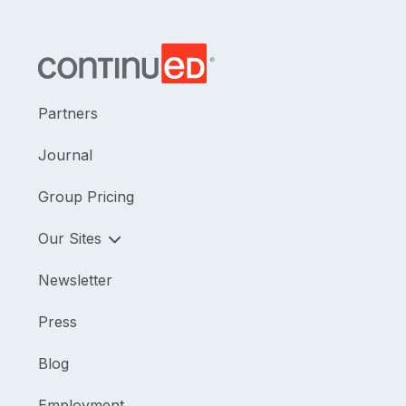
Partners
Journal
Group Pricing
Our Sites
Newsletter
Press
Blog
Employment