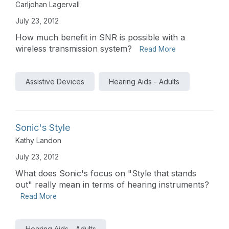
Carljohan Lagervall
July 23, 2012
How much benefit in SNR is possible with a
wireless transmission system?
Read More
Assistive Devices
Hearing Aids - Adults
Sonic's Style
Kathy Landon
July 23, 2012
What does Sonic's focus on "Style that stands
out" really mean in terms of hearing instruments?
Read More
Hearing Aids - Adults