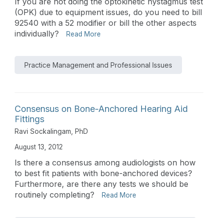
If you are not doing the optokinetic nystagmus test
(OPK) due to equipment issues, do you need to bill
92540 with a 52 modifier or bill the other aspects
individually?
Read More
Practice Management and Professional Issues
Consensus on Bone-Anchored Hearing Aid
Fittings
Ravi Sockalingam, PhD
August 13, 2012
Is there a consensus among audiologists on how
to best fit patients with bone-anchored devices?
Furthermore, are there any tests we should be
routinely completing?
Read More