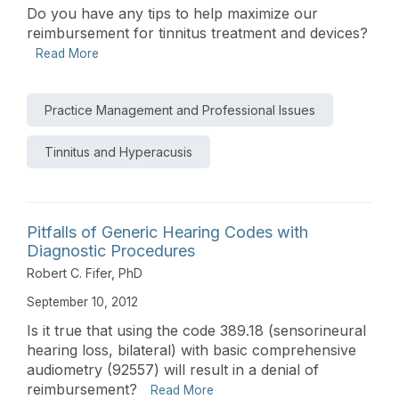
Do you have any tips to help maximize our
reimbursement for tinnitus treatment and devices?
Read More
Practice Management and Professional Issues
Tinnitus and Hyperacusis
Pitfalls of Generic Hearing Codes with
Diagnostic Procedures
Robert C. Fifer, PhD
September 10, 2012
Is it true that using the code 389.18 (sensorineural
hearing loss, bilateral) with basic comprehensive
audiometry (92557) will result in a denial of
reimbursement?
Read More