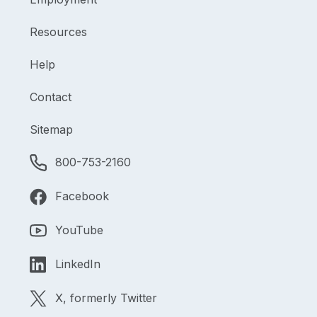
Resources
Help
Contact
Sitemap
800-753-2160
Facebook
YouTube
LinkedIn
X, formerly Twitter