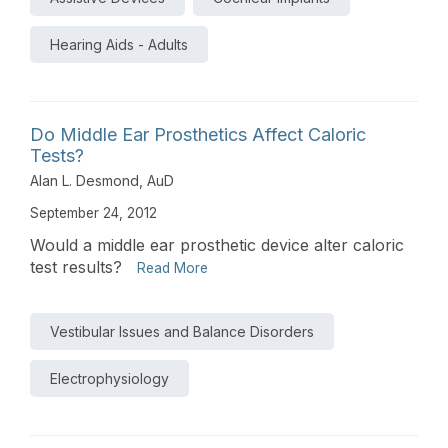
Hearing Aids - Adults
Do Middle Ear Prosthetics Affect Caloric
Tests?
Alan L. Desmond, AuD
September 24, 2012
Would a middle ear prosthetic device alter caloric
test results?
Read More
Vestibular Issues and Balance Disorders
Electrophysiology