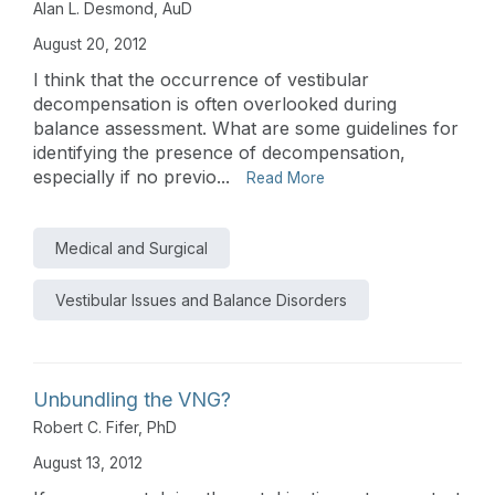
Alan L. Desmond, AuD
August 20, 2012
I think that the occurrence of vestibular
decompensation is often overlooked during
balance assessment. What are some guidelines for
identifying the presence of decompensation,
especially if no previo...
Read More
Medical and Surgical
Vestibular Issues and Balance Disorders
Unbundling the VNG?
Robert C. Fifer, PhD
August 13, 2012