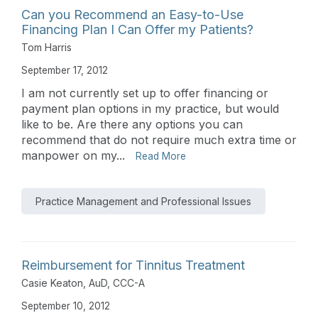
Can you Recommend an Easy-to-Use
Financing Plan I Can Offer my Patients?
Tom Harris
September 17, 2012
I am not currently set up to offer financing or
payment plan options in my practice, but would
like to be. Are there any options you can
recommend that do not require much extra time or
manpower on my...
Read More
Practice Management and Professional Issues
Reimbursement for Tinnitus Treatment
Casie Keaton, AuD, CCC-A
September 10, 2012