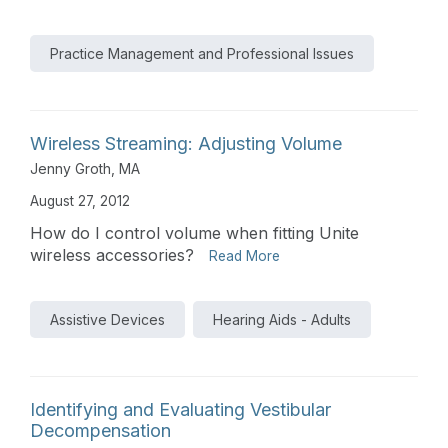
Practice Management and Professional Issues
Wireless Streaming: Adjusting Volume
Jenny Groth, MA
August 27, 2012
How do I control volume when fitting Unite
wireless accessories?
Read More
Assistive Devices
Hearing Aids - Adults
Identifying and Evaluating Vestibular
Decompensation