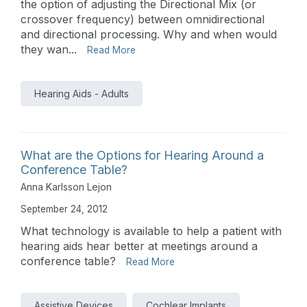
the option of adjusting the Directional Mix (or
crossover frequency) between omnidirectional
and directional processing. Why and when would
they wan...
Read More
Hearing Aids - Adults
What are the Options for Hearing Around a
Conference Table?
Anna Karlsson Lejon
September 24, 2012
What technology is available to help a patient with
hearing aids hear better at meetings around a
conference table?
Read More
Assistive Devices
Cochlear Implants