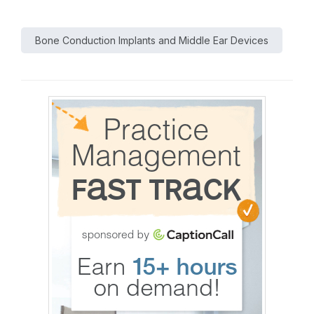
Bone Conduction Implants and Middle Ear Devices