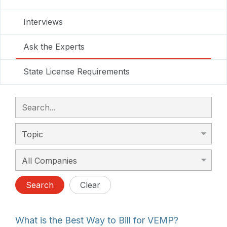
Interviews
Ask the Experts
State License Requirements
Search
Clear
What is the Best Way to Bill for VEMP?