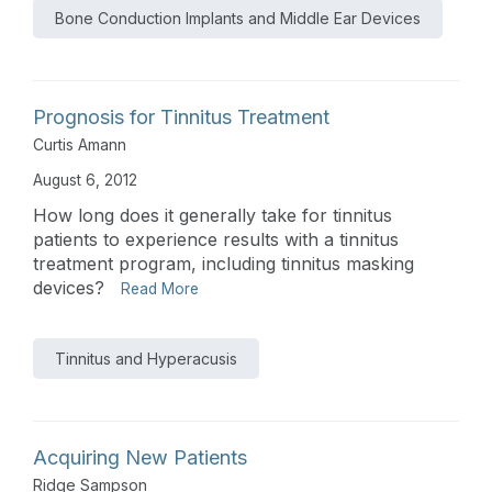
Bone Conduction Implants and Middle Ear Devices
Prognosis for Tinnitus Treatment
Curtis Amann
August 6, 2012
How long does it generally take for tinnitus
patients to experience results with a tinnitus
treatment program, including tinnitus masking
devices?
Read More
Tinnitus and Hyperacusis
Acquiring New Patients
Ridge Sampson