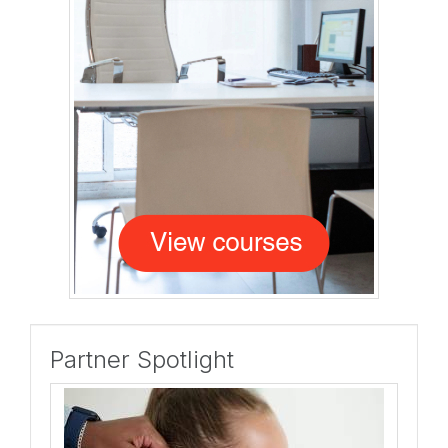
Partner Spotlight