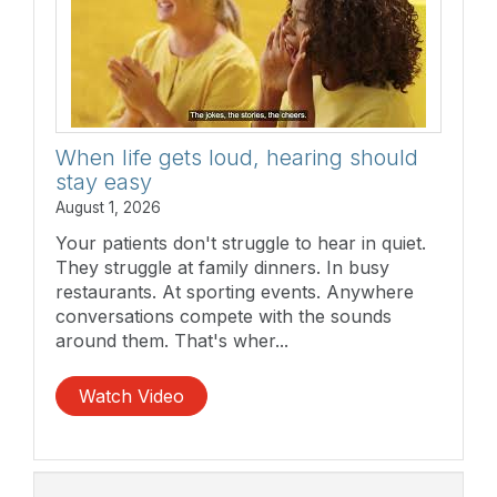
When life gets loud, hearing should
stay easy
August 1, 2026
Your patients don't struggle to hear in quiet.
They struggle at family dinners. In busy
restaurants. At sporting events. Anywhere
conversations compete with the sounds
around them. That's wher...
Watch Video