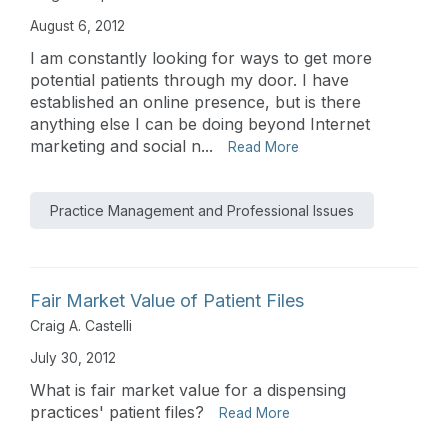
August 6, 2012
I am constantly looking for ways to get more
potential patients through my door. I have
established an online presence, but is there
anything else I can be doing beyond Internet
marketing and social n...
Read More
Practice Management and Professional Issues
Fair Market Value of Patient Files
Craig A. Castelli
July 30, 2012
What is fair market value for a dispensing
practices' patient files?
Read More