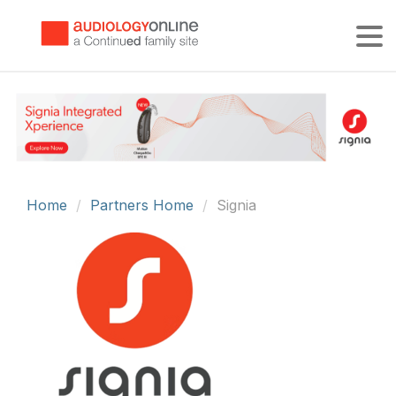
Tog
Home
Partners Home
Signia