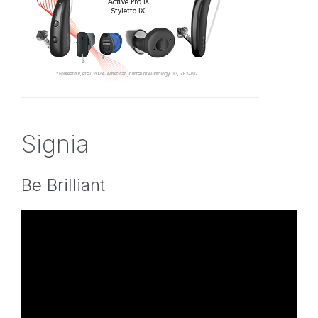
Signia
Be Brilliant