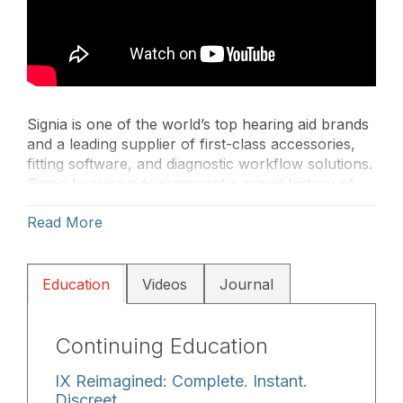
Signia is one of the world’s top hearing aid brands
and a leading supplier of first-class accessories,
fitting software, and diagnostic workflow solutions.
Signia hearing aids represent a proud history of
quality and innovation while inventing the future of
Read More
better hearing. Signia builds on Siemens’ heritage
of innovation to create a more emotional and agile
brand dedicated to improving the lives of people
with hearing loss.
Education
Videos
Journal
Continuing Education
IX Reimagined: Complete. Instant.
Discreet.