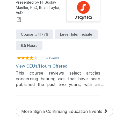
Presented by H. Gustav
maintaining exceptional sound quality and
Mueller, PhD, Brian Taylor,
reliability. Participants will gain a brief
AuD
overview of the key features of each,
helping them confidently select and fit the
appropriate solution to meet individual
patient needs.
Course: #41776
Level: Intermediate
6.5 Hours
538 Reviews
View CEUs/Hours Offered
This course reviews select articles
concerning hearing aids that have been
published the past two years, with an
emphasis on research that has direct
clinical information, and useful tips.
Articles were selected in the areas of pre-
fitting testing, hearing aid selection, new
More Signia Continuing Education Events
features, verification, and outcome