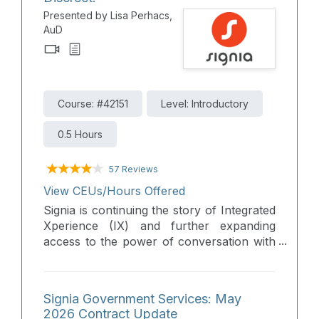
Presented by Lisa Perhacs,
AuD
Course: #42151
Level: Introductory
0.5 Hours
57 Reviews
View CEUs/Hours Offered
Signia is continuing the story of Integrated
Xperience (IX) and further expanding
access to the power of conversation with
the new reimagined Active IX. The unique
form factor of the new Active IX is
everything you would expect in a RIC in a
Signia Government Services: May
new modern earbud design, including the
2026 Contract Update