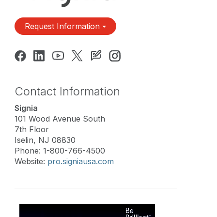
Request Information
Contact Information
Signia
101 Wood Avenue South
7th Floor
Iselin, NJ 08830
Phone: 1-800-766-4500
Website:
pro.signiausa.com