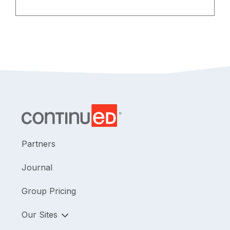
measures. Background information is
provided for each article to assist in
interpretation and future utility of the
reported data.
Partners
Journal
Group Pricing
Our Sites