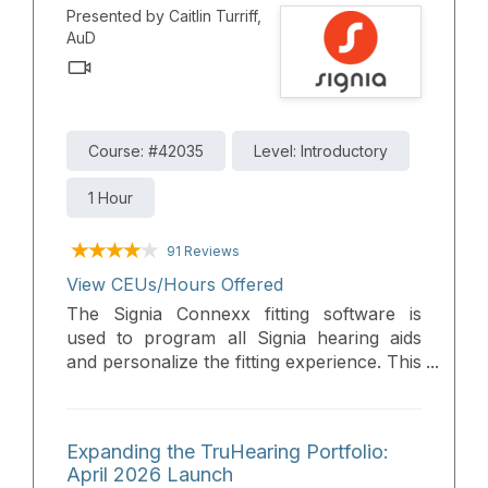
Presented by Caitlin Turriff,
designed to provide full audiological
AuD
benefits across diverse environments.
Course: #42035
Level: Introductory
1 Hour
91 Reviews
View CEUs/Hours Offered
The Signia Connexx fitting software is
used to program all Signia hearing aids
and personalize the fitting experience. This
webinar will provide a live walk through
which includes a comprehensive overview
of the newest Signia fitting software,
Expanding the TruHearing Portfolio:
highlighting the newest features and
April 2026 Launch
groundbreaking technology to simplify the