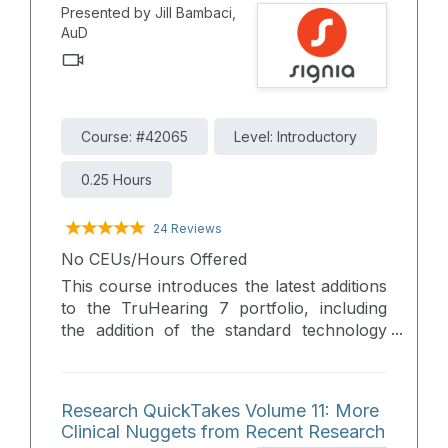
Presented by Jill Bambaci,
fitting process.
AuD
Course: #42065
Level: Introductory
0.25 Hours
24 Reviews
No CEUs/Hours Offered
This course introduces the latest additions
to the TruHearing 7 portfolio, including
the addition of the standard technology
level for the TH7 RIC LI T BC and, a new
custom form factor, the TH7 Custom CIC
Li, available the premium and Advanced
Research QuickTakes Volume 11: More
performance levels. These solutions are
Clinical Nuggets from Recent Research
designed to expand fitting options while