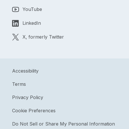
YouTube
LinkedIn
X, formerly Twitter
Accessibility
Terms
Privacy Policy
Cookie Preferences
Do Not Sell or Share My Personal Information