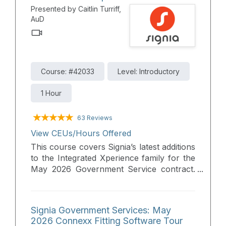
revolutionary RealTime Conversation
Presented by Caitlin Turriff,
Enhancement. Please join us to learn
AuD
more about Signia’s Integrated Xperience
platform, offering superior audibility and
full audiological benefits, making improved
hearing accessible for all without
compromise.
Course: #42033
Level: Introductory
1 Hour
63 Reviews
View CEUs/Hours Offered
This course covers Signia’s latest additions
to the Integrated Xperience family for the
May 2026 Government Service contract.
Participants will explore how recent
innovations overcome traditional trade-
offs between device size, rechargeability,
Signia Government Services: May
and directional audibility. The session
2026 Connexx Fitting Software Tour
details the expanded portfolio of styles