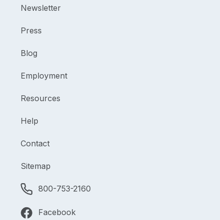
Newsletter
Press
Blog
Employment
Resources
Help
Contact
Sitemap
800-753-2160
Facebook