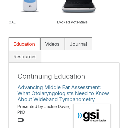
OAE
Evoked Potentials
Education
Videos
Journal
Resources
Continuing Education
Advancing Middle Ear Assessment:
What Otolaryngologists Need to Know
About Wideband Tympanometry
Presented by Jackie Davie,
PhD