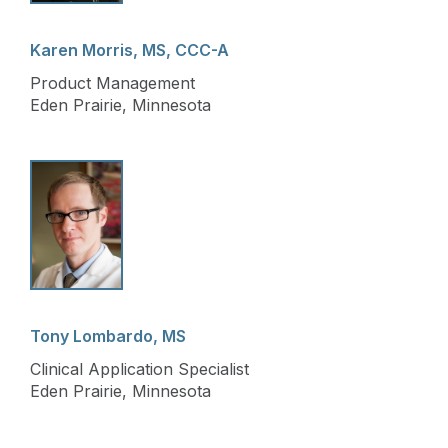
Karen Morris, MS, CCC-A
Product Management
Eden Prairie, Minnesota
Tony Lombardo, MS
Clinical Application Specialist
Eden Prairie, Minnesota