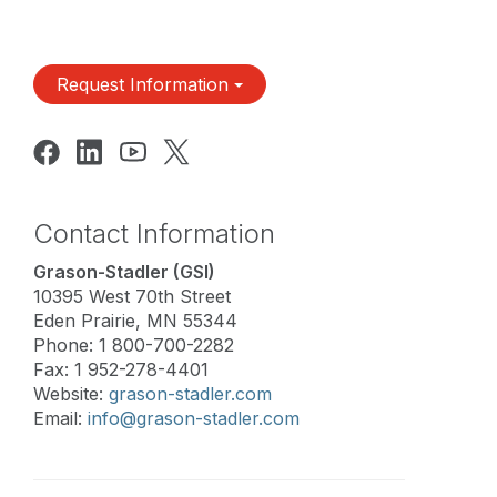
Request Information
Contact Information
Grason-Stadler (GSI)
10395 West 70th Street
Eden Prairie, MN 55344
Phone: 1 800-700-2282
Fax: 1 952-278-4401
Website:
grason-stadler.com
Email:
info@grason-stadler.com