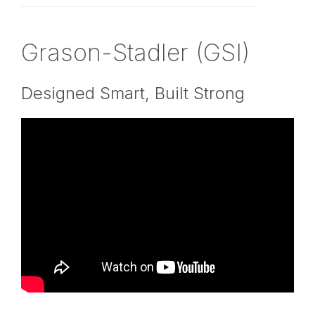
Grason-Stadler (GSI)
Designed Smart, Built Strong