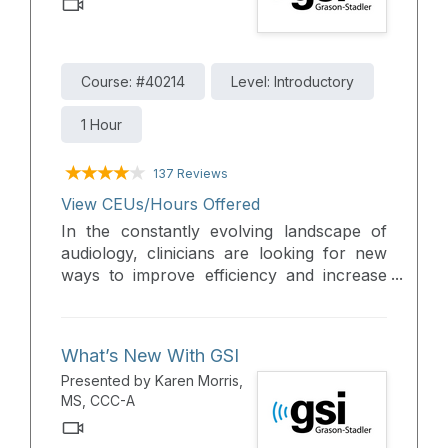
Course: #40214
Level: Introductory
1 Hour
137 Reviews
View CEUs/Hours Offered
In the constantly evolving landscape of
audiology, clinicians are looking for new
ways to improve efficiency and increase
access to hearing healthcare. This course
will review the teleaudiology options and
give real solutions on implementation into
What’s New With GSI
practice.
Presented by Karen Morris,
MS, CCC-A