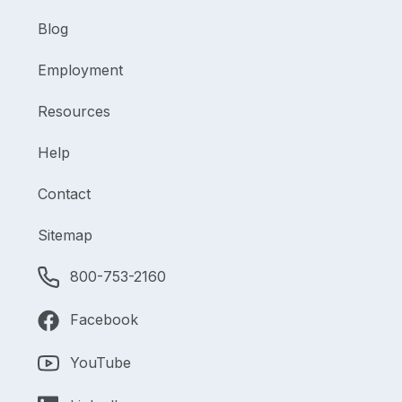
Blog
Employment
Resources
Help
Contact
Sitemap
800-753-2160
Facebook
YouTube