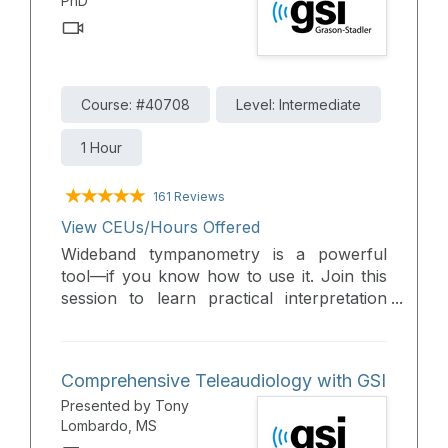
PhD
Course: #40708
Level: Intermediate
1 Hour
161 Reviews
View CEUs/Hours Offered
Wideband tympanometry is a powerful
tool—if you know how to use it. Join this
session to learn practical interpretation
techniques and gain the confidence to
integrate WBT into your daily practice.
Comprehensive Teleaudiology with GSI
Presented by Tony
Lombardo, MS