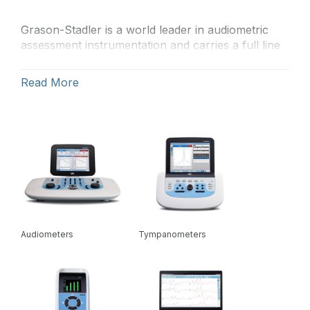
Grason-Stadler is a world leader in audiometric
assessment instrumentation and carries a full line
of audiometers, tympanometers, otoacoustic
emissions (OAE) devices, and auditory evoked
Read More
potential instruments. In research facilities,
hospitals, private practice, and schools, GSI has
been the equipment of choice for hearing
healthcare professionals throughout the world for
over 70 years.
Audiometers
Tympanometers