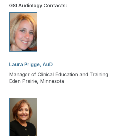
GSI Audiology Contacts:
Laura Prigge, AuD
Manager of Clinical Education and Training
Eden Prairie, Minnesota