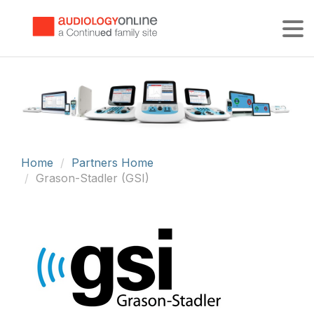
Tog
Home
Partners Home
Grason-Stadler (GSI)