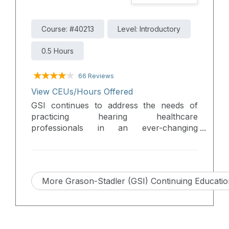
Course: #40213
Level: Introductory
0.5 Hours
66 Reviews
View CEUs/Hours Offered
GSI continues to address the needs of
practicing hearing healthcare
professionals in an ever-changing
environment. Updates to current
products, new products, and new features
will be discussed in this presentation.
More Grason-Stadler (GSI) Continuing Educati