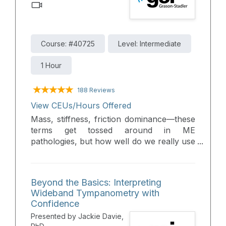
Course: #40725
Level: Intermediate
1 Hour
188 Reviews
View CEUs/Hours Offered
Mass, stiffness, friction dominance—these
terms get tossed around in ME
pathologies, but how well do we really use
them? Let’s cut through the noise: revisit
the core concepts, apply them to real
clinical cases, and sharpen your day-to-
Beyond the Basics: Interpreting
day interpretation skills.
Wideband Tympanometry with
Confidence
Presented by Jackie Davie,