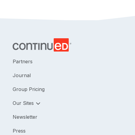
Partners
Journal
Group Pricing
Our Sites
Newsletter
Press