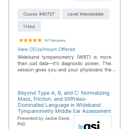
Course: #40727
Level: Intermediate
1 Hour
147 Reviews
View CEUs/Hours Offered
Wideband tympanometry (WBT) is more
than just data—it's diagnostic power. This
session gives you and your physicians the
essential tools to confidently interpret
WBT results and make clearer calls on
middle ear disorders. Turn complexity into
Beyond Type A, B, and C: Normalizing
clarity with practical, clinical insight.
Mass, Friction, and Stiffness-
Dominated Language in Wideband
Tympanometry Middle Ear Assessment
Presented by Jackie Davie,
PhD