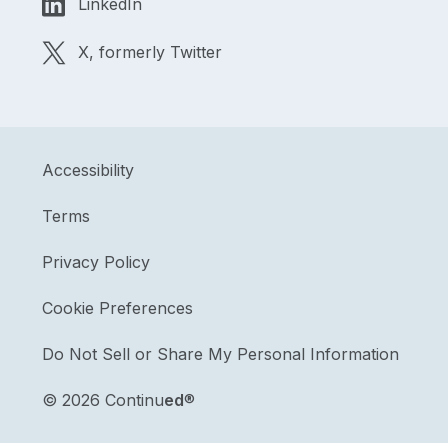
LinkedIn
X, formerly Twitter
Accessibility
Terms
Privacy Policy
Cookie Preferences
Do Not Sell or Share My Personal Information
©
2026 Continu
ed
®