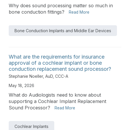
Why does sound processing matter so much in
bone conduction fittings?
Read More
Bone Conduction Implants and Middle Ear Devices
What are the requirements for insurance
approval of a cochlear implant or bone
conduction replacement sound processor?
Stephanie Noeller, AuD, CCC-A
May 18, 2026
What do Audiologists need to know about
supporting a Cochlear Implant Replacement
Sound Processor?
Read More
Cochlear Implants