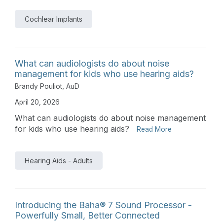
Cochlear Implants
What can audiologists do about noise
management for kids who use hearing aids?
Brandy Pouliot, AuD
April 20, 2026
What can audiologists do about noise management
for kids who use hearing aids?
Read More
Hearing Aids - Adults
Introducing the Baha® 7 Sound Processor -
Powerfully Small, Better Connected