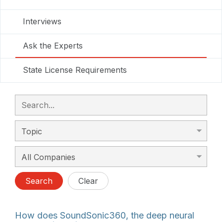
Interviews
Ask the Experts
State License Requirements
Search
Clear
How does SoundSonic360, the deep neural