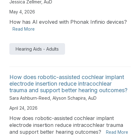
Jessica Zellmer, AuD
May 4, 2026
How has AI evolved with Phonak Infinio devices?
Read More
Hearing Aids - Adults
How does robotic-assisted cochlear implant
electrode insertion reduce intracochlear
trauma and support better hearing outcomes?
Sara Ashburn-Reed
,
Alyson Schapira, AuD
April 24, 2026
How does robotic-assisted cochlear implant
electrode insertion reduce intracochlear trauma
and support better hearing outcomes?
Read More