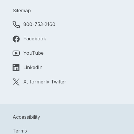
Sitemap
800-753-2160
Facebook
YouTube
LinkedIn
X, formerly Twitter
Accessibility
Terms