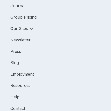
Journal
Group Pricing
Our Sites
Newsletter
Press
Blog
Employment
Resources
Help
Contact