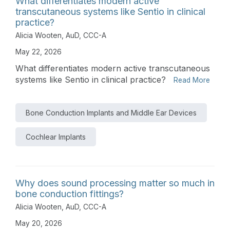
What differentiates modern active
transcutaneous systems like Sentio in clinical
practice?
Alicia Wooten, AuD, CCC-A
May 22, 2026
What differentiates modern active transcutaneous
systems like Sentio in clinical practice?
Read More
Bone Conduction Implants and Middle Ear Devices
Cochlear Implants
Why does sound processing matter so much in
bone conduction fittings?
Alicia Wooten, AuD, CCC-A
May 20, 2026