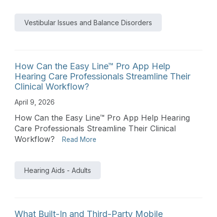
Vestibular Issues and Balance Disorders
How Can the Easy Line™ Pro App Help
Hearing Care Professionals Streamline Their
Clinical Workflow?
April 9, 2026
How Can the Easy Line™ Pro App Help Hearing
Care Professionals Streamline Their Clinical
Workflow?
Read More
Hearing Aids - Adults
What Built-In and Third-Party Mobile