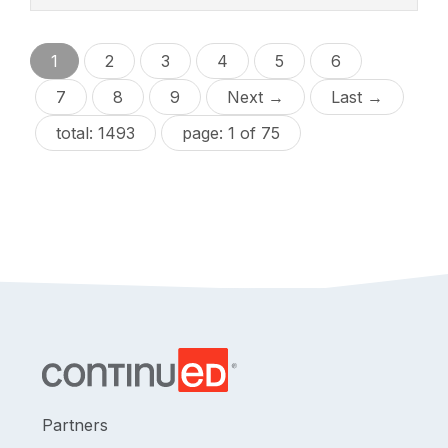
1
2
3
4
5
6
7
8
9
Next →
Last →
total: 1493
page: 1 of 75
Partners