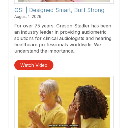
GSI | Designed Smart, Built Strong
August 1, 2026
For over 75 years, Grason-Stadler has been
an industry leader in providing audiometric
solutions for clinical audiologists and hearing
healthcare professionals worldwide. We
understand the importance...
Watch Video