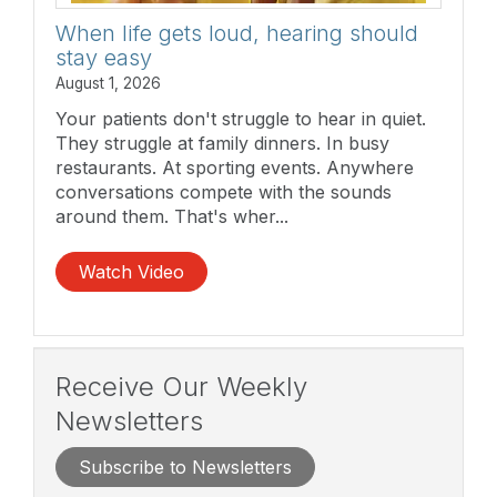
When life gets loud, hearing should
stay easy
August 1, 2026
Your patients don't struggle to hear in quiet.
They struggle at family dinners. In busy
restaurants. At sporting events. Anywhere
conversations compete with the sounds
around them. That's wher...
Watch Video
Receive Our Weekly
Newsletters
Subscribe to Newsletters