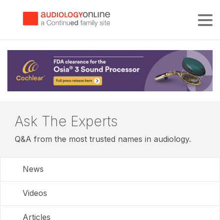
Tog
Ask The Experts
Q&A from the most trusted names in audiology.
News
Videos
Articles