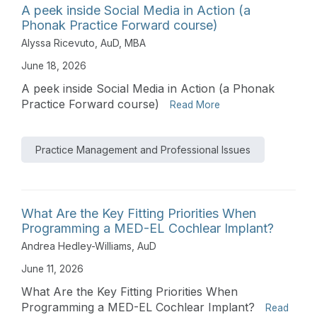
A peek inside Social Media in Action (a
Phonak Practice Forward course)
Alyssa Ricevuto, AuD, MBA
June 18, 2026
A peek inside Social Media in Action (a Phonak
Practice Forward course)
Read More
Practice Management and Professional Issues
What Are the Key Fitting Priorities When
Programming a MED-EL Cochlear Implant?
Andrea Hedley-Williams, AuD
June 11, 2026
What Are the Key Fitting Priorities When
Programming a MED-EL Cochlear Implant?
Read