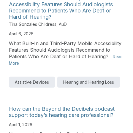
Accessibility Features Should Audiologists
Recommend to Patients Who Are Deaf or
Hard of Hearing?
Tina Gonzales Childress, AuD
April 6, 2026
What Built-In and Third-Party Mobile Accessibility
Features Should Audiologists Recommend to
Patients Who Are Deaf or Hard of Hearing?
Read
More
Assistive Devices
Hearing and Hearing Loss
How can the Beyond the Decibels podcast
support today’s hearing care professional?
April 1, 2026