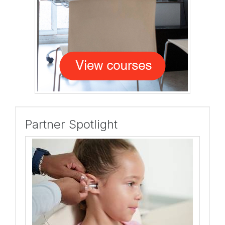
Partner Spotlight