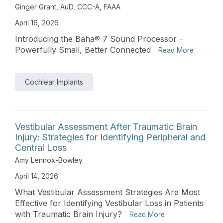
Ginger Grant, AuD, CCC-A, FAAA
April 16, 2026
Introducing the Baha® 7 Sound Processor -
Powerfully Small, Better Connected
Read More
Cochlear Implants
Vestibular Assessment After Traumatic Brain
Injury: Strategies for Identifying Peripheral and
Central Loss
Amy Lennox-Bowley
April 14, 2026
What Vestibular Assessment Strategies Are Most
Effective for Identifying Vestibular Loss in Patients
with Traumatic Brain Injury?
Read More