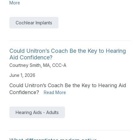
More
Cochlear Implants
Could Unitron’s Coach Be the Key to Hearing
Aid Confidence?
Courtney Smith, MA, CCC-A
June 1, 2026
Could Unitron’s Coach Be the Key to Hearing Aid
Confidence?
Read More
Hearing Aids - Adults