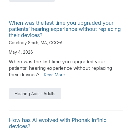
When was the last time you upgraded your
patients’ hearing experience without replacing
their devices?
Courtney Smith, MA, CCC-A
May 4, 2026
When was the last time you upgraded your
patients’ hearing experience without replacing
their devices?
Read More
Hearing Aids - Adults
How has AI evolved with Phonak Infinio
devices?