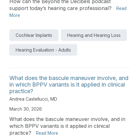
How can the Beyond the Decibels podcast
support today’s hearing care professional?
Read
More
Cochlear Implants
Hearing and Hearing Loss
Hearing Evaluation - Adults
What does the bascule maneuver involve, and
in which BPPV variants is it applied in clinical
practice?
Andrea Castellucci, MD
March 30, 2026
What does the bascule maneuver involve, and in
which BPPV variants is it applied in clinical
practice?
Read More