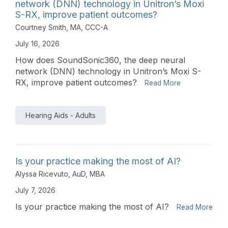
network (DNN) technology in Unitron’s Moxi
S-RX, improve patient outcomes?
Courtney Smith, MA, CCC-A
July 16, 2026
How does SoundSonic360, the deep neural
network (DNN) technology in Unitron’s Moxi S-
RX, improve patient outcomes?
Read More
Hearing Aids - Adults
Is your practice making the most of AI?
Alyssa Ricevuto, AuD, MBA
July 7, 2026
Is your practice making the most of AI?
Read More