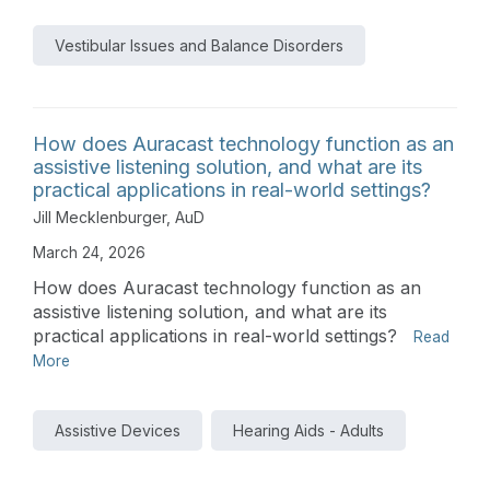
Vestibular Issues and Balance Disorders
How does Auracast technology function as an
assistive listening solution, and what are its
practical applications in real-world settings?
Jill Mecklenburger, AuD
March 24, 2026
How does Auracast technology function as an
assistive listening solution, and what are its
practical applications in real-world settings?
Read
More
Assistive Devices
Hearing Aids - Adults