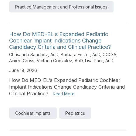
Practice Management and Professional Issues
How Do MED-EL's Expanded Pediatric
Cochlear Implant Indications Change
Candidacy Criteria and Clinical Practice?
Chrisanda Sanchez, AuD
,
Barbara Foster, AuD, CCC-A
,
Aimee Gross
,
Victoria Gonzalez, AuD
,
Lisa Park, AuD
June 18, 2026
How Do MED-EL's Expanded Pediatric Cochlear
Implant Indications Change Candidacy Criteria and
Clinical Practice?
Read More
Cochlear Implants
Pediatrics