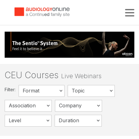
Tog
CEU Courses
Live Webinars
Filter:
Format
Topic
Association
Company
Level
Duration