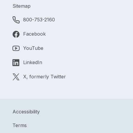
Sitemap
800-753-2160
Facebook
YouTube
LinkedIn
X, formerly Twitter
Accessibility
Terms