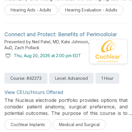
improving the verification process.
Hearing Aids - Adults
Hearing Evaluation - Adults
Connect and Protect: Benefits of Perimodiolar
Presented by Neil Patel, MD, Kate Johnson,
AuD, Zach Pollack
Thu, Aug 20, 2026 at 2:00 pm EDT
Course: #42373
Level: Advanced
1 Hour
View CEUs/Hours Offered
The Nucleus electrode portfolio provides options that
consider patient anatomy, surgical preference, and
potential outcomes. The purpose of this course is to
provide explanation and evidence to support the goal
Cochlear Implants
Medical and Surgical
of connecting to the hearing nerve and protecting the