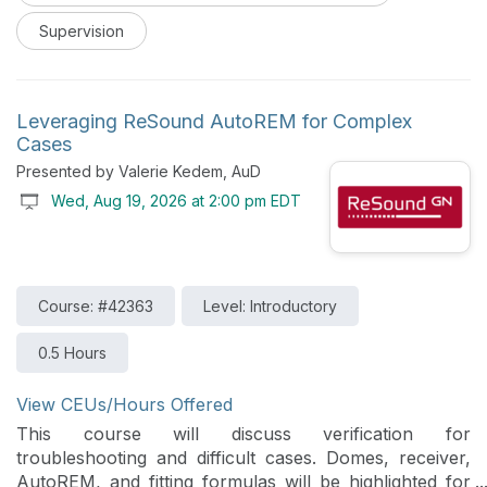
such as guided questioning, scaffolded autonomy,
Supervision
timely feedback, psychological safety, and intentional
teaching techniques are covered, and how they
contribute to meaningful clinical education
experiences. Through discussion of current research
Leveraging ReSound AutoREM for Complex
findings and practical implementation strategies,
Cases
attendees gain tools to enhance student engagement,
Presented by Valerie Kedem, AuD
promote clinical reasoning, and create supportive
Wed, Aug 19, 2026 at 2:00 pm EDT
learning environments that facilitate the development
of competent and independent clinicians.
Course: #42363
Level: Introductory
0.5 Hours
View CEUs/Hours Offered
This course will discuss verification for
troubleshooting and difficult cases. Domes, receiver,
AutoREM, and fitting formulas will be highlighted for