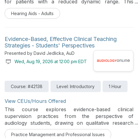
for patients with a reduced dynamic range. This
course provides a comprehensive review of
Hearing Aids - Adults
compression principles, beginning with linear
amplification strategies and progressing to Wide
Dynamic Range Compression (WDRC). Participants will
explore when and why compression is used, key
Evidence-Based, Effective Clinical Teaching
compression parameters, and how different
Strategies - Students' Perspectives
compression strategies impact patient outcomes. The
Presented by David Jedlicka, AuD
course will also review common fitting solutions and
Wed, Aug 19, 2026 at 12:00 pm EDT
discuss clinical scenarios in which alternative fitting
algorithms or more linear approaches may be
appropriate.
Course: #42138
Level: Introductory
1 Hour
View CEUs/Hours Offered
This course explores evidence-based clinical
supervision practices from the perspective of
audiology students, drawing on qualitative research
examining which instructional approaches students
Practice Management and Professional Issues
perceive as most beneficial to their learning. Strategies