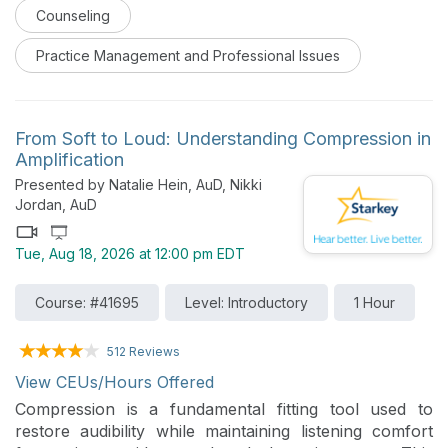
Counseling
Practice Management and Professional Issues
From Soft to Loud: Understanding Compression in
Amplification
Presented by Natalie Hein, AuD, Nikki
Jordan, AuD
Tue, Aug 18, 2026 at 12:00 pm EDT
Course: #41695
Level: Introductory
1 Hour
512 Reviews
View CEUs/Hours Offered
Compression is a fundamental fitting tool used to
restore audibility while maintaining listening comfort