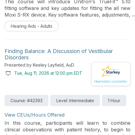
This course will introduce Unitron's TrueFit™ 5.10
fitting software and key updates for fitting the all new
Moxi S-RX device. Key software features, adjustments,
and Experience Tech Tools will be reviewed.
Hearing Aids - Adults
Finding Balance: A Discussion of Vestibular
Disorders
Presented by Keeley Layfield, AuD
Tue, Aug 11, 2026 at 12:00 pm EDT
Course: #42393
Level: Intermediate
1 Hour
View CEUs/Hours Offered
In this course, participants will learn to combine
clinical observations with patient history, to begin to