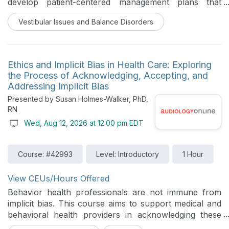
develop patient-centered management plans that
include education, referrals, and therapeutic
Vestibular Issues and Balance Disorders
interventions tailored to individual patient needs.
Ethics and Implicit Bias in Health Care: Exploring
the Process of Acknowledging, Accepting, and
Addressing Implicit Bias
Presented by Susan Holmes-Walker, PhD,
RN
Wed, Aug 12, 2026 at 12:00 pm EDT
Course: #42993
Level: Introductory
1 Hour
View CEUs/Hours Offered
Behavior health professionals are not immune from
implicit bias. This course aims to support medical and
behavioral health providers in acknowledging these
biases exist, accepting that they can negatively