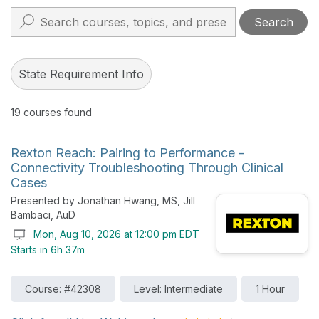
Search
State Requirement Info
19
courses found
Rexton Reach: Pairing to Performance -
Connectivity Troubleshooting Through Clinical
Cases
Presented by Jonathan Hwang, MS, Jill
Bambaci, AuD
Mon, Aug 10, 2026 at 12:00 pm EDT
Starts in 6h 37m
Course: #42308
Level: Intermediate
1 Hour