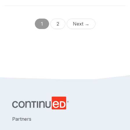
cochlea for both short-term and long-term patient
potential. Data specific to perimodiolar electrodes will
be provided.
1
2
Next →
Partners