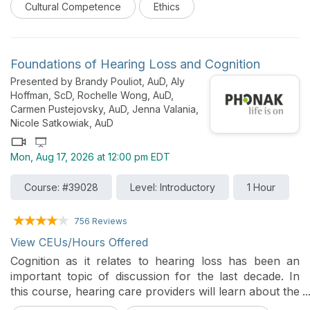
Cultural Competence
Ethics
impact/influence care, and addressing the root causes
to prevent them from leading to unempathetic care to
the people we provide care. It additionally explores
ethical considerations for implicit bias.
Foundations of Hearing Loss and Cognition
Presented by Brandy Pouliot, AuD, Aly
Hoffman, ScD, Rochelle Wong, AuD,
Carmen Pustejovsky, AuD, Jenna Valania,
Nicole Satkowiak, AuD
Mon, Aug 17, 2026 at 12:00 pm EDT
Course: #39028
Level: Introductory
1 Hour
756 Reviews
View CEUs/Hours Offered
Cognition as it relates to hearing loss has been an
important topic of discussion for the last decade. In
this course, hearing care providers will learn about the
foundations of cognition and hearing loss, and how to