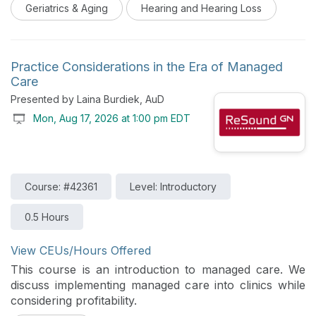
Geriatrics & Aging
Hearing and Hearing Loss
proactively address hearing loss and promote healthy
living as a way to possibly mitigate cognitive decline
and positively impact the overall well-being of their
clients.
Practice Considerations in the Era of Managed
Care
Presented by Laina Burdiek, AuD
Mon, Aug 17, 2026 at 1:00 pm EDT
Course: #42361
Level: Introductory
0.5 Hours
View CEUs/Hours Offered
This course is an introduction to managed care. We
discuss implementing managed care into clinics while
considering profitability.