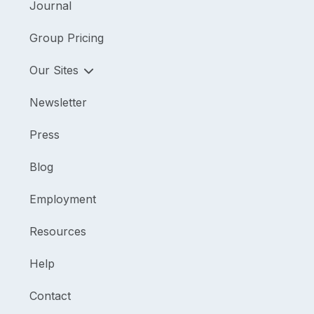
Journal
Group Pricing
Our Sites
Newsletter
Press
Blog
Employment
Resources
Help
Contact