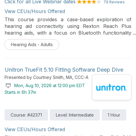
Click for all Live Webinar dates
79 Reviews
View CEUs/Hours Offered
This course provides a case-based exploration of
hearing aid connectivity using Rexton Reach Plus
hearing aids, with a focus on Bluetooth functionality
and real-world troubleshooting. Participants will
Hearing Aids - Adults
review common connectivity challenges and apply
practical software and clinical strategies to improve
user outcomes.
Unitron TrueFit 5.10 Fitting Software Deep Dive
Presented by Courtney Smith, MA, CCC-A
Mon, Aug 10, 2026 at 12:00 pm EDT
Starts in 6h 37m
Course: #42371
Level: Intermediate
1 Hour
View CEUs/Hours Offered