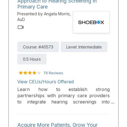
Approach to Hearing Screening in
Attendees will learn how these solutions fit
Primary Care
into modern clinical workflows to improve
Presented by Angela Morris,
patient triage, extend clinic reach, reduce
AuD
clinic wait times, and support high-quality
hearing care delivery.
Course: #40573
Level: Intermediate
0.5 Hours
76 Reviews
View CEUs/Hours Offered
Learn how to establish strong
partnerships with primary care providers
to integrate hearing screenings into
routine exams and increase referrals to
your clinic. This course provides practical
strategies for collaboration, identifying
Acquire More Patients, Grow Your
more patients in need of hearing care, and