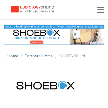
Tog
Home
Partners Home
SHOEBOX Ltd.