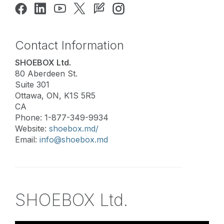
Contact Information
SHOEBOX Ltd.
80 Aberdeen St.
Suite 301
Ottawa, ON, K1S 5R5
CA
Phone: 1-877-349-9934
Website:
shoebox.md/
Email:
info@shoebox.md
SHOEBOX Ltd.