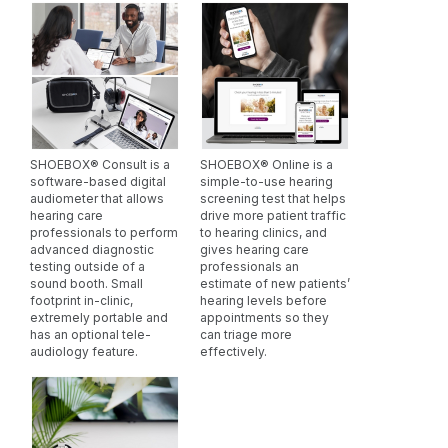
developed with hearing care professionals and
their patients at their core. Continuous software
updates ensure your clinic stays ahead in
audiological care without frequent reinvestments in
new technology.
SHOEBOX® Consult is a
SHOEBOX® Online is a
software-based digital
simple-to-use hearing
audiometer that allows
screening test that helps
hearing care
drive more patient traffic
professionals to perform
to hearing clinics, and
advanced diagnostic
gives hearing care
testing outside of a
professionals an
sound booth. Small
estimate of new patients’
footprint in-clinic,
hearing levels before
extremely portable and
appointments so they
has an optional tele-
can triage more
audiology feature.
effectively.