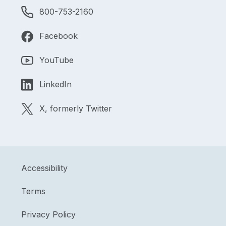
800-753-2160
Facebook
YouTube
LinkedIn
X, formerly Twitter
Accessibility
Terms
Privacy Policy