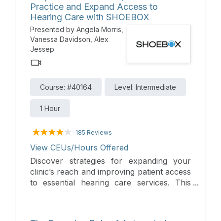
Practice and Expand Access to
using SHOEBOX QuickTest as a quick and
Hearing Care with SHOEBOX
efficient tool to streamline the process.
Presented by Angela Morris,
Vanessa Davidson, Alex
Jessep
Course: #40164
Level: Intermediate
1 Hour
185 Reviews
View CEUs/Hours Offered
Discover strategies for expanding your
clinic’s reach and improving patient access
to essential hearing care services. This
webinar explores the clinical advantages
of teleaudiology, portable and boothless
audiometry, and hearing screeners—