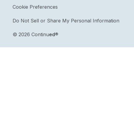
Cookie Preferences
Do Not Sell or Share My Personal Information
©
2026 Continu
ed
®