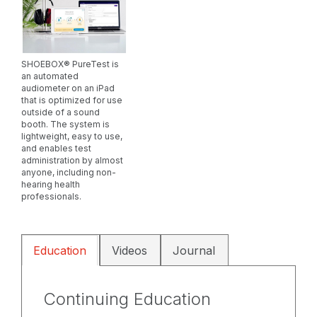
SHOEBOX® PureTest is
an automated
audiometer on an iPad
that is optimized for use
outside of a sound
booth. The system is
lightweight, easy to use,
and enables test
administration by almost
anyone, including non-
hearing health
professionals.
Education
Videos
Journal
Continuing Education