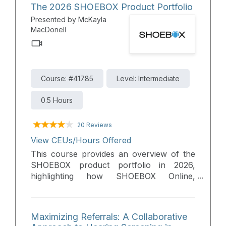
The 2026 SHOEBOX Product Portfolio
Presented by McKayla
MacDonell
Course: #41785
Level: Intermediate
0.5 Hours
20 Reviews
View CEUs/Hours Offered
This course provides an overview of the
SHOEBOX product portfolio in 2026,
highlighting how SHOEBOX Online,
SHOEBOX QuickTest, SHOEBOX PureTest,
and Unity 4 support hearing care
professionals across screening, diagnostic
Maximizing Referrals: A Collaborative
testing, and expanded service offerings.