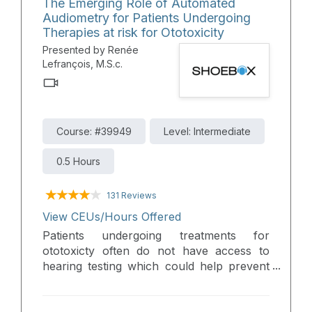
The Emerging Role of Automated
practical tools that enable you to connect
Audiometry for Patients Undergoing
with more patients and elevate the
Therapies at risk for Ototoxicity
standard of care in your practice.
Presented by Renée
Lefrançois, M.S.c.
Course: #39949
Level: Intermediate
0.5 Hours
131 Reviews
View CEUs/Hours Offered
Patients undergoing treatments for
ototoxicty often do not have access to
hearing testing which could help prevent
permanent, disabling hearing loss. This
webinar provides insights into the
challenges faced by these patients,