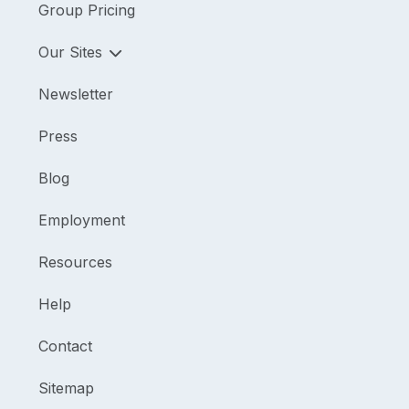
Group Pricing
Our Sites
Newsletter
Press
Blog
Employment
Resources
Help
Contact
Sitemap