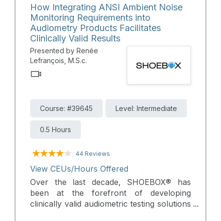
How Integrating ANSI Ambient Noise
reviews the critical need to integrate
Monitoring Requirements into
audiological services into their care, and
Audiometry Products Facilitates
discusses how automated audiometry can
Clinically Valid Results
help bridge this gap in hearing healthcare.
Presented by Renée
Lefrançois, M.S.c.
Course: #39645
Level: Intermediate
0.5 Hours
44 Reviews
View CEUs/Hours Offered
Over the last decade, SHOEBOX® has
been at the forefront of developing
clinically valid audiometric testing solutions
designed for use beyond the traditional