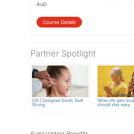
AuD
Course Details
Partner Spotlight
GSI | Designed Smart, Built
When life gets loud
Strong
should stay easy
Subscription Benefits