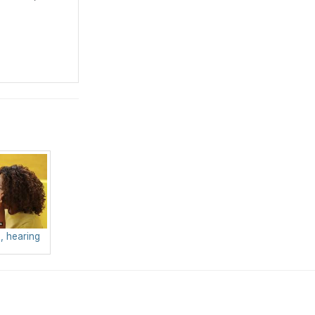
, hearing