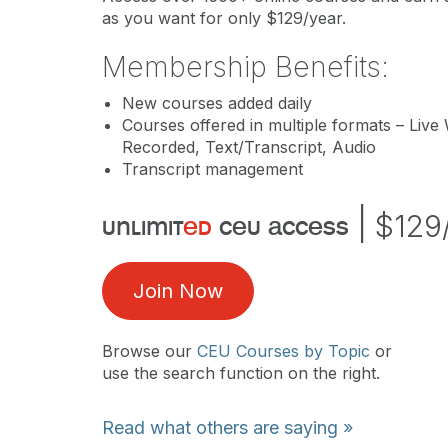
as you want for only $129/year.
Membership Benefits:
New courses added daily
Courses offered in multiple formats – Live
Recorded, Text/Transcript, Audio
Transcript management
|
$129
unlimit
ed
ceu access
Join Now
Browse our
CEU Courses by Topic
or
use the search function on the right.
Read what others are saying »