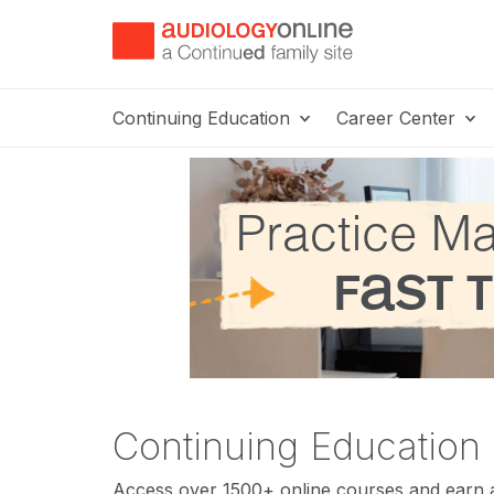
Continuing Education
Career Center
Continuing Education
Access over 1500+ online courses and earn