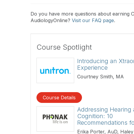
Do you have more questions about earning 
AudiologyOnline?
Visit our FAQ page
.
Course Spotlight
Introducing an Xtrao
Experience
Courtney Smith, MA
Course Details
Addressing Hearing
Cognition: 10
Recommendations f
Erika Porter, AuD, Haley 