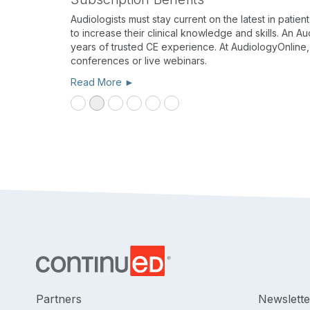
Audiologists must stay current on the latest in pati
to increase their clinical knowledge and skills. An 
years of trusted CE experience. At AudiologyOnline
conferences or live webinars.
Read More ►
Partners
Newslette