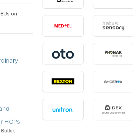
CEUs on
rdinary
 and
or HCPs
Butler,