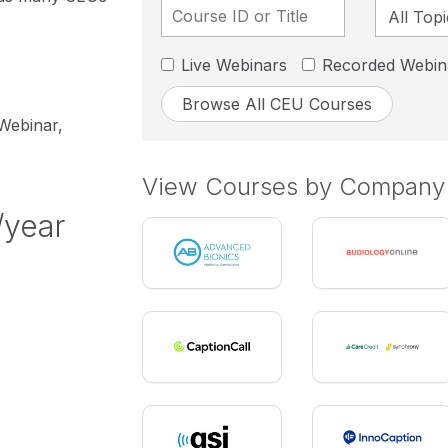
Live Webinars
Recorded Webin
Browse All CEU Courses
 Webinar,
View Courses by Company
/year