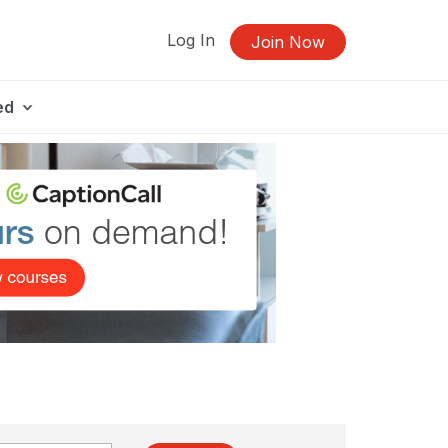
Log In
Join Now
ed