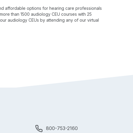
nd affordable options for hearing care professionals
to more than 1500 audiology CEU courses with 25
our audiology CEUs by attending any of our virtual
800-753-2160