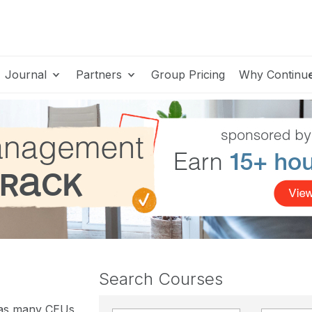
Journal
Partners
Group Pricing
Why Continu
Search Courses
 as many CEUs