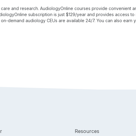
ent care and research. AudiologyOnline courses provide convenient a
AudiologyOnline subscription is just $129/year and provides access 
, on-demand audiology CEUs are available 24/7. You can also earn y
r
Resources