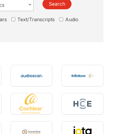
Search
ars
Text/Transcripts
Audio