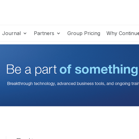
Journal
Partners
Group Pricing
Why Continu