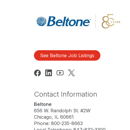
See Beltone Job Listings
Contact Information
Beltone
656 W. Randolph St. #2W
Chicago, IL 60661
Phone: 800-235-8663
Local Telephone: 847-832-3300