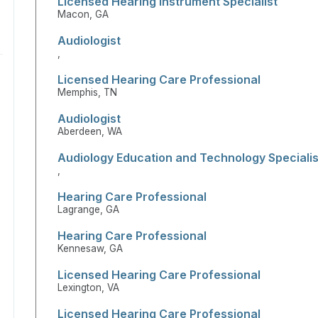
Licensed Hearing Instrument Specialist
Macon, GA
Audiologist
,
Licensed Hearing Care Professional
Memphis, TN
Audiologist
Aberdeen, WA
Audiology Education and Technology Specialis
,
Hearing Care Professional
Lagrange, GA
Hearing Care Professional
Kennesaw, GA
Licensed Hearing Care Professional
Lexington, VA
Licensed Hearing Care Professional