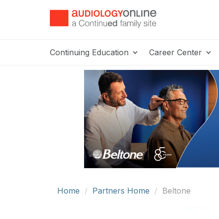
Continuing Education
Career Center
Home
Partners Home
Beltone