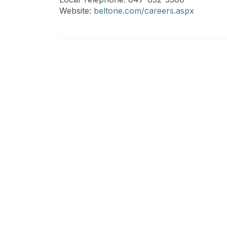
Website:
beltone.com/careers.aspx