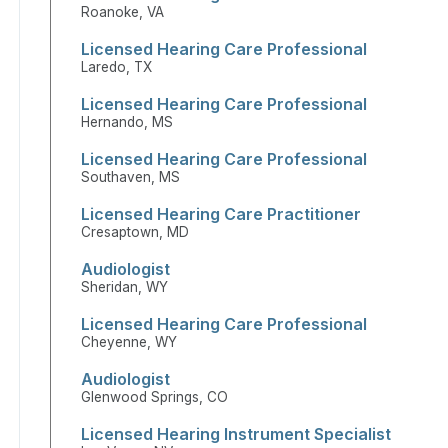
Roanoke, VA
Licensed Hearing Care Professional
Laredo, TX
Licensed Hearing Care Professional
Hernando, MS
Licensed Hearing Care Professional
Southaven, MS
Licensed Hearing Care Practitioner
Cresaptown, MD
Audiologist
Sheridan, WY
Licensed Hearing Care Professional
Cheyenne, WY
Audiologist
Glenwood Springs, CO
Licensed Hearing Instrument Specialist