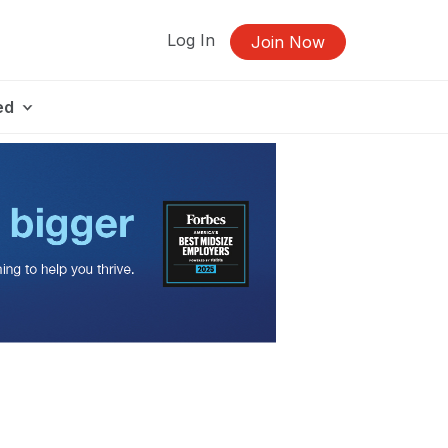
Log In
Join Now
ed