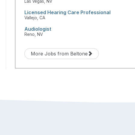
Las Vegas, NV
Licensed Hearing Care Professional
Vallejo, CA
Audiologist
Reno, NV
More Jobs from Beltone