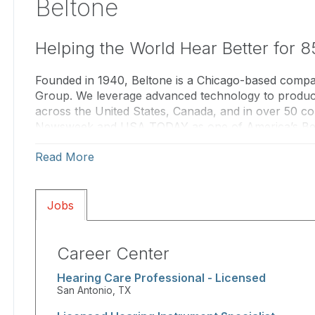
Beltone
Helping the World Hear Better for 8
Founded in 1940, Beltone is a Chicago-based com
Group. We leverage advanced technology to produce 
across the United States, Canada, and in over 50 c
Newsweek and USA TODAY as one of America’s Bes
as one of Forbes' Best Employers, Beltone has establi
Read More
hearing care industry for 85 years.
With approximately 1,200 locations nationwide, our l
personalized service. Our hearing care professional
Jobs
they deliver the highest standard of care. Beltone i
network through our “Independent Together” promi
We also offer exciting career opportunities for talen
Career Center
including positions for Audiologists, Hearing Instru
Hearing Care Professional - Licensed
and roles within the Beltone corporate team. To lea
San Antonio, TX
us/careers
or contact us at
beltonejobs@beltone.c