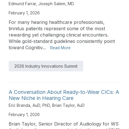
Edmund Farrar
,
Joseph Salem, MD
February 1, 2026
For many hearing healthcare professionals,
tinnitus patients represent some of the most
rewarding yet challenging clinical encounters.
While gold-standard guidelines consistently point
toward Cognitiv...
Read More
2026 Industry Innovations Summit
A Conversation About Ready-to-Wear CICs: A
New Niche in Hearing Care
Eric Branda, AuD, PhD
,
Brian Taylor, AuD
February 1, 2026
Brian Taylor, Senior Director of Audiology for WS