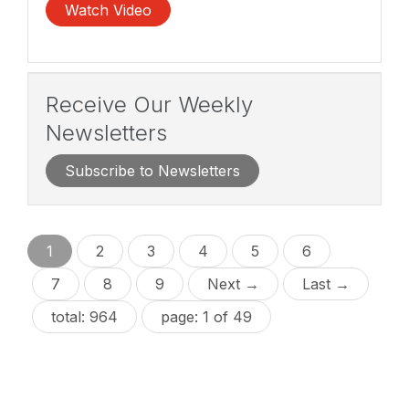
Watch Video
Receive Our Weekly
Newsletters
Subscribe to Newsletters
1
2
3
4
5
6
7
8
9
Next →
Last →
total: 964
page: 1 of 49