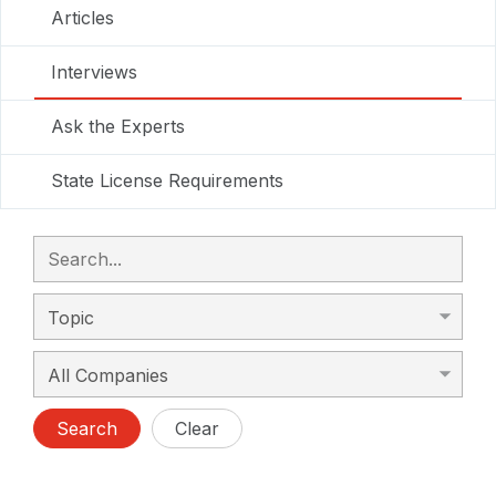
Articles
Interviews
Ask the Experts
State License Requirements
Search
Clear