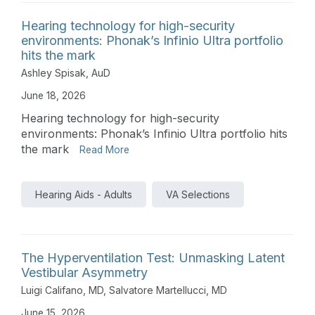
Hearing technology for high-security
environments: Phonak’s Infinio Ultra portfolio
hits the mark
Ashley Spisak, AuD
June 18, 2026
Hearing technology for high-security
environments: Phonak’s Infinio Ultra portfolio hits
the mark
Read More
Hearing Aids - Adults
VA Selections
The Hyperventilation Test: Unmasking Latent
Vestibular Asymmetry
Luigi Califano, MD
,
Salvatore Martellucci, MD
June 15, 2026