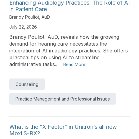
Enhancing Audiology Practices: The Role of AI
in Patient Care
Brandy Pouliot, AuD
July 22, 2026
Brandy Pouliot, AuD, reveals how the growing
demand for hearing care necessitates the
integration of AI in audiology practices. She offers
practical tips on using AI to streamline
administrative tasks...
Read More
Counseling
Practice Management and Professional Issues
What is the “X Factor” in Unitron’s all new
Moxi S-RX?