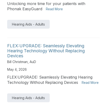
Unlocking more time for your patients with
Phonak EasyGuard
Read More
Hearing Aids - Adults
FLEX:UPGRADE: Seamlessly Elevating
Hearing Technology Without Replacing
Devices
Bill Christman, AuD
May 4, 2026
FLEX:UPGRADE: Seamlessly Elevating Hearing
Technology Without Replacing Devices
Read More
Hearing Aids - Adults