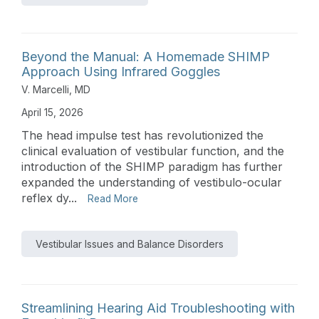
Beyond the Manual: A Homemade SHIMP
Approach Using Infrared Goggles
V. Marcelli, MD
April 15, 2026
The head impulse test has revolutionized the
clinical evaluation of vestibular function, and the
introduction of the SHIMP paradigm has further
expanded the understanding of vestibulo-ocular
reflex dy...
Read More
Vestibular Issues and Balance Disorders
Streamlining Hearing Aid Troubleshooting with