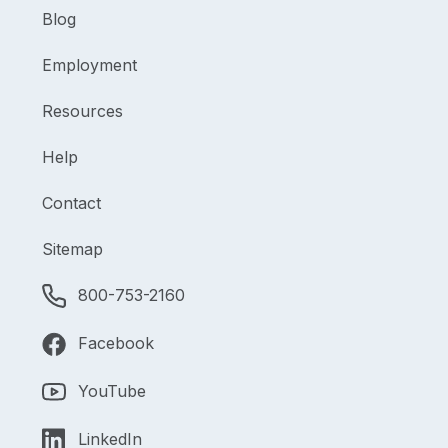
Blog
Employment
Resources
Help
Contact
Sitemap
800-753-2160
Facebook
YouTube
LinkedIn