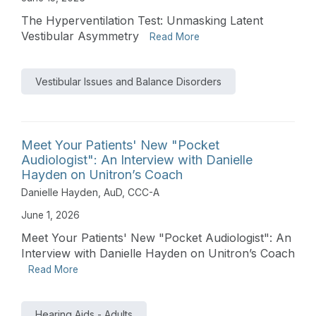
The Hyperventilation Test: Unmasking Latent
Vestibular Asymmetry
Read More
Vestibular Issues and Balance Disorders
Meet Your Patients' New "Pocket
Audiologist": An Interview with Danielle
Hayden on Unitron’s Coach
Danielle Hayden, AuD, CCC-A
June 1, 2026
Meet Your Patients' New "Pocket Audiologist": An
Interview with Danielle Hayden on Unitron’s Coach
Read More
Hearing Aids - Adults