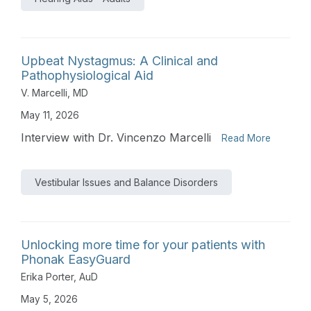
Upbeat Nystagmus: A Clinical and
Pathophysiological Aid
V. Marcelli, MD
May 11, 2026
Interview with Dr. Vincenzo Marcelli
Read More
Vestibular Issues and Balance Disorders
Unlocking more time for your patients with
Phonak EasyGuard
Erika Porter, AuD
May 5, 2026