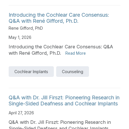
Introducing the Cochlear Care Consensus:
Q&A with René Gifford, Ph.D.
Rene Gifford, PhD
May 1, 2026
Introducing the Cochlear Care Consensus: Q&A
with René Gifford, Ph.D.
Read More
Cochlear Implants
Counseling
Q&A with Dr. Jill Firszt: Pioneering Research in
Single-Sided Deafness and Cochlear Implants
April 27, 2026
Q&A with Dr. Jill Firszt: Pioneering Research in
Single-Sided Deafness and Cochlear Implants