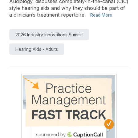
Audiology, discusses completely-in-the-canal (CIC)
style hearing aids and why they should be part of
a clinician’s treatment repertoire.
Read More
2026 Industry Innovations Summit
Hearing Aids - Adults