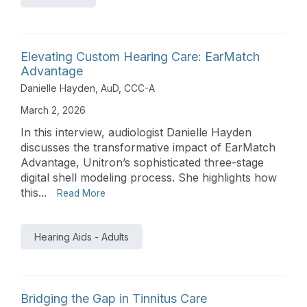
Elevating Custom Hearing Care: EarMatch
Advantage
Danielle Hayden, AuD, CCC-A
March 2, 2026
In this interview, audiologist Danielle Hayden
discusses the transformative impact of EarMatch
Advantage, Unitron’s sophisticated three-stage
digital shell modeling process. She highlights how
this...
Read More
Hearing Aids - Adults
Bridging the Gap in Tinnitus Care