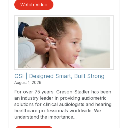
Watch Video
GSI | Designed Smart, Built Strong
August 1, 2026
For over 75 years, Grason-Stadler has been
an industry leader in providing audiometric
solutions for clinical audiologists and hearing
healthcare professionals worldwide. We
understand the importance...