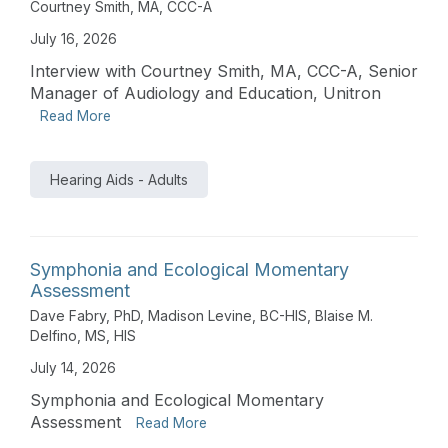
Courtney Smith, MA, CCC-A
July 16, 2026
Interview with Courtney Smith, MA, CCC-A, Senior
Manager of Audiology and Education, Unitron
Read More
Hearing Aids - Adults
Symphonia and Ecological Momentary
Assessment
Dave Fabry, PhD
,
Madison Levine, BC-HIS
,
Blaise M.
Delfino, MS, HIS
July 14, 2026
Symphonia and Ecological Momentary
Assessment
Read More