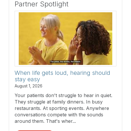
Partner Spotlight
When life gets loud, hearing should
stay easy
August 1, 2026
Your patients don't struggle to hear in quiet.
They struggle at family dinners. In busy
restaurants. At sporting events. Anywhere
conversations compete with the sounds
around them. That's wher...