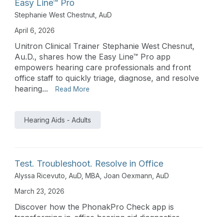
Easy Line™ Pro
Stephanie West Chestnut, AuD
April 6, 2026
Unitron Clinical Trainer Stephanie West Chesnut,
Au.D., shares how the Easy Line™ Pro app
empowers hearing care professionals and front
office staff to quickly triage, diagnose, and resolve
hearing...
Read More
Hearing Aids - Adults
Test. Troubleshoot. Resolve in Office
Alyssa Ricevuto, AuD, MBA
,
Joan Oexmann, AuD
March 23, 2026
Discover how the PhonakPro Check app is