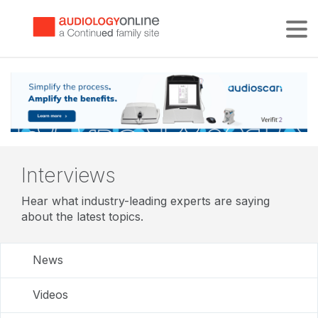
Tog
Interviews
Hear what industry-leading experts are saying
about the latest topics.
News
Videos