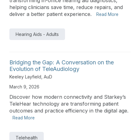
transforming in-office hearing aid diagnostics,
helping clinicians save time, reduce repairs, and
deliver a better patient experience.
Read More
Hearing Aids - Adults
Bridging the Gap: A Conversation on the
Evolution of TeleAudiology
Keeley Layfield, AuD
March 9, 2026
Discover how modern connectivity and Starkey’s
TeleHear technology are transforming patient
outcomes and practice efficiency in the digital age.
Read More
Telehealth