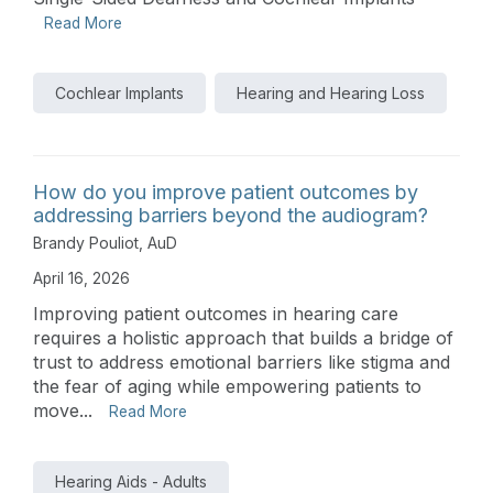
Read More
Cochlear Implants
Hearing and Hearing Loss
How do you improve patient outcomes by
addressing barriers beyond the audiogram?
Brandy Pouliot, AuD
April 16, 2026
Improving patient outcomes in hearing care
requires a holistic approach that builds a bridge of
trust to address emotional barriers like stigma and
the fear of aging while empowering patients to
move...
Read More
Hearing Aids - Adults