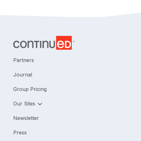
Partners
Journal
Group Pricing
Our Sites
Newsletter
Press