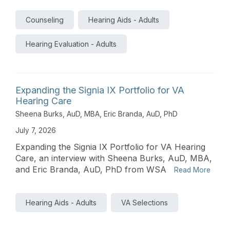
Counseling
Hearing Aids - Adults
Hearing Evaluation - Adults
Expanding the Signia IX Portfolio for VA
Hearing Care
Sheena Burks, AuD, MBA
,
Eric Branda, AuD, PhD
July 7, 2026
Expanding the Signia IX Portfolio for VA Hearing
Care, an interview with Sheena Burks, AuD, MBA,
and Eric Branda, AuD, PhD from WSA
Read More
Hearing Aids - Adults
VA Selections