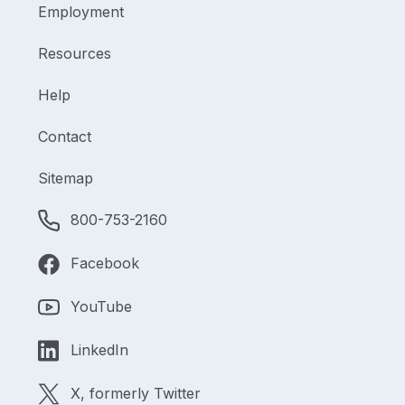
Employment
Resources
Help
Contact
Sitemap
800-753-2160
Facebook
YouTube
LinkedIn
X, formerly Twitter