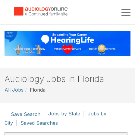
Tog
Audiology Jobs in Florida
All Jobs
Florida
Jobs by State
|
Jobs by
Save Search
City
|
Saved Searches