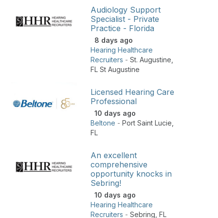
Audiology Support
Specialist - Private
Practice - Florida
8 days ago
Hearing Healthcare
Recruiters
-
St. Augustine
,
FL St Augustine
Licensed Hearing Care
Professional
10 days ago
Beltone
-
Port Saint Lucie
,
FL
An excellent
comprehensive
opportunity knocks in
Sebring!
10 days ago
Hearing Healthcare
Recruiters
-
Sebring
,
FL