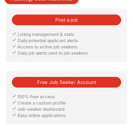
Post a job
Listing management & stats
Daily potential applicant alerts
Access to active job seekers
Daily job alerts sent to job seekers
Free Job Seeker Account
100% free access
Create a custom profile
Job-seeker dashboard
Easy online applications