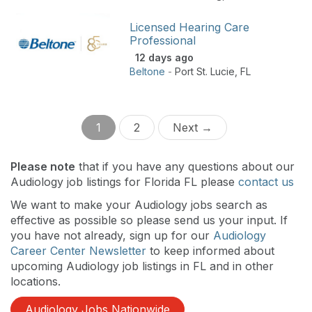
Licensed Hearing Care
Professional
12 days ago
Beltone
-
Port St. Lucie
,
FL
1
2
Next →
Please note
that if you have any questions about our
Audiology job listings for Florida FL please
contact us
We want to make your Audiology jobs search as
effective as possible so please send us your input. If
you have not already, sign up for our
Audiology
Career Center Newsletter
to keep informed about
upcoming Audiology job listings in FL and in other
locations.
Audiology Jobs Nationwide