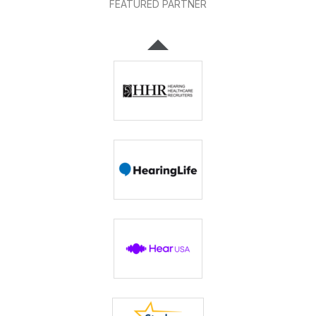
FEATURED PARTNER