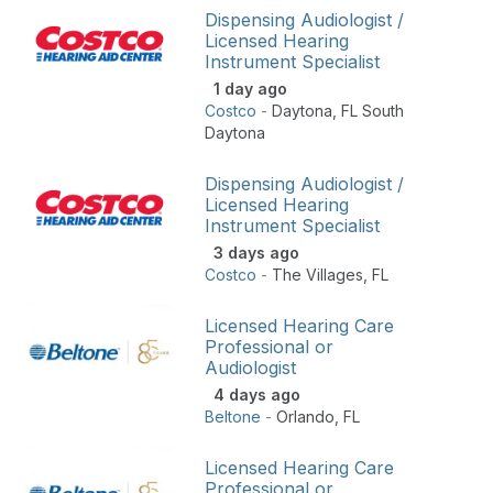
Dispensing Audiologist /
Licensed Hearing
Instrument Specialist
1 day ago
Costco
-
Daytona
,
FL South
Daytona
Dispensing Audiologist /
Licensed Hearing
Instrument Specialist
3 days ago
Costco
-
The Villages
,
FL
Licensed Hearing Care
Professional or
Audiologist
4 days ago
Beltone
-
Orlando
,
FL
Licensed Hearing Care
Professional or