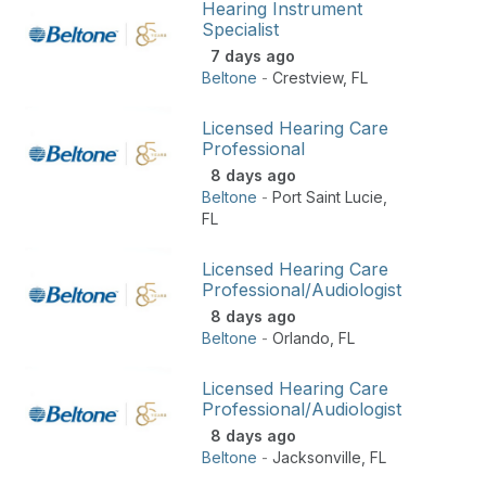
Hearing Instrument
Specialist
7 days ago
Beltone
-
Crestview
,
FL
Licensed Hearing Care
Professional
8 days ago
Beltone
-
Port Saint Lucie
,
FL
Licensed Hearing Care
Professional/Audiologist
8 days ago
Beltone
-
Orlando
,
FL
Licensed Hearing Care
Professional/Audiologist
8 days ago
Beltone
-
Jacksonville
,
FL