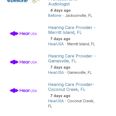
Audiologist
4 days ago
Beltone
-
Jacksonville
,
FL
Hearing Care Provider -
Merritt Island, FL
7 days ago
HearUSA
-
Merritt Island
,
FL
Hearing Care Provider -
Gainesville, FL
7 days ago
HearUSA
-
Gainesville
,
FL
Hearing Care Provider-
Coconut Creek, FL
7 days ago
HearUSA
-
Coconut Creek
,
FL