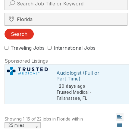
Search City, State, Zip
Search
Traveling Jobs
International Jobs
Sponsored Listings
Audiologist (Full or
Part Time)
20 days ago
Trusted Medical
-
Tallahassee
,
FL
Showing 1-15 of 22 jobs in Florida within
25 miles