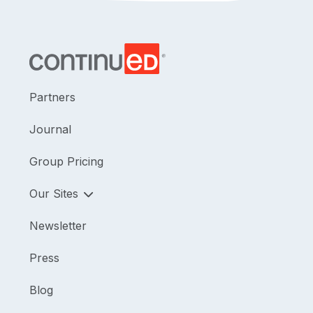
Partners
Journal
Group Pricing
Our Sites
Newsletter
Press
Blog