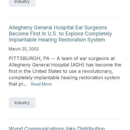
Industry
Allegheny General Hospital Ear Surgeons
Become First In U.S. to Explore Completely
Implantable Hearing Restoration System
March 20, 2002
PITTSBURGH, PA -- A team of ear surgeons at
Allegheny General Hospital (AGH) has become the
first in the United States to use a revolutionary,
completely implantable hearing restoration system
that pr...
Read More
Industry
Wynd Communications Inks Distribution