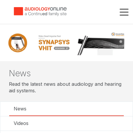
Tog
News
Read the latest news about audiology and hearing
aid systems.
News
Videos