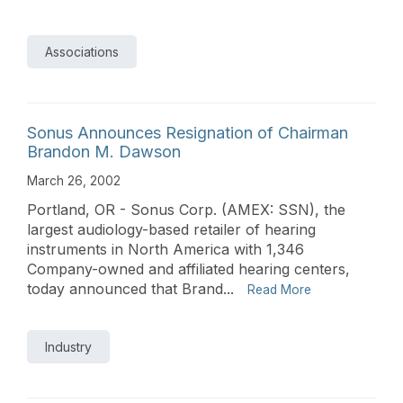
Associations
Sonus Announces Resignation of Chairman
Brandon M. Dawson
March 26, 2002
Portland, OR - Sonus Corp. (AMEX: SSN), the
largest audiology-based retailer of hearing
instruments in North America with 1,346
Company-owned and affiliated hearing centers,
today announced that Brand...
Read More
Industry