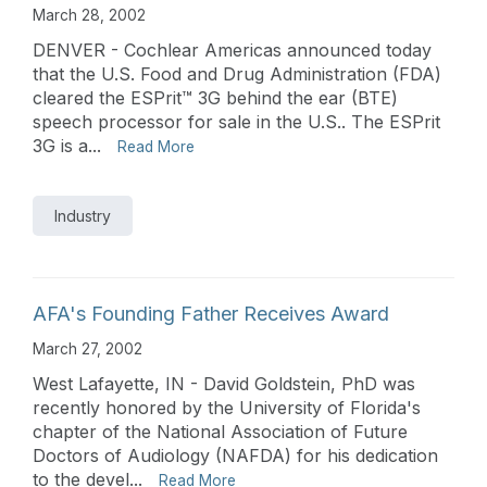
March 28, 2002
DENVER - Cochlear Americas announced today
that the U.S. Food and Drug Administration (FDA)
cleared the ESPrit™ 3G behind the ear (BTE)
speech processor for sale in the U.S.. The ESPrit
3G is a...
Read More
Industry
AFA's Founding Father Receives Award
March 27, 2002
West Lafayette, IN - David Goldstein, PhD was
recently honored by the University of Florida's
chapter of the National Association of Future
Doctors of Audiology (NAFDA) for his dedication
to the devel...
Read More