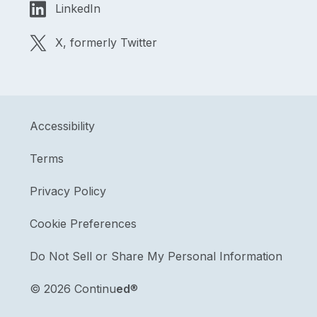
LinkedIn
X, formerly Twitter
Accessibility
Terms
Privacy Policy
Cookie Preferences
Do Not Sell or Share My Personal Information
©
2026 Continu
ed
®