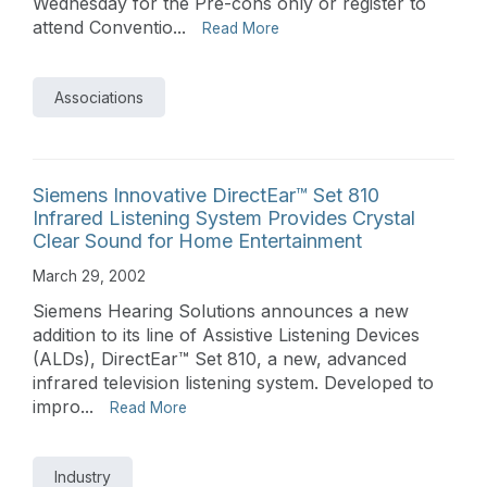
Wednesday for the Pre-cons only or register to
attend Conventio...
Read More
Associations
Siemens Innovative DirectEar™ Set 810
Infrared Listening System Provides Crystal
Clear Sound for Home Entertainment
March 29, 2002
Siemens Hearing Solutions announces a new
addition to its line of Assistive Listening Devices
(ALDs), DirectEar™ Set 810, a new, advanced
infrared television listening system. Developed to
impro...
Read More
Industry