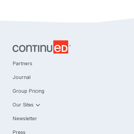
Partners
Journal
Group Pricing
Our Sites
Newsletter
Press