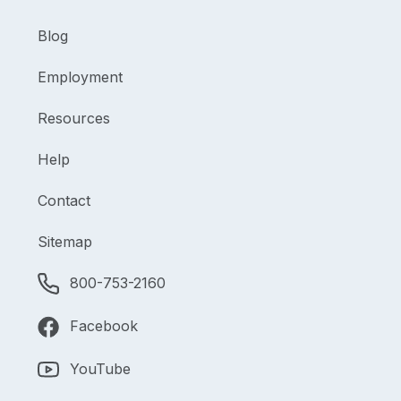
Blog
Employment
Resources
Help
Contact
Sitemap
800-753-2160
Facebook
YouTube