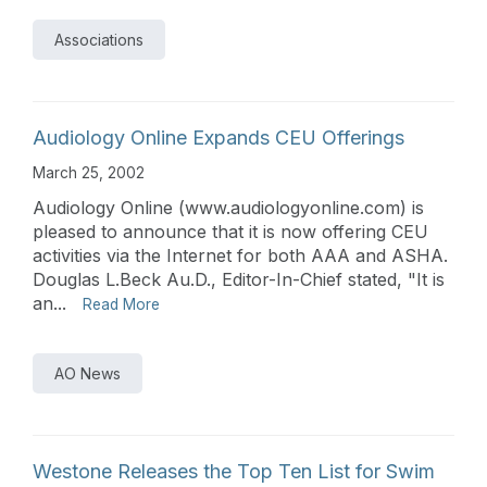
Associations
Audiology Online Expands CEU Offerings
March 25, 2002
Audiology Online (www.audiologyonline.com) is
pleased to announce that it is now offering CEU
activities via the Internet for both AAA and ASHA.
Douglas L.Beck Au.D., Editor-In-Chief stated, "It is
an...
Read More
AO News
Westone Releases the Top Ten List for Swim