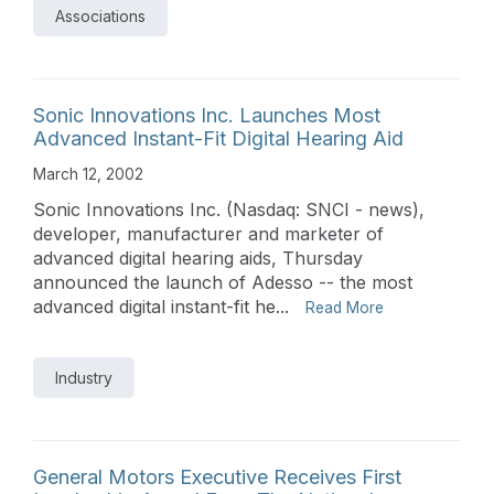
Associations
Sonic Innovations Inc. Launches Most
Advanced Instant-Fit Digital Hearing Aid
March 12, 2002
Sonic Innovations Inc. (Nasdaq: SNCI - news),
developer, manufacturer and marketer of
advanced digital hearing aids, Thursday
announced the launch of Adesso -- the most
advanced digital instant-fit he...
Read More
Industry
General Motors Executive Receives First