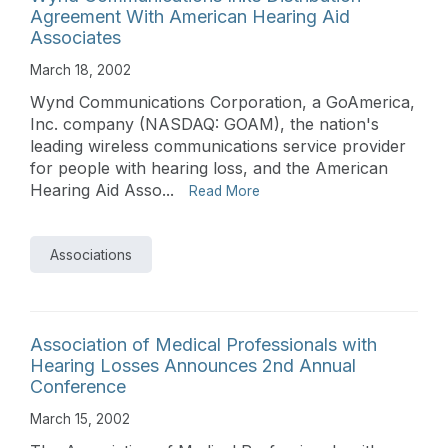
Agreement With American Hearing Aid
Associates
March 18, 2002
Wynd Communications Corporation, a GoAmerica,
Inc. company (NASDAQ: GOAM), the nation's
leading wireless communications service provider
for people with hearing loss, and the American
Hearing Aid Asso...
Read More
Associations
Association of Medical Professionals with
Hearing Losses Announces 2nd Annual
Conference
March 15, 2002