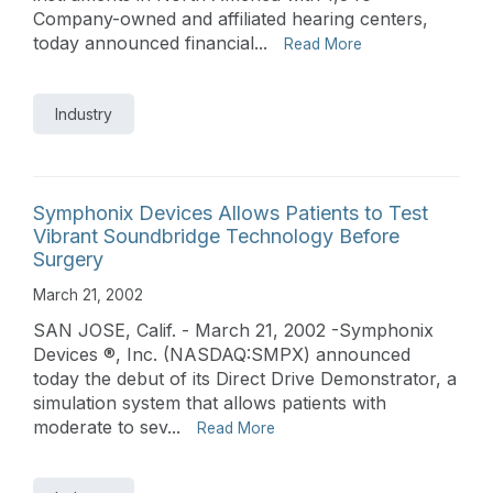
Company-owned and affiliated hearing centers,
today announced financial...
Read More
Industry
Symphonix Devices Allows Patients to Test
Vibrant Soundbridge Technology Before
Surgery
March 21, 2002
SAN JOSE, Calif. - March 21, 2002 -Symphonix
Devices ®, Inc. (NASDAQ:SMPX) announced
today the debut of its Direct Drive Demonstrator, a
simulation system that allows patients with
moderate to sev...
Read More