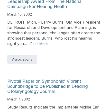
Leadership Award From The National
Campaign For Hearing Health
March 10, 2002
DETROIT, Mich. - Larry Burns, GM Vice President
for Research and Development and Planning, is
showing that personal challenges often create the
strongest leaders. Burns, who lost his hearing
eight yea...
Read More
Associations
Pivotal Paper on Symphonix' Vibrant
Soundbridge to be Published in Leading
Otolaryngology Journal
March 7, 2002
Study Results Indicate the Implantable Middle Ear