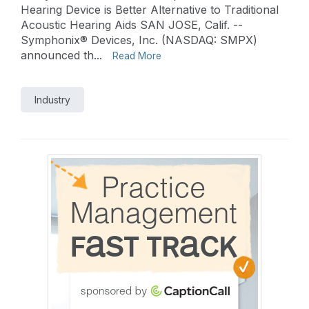
Hearing Device is Better Alternative to Traditional
Acoustic Hearing Aids SAN JOSE, Calif. --
Symphonix® Devices, Inc. (NASDAQ: SMPX)
announced th...
Read More
Industry