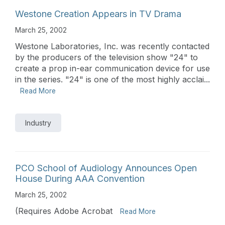
Westone Creation Appears in TV Drama
March 25, 2002
Westone Laboratories, Inc. was recently contacted
by the producers of the television show "24" to
create a prop in-ear communication device for use
in the series. "24" is one of the most highly acclai...
Read More
Industry
PCO School of Audiology Announces Open
House During AAA Convention
March 25, 2002
(Requires Adobe Acrobat
Read More