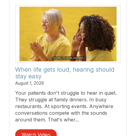
When life gets loud, hearing should
stay easy
August 1, 2026
Your patients don't struggle to hear in quiet.
They struggle at family dinners. In busy
restaurants. At sporting events. Anywhere
conversations compete with the sounds
around them. That's wher...
Watch Video