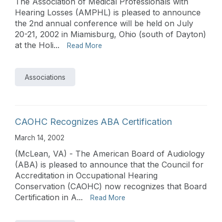
The Association of Medical Professionals with
Hearing Losses (AMPHL) is pleased to announce
the 2nd annual conference will be held on July
20-21, 2002 in Miamisburg, Ohio (south of Dayton)
at the Holi...
Read More
Associations
CAOHC Recognizes ABA Certification
March 14, 2002
(McLean, VA) - The American Board of Audiology
(ABA) is pleased to announce that the Council for
Accreditation in Occupational Hearing
Conservation (CAOHC) now recognizes that Board
Certification in A...
Read More