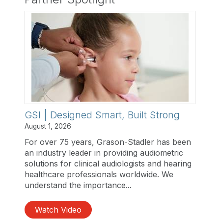
GSI | Designed Smart, Built Strong
August 1, 2026
For over 75 years, Grason-Stadler has been
an industry leader in providing audiometric
solutions for clinical audiologists and hearing
healthcare professionals worldwide. We
understand the importance...
Watch Video