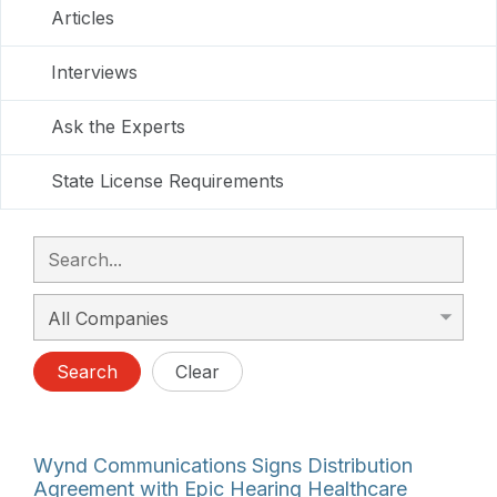
Articles
Interviews
Ask the Experts
State License Requirements
Search
Clear
Wynd Communications Signs Distribution
Agreement with Epic Hearing Healthcare