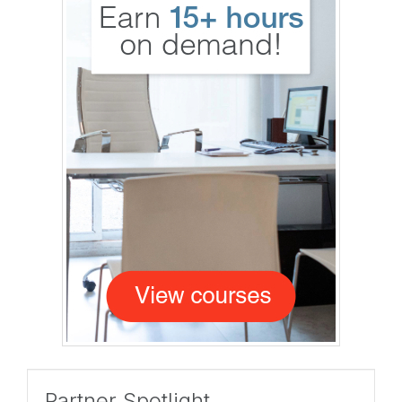
Partner Spotlight