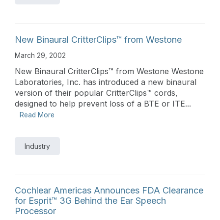
New Binaural CritterClips™ from Westone
March 29, 2002
New Binaural CritterClips™ from Westone Westone
Laboratories, Inc. has introduced a new binaural
version of their popular CritterClips™ cords,
designed to help prevent loss of a BTE or ITE...
Read More
Industry
Cochlear Americas Announces FDA Clearance
for Esprit™ 3G Behind the Ear Speech
Processor