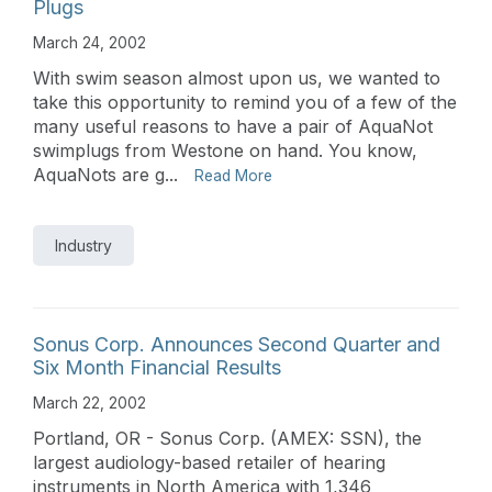
Plugs
March 24, 2002
With swim season almost upon us, we wanted to
take this opportunity to remind you of a few of the
many useful reasons to have a pair of AquaNot
swimplugs from Westone on hand. You know,
AquaNots are g...
Read More
Industry
Sonus Corp. Announces Second Quarter and
Six Month Financial Results
March 22, 2002
Portland, OR - Sonus Corp. (AMEX: SSN), the
largest audiology-based retailer of hearing
instruments in North America with 1,346