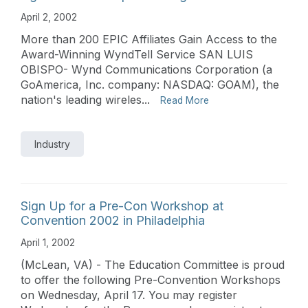
April 2, 2002
More than 200 EPIC Affiliates Gain Access to the
Award-Winning WyndTell Service SAN LUIS
OBISPO- Wynd Communications Corporation (a
GoAmerica, Inc. company: NASDAQ: GOAM), the
nation's leading wireles...
Read More
Industry
Sign Up for a Pre-Con Workshop at
Convention 2002 in Philadelphia
April 1, 2002
(McLean, VA) - The Education Committee is proud
to offer the following Pre-Convention Workshops
on Wednesday, April 17. You may register