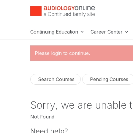
Continuing Education
Career Center
Please login to continue.
Search Courses
Pending Courses
Sorry, we are unable t
Not Found
Need help?