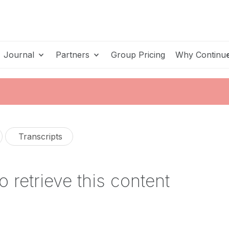
Journal
Partners
Group Pricing
Why Continu
Transcripts
o retrieve this content