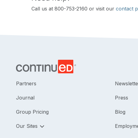
Call us at 800-753-2160 or visit our
contact 
Partners
Newslette
Journal
Press
Group Pricing
Blog
Our Sites
Employm