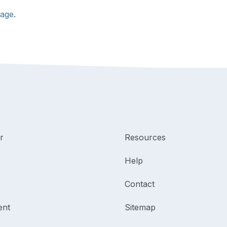
page
.
r
Resources
Help
Contact
ent
Sitemap