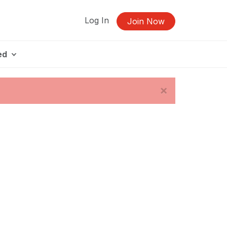
Log In
Join Now
ed
×