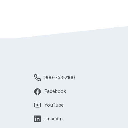
800-753-2160
Facebook
YouTube
LinkedIn