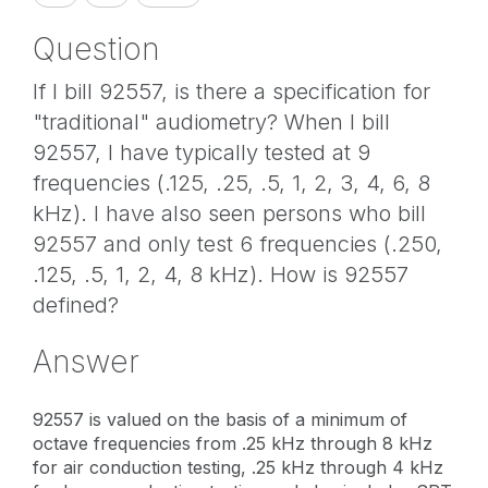
Question
If I bill 92557, is there a specification for
"traditional" audiometry? When I bill
92557, I have typically tested at 9
frequencies (.125, .25, .5, 1, 2, 3, 4, 6, 8
kHz). I have also seen persons who bill
92557 and only test 6 frequencies (.250,
.125, .5, 1, 2, 4, 8 kHz). How is 92557
defined?
Answer
92557 is valued on the basis of a minimum of
octave frequencies from .25 kHz through 8 kHz
for air conduction testing, .25 kHz through 4 kHz