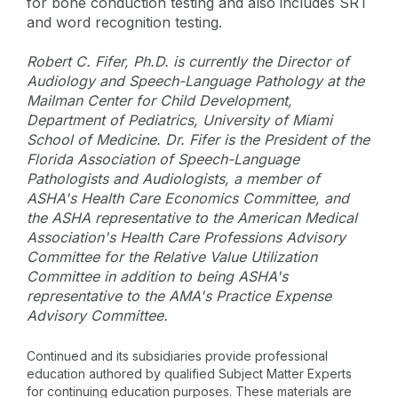
for bone conduction testing and also includes SRT
and word recognition testing.
Robert C. Fifer, Ph.D. is currently the Director of
Audiology and Speech-Language Pathology at the
Mailman Center for Child Development,
Department of Pediatrics, University of Miami
School of Medicine. Dr. Fifer is the President of the
Florida Association of Speech-Language
Pathologists and Audiologists, a member of
ASHA's Health Care Economics Committee, and
the ASHA representative to the American Medical
Association's Health Care Professions Advisory
Committee for the Relative Value Utilization
Committee in addition to being ASHA's
representative to the AMA's Practice Expense
Advisory Committee.
Continued and its subsidiaries provide professional
education authored by qualified Subject Matter Experts
for continuing education purposes. These materials are