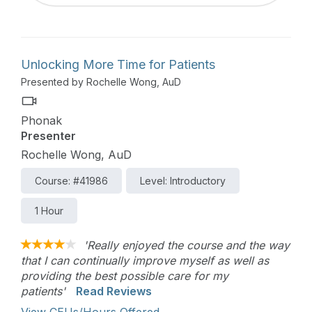
Unlocking More Time for Patients
Presented by Rochelle Wong, AuD
Phonak
Presenter
Rochelle Wong, AuD
Course: #41986
Level: Introductory
1 Hour
'Really enjoyed the course and the way
that I can continually improve myself as well as
providing the best possible care for my
patients'
Read Reviews