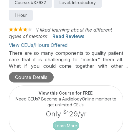
Course: #37632
Level: Introductory
1 Hour
'I liked learning about the different
types of mentors'
Read Reviews
View CEUs/Hours Offered
There are so many components to quality patient
care that it is challenging to “master” them all.
What if you could come together with other
professionals who possess knowledge or
Course Details
experience that could help you or your practice?
There are a number of veteran audiologists as
well as rising professionals who have wisdom,
View this Course for FREE
.
qualifications, narratives, and unique journeys to
Need CEUs? Become a AudiologyOnline member to
share. The purpose of this talk is to rethink the
get unlimited CEUs.
traditional mentor/mentee vertical relationship and
$
Only
129/yr
explore collaboration in the form of circle…where
all professionals, regardless of age or experience,
Learn More
learn from each other.