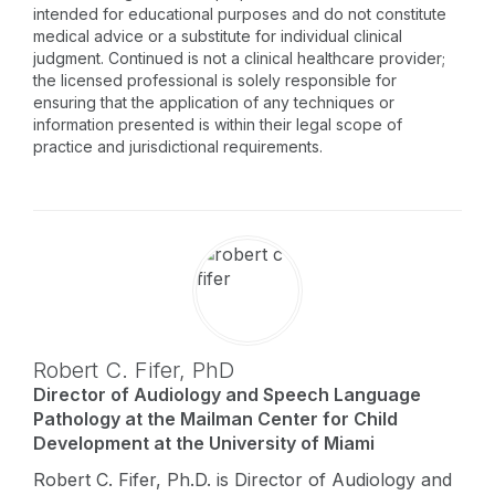
intended for educational purposes and do not constitute
medical advice or a substitute for individual clinical
judgment. Continued is not a clinical healthcare provider;
the licensed professional is solely responsible for
ensuring that the application of any techniques or
information presented is within their legal scope of
practice and jurisdictional requirements.
Robert C. Fifer,
PhD
Director of Audiology and Speech Language
Pathology at the Mailman Center for Child
Development at the University of Miami
Robert C. Fifer, Ph.D. is Director of Audiology and