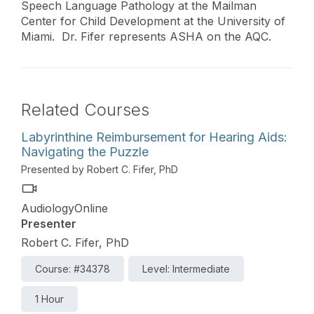
Speech Language Pathology at the Mailman
Center for Child Development at the University of
Miami. Dr. Fifer represents ASHA on the AQC.
Related Courses
Labyrinthine Reimbursement for Hearing Aids:
Navigating the Puzzle
Presented by Robert C. Fifer, PhD
AudiologyOnline
Presenter
Robert C. Fifer, PhD
Course: #34378
Level: Intermediate
1 Hour