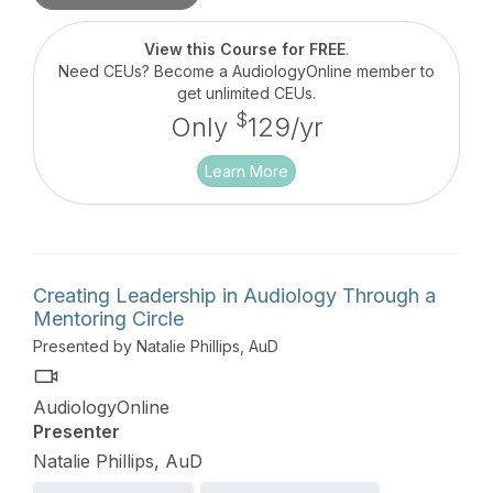
View this Course for FREE
.
Need CEUs? Become a AudiologyOnline member to
get unlimited CEUs.
$
Only
129/yr
Learn More
Creating Leadership in Audiology Through a
Mentoring Circle
Presented by Natalie Phillips, AuD
AudiologyOnline
Presenter
Natalie Phillips, AuD