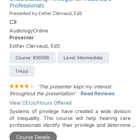
Professionals
Presented by Esther Clervaud, EdS
AudiologyOnline
Presenter
Esther Clervaud, EdS
Course: #36096
Level: Intermediate
1 Hour
'The presenter kept my interest
throughout the presentation'
Read Reviews
View CEUs/Hours Offered
Systems of privilege have created a wide division
of inequality. This course will help hearing care
professionals identify their privilege and determine
how to make a difference in their places of
Course Details
employment.