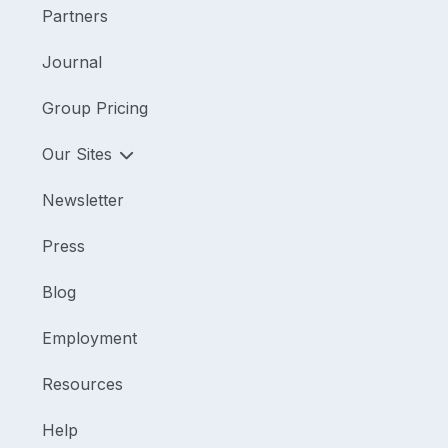
Partners
Journal
Group Pricing
Our Sites
Newsletter
Press
Blog
Employment
Resources
Help