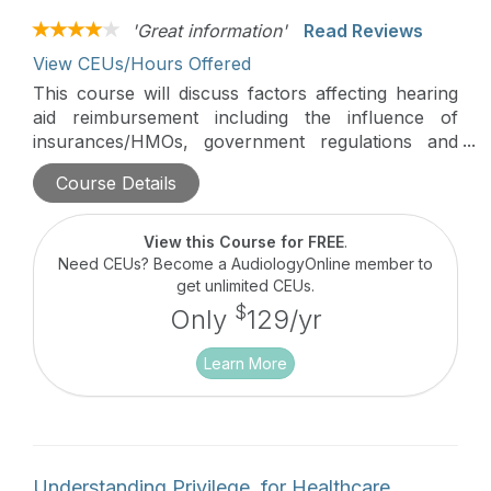
'Great information'
Read Reviews
View CEUs/Hours Offered
This course will discuss factors affecting hearing
aid reimbursement including the influence of
insurances/HMOs, government regulations and
corporate structures. Pro's and con's of billing
Course Details
models will also be discussed.
View this Course for FREE
.
Need CEUs? Become a AudiologyOnline member to
get unlimited CEUs.
$
Only
129/yr
Learn More
Understanding Privilege, for Healthcare