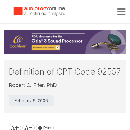
Tog
Definition of CPT Code 92557
Robert C. Fifer, PhD
February 6, 2006
Print