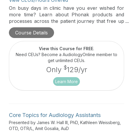
View CEUs/Hours Offered
On busy days in clinic have you ever wished for
more time? Learn about Phonak products and
processes across the patient journey that free up
valuable clinic time for providers as well as reduce
Course Details
the time patients need to spend in the office for
follow-up care.
View this Course for FREE
.
Need CEUs? Become a AudiologyOnline member to
get unlimited CEUs.
$
Only
129/yr
Learn More
Core Topics for Audiology Assistants
Presented by James W. Hall III, PhD, Kathleen Weissberg,
OTD, OTR/L, Amit Gosalia, AuD