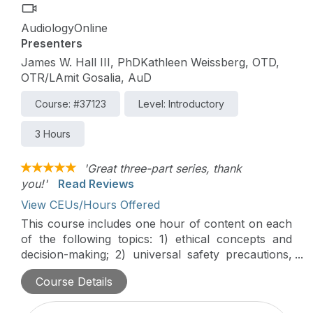
AudiologyOnline
Presenters
James W. Hall III, PhDKathleen Weissberg, OTD,
OTR/LAmit Gosalia, AuD
Course: #37123
Level: Introductory
3 Hours
'Great three-part series, thank
you!'
Read Reviews
View CEUs/Hours Offered
This course includes one hour of content on each
of the following topics: 1) ethical concepts and
decision-making; 2) universal safety precautions,
including the Occupational Safety & Health
Course Details
Administration's (OSHA) bloodborne pathogens
standard, and 3) patient confidentiality and the