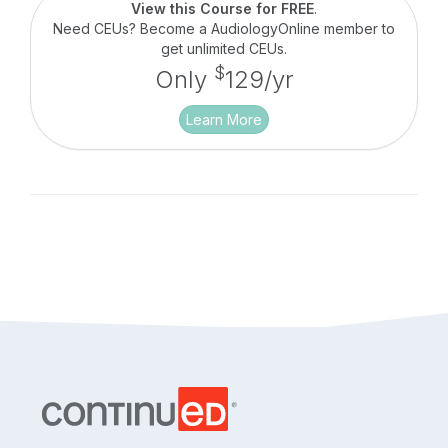
Health Insurance Portability & Accountability Act
View this Course for FREE
.
(HIPAA).
Need CEUs? Become a AudiologyOnline member to
get unlimited CEUs.
$
Only
129/yr
Learn More