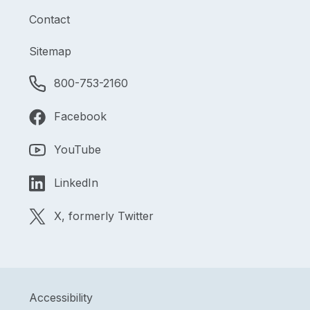
Contact
Sitemap
800-753-2160
Facebook
YouTube
LinkedIn
X, formerly Twitter
Accessibility