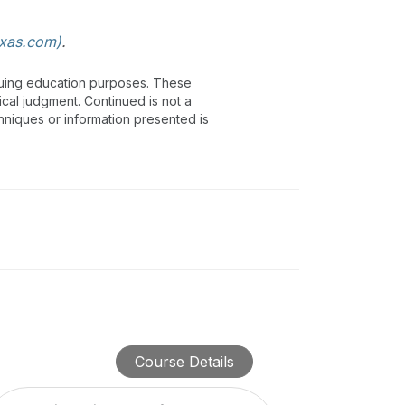
xas.com)
.
inuing education purposes. These
ical judgment. Continued is not a
chniques or information presented is
Course Details