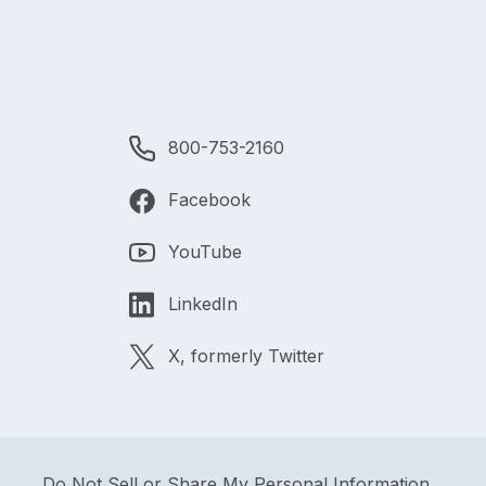
800-753-2160
Facebook
YouTube
LinkedIn
X, formerly Twitter
Do Not Sell or Share My Personal Information