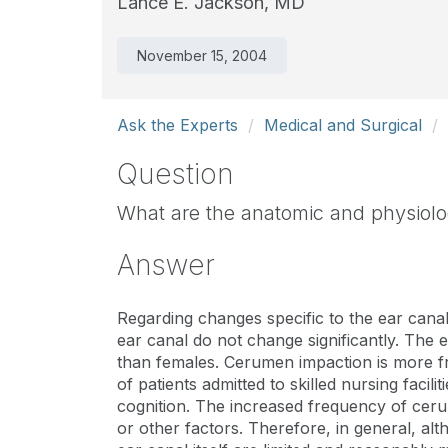
Lance E. Jackson, MD
November 15, 2004
Ask the Experts
Medical and Surgical
Question
What are the anatomic and physiolo
Answer
Regarding changes specific to the ear canal
ear canal do not change significantly. The 
than females. Cerumen impaction is more f
of patients admitted to skilled nursing faci
cognition. The increased frequency of cer
or other factors. Therefore, in general, al