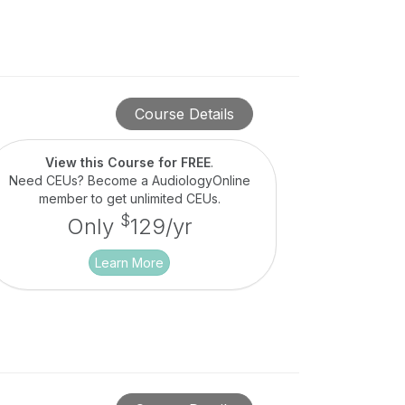
Course Details
View this Course for FREE
.
Need CEUs? Become a AudiologyOnline
member to get unlimited CEUs.
$
Only
129/yr
Learn More