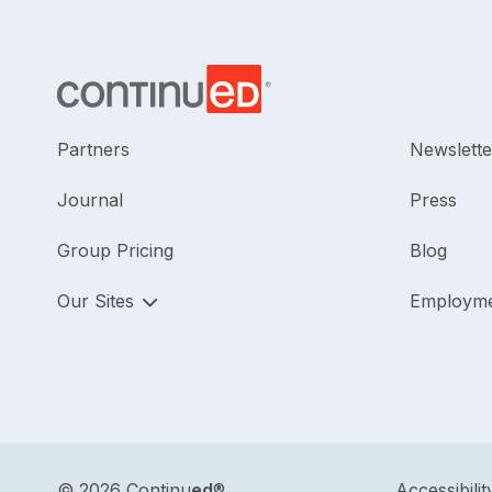
Partners
Newslette
Journal
Press
Group Pricing
Blog
Our Sites
Employm
©
2026 Continu
ed
®
Accessibilit