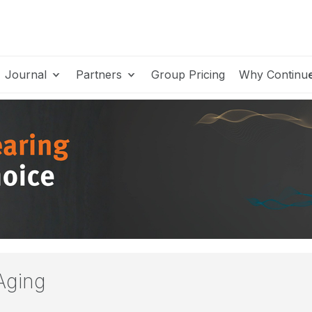
Journal
Partners
Group Pricing
Why Continu
Aging