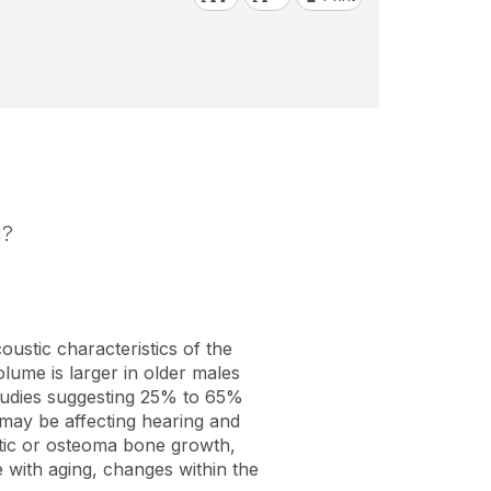
g?
oustic characteristics of the
lume is larger in older males
studies suggesting 25% to 65%
t may be affecting hearing and
ytic or osteoma bone growth,
 with aging, changes within the