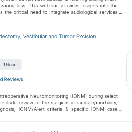
aring loss. This webinar provides insights into the
 the critical need to integrate audiological services
ted audiometry can help bridge this gap in hearing
ectomy, Vestibular and Tumor Excision
1 Hour
d Reviews
Intraoperative Neuromonitoring (IONM) during select
include review of the surgical procedure/morbidity,
agnosis, IONM/Alert criteria & specific IONM case