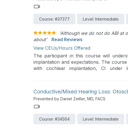
Course: #37377
Level: Intermediate
'Although we do not do ABI at ou
about'
Read Reviews
View CEUs/Hours Offered
The participant in this course will under
implantation and expectations. The course 
with cochlear implantation, CI under l
implantation, and auditory brainstem implan
Conductive/Mixed Hearing Loss: Otoscl
Presented by Daniel Zeitler, MD, FACS
Course: #34564
Level: Intermediate