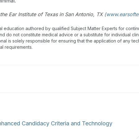
inimal.
the Ear Institute of Texas in San Antonio, TX
(www.earsofte
al education authored by qualified Subject Matter Experts for cont
 do not constitute medical advice or a substitute for individual clin
onal is solely responsible for ensuring that the application of any te
nal requirements.
Enhanced Candidacy Criteria and Technology