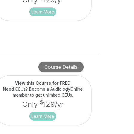
Learn More
Course Details
View this Course for FREE
.
Need CEUs? Become a AudiologyOnline
member to get unlimited CEUs.
$
Only
129/yr
Learn More