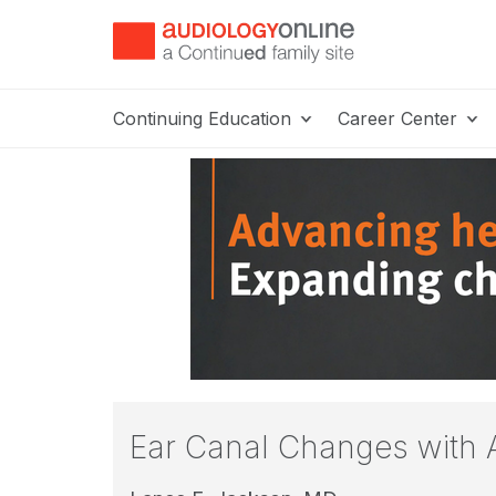
Continuing Education
Career Center
Ear Canal Changes with 