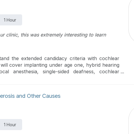
1 Hour
r clinic, this was extremely interesting to learn
stand the extended candidacy criteria with cochlear
will cover implanting under age one, hybrid hearing
ocal anesthesia, single-sided deafness, cochlear
tation.
erosis and Other Causes
1 Hour