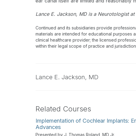
ear canal itself are limited and reasonably m
Lance E. Jackson, MD is a Neurotologist at 
Continued and its subsidiaries provide profession
materials are intended for educational purposes and
clinical healthcare provider; the licensed professi
within their legal scope of practice and jurisdictio
Lance E. Jackson,
MD
Related Courses
Implementation of Cochlear Implants: 
Advances
Presented by J. Thomas Roland, MD Jr.