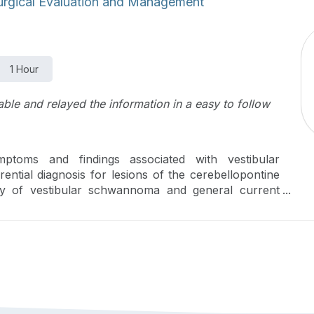
urgical Evaluation and Management
1 Hour
le and relayed the information in a easy to follow
toms and findings associated with vestibular
ntial diagnosis for lesions of the cerebellopontine
ory of vestibular schwannoma and general current