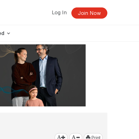
Log In
Join Now
ed
Print