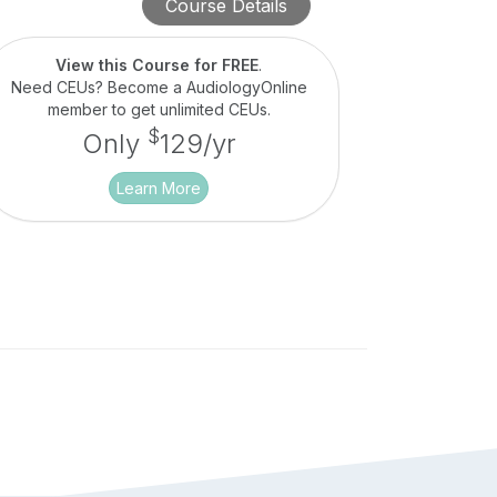
Course Details
View this Course for FREE
.
Need CEUs? Become a AudiologyOnline
member to get unlimited CEUs.
$
Only
129/yr
Learn More