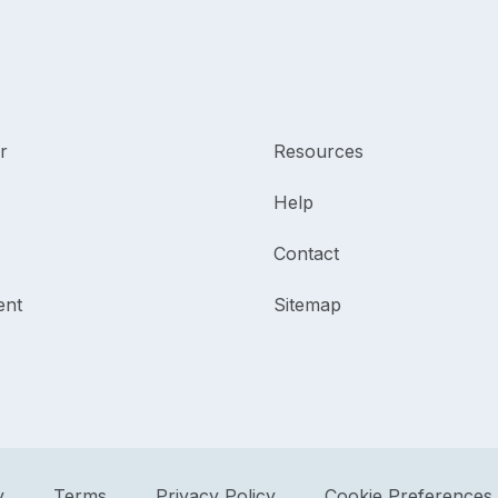
r
Resources
Help
Contact
ent
Sitemap
y
Terms
Privacy Policy
Cookie Preferences