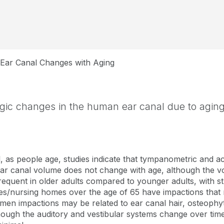
Ear Canal Changes with Aging
gic changes in the human ear canal due to agin
, as people age, studies indicate that tympanometric and ac
ear canal volume does not change with age, although the vo
requent in older adults compared to younger adults, with 
lities/nursing homes over the age of 65 have impactions tha
umen impactions may be related to ear canal hair, osteoph
though the auditory and vestibular systems change over time