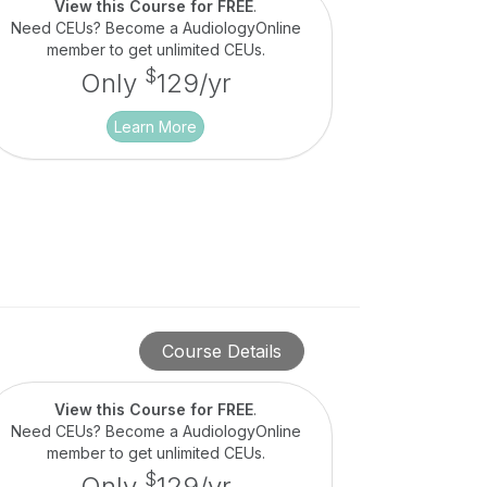
View this Course for FREE
.
Need CEUs? Become a AudiologyOnline
member to get unlimited CEUs.
$
Only
129/yr
Learn More
Course Details
View this Course for FREE
.
Need CEUs? Become a AudiologyOnline
member to get unlimited CEUs.
$
Only
129/yr