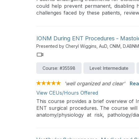
could help prevent permanent, disabling he
challenges faced by these patients, reviews
into their care, and discusses how automa
healthcare.
IONM During ENT Procedures - Mastoid
Presented by Cheryl Wiggins, AuD, CNIM, D.ABNM
Course: #35598
Level: Intermediate
'well organized and clear'
Rea
View CEUs/Hours Offered
This course provides a brief overview of 
ENT surgical procedures. The course will 
anatomy/physiology at risk, pathology/di
examples.