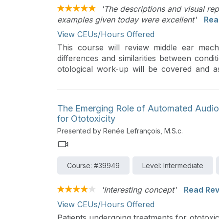
'The descriptions and visual re
examples given today were excellent'
Rea
View CEUs/Hours Offered
This course will review middle ear mech
differences and similarities between condit
otological work-up will be covered and as
surgical treatments.
The Emerging Role of Automated Audiom
for Ototoxicity
Presented by Renée Lefrançois, M.S.c.
Course: #39949
Level: Intermediate
'Interesting concept'
Read Re
View CEUs/Hours Offered
Patients undergoing treatments for ototoxic