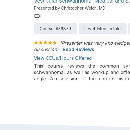
Vestibular Schwannoma: Medical and S
Presented by Christopher Welch, MD
Course: #36879
Level: Intermediate
'Presenter was very knowledgeab
discussion'
Read Reviews
View CEUs/Hours Offered
This course reviews the common symp
schwannoma, as well as workup and differe
angle. A discussion of the natural hist
paradigms for treatment are included.