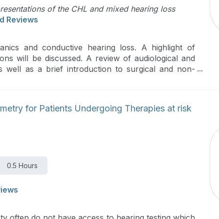
presentations of the CHL and mixed hearing loss
d Reviews
anics and conductive hearing loss. A highlight of
ions will be discussed. A review of audiological and
 well as a brief introduction to surgical and non-
etry for Patients Undergoing Therapies at risk
0.5 Hours
views
ty often do not have access to hearing testing which