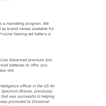
 is a marketing program. We
l as brand names available for
roLine hearing aid battery is
roLine Advanced premium zinc
ced batteries to offer you
ase visit
elligence officer in the US Air
d Spectrum Brands, previously
 that was successful in helping
 was promoted to Divisional