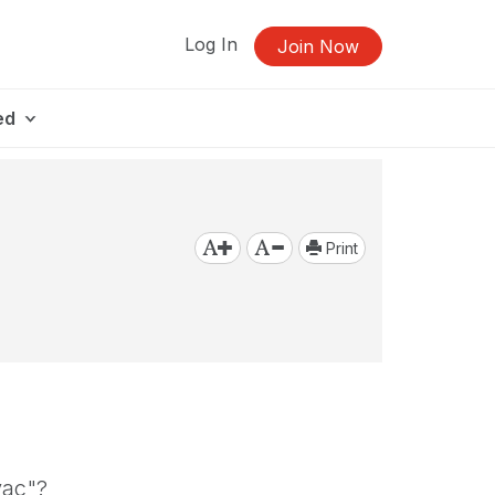
Log In
Join Now
ed
Print
vac"?