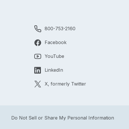
800-753-2160
Facebook
YouTube
LinkedIn
X, formerly Twitter
Do Not Sell or Share My Personal Information