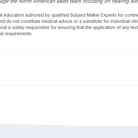
age the North American sales team focusing on hearing aid 
al education authored by qualified Subject Matter Experts for cont
 do not constitute medical advice or a substitute for individual clin
onal is solely responsible for ensuring that the application of any te
nal requirements.