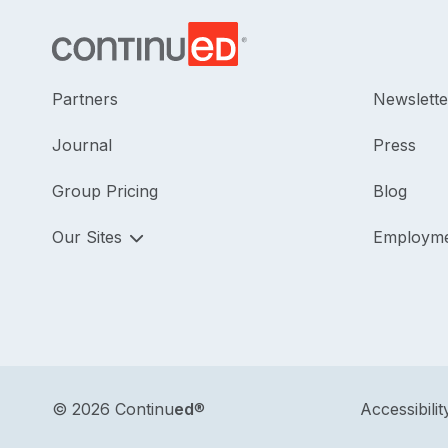
Partners
Newslette
Journal
Press
Group Pricing
Blog
Our Sites
Employm
©
2026 Continu
ed
®
Accessibilit