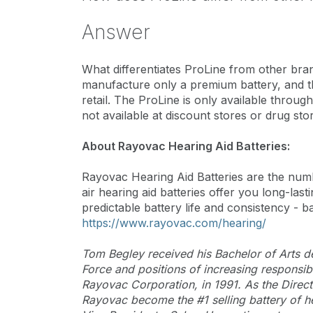
Answer
What differentiates ProLine from other bran
manufacture only a premium battery, and th
retail. The ProLine is only available throu
not available at discount stores or drug sto
About Rayovac Hearing Aid Batteries:
Rayovac Hearing Aid Batteries are the num
air hearing aid batteries offer you long-l
predictable battery life and consistency - ba
https://www.rayovac.com/hearing/
Tom Begley received his Bachelor of Arts deg
Force and positions of increasing responsi
Rayovac Corporation, in 1991. As the Direct
Rayovac become the #1 selling battery of h