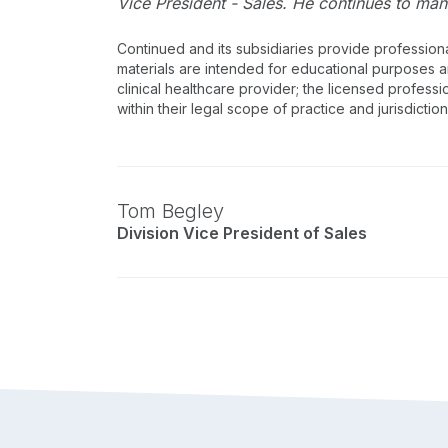
Vice President - Sales. He continues to man
Continued and its subsidiaries provide profession
materials are intended for educational purposes and
clinical healthcare provider; the licensed professi
within their legal scope of practice and jurisdictio
Tom Begley
Division Vice President of Sales