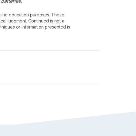
batteries.
inuing education purposes. These
ical judgment. Continued is not a
chniques or information presented is