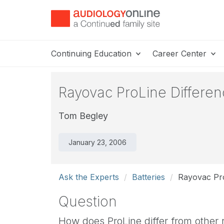
Continuing Education
Career Center
Rayovac ProLine Differe
Tom Begley
January 23, 2006
Ask the Experts
Batteries
Rayovac Pro
Question
How does ProLine differ from other 