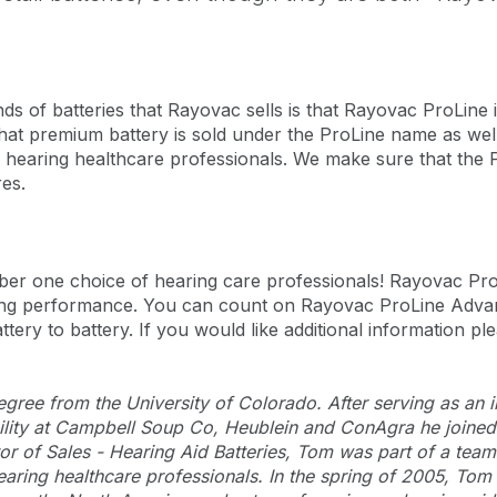
ds of batteries that Rayovac sells is that Rayovac ProLine
at premium battery is sold under the ProLine name as wel
gh hearing healthcare professionals. We make sure that the P
res.
ber one choice of hearing care professionals! Rayovac P
asting performance. You can count on Rayovac ProLine Advan
ttery to battery. If you would like additional information ple
ree from the University of Colorado. After serving as an int
bility at Campbell Soup Co, Heublein and ConAgra he joine
or of Sales - Hearing Aid Batteries, Tom was part of a team
earing healthcare professionals. In the spring of 2005, Tom