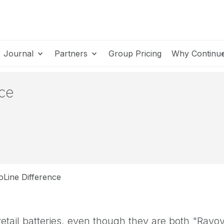
Journal
Partners
Group Pricing
Why Continu
nce
Line Difference
retail batteries, even though they are both "Rayo