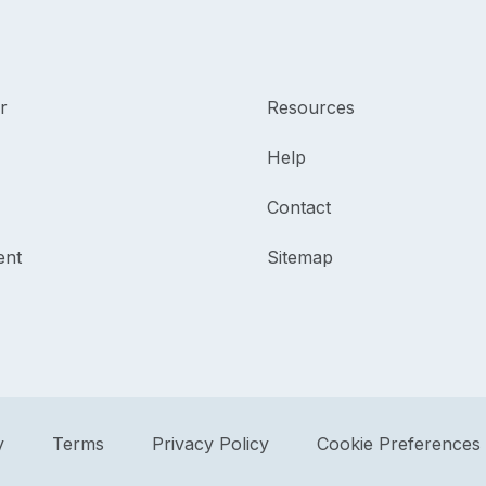
r
Resources
Help
Contact
ent
Sitemap
y
Terms
Privacy Policy
Cookie Preferences