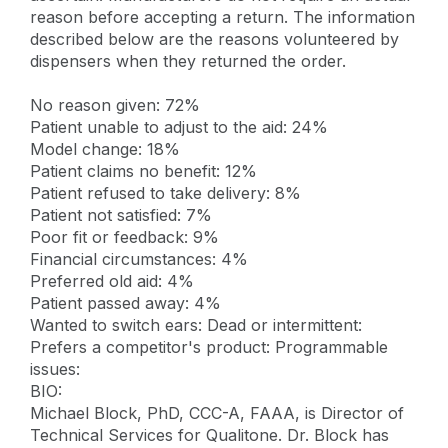
reason before accepting a return. The information
described below are the reasons volunteered by
dispensers when they returned the order.
No reason given: 72%
Patient unable to adjust to the aid: 24%
Model change: 18%
Patient claims no benefit: 12%
Patient refused to take delivery: 8%
Patient not satisfied: 7%
Poor fit or feedback: 9%
Financial circumstances: 4%
Preferred old aid: 4%
Patient passed away: 4%
Wanted to switch ears: Dead or intermittent:
Prefers a competitor's product: Programmable
issues:
BIO:
Michael Block, PhD, CCC-A, FAAA, is Director of
Technical Services for Qualitone. Dr. Block has