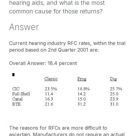
hearing aids, and what is the most
common cause for those returns?
Answer
Current hearing industry RFC rates, within the trial
period based on 2nd Quarter 2001 are:
Overall Answer: 18.4 percent
The reasons for RFCs are more difficult to
ascertain. Manufacturers do not require an actual