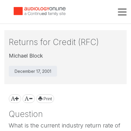
Tog
Returns for Credit (RFC)
Michael Block
December 17, 2001
Print
Question
What is the current industry return rate of