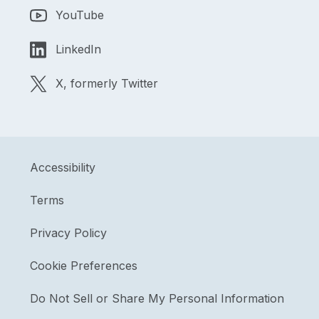
YouTube
LinkedIn
X, formerly Twitter
Accessibility
Terms
Privacy Policy
Cookie Preferences
Do Not Sell or Share My Personal Information