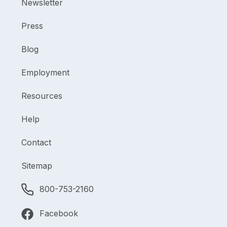
Newsletter
Press
Blog
Employment
Resources
Help
Contact
Sitemap
800-753-2160
Facebook