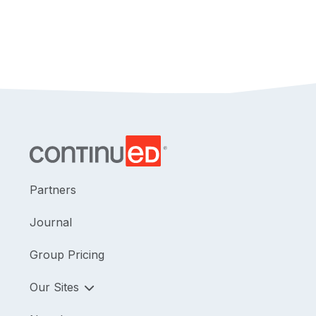
Partners
Journal
Group Pricing
Our Sites