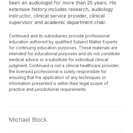
been an audiologist for more than 25 years. His
extensive history includes research, audiology
instructor, clinical service provider, clinical
supervisor and academic department chair.
Continued and its subsidiaries provide professional
education authored by qualified Subject Matter Experts
for continuing education purposes. These materials are
intended for educational purposes and do not constitute
medical advice or a substitute for individual clinical
judgment. Continued is not a clinical healthcare provider;
the licensed professional is solely responsible for
ensuring that the application of any techniques or
information presented is within their legal scope of
practice and jurisdictional requirements.
Michael Block