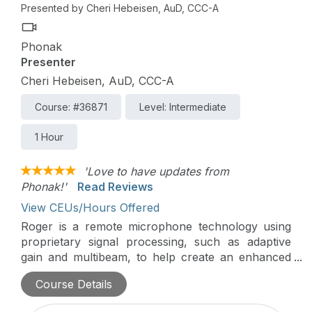
Presented by Cheri Hebeisen, AuD, CCC-A
Phonak
Presenter
Cheri Hebeisen, AuD, CCC-A
Course: #36871
Level: Intermediate
1 Hour
'Love to have updates from
Phonak!'
Read Reviews
View CEUs/Hours Offered
Roger is a remote microphone technology using
proprietary signal processing, such as adaptive
gain and multibeam, to help create an enhanced
sound experience for hearing in background
Course Details
noise. This presentation will cover the
development of Roger, the various types of