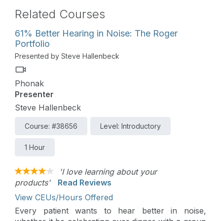
Related Courses
61% Better Hearing in Noise: The Roger
Portfolio
Presented by Steve Hallenbeck
Phonak
Presenter
Steve Hallenbeck
Course: #38656
Level: Introductory
1 Hour
'I love learning about your
products'
Read Reviews
View CEUs/Hours Offered
Every patient wants to hear better in noise,