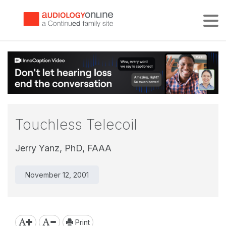
Tog
Touchless Telecoil
Jerry Yanz, PhD, FAAA
November 12, 2001
Print