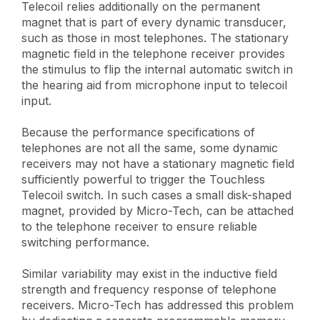
Telecoil relies additionally on the permanent
magnet that is part of every dynamic transducer,
such as those in most telephones. The stationary
magnetic field in the telephone receiver provides
the stimulus to flip the internal automatic switch in
the hearing aid from microphone input to telecoil
input.
Because the performance specifications of
telephones are not all the same, some dynamic
receivers may not have a stationary magnetic field
sufficiently powerful to trigger the Touchless
Telecoil switch. In such cases a small disk-shaped
magnet, provided by Micro-Tech, can be attached
to the telephone receiver to ensure reliable
switching performance.
Similar variability may exist in the inductive field
strength and frequency response of telephone
receivers. Micro-Tech has addressed this problem