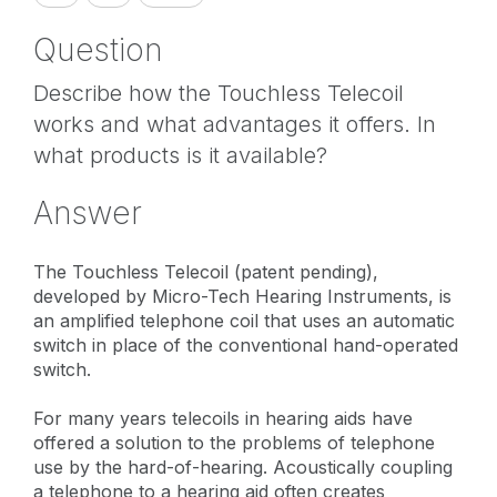
Question
Describe how the Touchless Telecoil
works and what advantages it offers. In
what products is it available?
Answer
The Touchless Telecoil (patent pending),
developed by Micro-Tech Hearing Instruments, is
an amplified telephone coil that uses an automatic
switch in place of the conventional hand-operated
switch.
For many years telecoils in hearing aids have
offered a solution to the problems of telephone
use by the hard-of-hearing. Acoustically coupling
a telephone to a hearing aid often creates