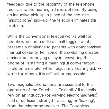
feedback due to the proximity of the telephone
receiver to the hearing aid microphone. By using
an inductive pick-up in place of the acoustic
(microphone) pick-up, the telecoil eliminates this
problem.
While the conventional telecoil works well for
people who can handle a small toggle switch, it
presents a challenge to patients with compromised
manual dexterity. For some, the switching creates
a minor but annoying delay in answering the
phone or in starting a meaningful conversation --
'Hold on a minute, while I adjust my hearing aid.' --
while for others, it is difficult or impossible.
Two magnetic phenomena are essential to the
operation of the Touchless Telecoil. All telecoils
rely on an inductive (or varying electromagnetic)
field of sufficient strength radiating, or 'leaking',
from the telephone receiver. The Touchless