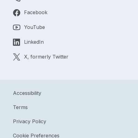
Facebook
YouTube
LinkedIn
X, formerly Twitter
Accessibility
Terms
Privacy Policy
Cookie Preferences