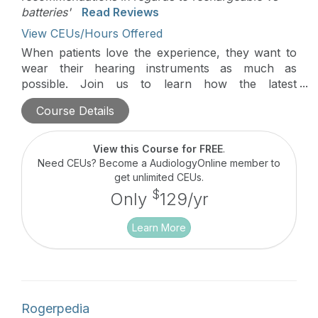
batteries'
Read Reviews
View CEUs/Hours Offered
When patients love the experience, they want to
wear their hearing instruments as much as
possible. Join us to learn how the latest
technology can inspire maximum daily use.
Course Details
View this Course for FREE
.
Need CEUs? Become a AudiologyOnline member to
get unlimited CEUs.
$
Only
129/yr
Learn More
Rogerpedia