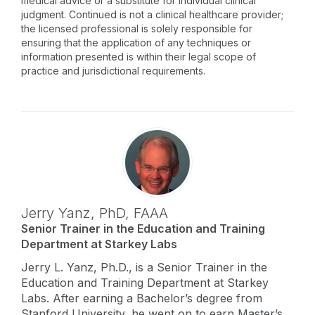
medical advice or a substitute for individual clinical
judgment. Continued is not a clinical healthcare provider;
the licensed professional is solely responsible for
ensuring that the application of any techniques or
information presented is within their legal scope of
practice and jurisdictional requirements.
Jerry Yanz,
PhD
,
FAAA
Senior Trainer in the Education and Training
Department at Starkey Labs
Jerry L. Yanz, Ph.D., is a Senior Trainer in the
Education and Training Department at Starkey
Labs. After earning a Bachelor’s degree from
Stanford University, he went on to earn Master’s