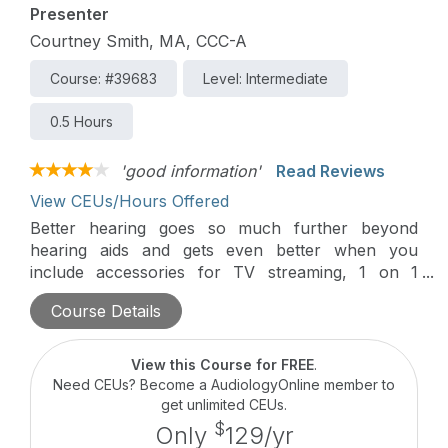
Presenter
Courtney Smith, MA, CCC-A
Course: #39683
Level: Intermediate
0.5 Hours
'good information'
Read Reviews
View CEUs/Hours Offered
Better hearing goes so much further beyond
hearing aids and gets even better when you
include accessories for TV streaming, 1 on 1
conversations, and so much more. Join us to
Course Details
learn about the latest technology to take the
hearing experience beyond hearing aids with
Unitron’s accessory portfolio.
View this Course for FREE
.
Need CEUs? Become a AudiologyOnline member to
get unlimited CEUs.
$
Only
129/yr