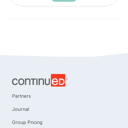
Partners
Journal
Group Pricing