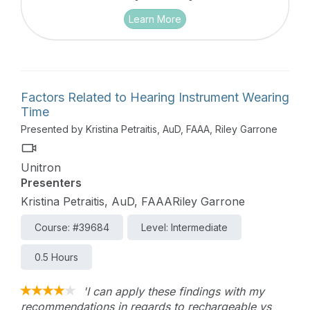
Learn More
Factors Related to Hearing Instrument Wearing
Time
Presented by Kristina Petraitis, AuD, FAAA, Riley Garrone
Unitron
Presenters
Kristina Petraitis, AuD, FAAARiley Garrone
Course: #39684
Level: Intermediate
0.5 Hours
'I can apply these findings with my
recommendations in regards to rechargeable vs