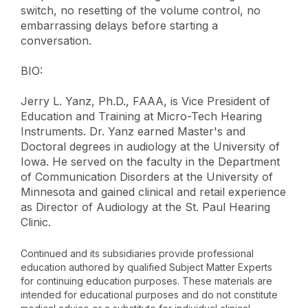
switch, no resetting of the volume control, no
embarrassing delays before starting a
conversation.
BIO:
Jerry L. Yanz, Ph.D., FAAA, is Vice President of
Education and Training at Micro-Tech Hearing
Instruments. Dr. Yanz earned Master's and
Doctoral degrees in audiology at the University of
Iowa. He served on the faculty in the Department
of Communication Disorders at the University of
Minnesota and gained clinical and retail experience
as Director of Audiology at the St. Paul Hearing
Clinic.
Continued and its subsidiaries provide professional
education authored by qualified Subject Matter Experts
for continuing education purposes. These materials are
intended for educational purposes and do not constitute