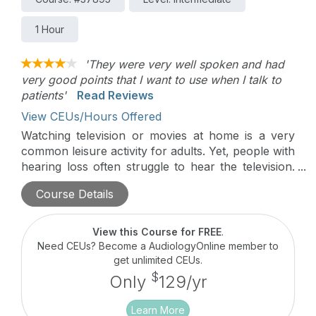
1 Hour
'They were very well spoken and had
very good points that I want to use when I talk to
patients'
Read Reviews
View CEUs/Hours Offered
Watching television or movies at home is a very
common leisure activity for adults. Yet, people with
hearing loss often struggle to hear the television.
This presentation will discuss the importance of
Course Details
television or movie viewing and will offer some
evidence-based solutions for improving the
television viewing experience for adults with
View this Course for FREE
.
hearing loss.
Need CEUs? Become a AudiologyOnline member to
get unlimited CEUs.
$
Only
129/yr
Learn More