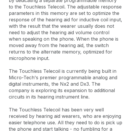
by dedicating a separate programmable memory
to the Touchless Telecoil. The adjustable response
parameters in this memory are set to optimize the
response of the hearing aid for inductive coil input,
with the result that the wearer usually does not
need to adjust the hearing aid volume control
when speaking on the phone. When the phone is
moved away from the hearing aid, the switch
returns to the alternate memory, optimized for
microphone input.
The Touchless Telecoil is currently being built in
Micro-Tech's premier programmable analog and
digital instruments, the Nx2 and Dx3. The
company is exploring its expansion to additional
circuits in its hearing instrument line.
The Touchless Telecoil has been very well
received by hearing aid wearers, who are enjoying
easier telephone use. All they need to do is pick up
the phone and start talking - no fumbling for a