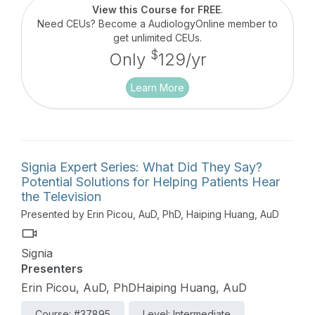
microphones that are available, and real world
View this Course for FREE
.
applications.
Need CEUs? Become a AudiologyOnline member to
get unlimited CEUs.
$
Only
129/yr
Learn More
Signia Expert Series: What Did They Say?
Potential Solutions for Helping Patients Hear
the Television
Presented by Erin Picou, AuD, PhD, Haiping Huang, AuD
Signia
Presenters
Erin Picou, AuD, PhDHaiping Huang, AuD
Course: #37895
Level: Intermediate