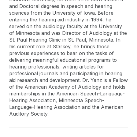
and Doctoral degrees in speech and hearing
sciences from the University of Iowa. Before
entering the hearing aid industry in 1994, he
served on the audiology faculty at the University
of Minnesota and was Director of Audiology at the
St. Paul Hearing Clinic in St. Paul, Minnesota. In
his current role at Starkey, he brings those
previous experiences to bear on the tasks of
delivering meaningful educational programs to
hearing professionals, writing articles for
professional journals and participating in hearing
aid research and development. Dr. Yanz is a Fellow
of the American Academy of Audiology and holds
memberships in the American Speech-Language-
Hearing Association, Minnesota Speech-
Language-Hearing Association and the American
Auditory Society.