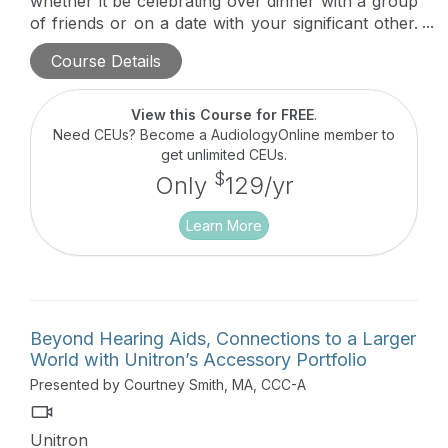
whether it be celebrating over dinner with a group
of friends or on a date with your significant other.
Roger technology provides a significant
Course Details
improvement over normal-hearing ears, hearing
aids, and cochlear implants to deliver excellent
speech understanding.
View this Course for FREE
.
Need CEUs? Become a AudiologyOnline member to
get unlimited CEUs.
$
Only
129/yr
Learn More
Beyond Hearing Aids, Connections to a Larger
World with Unitron’s Accessory Portfolio
Presented by Courtney Smith, MA, CCC-A
Unitron