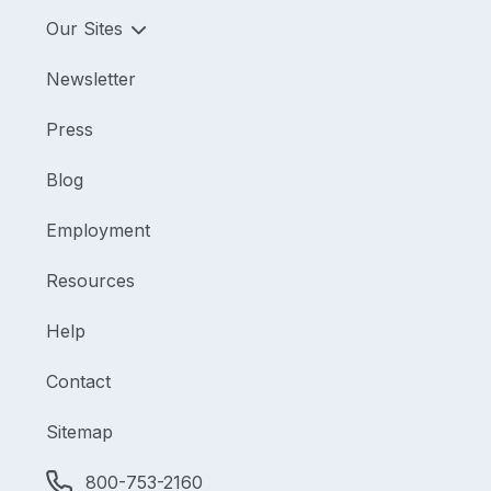
Our Sites
Newsletter
Press
Blog
Employment
Resources
Help
Contact
Sitemap
800-753-2160