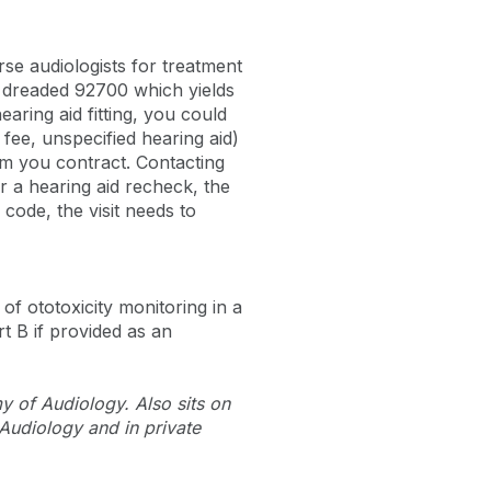
se audiologists for treatment
e dreaded 92700 which yields
aring aid fitting, you could
fee, unspecified hearing aid)
om you contract. Contacting
r a hearing aid recheck, the
code, the visit needs to
of ototoxicity monitoring in a
rt B if provided as an
 of Audiology. Also sits on
Audiology and in private