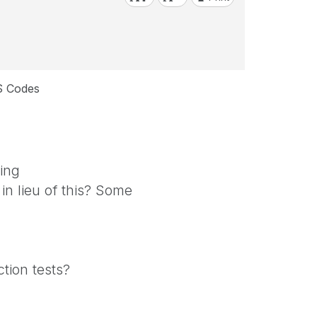
S Codes
ing
in lieu of this? Some
tion tests?