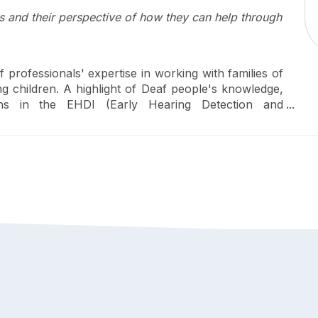
s and their perspective of how they can help through
rofessionals' expertise in working with families of
g children. A highlight of Deaf people's knowledge,
ions in the EHDI (Early Hearing Detection and