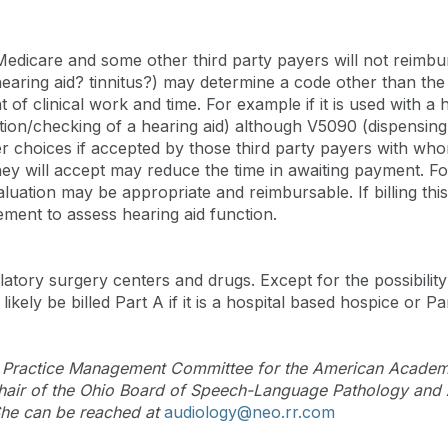
edicare and some other third party payers will not reimbur
hearing aid? tinnitus?) may determine a code other than th
f clinical work and time. For example if it is used with a he
ion/checking of a hearing aid) although V5090 (dispensing 
her choices if accepted by those third party payers with wh
hey will accept may reduce the time in awaiting payment. Fo
tion may be appropriate and reimbursable. If billing this 
ent to assess hearing aid function.
atory surgery centers and drugs. Except for the possibility 
likely be billed Part A if it is a hospital based hospice or Pa
d Practice Management Committee for the American Academy
 Chair of the Ohio Board of Speech-Language Pathology and 
 She can be reached at
audiology@neo.rr.com