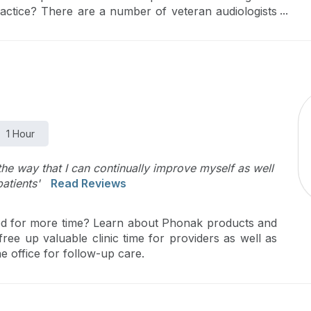
actice? There are a number of veteran audiologists
sdom, qualifications, narratives, and unique journeys
o rethink the traditional mentor/mentee vertical
he form of circle…where all professionals, regardless
r.
1 Hour
the way that I can continually improve myself as well
atients'
Read Reviews
hed for more time? Learn about Phonak products and
ree up valuable clinic time for providers as well as
e office for follow-up care.