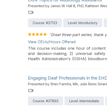
Presented by James W. Hall III, PhD, Kathleen We
Course: #37123
Level: Introductory
'Great three-part series, thank y
View CEUs/Hours Offered
This course includes one hour of content o
and decision-making; 2) universal safety
Health Administration's (OSHA) bloodborne
and the Health Insurance Portability & Acco
Engaging Deaf Professionals in the EH
Presented by Sheri Farinha, MA, Julie Rems Smari
Course: #37893
Level: Intermediate