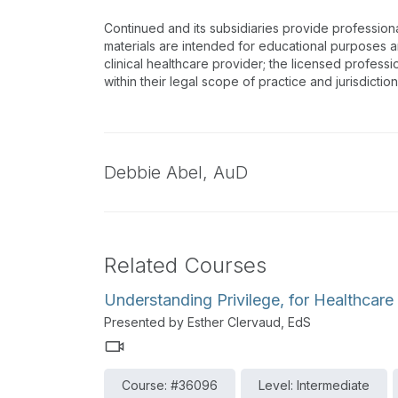
Continued and its subsidiaries provide profession
materials are intended for educational purposes and
clinical healthcare provider; the licensed professi
within their legal scope of practice and jurisdictio
Debbie Abel,
AuD
Related Courses
Understanding Privilege, for Healthcare
Presented by Esther Clervaud, EdS
Course: #36096
Level: Intermediate