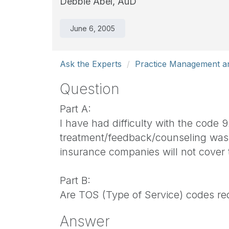
Debbie Abel, AuD
June 6, 2005
Ask the Experts
Practice Management an
Question
Part A:
I have had difficulty with the code
treatment/feedback/counseling was d
insurance companies will not cover
Part B:
Are TOS (Type of Service) codes req
Answer