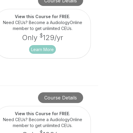
Course Details
View this Course for FREE
.
Need CEUs? Become a AudiologyOnline
member to get unlimited CEUs.
$
Only
129/yr
Learn More
Course Details
View this Course for FREE
.
Need CEUs? Become a AudiologyOnline
member to get unlimited CEUs.
$