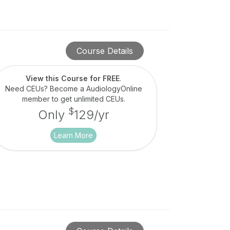
Course Details
View this Course for FREE
.
Need CEUs? Become a AudiologyOnline
member to get unlimited CEUs.
$
Only
129/yr
Learn More