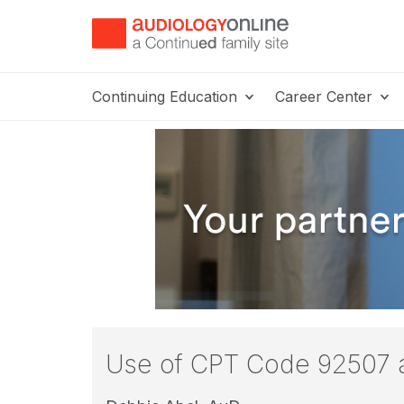
Continuing Education
Career Center
Use of CPT Code 92507