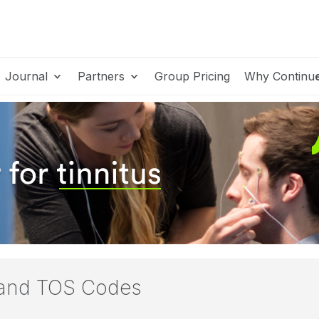
Journal
Partners
Group Pricing
Why Continu
 and TOS Codes