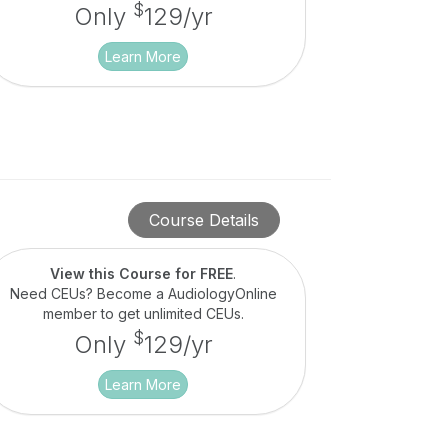
$
Only
129/yr
Learn More
Course Details
View this Course for FREE
.
Need CEUs? Become a AudiologyOnline
member to get unlimited CEUs.
$
Only
129/yr
Learn More