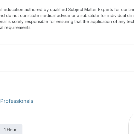
al education authored by qualified Subject Matter Experts for cont
 do not constitute medical advice or a substitute for individual clin
onal is solely responsible for ensuring that the application of any te
nal requirements.
 Professionals
1 Hour