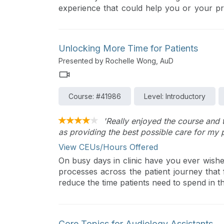
experience that could help you or your pr
as well as rising professionals who have wi
to share. The purpose of this talk is t
relationship and explore collaboration in t
Unlocking More Time for Patients
of age or experience, learn from each othe
Presented by Rochelle Wong, AuD
Course: #41986
Level: Introductory
'Really enjoyed the course and 
as providing the best possible care for my p
View CEUs/Hours Offered
On busy days in clinic have you ever wis
processes across the patient journey that f
reduce the time patients need to spend in th
Core Topics for Audiology Assistants