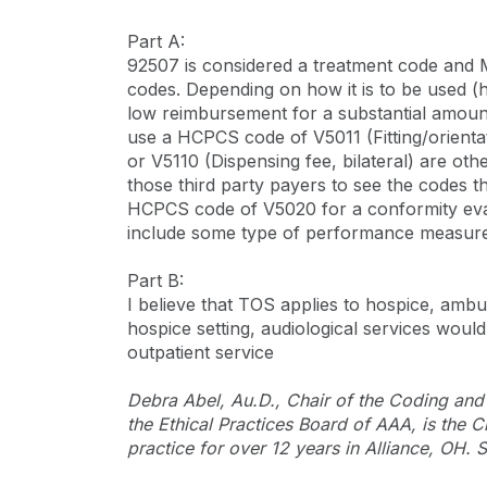
Part A:
92507 is considered a treatment code and M
codes. Depending on how it is to be used (
low reimbursement for a substantial amount o
use a HCPCS code of V5011 (Fitting/orientat
or V5110 (Dispensing fee, bilateral) are ot
those third party payers to see the codes t
HCPCS code of V5020 for a conformity evalua
include some type of performance measurem
Part B:
I believe that TOS applies to hospice, ambul
hospice setting, audiological services would 
outpatient service
Debra Abel, Au.D., Chair of the Coding an
the Ethical Practices Board of AAA, is the
practice for over 12 years in Alliance, OH.