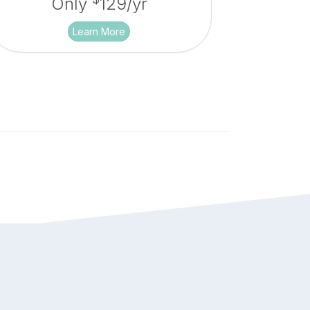
Only
129/yr
Learn More