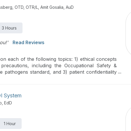
issberg, OTD, OTR/L, Amit Gosalia, AuD
3 Hours
ou!'
Read Reviews
n each of the following topics: 1) ethical concepts
 precautions, including the Occupational Safety &
 pathogens standard, and 3) patient confidentiality
untability Act (HIPAA).
DI System
o, EdD
1 Hour