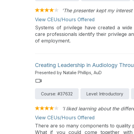
'The presenter kept my interest
View CEUs/Hours Offered
Systems of privilege have created a wide d
care professionals identify their privilege 
of employment.
Creating Leadership in Audiology Throu
Presented by Natalie Phillips, AuD
Course: #37632
Level: Introductory
'I liked learning about the diffe
View CEUs/Hours Offered
There are so many components to quality pat
What if you could come together with