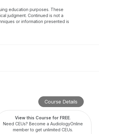
inuing education purposes. These
ical judgment. Continued is not a
chniques or information presented is
Course Details
View this Course for FREE
.
Need CEUs? Become a AudiologyOnline
member to get unlimited CEUs.