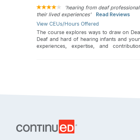
'hearing from deaf professional
their lived experiences'
Read Reviews
View CEUs/Hours Offered
The course explores ways to draw on Deaf p
Deaf and hard of hearing infants and youn
experiences, expertise, and contribut
Intervention) System will be discussed.