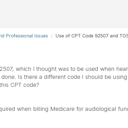
d Professional Issues
Use of CPT Code 92507 and TO
 92507, which I thought was to be used when hear
one. Is there a different code I should be using 
 this CPT code?
uired when billing Medicare for audiological func