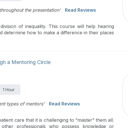
 throughout the presentation'
Read Reviews
ivision of inequality. This course will help hearing
and determine how to make a difference in their places
gh a Mentoring Circle
1 Hour
rent types of mentors'
Read Reviews
ient care that it is challenging to “master” them all.
 other professionals who possess knowledge or