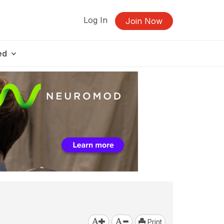
Log In
Join Now
ed
Print