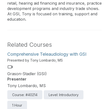
retail, hearing aid financing and insurance, practice
development programs and industry trade shows.
At GSI, Tony is focused on training, support and
education.
Related Courses
Comprehensive Teleaudiology with GSI
Presented by Tony Lombardo, MS
Grason-Stadler (GSI)
Presenter
Tony Lombardo, MS
Course: #40214
Level: Introductory
1 Hour