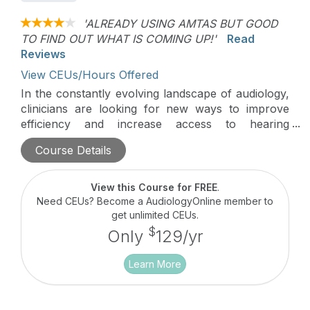
'ALREADY USING AMTAS BUT GOOD
TO FIND OUT WHAT IS COMING UP!'
Read
Reviews
View CEUs/Hours Offered
In the constantly evolving landscape of audiology,
clinicians are looking for new ways to improve
efficiency and increase access to hearing
healthcare. This course will review the
Course Details
teleaudiology options and give real solutions on
implementation into practice.
View this Course for FREE
.
Need CEUs? Become a AudiologyOnline member to
get unlimited CEUs.
$
Only
129/yr
Learn More