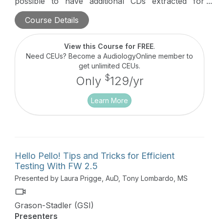
possible to have additional CDs extracted for
integration to the instrument. This webinar will
Course Details
focus on the most efficient ways to add, organize,
and present integrated speech materials with this
audiometer.
View this Course for FREE
.
Need CEUs? Become a AudiologyOnline member to
get unlimited CEUs.
$
Only
129/yr
Learn More
Hello Pello! Tips and Tricks for Efficient
Testing With FW 2.5
Presented by Laura Prigge, AuD, Tony Lombardo, MS
Grason-Stadler (GSI)
Presenters