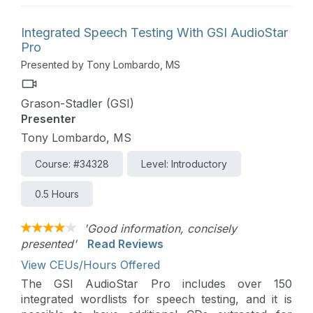
Integrated Speech Testing With GSI AudioStar
Pro
Presented by Tony Lombardo, MS
Grason-Stadler (GSI)
Presenter
Tony Lombardo, MS
Course: #34328
Level: Introductory
0.5 Hours
'Good information, concisely
presented'
Read Reviews
View CEUs/Hours Offered
The GSI AudioStar Pro includes over 150
integrated wordlists for speech testing, and it is