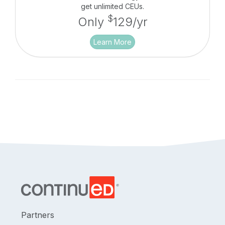
get unlimited CEUs.
$
Only
129/yr
Learn More
Partners