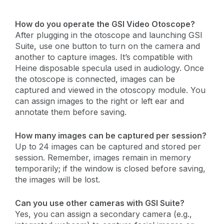
How do you operate the GSI Video Otoscope?
After plugging in the otoscope and launching GSI
Suite, use one button to turn on the camera and
another to capture images. It’s compatible with
Heine disposable specula used in audiology. Once
the otoscope is connected, images can be
captured and viewed in the otoscopy module. You
can assign images to the right or left ear and
annotate them before saving.
How many images can be captured per session?
Up to 24 images can be captured and stored per
session. Remember, images remain in memory
temporarily; if the window is closed before saving,
the images will be lost.
Can you use other cameras with GSI Suite?
Yes, you can assign a secondary camera (e.g.,