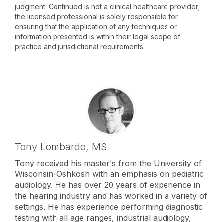
judgment. Continued is not a clinical healthcare provider;
the licensed professional is solely responsible for
ensuring that the application of any techniques or
information presented is within their legal scope of
practice and jurisdictional requirements.
Tony Lombardo,
MS
Tony received his master's from the University of
Wisconsin-Oshkosh with an emphasis on pediatric
audiology. He has over 20 years of experience in
the hearing industry and has worked in a variety of
settings. He has experience performing diagnostic
testing with all age ranges, industrial audiology,