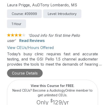
Laura Prigge, AuDTony Lombardo, MS
Course: #39999
Level: Introductory
1 Hour
'Good info for first time Pello
user'
Read Reviews
View CEUs/Hours Offered
Today’s busy clinic requires fast and accurate
testing, and the GSI Pello 1.5 channel audiometer
provides the tools to meet the demands of hearing
healthcare providers. This course provides an in-
Course Details
depth overview of the Pello FW version 2.5 and
the new configuration application. Additionally, the
course provides tips and tricks for selecting the
View this Course for FREE
.
appropriate license and customizing settings to
Need CEUs? Become a AudiologyOnline member to
ensure maximum productivity.
get unlimited CEUs.
$
Only
129/yr