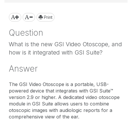
Print
Question
What is the new GSI Video Otoscope, and
how is it integrated with GSI Suite?
Answer
The GSI Video Otoscope is a portable, USB-
powered device that integrates with GSI Suite™
version 2.9 or higher. A dedicated video otoscope
module in GSI Suite allows users to combine
otoscopic images with audiologic reports for a
comprehensive view of the ear.