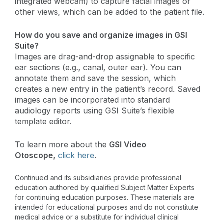
integrated webcam) to capture facial images or
other views, which can be added to the patient file.
How do you save and organize images in GSI
Suite?
Images are drag-and-drop assignable to specific
ear sections (e.g., canal, outer ear). You can
annotate them and save the session, which
creates a new entry in the patient’s record. Saved
images can be incorporated into standard
audiology reports using GSI Suite’s flexible
template editor.
To learn more about the
GSI Video
Otoscope,
click here
.
Continued and its subsidiaries provide professional
education authored by qualified Subject Matter Experts
for continuing education purposes. These materials are
intended for educational purposes and do not constitute
medical advice or a substitute for individual clinical