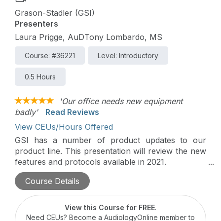
Grason-Stadler (GSI)
Presenters
Laura Prigge, AuDTony Lombardo, MS
Course: #36221
Level: Introductory
0.5 Hours
'Our office needs new equipment
badly'
Read Reviews
View CEUs/Hours Offered
GSI has a number of product updates to our
product line. This presentation will review the new
features and protocols available in 2021.
Course Details
This course is part of the 2021 Industry
Innovations Summit on AudiologyOnline.
View this Course for FREE
.
Need CEUs? Become a AudiologyOnline member to