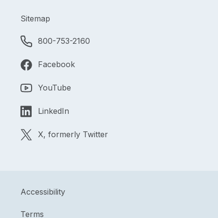
Sitemap
800-753-2160
Facebook
YouTube
LinkedIn
X, formerly Twitter
Accessibility
Terms