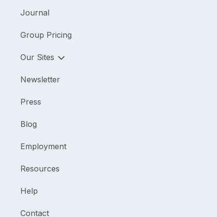
Journal
Group Pricing
Our Sites
Newsletter
Press
Blog
Employment
Resources
Help
Contact