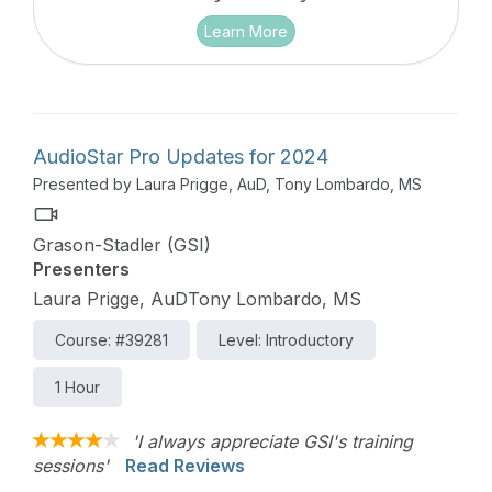
Learn More
AudioStar Pro Updates for 2024
Presented by Laura Prigge, AuD, Tony Lombardo, MS
Grason-Stadler (GSI)
Presenters
Laura Prigge, AuDTony Lombardo, MS
Course: #39281
Level: Introductory
1 Hour
'I always appreciate GSI's training
sessions'
Read Reviews