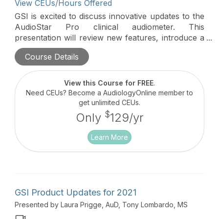
View CEUs/Hours Offered
GSI is excited to discuss innovative updates to the
AudioStar Pro clinical audiometer. This
presentation will review new features, introduce a
new speech in noise test, the ACT, and highlight
Course Details
the GSI Video Otoscope.
View this Course for FREE
.
Need CEUs? Become a AudiologyOnline member to
get unlimited CEUs.
$
Only
129/yr
Learn More
GSI Product Updates for 2021
Presented by Laura Prigge, AuD, Tony Lombardo, MS