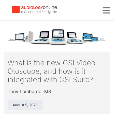
Tog
What is the new GSI Video
Otoscope, and how is it
integrated with GSI Suite?
Tony Lombardo, MS
August 5, 2025