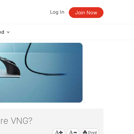
Log In
Join Now
ed
fore VNG?
Print