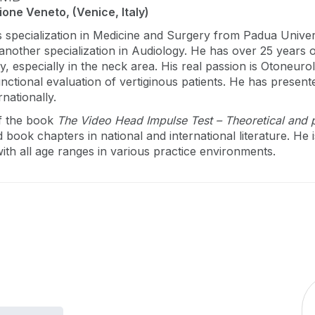
one Veneto, (Venice, Italy)
s specialization in Medicine and Surgery from Padua Unive
 another specialization in Audiology. He has over 25 years 
, especially in the neck area. His real passion is Otoneur
functional evaluation of vertiginous patients. He has prese
rnationally.
of the book
The Video Head Impulse Test – Theoretical and p
d book chapters in national and international literature. He
 with all age ranges in various practice environments.