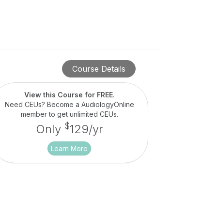
Course Details
View this Course for FREE
.
Need CEUs? Become a AudiologyOnline
member to get unlimited CEUs.
$
Only
129/yr
Learn More