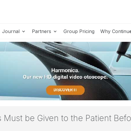
Journal
Partners
Group Pricing
Why Continu
ns Must be Given to the Patient Be