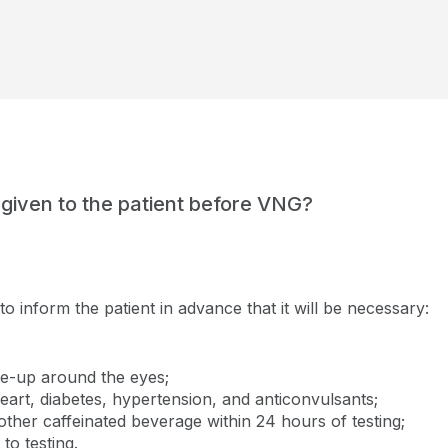
 given to the patient before VNG?
 to inform the patient in advance that it will be necessary:
e-up around the eyes;
eart, diabetes, hypertension, and anticonvulsants;
 other caffeinated beverage within 24 hours of testing;
to testing.