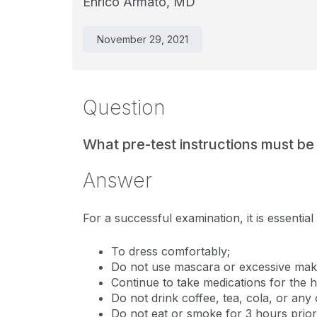
Enrico Armato, MD
November 29, 2021
Question
What pre-test instructions must be
Answer
For a successful examination, it is essential
To dress comfortably;
Do not use mascara or excessive mak
Continue to take medications for the h
Do not drink coffee, tea, cola, or any
Do not eat or smoke for 3 hours prior 