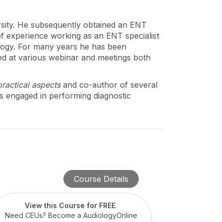
rsity. He subsequently obtained an ENT
of experience working as an ENT specialist
ology. For many years he has been
nted at various webinar and meetings both
ractical aspects
and co-author of several
 is engaged in performing diagnostic
Course Details
View this Course for FREE
.
Need CEUs? Become a AudiologyOnline