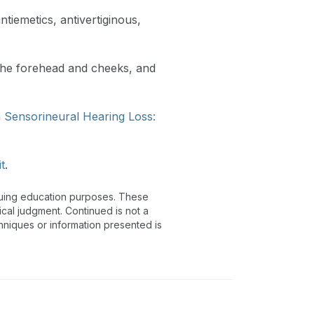
tiemetics, antivertiginous,
 the forehead and cheeks, and
h Sensorineural Hearing Loss:
it
.
inuing education purposes. These
ical judgment. Continued is not a
chniques or information presented is