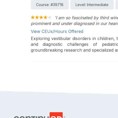
Course: #39718
Level: Intermediate
'I am so fascinated by third wind
prominent and under diagnosed in our heari
View CEUs/Hours Offered
Exploring vestibular disorders in children,
and diagnostic challenges of pediatr
groundbreaking research and specialized a
pediatric balance center. The session under
management of these disorders, which are 
in affected children.