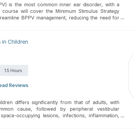
PV) is the most common inner ear disorder, with a
is course will cover the Minimum Stimulus Strategy
treamline BPPV management, reducing the need for
inimizing patient discomfort.
 in Children
1.5 Hours
ead Reviews
ldren differs significantly from that of adults, with
mmon cause, followed by peripheral vestibular
space-occupying lesions, infections, inflammation,
re provides a comprehensive overview of pediatric
rtance of identifying the underlying cause to ensure