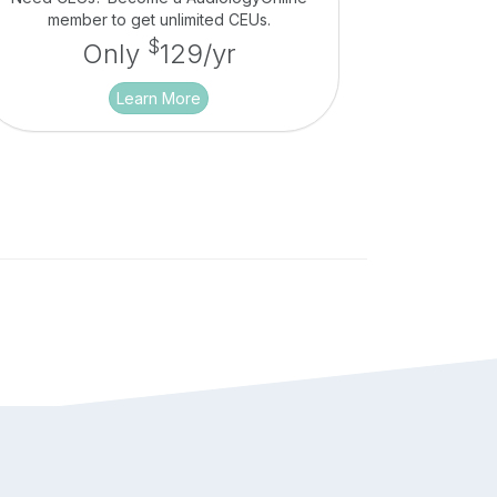
member to get unlimited CEUs.
$
Only
129/yr
Learn More