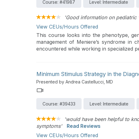
Course: #41987
Level: Intermediate
'Good information on pediatric 
View CEUs/Hours Offered
This course looks into the phenotype, gen
management of Meniere’s syndrome in child
encountered while working in specialized ped
Minimum Stimulus Strategy in the Diag
Presented by Andrea Castellucci, MD
Course: #39433
Level: Intermediate
'would have been helpful to kn
symptoms'
Read Reviews
View CEUs/Hours Offered