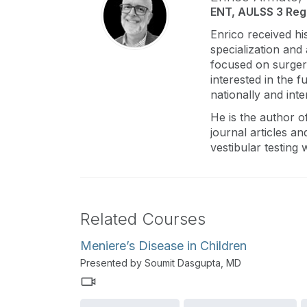
ENT, AULSS 3 Regi
Enrico received hi
specialization and
focused on surgery
interested in the 
nationally and inte
He is the author 
journal articles an
vestibular testing
Related Courses
Meniere’s Disease in Children
Presented by Soumit Dasgupta, MD