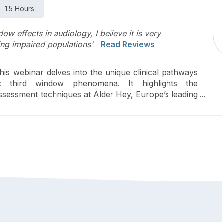
1.5 Hours
ow effects in audiology, I believe it is very
ng impaired populations'
Read Reviews
 this webinar delves into the unique clinical pathways
ic third window phenomena. It highlights the
ssessment techniques at Alder Hey, Europe’s leading
scores the critical need for precise recognition and
often overlooked yet crucial for reducing morbidity