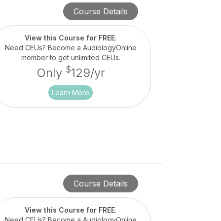
Course Details
View this Course for FREE
.
Need CEUs? Become a AudiologyOnline
member to get unlimited CEUs.
$
Only
129/yr
Learn More
Course Details
View this Course for FREE
.
Need CEUs? Become a AudiologyOnline