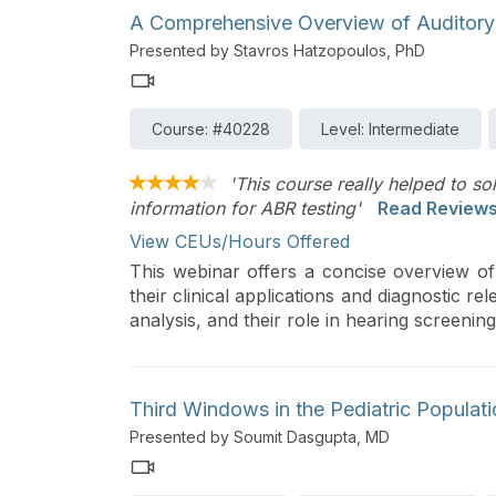
effective management and rehabilitation.
A Comprehensive Overview of Auditory
Presented by Stavros Hatzopoulos, PhD
Course: #40228
Level: Intermediate
'This course really helped to so
information for ABR testing'
Read Review
View CEUs/Hours Offered
This webinar offers a concise overview o
their clinical applications and diagnostic 
analysis, and their role in hearing screenin
Third Windows in the Pediatric Populat
Presented by Soumit Dasgupta, MD