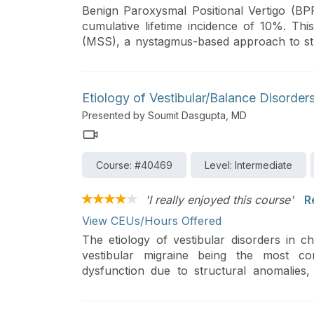
Benign Paroxysmal Positional Vertigo (BP
cumulative lifetime incidence of 10%. Th
(MSS), a nystagmus-based approach to s
diagnostic and therapeutic maneuvers and m
Etiology of Vestibular/Balance Disorders
Presented by Soumit Dasgupta, MD
Course: #40469
Level: Intermediate
'I really enjoyed this course'
R
View CEUs/Hours Offered
The etiology of vestibular disorders in chi
vestibular migraine being the most co
dysfunction due to structural anomalies, 
trauma, and genetic factors. This lectu
vestibular disorders, emphasizing the impo