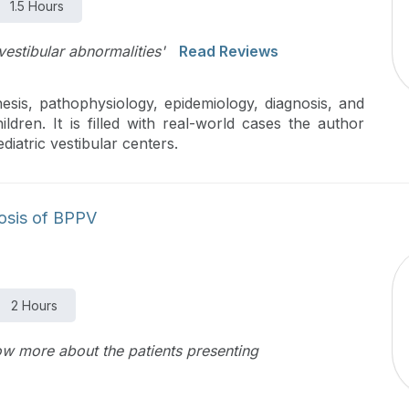
1.5 Hours
vestibular abnormalities'
Read Reviews
esis, pathophysiology, epidemiology, diagnosis, and
ren. It is filled with real-world cases the author
iatric vestibular centers.
nosis of BPPV
2 Hours
ow more about the patients presenting