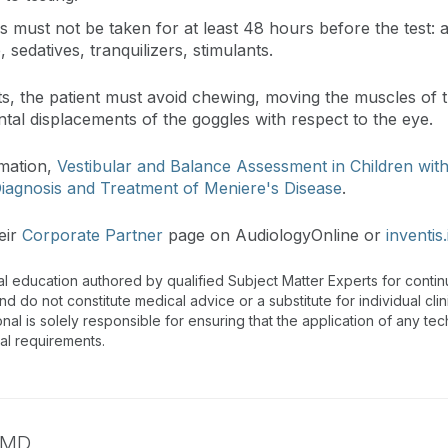
 must not be taken for at least 48 hours before the test: an
, sedatives, tranquilizers, stimulants.
ests, the patient must avoid chewing, moving the muscles of
ental displacements of the goggles with respect to the eye.
rmation,
Vestibular and Balance Assessment in Children wit
iagnosis and Treatment of Meniere's Disease
.
eir
Corporate Partner
page on AudiologyOnline or
inventis.
al education authored by qualified Subject Matter Experts for cont
 do not constitute medical advice or a substitute for individual clin
onal is solely responsible for ensuring that the application of any te
nal requirements.
MD