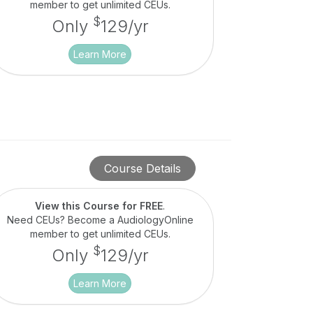
member to get unlimited CEUs.
$
Only
129/yr
Learn More
Course Details
View this Course for FREE
.
Need CEUs? Become a AudiologyOnline
member to get unlimited CEUs.
$
Only
129/yr
Learn More