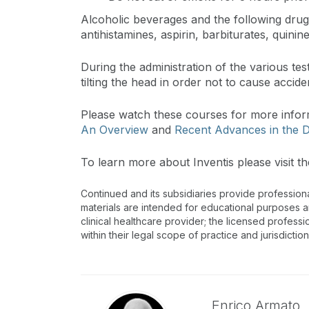
Alcoholic beverages and the following drugs
antihistamines, aspirin, barbiturates, quinine
During the administration of the various t
tilting the head in order not to cause accid
Please watch these courses for more info
An Overview
and
Recent Advances in the D
To learn more about Inventis please visit th
Continued and its subsidiaries provide profession
materials are intended for educational purposes and
clinical healthcare provider; the licensed professi
within their legal scope of practice and jurisdictio
Enrico Armato,