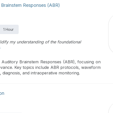
 Brainstem Responses (ABR)
1 Hour
lidify my understanding of the foundational
s
f Auditory Brainstem Responses (ABR), focusing on
relevance. Key topics include ABR protocols, waveform
g, diagnosis, and intraoperative monitoring.
ion