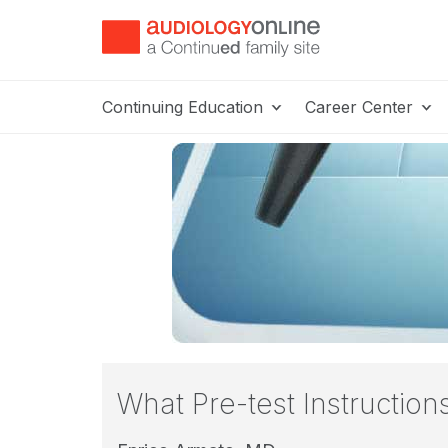
Continuing Education
Career Center
What Pre-test Instructio