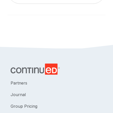
Partners
Journal
Group Pricing