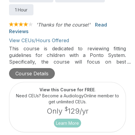
1 Hour
'Thanks for the course!'
Read
Reviews
View CEUs/Hours Offered
This course is dedicated to reviewing fitting
guidelines for children with a Ponto System.
Specifically, the course will focus on best
practices when fitting a child with a Ponto 3
Course Details
SuperPower and a Ponto 4 Sound Processor. We
will review the different parameters within Genie
Medical as well as introduce new pediatric
View this Course for FREE
.
resources to assist with the fitting process of a
Need CEUs? Become a AudiologyOnline member to
young child.
get unlimited CEUs.
$
Only
129/yr
Learn More