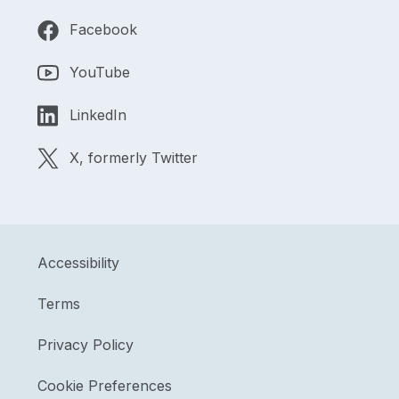
Facebook
YouTube
LinkedIn
X, formerly Twitter
Accessibility
Terms
Privacy Policy
Cookie Preferences