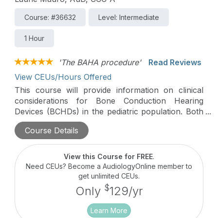
Course: #36632
Level: Intermediate
1 Hour
'The BAHA procedure'
Read Reviews
View CEUs/Hours Offered
This course will provide information on clinical
considerations for Bone Conduction Hearing
Devices (BCHDs) in the pediatric population. Both
non-surgical and surgical options will be discussed
Course Details
with a focus on transitioning patients from a
softband to surgical BCHD.
View this Course for FREE
.
Need CEUs? Become a AudiologyOnline member to
get unlimited CEUs.
$
Only
129/yr
Learn More