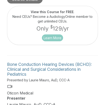
View this Course for FREE
.
Need CEUs? Become a AudiologyOnline member to
get unlimited CEUs.
$
Only
129/yr
Learn More
Bone Conduction Hearing Devices (BCHD):
Clinical and Surgical Considerations in
Pediatrics
Presented by Laurie Mauro, AuD, CCC-A
Oticon Medical
Presenter
Laurie Mauro, AuD, CCC-A