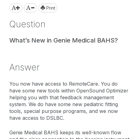
Print
Question
What’s New in Genie Medical BAHS?
Answer
You now have access to RemoteCare. You do
have some new tools within OpenSound Optimizer
helping you with that feedback management
system. We do have some new pediatric fitting
tools, special purpose programs, and we now
have access to DSLBC.
Genie Medical BAHS keeps its well-known flow