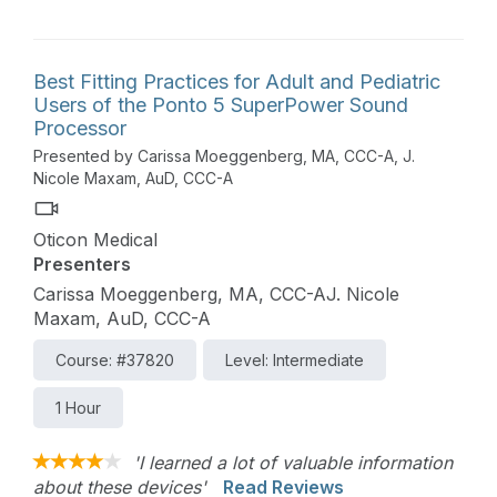
Best Fitting Practices for Adult and Pediatric
Users of the Ponto 5 SuperPower Sound
Processor
Presented by Carissa Moeggenberg, MA, CCC-A, J.
Nicole Maxam, AuD, CCC-A
Oticon Medical
Presenters
Carissa Moeggenberg, MA, CCC-AJ. Nicole
Maxam, AuD, CCC-A
Course: #37820
Level: Intermediate
1 Hour
'I learned a lot of valuable information
about these devices'
Read Reviews