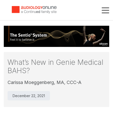
Tog
What’s New in Genie Medical
BAHS?
Carissa Moeggenberg, MA, CCC-A
December 22, 2021