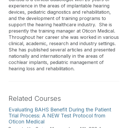
experience in the areas of implantable hearing
devices, pediatric diagnostics and rehabilitation,
and the development of training programs to
support the hearing healthcare industry. She is
presently the training manager at Oticon Medical.
Throughout her career she was worked in various
clinical, academic, research and industry settings.
She has published several articles and presented
nationally and internationally in the areas of
cochlear implants, pediatric management of
hearing loss and rehabilitation.
Related Courses
Evaluating BAHS Benefit During the Patient
Trial Process: A NEW Test Protocol from
Oticon Medical