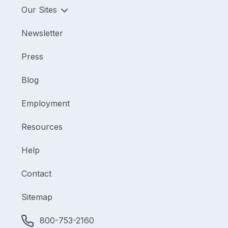
Our Sites
Newsletter
Press
Blog
Employment
Resources
Help
Contact
Sitemap
800-753-2160