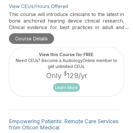
View CEUs/Hours Offered
This course will introduce clinicians to the latest in
bone anchored hearing device clinical research.
Clinical evidence for best practices in adult and
pediatric users will be discussed in this hour-long
Course Details
course.
View this Course for FREE
.
Need CEUs? Become a AudiologyOnline member to
get unlimited CEUs.
$
Only
129/yr
Learn More
Empowering Patients: Remote Care Services
from Oticon Medical