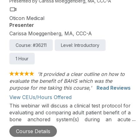
Presented by Carissa Moeggenberg, MA, CCC-A
Oticon Medical
Presenter
Carissa Moeggenberg, MA, CCC-A
Course: #36211
Level: Introductory
1 Hour
'It provided a clear outline on how to
evaluate the benefit of BAHS which was the
purpose for me taking this course,'
Read Reviews
View CEUs/Hours Offered
This webinar will discuss a clinical test protocol for
evaluating and comparing adult patient benefit of a
bone anchored system(s) during an acute
simulation appointment.
Course Details