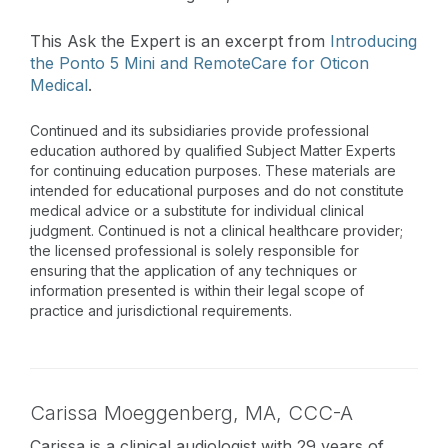
This Ask the Expert is an excerpt from
Introducing
the Ponto 5 Mini and RemoteCare for Oticon
Medical
.
Continued and its subsidiaries provide professional
education authored by qualified Subject Matter Experts
for continuing education purposes. These materials are
intended for educational purposes and do not constitute
medical advice or a substitute for individual clinical
judgment. Continued is not a clinical healthcare provider;
the licensed professional is solely responsible for
ensuring that the application of any techniques or
information presented is within their legal scope of
practice and jurisdictional requirements.
Carissa Moeggenberg,
MA
,
CCC-A
Carissa is a clinical audiologist with 29 years of