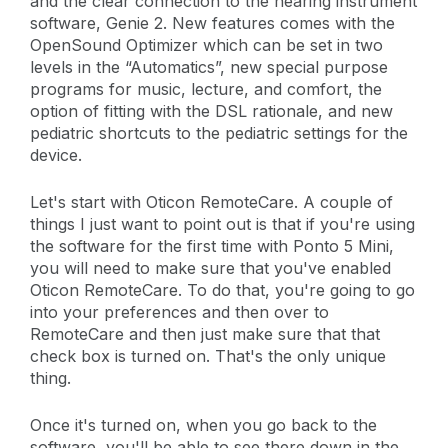
and the clear connection to the hearing instrument
software, Genie 2. New features comes with the
OpenSound Optimizer which can be set in two
levels in the “Automatics”, new special purpose
programs for music, lecture, and comfort, the
option of fitting with the DSL rationale, and new
pediatric shortcuts to the pediatric settings for the
device.
Let's start with Oticon RemoteCare. A couple of
things I just want to point out is that if you're using
the software for the first time with Ponto 5 Mini,
you will need to make sure that you've enabled
Oticon RemoteCare. To do that, you're going to go
into your preferences and then over to
RemoteCare and then just make sure that that
check box is turned on. That's the only unique
thing.
Once it's turned on, when you go back to the
software, you'll be able to see there down in the