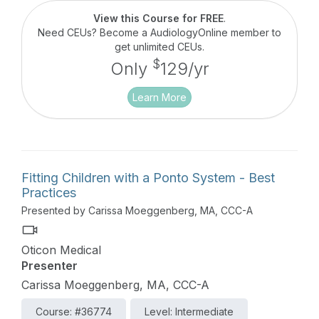
View this Course for FREE
.
Need CEUs? Become a AudiologyOnline member to
get unlimited CEUs.
$
Only
129/yr
Learn More
Fitting Children with a Ponto System - Best
Practices
Presented by Carissa Moeggenberg, MA, CCC-A
Oticon Medical
Presenter
Carissa Moeggenberg, MA, CCC-A
Course: #36774
Level: Intermediate