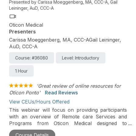
Presented by Carissa Moeggenberg, MA, CCC-A, Gail
Leininger, AuD, CCC-A
Oticon Medical
Presenters
Carissa Moeggenberg, MA, CCC-AGail Leininger,
AuD, CCC-A
Course: #36080
Level: Introductory
1 Hour
'Great review of online resources for
Oticon Ponto'
Read Reviews
View CEUs/Hours Offered
This webinar will focus on providing participants
with an overview of Remote care Services and
Programs from Oticon Medical designed to
empower bone-anchored patients.
Course Details