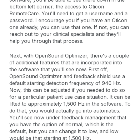
bottom left corner, the access to Oticon
RemoteCare. You'll need to get a username and a
password. I encourage you if you have an Oticon
one already, you can use that one. If not, you can
reach out to your clinical specialists and they'll
help you through that process.
Next, with OpenSound Optimizer, there's a couple
of additional features that are incorporated into
the software that you'll see now. First off,
OpenSound Optimizer and feedback shield use a
default starting detection frequency of 940 Hz.
Now, this can be adjusted if you needed to do so
for a particular patient use case situation. It can be
lifted to approximately 1,500 Hz in the software. To
do that, you would actually go into automatics.
You'll see now under feedback management that
you have the option of normal, which is the
default, but you can change it to low, and low
would be that starting at 1,500 Hz.