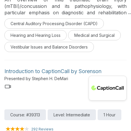
(mTBI)/concussion and its pathophysiology, with
particular emphasis on diagnostic and rehabilitation
tools utilized by SLPs and audiologists, is provided in
Central Auditory Processing Disorder (CAPD)
this course. Impacts of mTBI on hearing, cognition,
vision and the vestibular system, assessments
Hearing and Hearing Loss
Medical and Surgical
performed by the two disciplines post-concussion, and
treatments for cognition (including auditory processing
Vestibular Issues and Balance Disorders
disorder) are described.
Introduction to CaptionCall by Sorenson
Presented by Stephen H. DeMari
Course: #39313
Level: Intermediate
1 Hour
292 Reviews