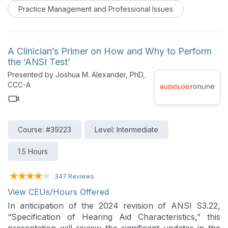
present the options to patients in a clear, linear
Practice Management and Professional Issues
method and how AudExperts can help audiology
practices succeed.
A Clinician’s Primer on How and Why to Perform
the ‘ANSI Test’
Presented by Joshua M. Alexander, PhD,
CCC-A
Course: #39223
Level: Intermediate
1.5 Hours
347 Reviews
View CEUs/Hours Offered
In anticipation of the 2024 revision of ANSI S3.22,
“Specification of Hearing Aid Characteristics,” this