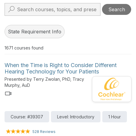
Search
State Requirement Info
1671
courses found
When the Time is Right to Consider Different
Hearing Technology for Your Patients
Presented by Terry Zwolan, PhD, Tracy
Murphy, AuD
Course: #39307
Level: Introductory
1 Hour
528 Reviews