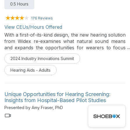
0.5 Hours
176 Reviews
View CEUs/Hours Offered
With a first-of-its-kind design, the new hearing solution
from Widex re-examines what natural sound means
and expands the opportunities for wearers to focus
on what matters most to them. This course will review
2024 Industry Innovations Summit
the many wearer benefits that occur when unique
strategies are combined with new physical parameters.
Hearing Aids - Adults
Unique Opportunities for Hearing Screening:
Insights from Hospital-Based Pilot Studies
Presented by Amy Fraser, PhD