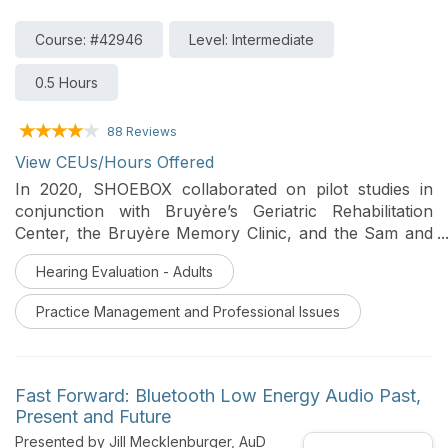
Course: #42946
Level: Intermediate
0.5 Hours
88 Reviews
View CEUs/Hours Offered
In 2020, SHOEBOX collaborated on pilot studies in
conjunction with Bruyère’s Geriatric Rehabilitation
Center, the Bruyère Memory Clinic, and the Sam and
Ida Ross Memory Clinic at Baycrest to determine the
Hearing Evaluation - Adults
feasibility of implementing hearing screening as part of
routine practice and to compare hearing related
Practice Management and Professional Issues
clinical practices before and after implementation. Key
learnings and insights from these hearing screening
pilot initiatives will be shared in this webinar.
Fast Forward: Bluetooth Low Energy Audio Past,
Present and Future
Presented by Jill Mecklenburger, AuD