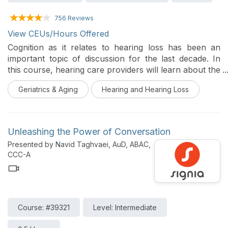
756 Reviews
View CEUs/Hours Offered
Cognition as it relates to hearing loss has been an
important topic of discussion for the last decade. In
this course, hearing care providers will learn about the
foundations of cognition and hearing loss, and how to
Geriatrics & Aging
Hearing and Hearing Loss
proactively address hearing loss and promote healthy
living as a way to possibly mitigate cognitive decline
and positively impact the overall well-being of their
clients.
Unleashing the Power of Conversation
Presented by Navid Taghvaei, AuD, ABAC,
CCC-A
Course: #39321
Level: Intermediate