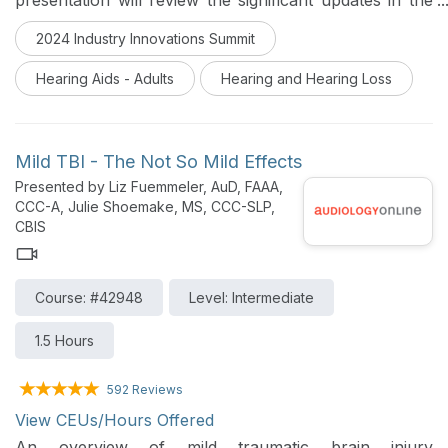
presentation will review the significant updates in the
latest version of this seminal standard. The primary
2024 Industry Innovations Summit
focus will be a pragmatic approach to conducting the
‘ANSI Test’ effectively and efficiently for each leading
Hearing Aids - Adults
Hearing and Hearing Loss
hearing aid manufacturer.
Mild TBI - The Not So Mild Effects
Presented by Liz Fuemmeler, AuD, FAAA,
CCC-A, Julie Shoemake, MS, CCC-SLP,
CBIS
Course: #42948
Level: Intermediate
1.5 Hours
592 Reviews
View CEUs/Hours Offered
An overview of mild traumatic brain injury