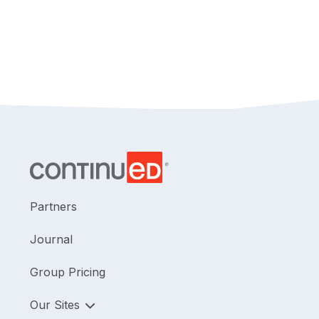
Partners
Journal
Group Pricing
Our Sites