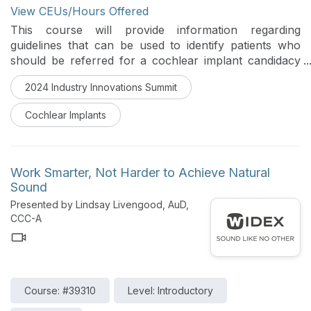
View CEUs/Hours Offered
This course will provide information regarding
guidelines that can be used to identify patients who
should be referred for a cochlear implant candidacy
evaluation. It will include tools that clinicians can use
2024 Industry Innovations Summit
to support their counseling of patients about cochlear
implant evaluations and will include information
Cochlear Implants
regarding typical outcomes received by patients who
receive a cochlear implant.
Work Smarter, Not Harder to Achieve Natural
Sound
Presented by Lindsay Livengood, AuD,
CCC-A
Course: #39310
Level: Introductory