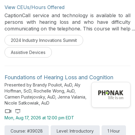
View CEUs/Hours Offered
CaptionCall service and technology is available to all
persons with hearing loss and who have difficulty
communicating on the telephone. This course will help
the Hearing Healthcare Professional describe the
2024 Industry Innovations Summit
functionality and new features of the CaptionCall
Phone, the CaptionCall Mobile App and the
Assistive Devices
requirements for CaptionCall Services.
Foundations of Hearing Loss and Cognition
Presented by Brandy Pouliot, AuD, Aly
Hoffman, ScD, Rochelle Wong, AuD,
Carmen Pustejovsky, AuD, Jenna Valania,
Nicole Satkowiak, AuD
Mon, Aug 17, 2026 at 12:00 pm EDT
Course: #39028
Level: Introductory
1 Hour