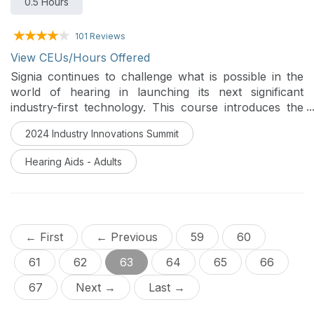
0.5 Hours
101 Reviews
View CEUs/Hours Offered
Signia continues to challenge what is possible in the
world of hearing in launching its next significant
industry-first technology. This course introduces the
world’s first multi-stream architecture: capable of
2024 Industry Innovations Summit
pinpointing and enhancing multiple speakers in real-
time allowing for the inclusion of multiple conversation
Hearing Aids - Adults
partners even in very difficult listening situations.
← First
← Previous
59
60
61
62
63
64
65
66
67
Next →
Last →