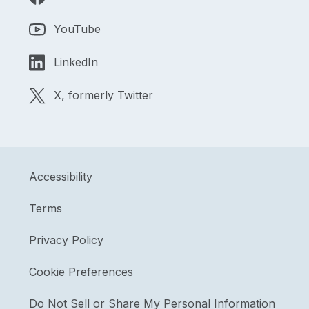
YouTube
LinkedIn
X, formerly Twitter
Accessibility
Terms
Privacy Policy
Cookie Preferences
Do Not Sell or Share My Personal Information