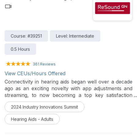
Course: #39251
Level: Intermediate
0.5 Hours
361 Reviews
View CEUs/Hours Offered
Connectivity in hearing aids began well over a decade
ago as an exciting novelty with app adjustments and
streaming, to now becoming a top key satisfaction
driver. Currently, people use hearing aids to listen to
2024 Industry Innovations Summit
podcasts, music, phone calls, and more. How will the
brand-new Bluetooth Low Energy Audio protocol
Hearing Aids - Adults
change the industry and the world? How did it all start
and where is it going? This course explores wireless
connectivity in the hearing aid industry from the past,