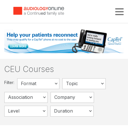
Tog
CEU Courses
Filter:
Format
Topic
Association
Company
Level
Duration