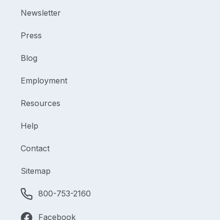
Newsletter
Press
Blog
Employment
Resources
Help
Contact
Sitemap
800-753-2160
Facebook