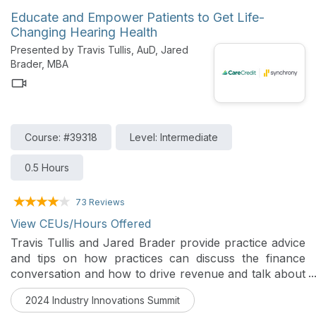
present, and into the future.
Educate and Empower Patients to Get Life-
Changing Hearing Health
Presented by Travis Tullis, AuD, Jared
Brader, MBA
Course: #39318
Level: Intermediate
0.5 Hours
73 Reviews
View CEUs/Hours Offered
Travis Tullis and Jared Brader provide practice advice
and tips on how practices can discuss the finance
conversation and how to drive revenue and talk about
the unique values of revolving credit cards and
2024 Industry Innovations Summit
installment loans. They also communicate how to