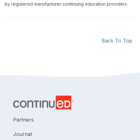
by registered manufacturer continuing education providers.
Back To Top
Partners
Journal