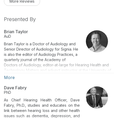
More Reviews
Presented By
Brian Taylor
AuD
Brian Taylor is a Doctor of Audiology and
Senior Director of Audiology for Signia. He
is also the editor of Audiology Practices, a
quarterly journal of the Academy of
Doctors of Audiology, editor-at-large for Hearing Health and
Technology Matters and adjunct instructor at the University of
Wisconsin. Dr. Taylor has authored several peer reviewed
More
articles and textbooks and is a highly sought out lecturer. Brian
has nearly 30 years of experience as both a clinician, business
Dave Fabry
manager and university instructor.
PhD
As Chief Hearing Health Officer, Dave
Fabry, Ph.D., studies and educates on the
link between hearing loss and other health
issues such as dementia, depression, and