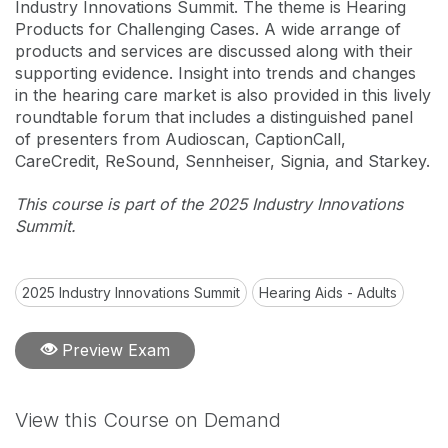
Industry Innovations Summit. The theme is Hearing
Products for Challenging Cases. A wide arrange of
products and services are discussed along with their
supporting evidence. Insight into trends and changes
in the hearing care market is also provided in this lively
roundtable forum that includes a distinguished panel
of presenters from Audioscan, CaptionCall,
CareCredit, ReSound, Sennheiser, Signia, and Starkey.
This course is part of the 2025 Industry Innovations
Summit.
2025 Industry Innovations Summit
Hearing Aids - Adults
Preview Exam
View this Course on Demand