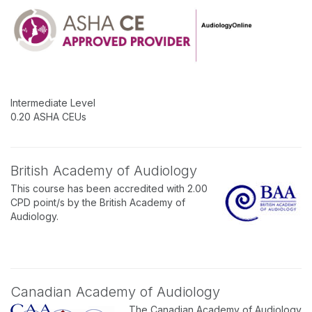
Intermediate Level
0.20 ASHA CEUs
British Academy of Audiology
This course has been accredited with 2.00
CPD point/s by the British Academy of
Audiology.
Canadian Academy of Audiology
The Canadian Academy of Audiology