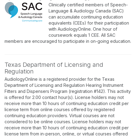
Clinically certified members of Speech-
Language & Audiology Canada (SAC)
can accumulate continuing education
equivalents (CEEs) for their participation
with AudiologyOnline. One hour of
coursework equals 1 CEE. All SAC
members are encouraged to participate in on-going education.
Texas Department of Licensing and
Regulation
AudiologyOnline is a registered provider for the Texas
Department of Licensing and Regulation Hearing Instrument
Fitters and Dispensers Program (registration #142). This activity
is offered for 2.00 contact hour(s). License holders may not
receive more than 10 hours of continuing education credit per
license term from online courses offered by registered
continuing education providers. Virtual courses are not
considered to be online courses. License holders may not
receive more than 10 hours of continuing education credit per
license term from in-person, online, or virtual courses offered