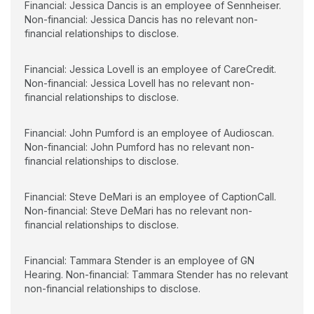
Financial: Jessica Dancis is an employee of Sennheiser.
Non-financial: Jessica Dancis has no relevant non-
financial relationships to disclose.
Financial: Jessica Lovell is an employee of CareCredit.
Non-financial: Jessica Lovell has no relevant non-
financial relationships to disclose.
Financial: John Pumford is an employee of Audioscan.
Non-financial: John Pumford has no relevant non-
financial relationships to disclose.
Financial: Steve DeMari is an employee of CaptionCall.
Non-financial: Steve DeMari has no relevant non-
financial relationships to disclose.
Financial: Tammara Stender is an employee of GN
Hearing. Non-financial: Tammara Stender has no relevant
non-financial relationships to disclose.