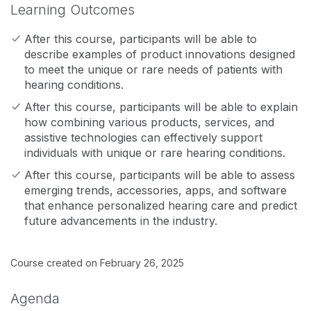
Learning Outcomes
After this course, participants will be able to
describe examples of product innovations designed
to meet the unique or rare needs of patients with
hearing conditions.
After this course, participants will be able to explain
how combining various products, services, and
assistive technologies can effectively support
individuals with unique or rare hearing conditions.
After this course, participants will be able to assess
emerging trends, accessories, apps, and software
that enhance personalized hearing care and predict
future advancements in the industry.
Course created on February 26, 2025
Agenda