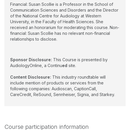
Financial: Susan Scollie is a Professor in the School of
Communication Sciences and Disorders and the Director
of the National Centre for Audiology at Western
University, in the Faculty of Health Sciences. She
received an honorarium for moderating this course. Non-
financial: Susan Scollie has no relevant non-financial
relationships to disclose.
Sponsor Disclosure:
This Course is presented by
AudiologyOnline, a Continu
ed
site.
Content Disclosure:
This industry roundtable will
include mention of products or services from the
following companies: Audioscan, CaptionCall,
CareCredit, ReSound, Sennheiser, Signia, and Starkey.
Course participation information