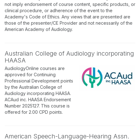
not imply endorsement of course content, specific products, or
clinical procedure, or adherence of the event to the
Academy's Code of Ethics. Any views that are presented are
those of the presenter/CE Provider and not necessarily of the
American Academy of Audiology.
Australian College of Audiology incorporating
HAASA
AudiologyOnline courses are
approved for Continuing
Professional Development points
by the Australian College of
Audiology incorporating HAASA.
ACAud inc. HAASA Endorsement
Number 2025127. This course is
offered for 2.00 CPD points.
American Speech-Language-Hearing Assn.