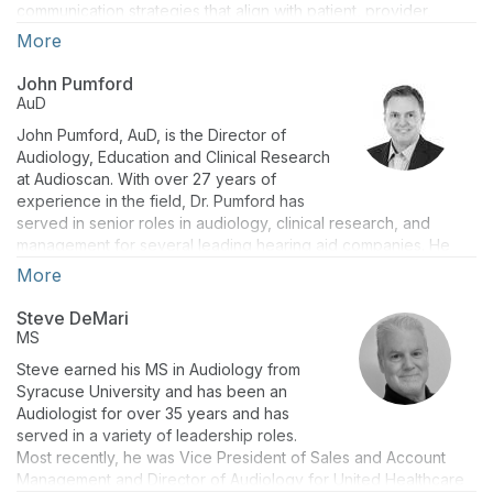
communication strategies that align with patient, provider,
business, and financial goals. Jessica has 15+ years of
More
marketing experience at companies such as Synchrony,
Citibank, and The PGA TOUR. Jessica obtained her BA in
John Pumford
Marketing from Auburn University while lettering on Auburn’s
AuD
golf team.
John Pumford, AuD, is the Director of
Audiology, Education and Clinical Research
at Audioscan. With over 27 years of
experience in the field, Dr. Pumford has
served in senior roles in audiology, clinical research, and
management for several leading hearing aid companies. He
has also held clinical audiology positions in both hospital and
More
private practice settings along with research audiology
positions at the National Centre for Audiology in Canada where
Steve DeMari
he contributed to advancements in the DSL fitting formula. Dr.
MS
Pumford has presented widely internationally on hearing aid
Steve earned his MS in Audiology from
technology and verification procedures and has authored
Syracuse University and has been an
numerous articles, peer-reviewed papers, and book chapters
Audiologist for over 35 years and has
on these topics.
served in a variety of leadership roles.
Most recently, he was Vice President of Sales and Account
Management and Director of Audiology for United Healthcare