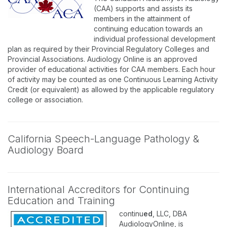
(CAA) supports and assists its
members in the attainment of
continuing education towards an
individual professional development
plan as required by their Provincial Regulatory Colleges and
Provincial Associations. Audiology Online is an approved
provider of educational activities for CAA members. Each hour
of activity may be counted as one Continuous Learning Activity
Credit (or equivalent) as allowed by the applicable regulatory
college or association.
California Speech-Language Pathology &
Audiology Board
International Accreditors for Continuing
Education and Training
continu
ed
, LLC, DBA
AudiologyOnline, is