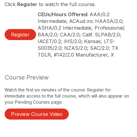
Click
Register
to watch the full course.
CEUs/Hours Offered:
AAA/0.2
Intermediate; ACAud inc HAASA/2.0;
ASHA/0.2 Intermediate, Professional;
Register
BAA/2.0; CAA/2.0; Calif. SLPAB/2.0;
IACET/0.2; IHS/2.0; Kansas, LTS-
S0035/2.0; NZAS/2.0; SAC/2.0; TX
TDLR, #142/2.0 Manufacturer, X
Course Preview
Watch the first six minutes of the course. Register for
immediate access to the full course, which will also appear on
your Pending Courses page.
Preview Course Video