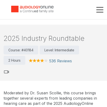
Tog
2025 Industry Roundtable
Course: #40184
Level: Intermediate
2 Hours
536 Reviews
Moderated by Dr. Susan Scollie, this course brings
together several experts from leading companies in
hearing care as part of the 2025 AudiologyOnline