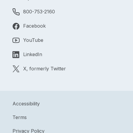
800-753-2160
Facebook
YouTube
LinkedIn
X, formerly Twitter
Accessibility
Terms
Privacy Policy