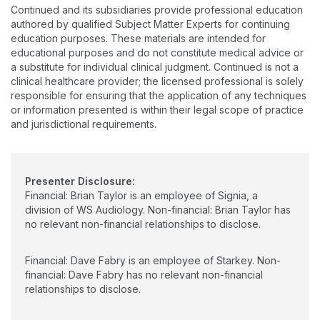
outcomes, and knowledge translation of evidence to clinical
Continued and its subsidiaries provide professional education
practice, hearing aid prescription, and early hearing detection
authored by qualified Subject Matter Experts for continuing
and intervention.
education purposes. These materials are intended for
educational purposes and do not constitute medical advice or
a substitute for individual clinical judgment. Continued is not a
clinical healthcare provider; the licensed professional is solely
responsible for ensuring that the application of any techniques
or information presented is within their legal scope of practice
and jurisdictional requirements.
Presenter Disclosure:
Financial: Brian Taylor is an employee of Signia, a
division of WS Audiology. Non-financial: Brian Taylor has
no relevant non-financial relationships to disclose.
Financial: Dave Fabry is an employee of Starkey. Non-
financial: Dave Fabry has no relevant non-financial
relationships to disclose.