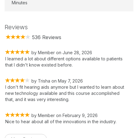
Minutes
Reviews
536 Reviews
by
Member
on
June 28, 2026
I learned a lot about different options available to patients
that I didn't know existed before.
by
Trisha
on
May 7, 2026
I don't fit hearing aids anymore but I wanted to learn about
new technology available and this course accomplished
that, and it was very interesting.
by
Member
on
February 9, 2026
Nice to hear about all of the innovations in the industry.