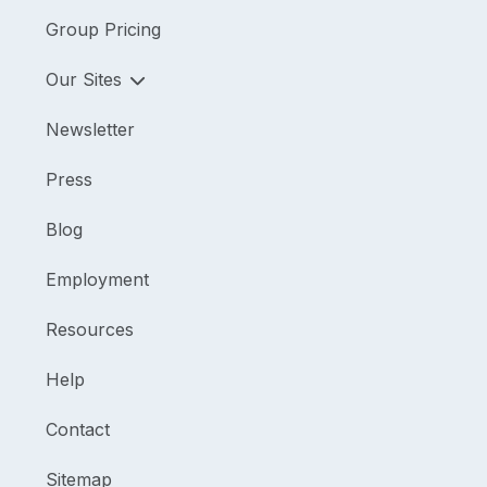
Group Pricing
Our Sites
Newsletter
Press
Blog
Employment
Resources
Help
Contact
Sitemap