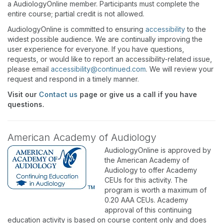
a AudiologyOnline member. Participants must complete the
entire course; partial credit is not allowed.
AudiologyOnline is committed to ensuring
accessibility
to the
widest possible audience. We are continually improving the
user experience for everyone. If you have questions,
requests, or would like to report an accessibility-related issue,
please email
accessibility@continued.com
. We will review your
request and respond in a timely manner.
Visit our
Contact us
page or give us a call if you have
questions.
American Academy of Audiology
AudiologyOnline is approved by
the American Academy of
Audiology to offer Academy
CEUs for this activity. The
program is worth a maximum of
0.20 AAA CEUs. Academy
approval of this continuing
education activity is based on course content only and does