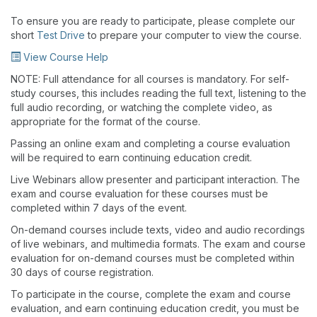
To ensure you are ready to participate, please complete our
short
Test Drive
to prepare your computer to view the course.
View Course Help
NOTE: Full attendance for all courses is mandatory. For self-
study courses, this includes reading the full text, listening to the
full audio recording, or watching the complete video, as
appropriate for the format of the course.
Passing an online exam and completing a course evaluation
will be required to earn continuing education credit.
Live Webinars allow presenter and participant interaction. The
exam and course evaluation for these courses must be
completed within 7 days of the event.
On-demand courses include texts, video and audio recordings
of live webinars, and multimedia formats. The exam and course
evaluation for on-demand courses must be completed within
30 days of course registration.
To participate in the course, complete the exam and course
evaluation, and earn continuing education credit, you must be