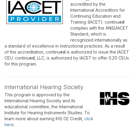
accredited by the
International Accreditors for
Continuing Education and
Training (IACET). continu
ed
complies with the ANSI/IACET
Standard, which is
recognized internationally as
a standard of excellence in instructional practices. As a result
of this accreditation, continu
ed
is authorized to issue the IACET
CEU. continu
ed
, LLC, is authorized by IACET to offer 0.20 CEUs
for this program.
International Hearing Society
This program is approved by the
International Hearing Society and its
educational committee, the International
Institute for Hearing Instruments Studies. To
learn more about earning IHS CE Credit,
click
here
.