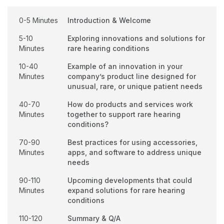
0-5 Minutes
Introduction & Welcome
5-10
Exploring innovations and solutions for
Minutes
rare hearing conditions
10-40
Example of an innovation in your
Minutes
company’s product line designed for
unusual, rare, or unique patient needs
40-70
How do products and services work
Minutes
together to support rare hearing
conditions?
70-90
Best practices for using accessories,
Minutes
apps, and software to address unique
needs
90-110
Upcoming developments that could
Minutes
expand solutions for rare hearing
conditions
110-120
Summary & Q/A