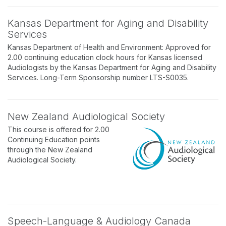
Kansas Department for Aging and Disability
Services
Kansas Department of Health and Environment: Approved for
2.00 continuing education clock hours for Kansas licensed
Audiologists by the Kansas Department for Aging and Disability
Services. Long-Term Sponsorship number LTS-S0035.
New Zealand Audiological Society
This course is offered for 2.00
Continuing Education points
through the New Zealand
Audiological Society.
Speech-Language & Audiology Canada