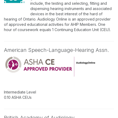
include, the testing and selecting, fitting and
dispensing hearing instruments and associated
devices in the best interest of the hard of
hearing of Ontario. Audiology Online is an approved provider
of approved educational activities for AHIP Members. One
hour of coursework equals 1 Continuing Education Unit (CEU).
American Speech-Language-Hearing Assn.
Intermediate Level
0.10 ASHA CEUs
British Academy of Audiology