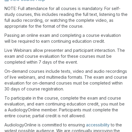
NOTE: Full attendance for all courses is mandatory. For self-
study courses, this includes reading the full text, listening to the
full audio recording, or watching the complete video, as
appropriate for the format of the course.
Passing an online exam and completing a course evaluation
will be required to earn continuing education credit.
Live Webinars allow presenter and participant interaction. The
exam and course evaluation for these courses must be
completed within 7 days of the event.
On-demand courses include texts, video and audio recordings
of live webinars, and multimedia formats. The exam and course
evaluation for on-demand courses must be completed within
30 days of course registration.
To participate in the course, complete the exam and course
evaluation, and earn continuing education credit, you must be
a AudiologyOnline member. Participants must complete the
entire course; partial credit is not allowed.
AudiologyOnline is committed to ensuring
accessibility
to the
widest possible audience. We are continually improving the