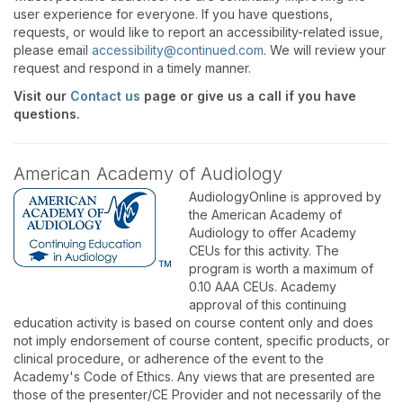
user experience for everyone. If you have questions,
requests, or would like to report an accessibility-related issue,
please email
accessibility@continued.com
. We will review your
request and respond in a timely manner.
Visit our
Contact us
page or give us a call if you have
questions.
American Academy of Audiology
AudiologyOnline is approved by
the American Academy of
Audiology to offer Academy
CEUs for this activity. The
program is worth a maximum of
0.10 AAA CEUs. Academy
approval of this continuing
education activity is based on course content only and does
not imply endorsement of course content, specific products, or
clinical procedure, or adherence of the event to the
Academy's Code of Ethics. Any views that are presented are
those of the presenter/CE Provider and not necessarily of the