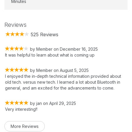
Minutes
Reviews
525 Reviews
by
Member
on
December 16, 2025
It was helpful to learn about what is coming up
by
Member
on
August 5, 2025
I enjoyed the in-depth technical information provided about
old tech. versus new tech. I learned a lot about Bluetooth in
general, and am excited for the advancements to come.
by
jan
on
April 29, 2025
Very interesting!!
More Reviews