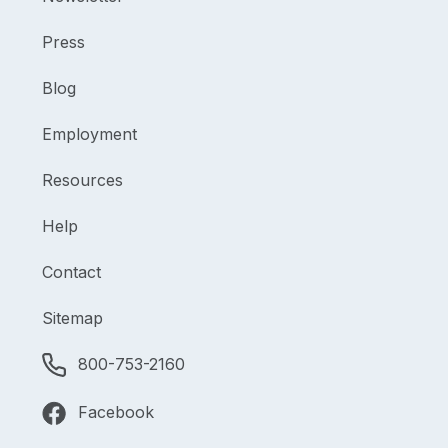
Press
Blog
Employment
Resources
Help
Contact
Sitemap
800-753-2160
Facebook