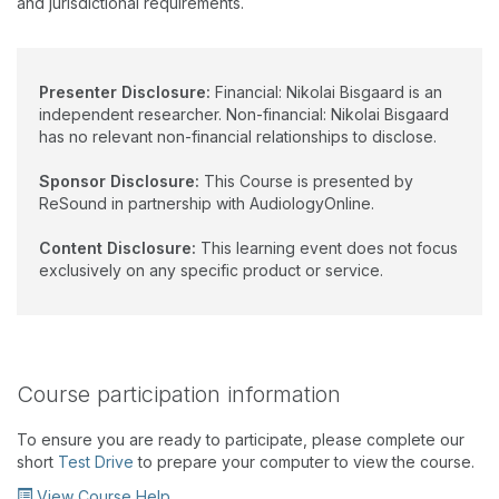
and jurisdictional requirements.
Presenter Disclosure:
Financial: Nikolai Bisgaard is an
independent researcher. Non-financial: Nikolai Bisgaard
has no relevant non-financial relationships to disclose.
Sponsor Disclosure:
This Course is presented by
ReSound in partnership with AudiologyOnline.
Content Disclosure:
This learning event does not focus
exclusively on any specific product or service.
Course participation information
To ensure you are ready to participate, please complete our
short
Test Drive
to prepare your computer to view the course.
View Course Help