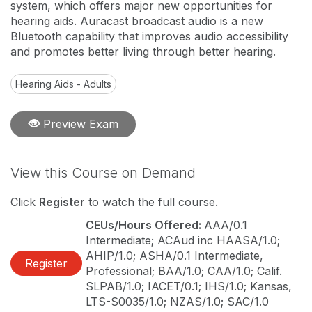
system, which offers major new opportunities for
hearing aids. Auracast broadcast audio is a new
Bluetooth capability that improves audio accessibility
and promotes better living through better hearing.
Hearing Aids - Adults
Preview Exam
View this Course on Demand
Click
Register
to watch the full course.
CEUs/Hours Offered:
AAA/0.1
Intermediate; ACAud inc HAASA/1.0;
AHIP/1.0; ASHA/0.1 Intermediate,
Register
Professional; BAA/1.0; CAA/1.0; Calif.
SLPAB/1.0; IACET/0.1; IHS/1.0; Kansas,
LTS-S0035/1.0; NZAS/1.0; SAC/1.0