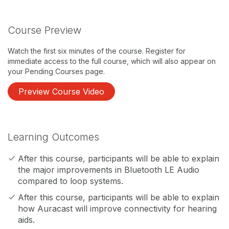
Course Preview
Watch the first six minutes of the course. Register for
immediate access to the full course, which will also appear on
your Pending Courses page.
Preview Course Video
Learning Outcomes
After this course, participants will be able to explain
the major improvements in Bluetooth LE Audio
compared to loop systems.
After this course, participants will be able to explain
how Auracast will improve connectivity for hearing
aids.