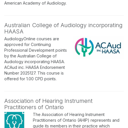
American Academy of Audiology.
Australian College of Audiology incorporating
HAASA
AudiologyOnline courses are
approved for Continuing
Professional Development points
by the Australian College of
Audiology incorporating HAASA.
ACAud inc. HAASA Endorsement
Number 2025127. This course is
offered for 1.00 CPD points.
Association of Hearing Instrument
Practitioners of Ontario
The Association of Hearing Instrument
Practitioners of Ontario (AHIP) represents and
guide its members in their practice which