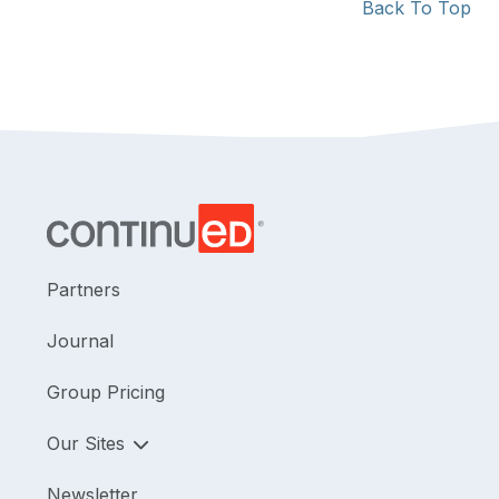
Back To Top
Partners
Journal
Group Pricing
Our Sites
Newsletter