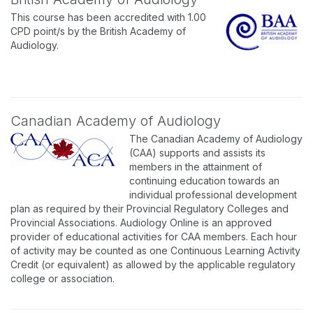
This course has been accredited with 1.00
CPD point/s by the British Academy of
Audiology.
Canadian Academy of Audiology
The Canadian Academy of Audiology
(CAA) supports and assists its
members in the attainment of
continuing education towards an
individual professional development
plan as required by their Provincial Regulatory Colleges and
Provincial Associations. Audiology Online is an approved
provider of educational activities for CAA members. Each hour
of activity may be counted as one Continuous Learning Activity
Credit (or equivalent) as allowed by the applicable regulatory
college or association.