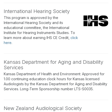
International Hearing Society
This program is approved by the
International Hearing Society and its
educational committee, the International
Institute for Hearing Instruments Studies. To
learn more about earning IHS CE Credit,
click
here
.
Kansas Department for Aging and Disability
Services
Kansas Department of Health and Environment: Approved for
1.00 continuing education clock hours for Kansas licensed
Audiologists by the Kansas Department for Aging and Disability
Services. Long-Term Sponsorship number LTS-S0035.
New Zealand Audiological Society