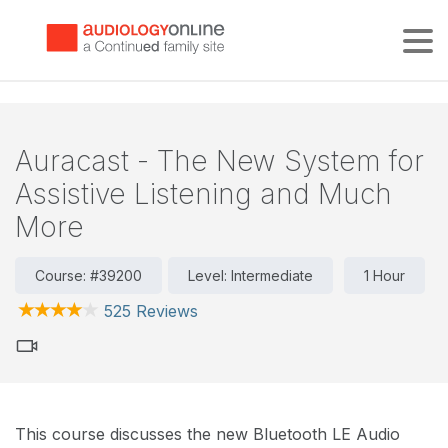
Tog
Auracast - The New System for
Assistive Listening and Much
More
Course: #39200
Level: Intermediate
1 Hour
525 Reviews
This course discusses the new Bluetooth LE Audio