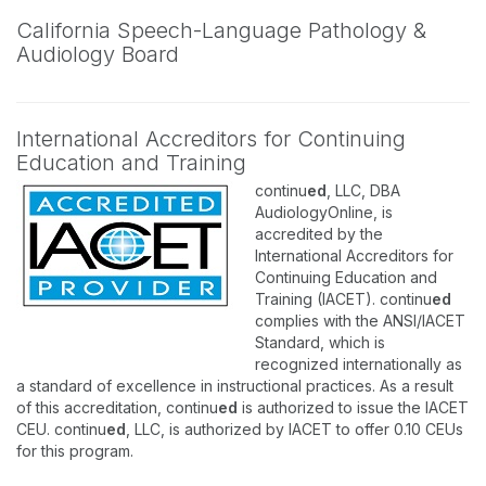
California Speech-Language Pathology &
Audiology Board
International Accreditors for Continuing
Education and Training
continu
ed
, LLC, DBA
AudiologyOnline, is
accredited by the
International Accreditors for
Continuing Education and
Training (IACET). continu
ed
complies with the ANSI/IACET
Standard, which is
recognized internationally as
a standard of excellence in instructional practices. As a result
of this accreditation, continu
ed
is authorized to issue the IACET
CEU. continu
ed
, LLC, is authorized by IACET to offer 0.10 CEUs
for this program.