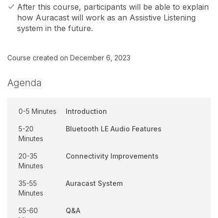
After this course, participants will be able to explain
how Auracast will work as an Assistive Listening
system in the future.
Course created on December 6, 2023
Agenda
0-5 Minutes
Introduction
5-20
Bluetooth LE Audio Features
Minutes
20-35
Connectivity Improvements
Minutes
35-55
Auracast System
Minutes
55-60
Q&A