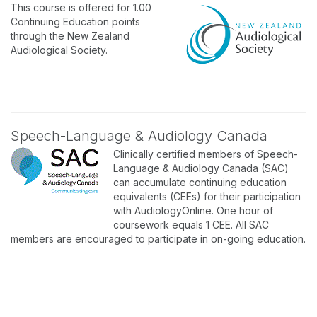
This course is offered for 1.00
Continuing Education points
through the New Zealand
Audiological Society.
Speech-Language & Audiology Canada
Clinically certified members of Speech-
Language & Audiology Canada (SAC)
can accumulate continuing education
equivalents (CEEs) for their participation
with AudiologyOnline. One hour of
coursework equals 1 CEE. All SAC
members are encouraged to participate in on-going education.