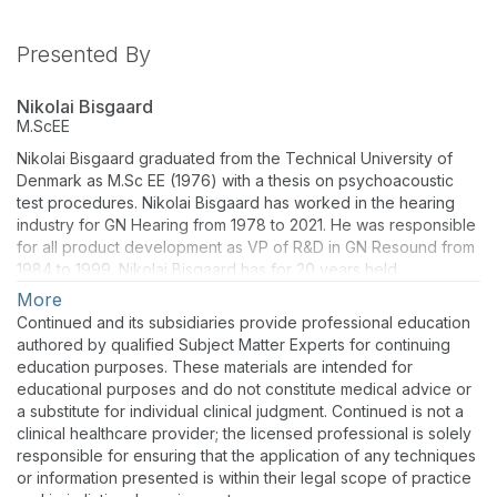
Presented By
Nikolai Bisgaard
M.ScEE
Nikolai Bisgaard graduated from the Technical University of
Denmark as M.Sc EE (1976) with a thesis on psychoacoustic
test procedures. Nikolai Bisgaard has worked in the hearing
industry for GN Hearing from 1978 to 2021. He was responsible
for all product development as VP of R&D in GN Resound from
1984 to 1999. Nikolai Bisgaard has for 20 years held
management positions in industry bodies like the HIMSA, and
More
HIMPP and has been continuously active in EHIMA committees.
Continued and its subsidiaries provide professional education
Nikolai Bisgaard is currently an Independent Researcher.
authored by qualified Subject Matter Experts for continuing
Nikolai Bisgaard and then served as project leader for the
education purposes. These materials are intended for
effort to develop the ISO standard 21388– Hearing aid fitting
educational purposes and do not constitute medical advice or
management that was published in March 2020. Prior to that,
a substitute for individual clinical judgment. Continued is not a
he led the effort to develop standard audiograms and the
clinical healthcare provider; the licensed professional is solely
International Speech Test Signal (ISTS). He is currently serving
responsible for ensuring that the application of any techniques
as project leader under IEC TC29/WG13 to develop a new
or information presented is within their legal scope of practice
standard for Bluetooth-based Assistive Listening Systems.