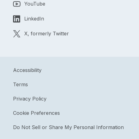
YouTube
LinkedIn
X, formerly Twitter
Accessibility
Terms
Privacy Policy
Cookie Preferences
Do Not Sell or Share My Personal Information