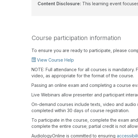
Content Disclosure:
This learning event focuses
Course participation information
To ensure you are ready to participate, please com
View Course Help
NOTE: Full attendance for all courses is mandatory. Fo
video, as appropriate for the format of the course.
Passing an online exam and completing a course eval
Live Webinars allow presenter and participant inter
On-demand courses include texts, video and audio 
completed within 30 days of course registration.
To participate in the course, complete the exam and
complete the entire course; partial credit is not allo
AudiologyOnline is committed to ensuring
accessibili