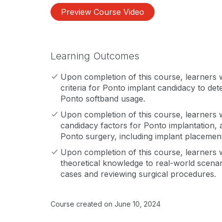
Preview Course Video
Learning Outcomes
Upon completion of this course, learners wi
criteria for Ponto implant candidacy to dete
Ponto softband usage.
Upon completion of this course, learners wi
candidacy factors for Ponto implantation, 
Ponto surgery, including implant placeme
Upon completion of this course, learners wi
theoretical knowledge to real-world scena
cases and reviewing surgical procedures.
Course created on June 10, 2024