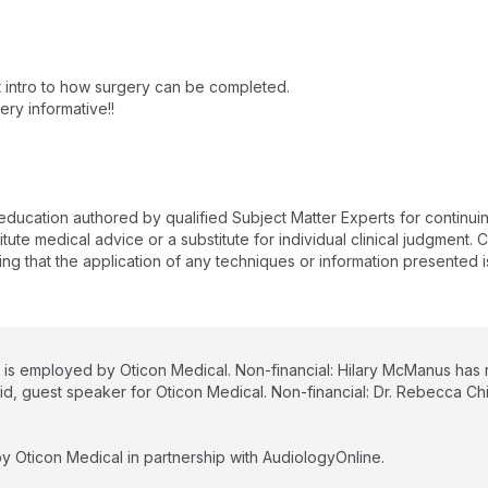
nt intro to how surgery can be completed.
ry informative!!
 education authored by qualified Subject Matter Experts for continu
te medical advice or a substitute for individual clinical judgment. Co
ing that the application of any techniques or information presented i
 is employed by Oticon Medical. Non-financial: Hilary McManus has no
aid, guest speaker for Oticon Medical. Non-financial: Dr. Rebecca Chi
y Oticon Medical in partnership with AudiologyOnline.