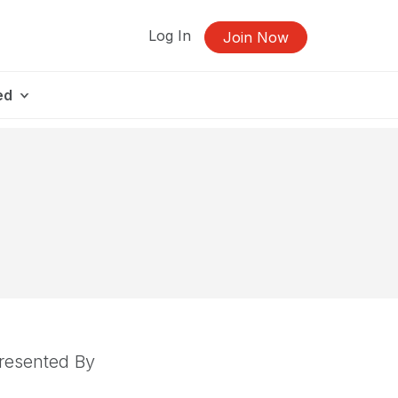
Log In
Join Now
ed
resented By