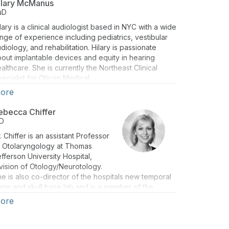
ilary McManus
uD
lary is a clinical audiologist based in NYC with a wide
nge of experience including pediatrics, vestibular
diology, and rehabilitation. Hilary is passionate
out implantable devices and equity in hearing
althcare. She is currently the Northeast Clinical
ecialist for Oticon Medical.
ore
ebecca Chiffer
D
. Chiffer is an assistant Professor
f Otolaryngology at Thomas
fferson University Hospital,
vision of Otology/Neurotology.
e is also co-director of the hospitals new temporal
ne and skull base lab and is a member of the
missions Committee for the Medical College and
ore
e Education & Resident Selection Committee within
e Oto department. Dr. Chiffer currently lives in
iladelphia, PA with her two French bulldogs, Penny