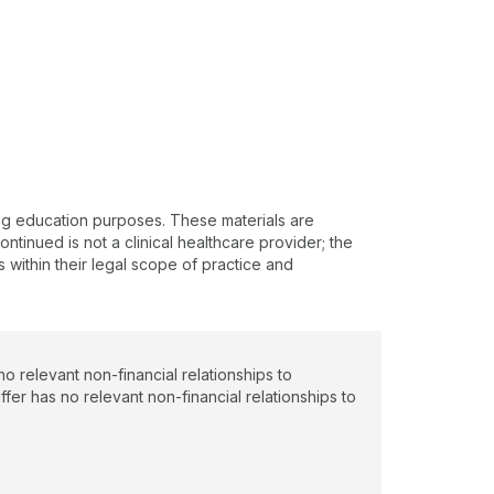
ing education purposes. These materials are
ntinued is not a clinical healthcare provider; the
s within their legal scope of practice and
 relevant non-financial relationships to
ffer has no relevant non-financial relationships to