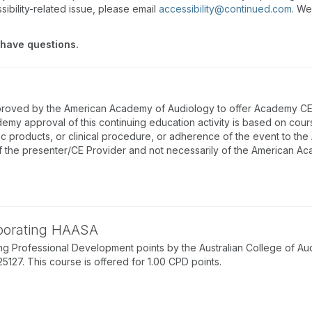
sibility-related issue, please email
accessibility@continued.com
. We
 have questions.
proved by the American Academy of Audiology to offer Academy CEUs
emy approval of this continuing education activity is based on cou
ic products, or clinical procedure, or adherence of the event to th
f the presenter/CE Provider and not necessarily of the American A
rporating HAASA
g Professional Development points by the Australian College of Au
7. This course is offered for 1.00 CPD points.