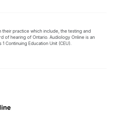
 their practice which include, the testing and
rd of hearing of Ontario. Audiology Online is an
1 Continuing Education Unit (CEU).