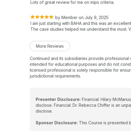
Lots of great review for me on mips criteria.
by
Member
on
July 9, 2025
I am just starting with BAHA and this was an excelle
The case studies helped me understand the most. Ve
More Reviews
Continued and its subsidiaries provide professional
intended for educational purposes and do not constitu
licensed professional is solely responsible for ensur
jurisdictional requirements.
Presenter Disclosure:
Financial: Hilary McManus
disclose. Financial: Dr. Rebecca Chiffer is an unp
disclose.
Sponsor Disclosure:
This Course is presented b