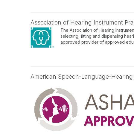
Association of Hearing Instrument Prac
The Association of Hearing Instrument
selecting, fitting and dispensing hear
approved provider of approved educa
American Speech-Language-Hearing