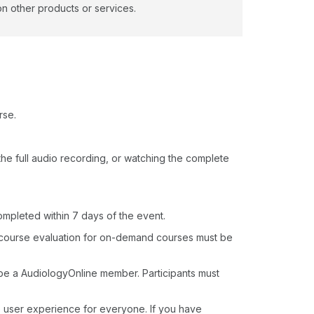
on other products or services.
rse.
o the full audio recording, or watching the complete
ompleted within 7 days of the event.
 course evaluation for on-demand courses must be
 be a AudiologyOnline member. Participants must
e user experience for everyone. If you have