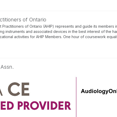
titioners of Ontario
 Practitioners of Ontario (AHIP) represents and guide its members in
ing instruments and associated devices in the best interest of the ha
tional activities for AHIP Members. One hour of coursework equals 
 Assn.