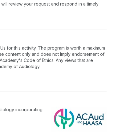
 will review your request and respond in a timely
 for this activity. The program is worth a maximum
rse content only and does not imply endorsement of
e Academy's Code of Ethics. Any views that are
cademy of Audiology.
diology incorporating