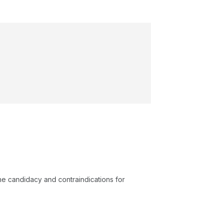
e candidacy and contraindications for