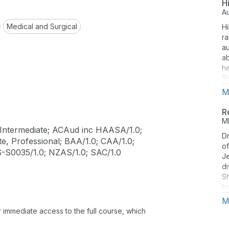
H
A
Medical and Surgical
Hi
ra
au
ab
he
Sp
M
R
M
Intermediate; ACAud inc HAASA/1.0;
Dr
e, Professional; BAA/1.0; CAA/1.0;
o
S-S0035/1.0; NZAS/1.0; SAC/1.0
Je
di
Sh
bo
Ad
M
th
or immediate access to the full course, which
th
Ph