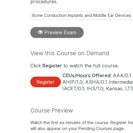
procedures.
Bone Conduction Implants and Middle Ear Devices
Preview Exam
View this Course on Demand
Click
Register
to watch the full course.
CEUs/Hours Offered:
AAA/0.1 
Register
AHIP/1.0; ASHA/0.1 Intermediat
IACET/0.1; IHS/1.0; Kansas, LT
Course Preview
Watch the first six minutes of the course. Register f
will also appear on your Pending Courses page.