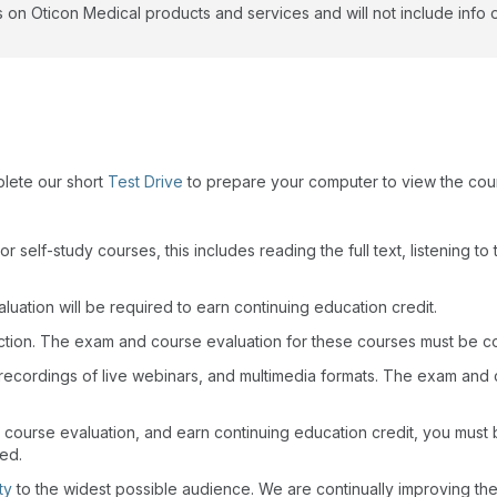
 on Oticon Medical products and services and will not include info 
plete our short
Test Drive
to prepare your computer to view the cou
r self-study courses, this includes reading the full text, listening t
uation will be required to earn continuing education credit.
action. The exam and course evaluation for these courses must be c
recordings of live webinars, and multimedia formats. The exam and
 course evaluation, and earn continuing education credit, you must
wed.
ty
to the widest possible audience. We are continually improving th