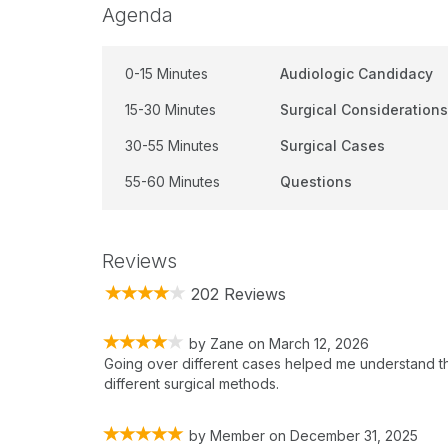
Agenda
0-15 Minutes
Audiologic Candidacy
15-30 Minutes
Surgical Considerations
30-55 Minutes
Surgical Cases
55-60 Minutes
Questions
Reviews
202 Reviews
by
Zane
on
March 12, 2026
Going over different cases helped me understand th
different surgical methods.
by
Member
on
December 31, 2025