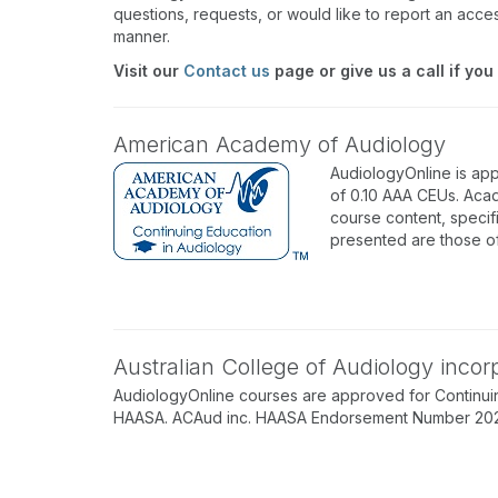
questions, requests, or would like to report an acces
manner.
Visit our
Contact us
page or give us a call if you
American Academy of Audiology
AudiologyOnline is ap
of 0.10 AAA CEUs. Acad
course content, specif
presented are those o
Australian College of Audiology inco
AudiologyOnline courses are approved for Continuin
HAASA. ACAud inc. HAASA Endorsement Number 202512