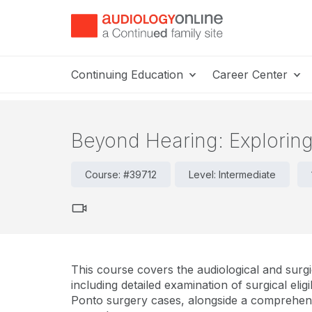
Continuing Education
Career Center
Beyond Hearing: Explorin
Course: #39712
Level: Intermediate
This course covers the audiological and surgi
including detailed examination of surgical eligib
Ponto surgery cases, alongside a comprehens