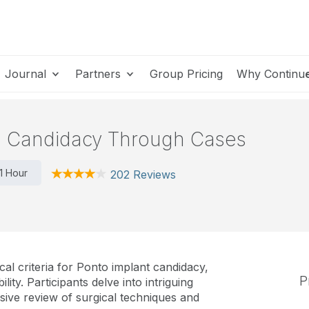
Journal
Partners
Group Pricing
Why Continu
g Candidacy Through Cases
1 Hour
202 Reviews
cal criteria for Ponto implant candidacy,
P
ility. Participants delve into intriguing
ive review of surgical techniques and