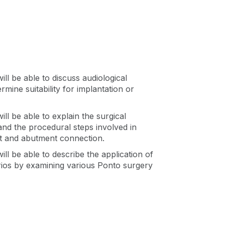
an
ll be able to discuss audiological
rmine suitability for implantation or
ll be able to explain the surgical
and the procedural steps involved in
nt and abutment connection.
ll be able to describe the application of
rios by examining various Ponto surgery