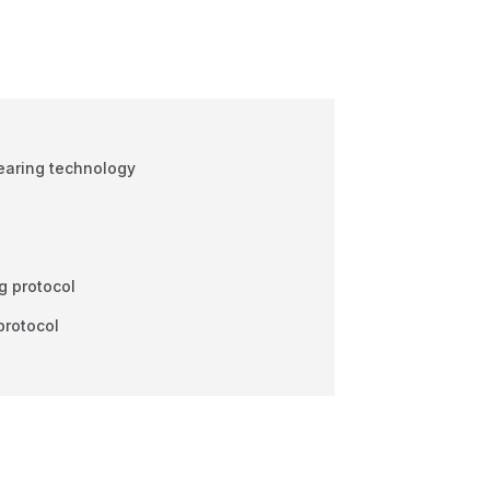
earing technology
l
g protocol
protocol