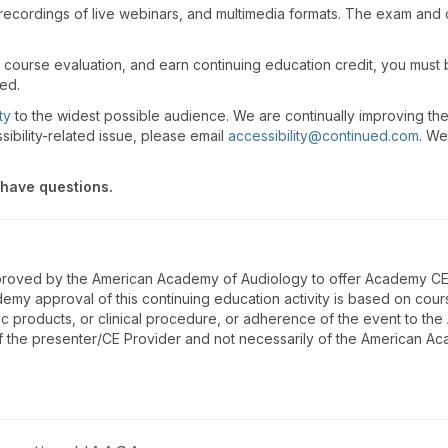
recordings of live webinars, and multimedia formats. The exam and
 course evaluation, and earn continuing education credit, you must
wed.
ty
to the widest possible audience. We are continually improving th
sibility-related issue, please email
accessibility@continued.com
. We
 have questions.
proved by the American Academy of Audiology to offer Academy CEUs
emy approval of this continuing education activity is based on cou
ic products, or clinical procedure, or adherence of the event to th
f the presenter/CE Provider and not necessarily of the American A