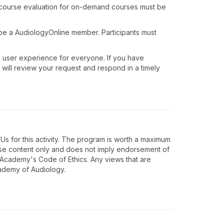
 course evaluation for on-demand courses must be
 be a AudiologyOnline member. Participants must
e user experience for everyone. If you have
 will review your request and respond in a timely
 for this activity. The program is worth a maximum
rse content only and does not imply endorsement of
e Academy's Code of Ethics. Any views that are
cademy of Audiology.