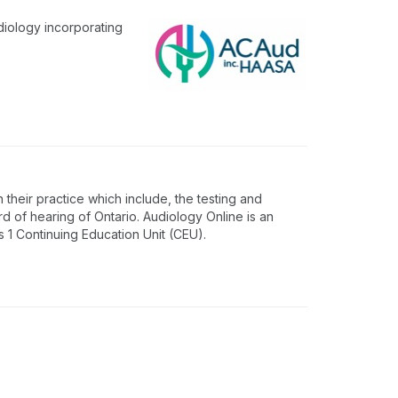
diology incorporating
 their practice which include, the testing and
rd of hearing of Ontario. Audiology Online is an
1 Continuing Education Unit (CEU).