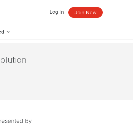
Log In
Join Now
ed
olution
resented By