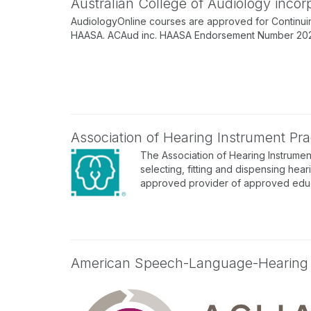
Australian College of Audiology inco
AudiologyOnline courses are approved for Continuin
HAASA. ACAud inc. HAASA Endorsement Number 202512
Association of Hearing Instrument Prac
The Association of Hearing Instrument
selecting, fitting and dispensing hear
approved provider of approved educa
American Speech-Language-Hearing