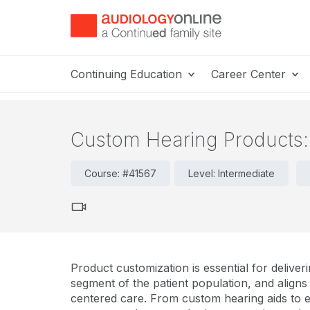
Continuing Education
Career Center
Custom Hearing Products: 
Course: #41567
Level: Intermediate
Product customization is essential for delive
segment of the patient population, and aligns
centered care. From custom hearing aids to ea