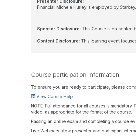
Presenter Disclosure:
Financial: Michele Hurley is employed by Starkey. 
Sponsor Disclosure:
This Course is presented b
Content Disclosure:
This learning event focuses
Course participation information
To ensure you are ready to participate, please com
View Course Help
NOTE: Full attendance for all courses is mandatory. Fo
video, as appropriate for the format of the course.
Passing an online exam and completing a course eval
Live Webinars allow presenter and participant inter