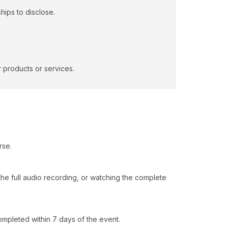
hips to disclose.
 products or services.
rse.
o the full audio recording, or watching the complete
ompleted within 7 days of the event.