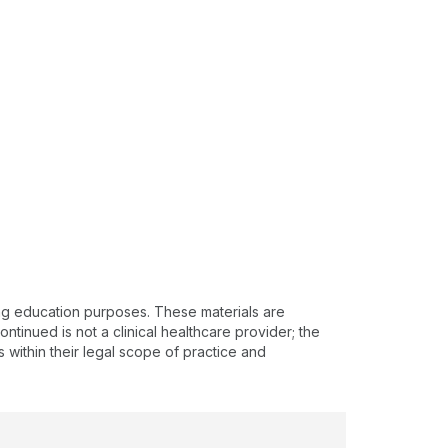
ing education purposes. These materials are
ntinued is not a clinical healthcare provider; the
s within their legal scope of practice and