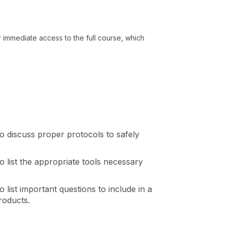
or immediate access to the full course, which
 to discuss proper protocols to safely
to list the appropriate tools necessary
to list important questions to include in a
roducts.