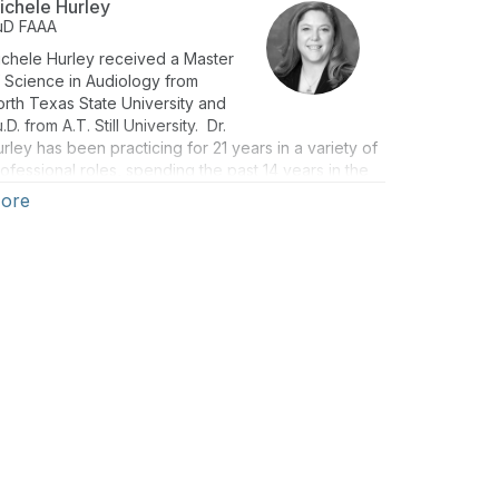
ichele Hurley
uD
FAAA
chele Hurley received a Master
 Science in Audiology from
rth Texas State University and
.D. from A.T. Still University. Dr.
rley has been practicing for 21 years in a variety of
ofessional roles, spending the past 14 years in the
ea of education and technical services, and has
ore
poken on numerous occasions on the topics of
aring aid technology and patient care.