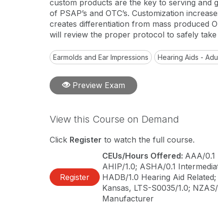
custom products are the key to serving and 
of PSAP’s and OTC’s. Customization increases
creates differentiation from mass produced O
will review the proper protocol to safely take
Earmolds and Ear Impressions
Hearing Aids - Adu
Preview Exam
View this Course on Demand
Click
Register
to watch the full course.
CEUs/Hours Offered:
AAA/0.1 
AHIP/1.0; ASHA/0.1 Intermediate
Register
HADB/1.0 Hearing Aid Related; C
Kansas, LTS-S0035/1.0; NZAS/1
Manufacturer