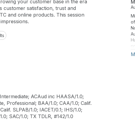
growing your customer base in the era
M
A
 customer satisfaction, trust and
TC and online products. This session
Mi
 impressions.
of
No
Au
lts
Hu
pr
ar
M
s
he
Intermediate; ACAud inc HAASA/1.0;
, Professional; BAA/1.0; CAA/1.0; Calif.
alif. SLPAB/1.0; IACET/0.1; IHS/1.0;
.0; SAC/1.0; TX TDLR, #142/1.0