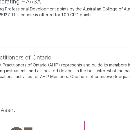
rporating HAASA
g Professional Development points by the Australian College of Au
7. This course is offered for 1.00 CPD points.
titioners of Ontario
 Practitioners of Ontario (AHIP) represents and guide its members in
ing instruments and associated devices in the best interest of the ha
tional activities for AHIP Members. One hour of coursework equals 
 Assn.