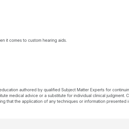
en it comes to custom hearing aids.
 education authored by qualified Subject Matter Experts for continu
te medical advice or a substitute for individual clinical judgment. Co
ing that the application of any techniques or information presented i