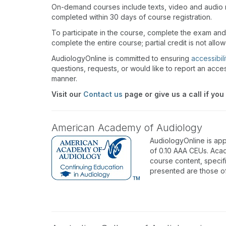
On-demand courses include texts, video and audio 
completed within 30 days of course registration.
To participate in the course, complete the exam and
complete the entire course; partial credit is not allo
AudiologyOnline is committed to ensuring
accessibili
questions, requests, or would like to report an acces
manner.
Visit our
Contact us
page or give us a call if you
American Academy of Audiology
AudiologyOnline is ap
of 0.10 AAA CEUs. Acad
course content, specif
presented are those o