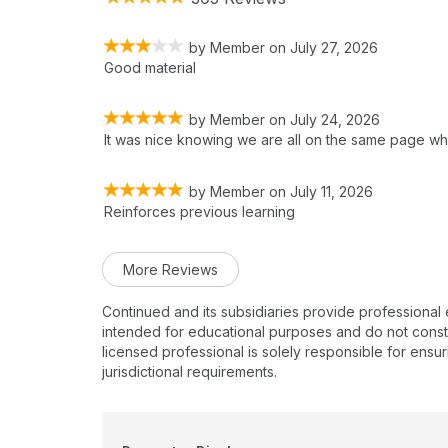
by
Member
on
July 27, 2026
Good material
by
Member
on
July 24, 2026
It was nice knowing we are all on the same page wh
by
Member
on
July 11, 2026
Reinforces previous learning
More Reviews
Continued and its subsidiaries provide professional
intended for educational purposes and do not constitu
licensed professional is solely responsible for ensur
jurisdictional requirements.