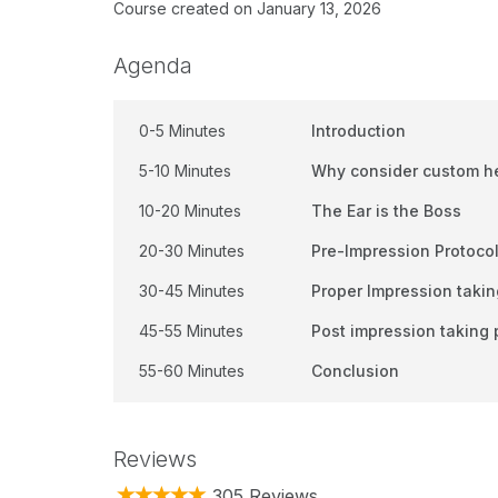
Course created on January 13, 2026
Agenda
0-5 Minutes
Introduction
5-10 Minutes
Why consider custom h
10-20 Minutes
The Ear is the Boss
20-30 Minutes
Pre-Impression Protoco
30-45 Minutes
Proper Impression takin
45-55 Minutes
Post impression taking 
55-60 Minutes
Conclusion
Reviews
305 Reviews