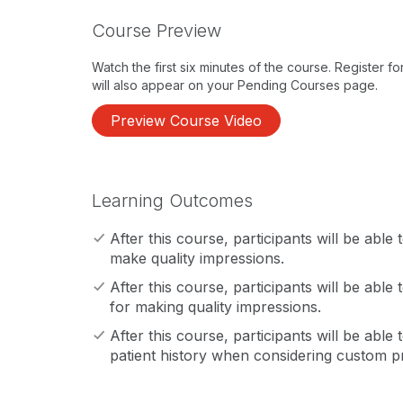
Course Preview
Watch the first six minutes of the course. Register f
will also appear on your Pending Courses page.
Preview Course Video
Learning Outcomes
After this course, participants will be able
make quality impressions.
After this course, participants will be able 
for making quality impressions.
After this course, participants will be able 
patient history when considering custom p