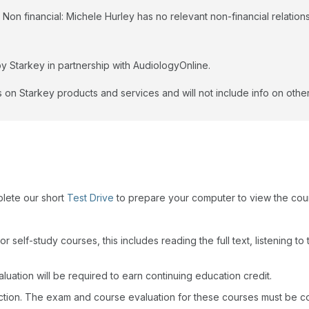
Non financial: Michele Hurley has no relevant non-financial relations
y Starkey in partnership with AudiologyOnline.
 on Starkey products and services and will not include info on other
plete our short
Test Drive
to prepare your computer to view the cou
r self-study courses, this includes reading the full text, listening t
uation will be required to earn continuing education credit.
action. The exam and course evaluation for these courses must be c