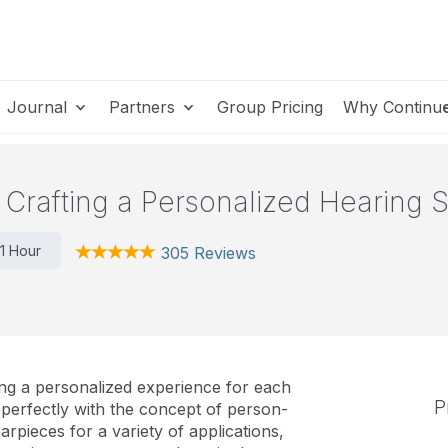
Journal
Partners
Group Pricing
Why Continu
Crafting a Personalized Hearing S
1 Hour
305 Reviews
ring a personalized experience for each
P
 perfectly with the concept of person-
rpieces for a variety of applications,