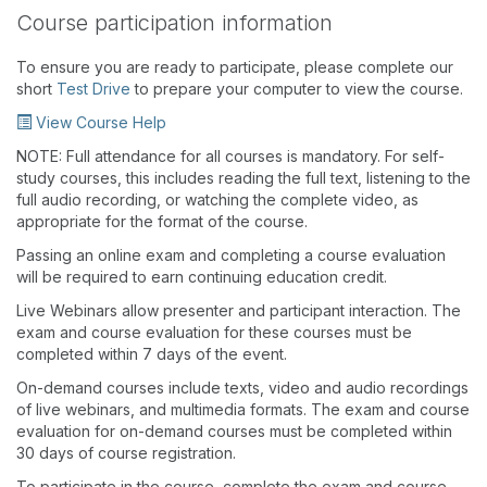
Course participation information
To ensure you are ready to participate, please complete our
short
Test Drive
to prepare your computer to view the course.
View Course Help
NOTE: Full attendance for all courses is mandatory. For self-
study courses, this includes reading the full text, listening to the
full audio recording, or watching the complete video, as
appropriate for the format of the course.
Passing an online exam and completing a course evaluation
will be required to earn continuing education credit.
Live Webinars allow presenter and participant interaction. The
exam and course evaluation for these courses must be
completed within 7 days of the event.
On-demand courses include texts, video and audio recordings
of live webinars, and multimedia formats. The exam and course
evaluation for on-demand courses must be completed within
30 days of course registration.
To participate in the course, complete the exam and course