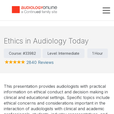
Tog
Ethics in Audiology Today
Course: #33982
Level: Intermediate
1 Hour
2840 Reviews
This presentation provides audiologists with practical
information on ethical conduct and decision making in
clinical and educational settings. Specific topics include
ethical concerns and considerations important in the
interaction of audiologists with clinical and academic