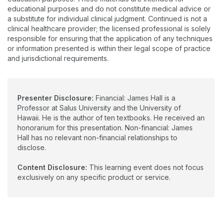
the University of Hawaii. Dr. Halls clinical areas of expertise
educational purposes and do not constitute medical advice or
include auditory electrophysiology, tinnitus/hyperacusis, and
a substitute for individual clinical judgment. Continued is not a
auditory processing disorders.
clinical healthcare provider; the licensed professional is solely
responsible for ensuring that the application of any techniques
or information presented is within their legal scope of practice
and jurisdictional requirements.
Presenter Disclosure:
Financial: James Hall is a
Professor at Salus University and the University of
Hawaii. He is the author of ten textbooks. He received an
honorarium for this presentation. Non-financial: James
Hall has no relevant non-financial relationships to
disclose.
Content Disclosure:
This learning event does not focus
exclusively on any specific product or service.