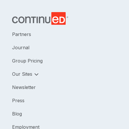
Partners
Journal
Group Pricing
Our Sites
Newsletter
Press
Blog
Employment