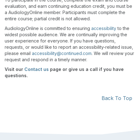
evaluation, and earn continuing education credit, you must be
a AudiologyOnline member. Participants must complete the
entire course; partial credit is not allowed.
AudiologyOnline is committed to ensuring
accessibility
to the
widest possible audience. We are continually improving the
user experience for everyone. If you have questions,
requests, or would like to report an accessibility-related issue,
please email
accessibility@continued.com
. We will review your
request and respond in a timely manner.
Visit our
Contact us
page or give us a call if you have
questions.
Back To Top