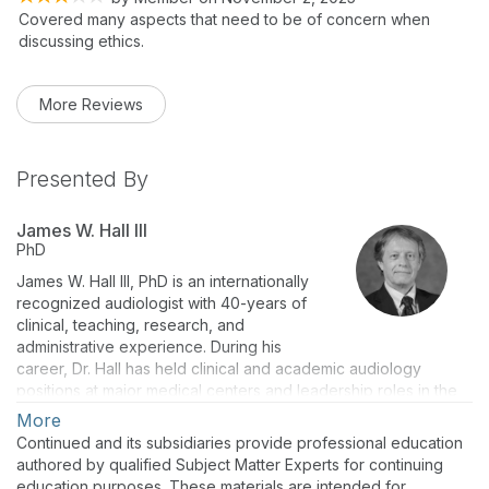
Covered many aspects that need to be of concern when
discussing ethics.
More Reviews
Presented By
James W. Hall III
PhD
James W. Hall III, PhD is an internationally
recognized audiologist with 40-years of
clinical, teaching, research, and
administrative experience. During his
career, Dr. Hall has held clinical and academic audiology
positions at major medical centers and leadership roles in the
American Academy of Audiology. He is the author of over 190
More
peer-reviewed publications, invited articles, book chapters
Continued and its subsidiaries provide professional education
and also 10 textbooks. Dr. Hall now holds academic
authored by qualified Subject Matter Experts for continuing
appointments as Professor (part-time) at Salus University and
education purposes. These materials are intended for