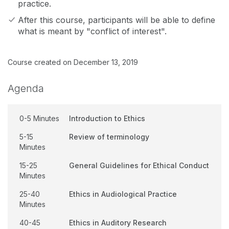
practice.
After this course, participants will be able to define
what is meant by "conflict of interest".
Course created on December 13, 2019
Agenda
0-5 Minutes
Introduction to Ethics
5-15
Review of terminology
Minutes
15-25
General Guidelines for Ethical Conduct
Minutes
25-40
Ethics in Audiological Practice
Minutes
40-45
Ethics in Auditory Research