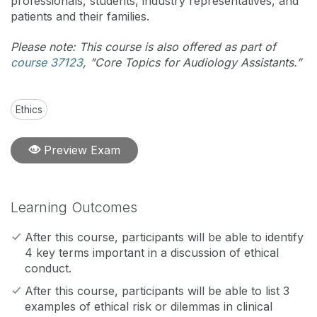
professionals, students, industry representatives, and
patients and their families.
Please note: This course is also offered as part of
course 37123
, "Core Topics for Audiology Assistants.”
Ethics
Preview Exam
Learning Outcomes
After this course, participants will be able to identify
4 key terms important in a discussion of ethical
conduct.
After this course, participants will be able to list 3
examples of ethical risk or dilemmas in clinical