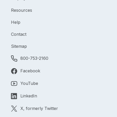
Resources
Help
Contact
Sitemap
800-753-2160
Facebook
YouTube
LinkedIn
X, formerly Twitter