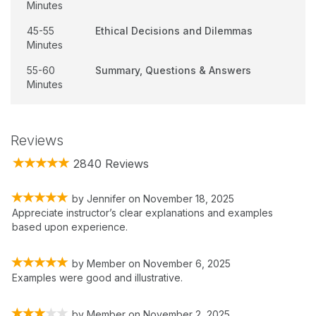
Minutes
45-55
Ethical Decisions and Dilemmas
Minutes
55-60
Summary, Questions & Answers
Minutes
Reviews
2840 Reviews
by
Jennifer
on
November 18, 2025
Appreciate instructor’s clear explanations and examples
based upon experience.
by
Member
on
November 6, 2025
Examples were good and illustrative.
by
Member
on
November 2, 2025