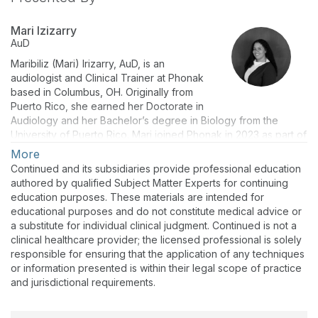
Mari Izizarry
AuD
Maribiliz (Mari) Irizarry, AuD, is an
audiologist and Clinical Trainer at Phonak
based in Columbus, OH. Originally from
Puerto Rico, she earned her Doctorate in
Audiology and her Bachelor’s degree in Biology from the
University of Puerto Rico. Mari joined Phonak in 2023 as part of
the Audiology and Tech Support team. Prior to that, she
More
practiced in the South Florida area in both ENT and private
Continued and its subsidiaries provide professional education
practice settings, gaining clinical experience in diagnosing and
authored by qualified Subject Matter Experts for continuing
treating hearing and balance disorders, tinnitus management,
education purposes. These materials are intended for
and hearing aid dispensing.
educational purposes and do not constitute medical advice or
a substitute for individual clinical judgment. Continued is not a
clinical healthcare provider; the licensed professional is solely
responsible for ensuring that the application of any techniques
or information presented is within their legal scope of practice
and jurisdictional requirements.