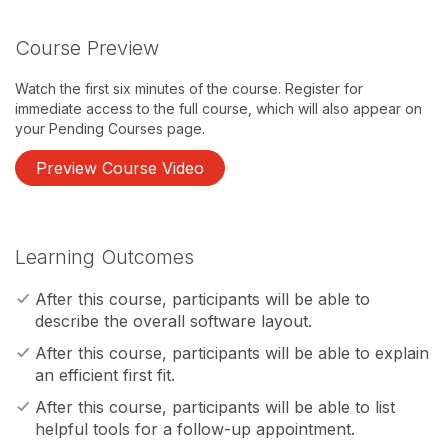
Course Preview
Watch the first six minutes of the course. Register for
immediate access to the full course, which will also appear on
your Pending Courses page.
Preview Course Video
Learning Outcomes
After this course, participants will be able to
describe the overall software layout.
After this course, participants will be able to explain
an efficient first fit.
After this course, participants will be able to list
helpful tools for a follow-up appointment.