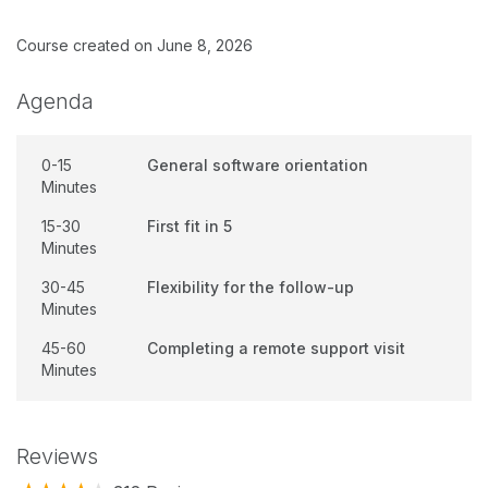
Course created on June 8, 2026
Agenda
0-15
General software orientation
Minutes
15-30
First fit in 5
Minutes
30-45
Flexibility for the follow-up
Minutes
45-60
Completing a remote support visit
Minutes
Reviews