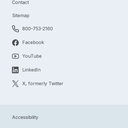
Contact
Sitemap
800-753-2160
Facebook
YouTube
LinkedIn
X, formerly Twitter
Accessibility