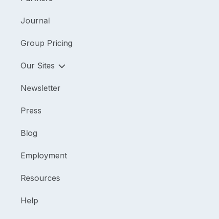
Journal
Group Pricing
Our Sites
Newsletter
Press
Blog
Employment
Resources
Help