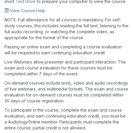
short
Test Drive
to prepare your computer to view the course.
View Course Help
NOTE: Full attendance for all courses is mandatory. For self-
study courses, this includes reading the full text, listening to the
full audio recording, or watching the complete video, as
appropriate for the format of the course.
Passing an online exam and completing a course evaluation
will be required to earn continuing education credit.
Live Webinars allow presenter and participant interaction. The
exam and course evaluation for these courses must be
completed within 7 days of the event.
On-demand courses include texts, video and audio recordings
of live webinars, and multimedia formats. The exam and course
evaluation for on-demand courses must be completed within
30 days of course registration.
To participate in the course, complete the exam and course
evaluation, and earn continuing education credit, you must be
a AudiologyOnline member. Participants must complete the
entire course; partial credit is not allowed.