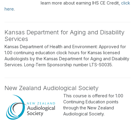
learn more about earning IHS CE Credit,
click
here
.
Kansas Department for Aging and Disability
Services
Kansas Department of Health and Environment: Approved for
1.00 continuing education clock hours for Kansas licensed
Audiologists by the Kansas Department for Aging and Disability
Services. Long-Term Sponsorship number LTS-S0035.
New Zealand Audiological Society
This course is offered for 1.00
Continuing Education points
through the New Zealand
Audiological Society.