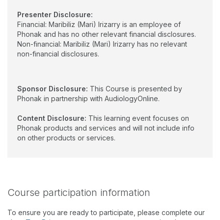
Presenter Disclosure:
Financial: Maribiliz (Mari) Irizarry is an employee of
Phonak and has no other relevant financial disclosures.
Non-financial: Maribiliz (Mari) Irizarry has no relevant
non-financial disclosures.
Sponsor Disclosure:
This Course is presented by
Phonak in partnership with AudiologyOnline.
Content Disclosure:
This learning event focuses on
Phonak products and services and will not include info
on other products or services.
Course participation information
To ensure you are ready to participate, please complete our