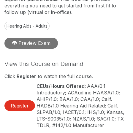
everything you need to get started from first fit to
follow up (virtual or in-office).
Hearing Aids - Adults
Preview Exam
View this Course on Demand
Click
Register
to watch the full course.
CEUs/Hours Offered:
AAA/0.1
Introductory; ACAud inc HAASA/1.0;
AHIP/1.0; BAA/1.0; CAA/1.0; Calif.
Register
HADB/1.0 Hearing Aid Related; Calif.
SLPAB/1.0; IACET/0.1; IHS/1.0; Kansas,
LTS-S0035/1.0; NZAS/1.0; SAC/1.0; TX
TDLR, #142/1.0 Manufacturer