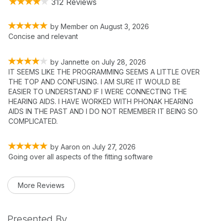
312 Reviews
by
Member
on
August 3, 2026
Concise and relevant
by
Jannette
on
July 28, 2026
IT SEEMS LIKE THE PROGRAMMING SEEMS A LITTLE OVER
THE TOP AND CONFUSING. I AM SURE IT WOULD BE
EASIER TO UNDERSTAND IF I WERE CONNECTING THE
HEARING AIDS. I HAVE WORKED WITH PHONAK HEARING
AIDS IN THE PAST AND I DO NOT REMEMBER IT BEING SO
COMPLICATED.
by
Aaron
on
July 27, 2026
Going over all aspects of the fitting software
More Reviews
Presented By