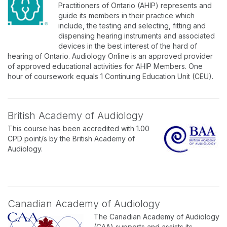
Practitioners of Ontario (AHIP) represents and
guide its members in their practice which
include, the testing and selecting, fitting and
dispensing hearing instruments and associated
devices in the best interest of the hard of
hearing of Ontario. Audiology Online is an approved provider
of approved educational activities for AHIP Members. One
hour of coursework equals 1 Continuing Education Unit (CEU).
British Academy of Audiology
This course has been accredited with 1.00
CPD point/s by the British Academy of
Audiology.
Canadian Academy of Audiology
The Canadian Academy of Audiology
(CAA) supports and assists its