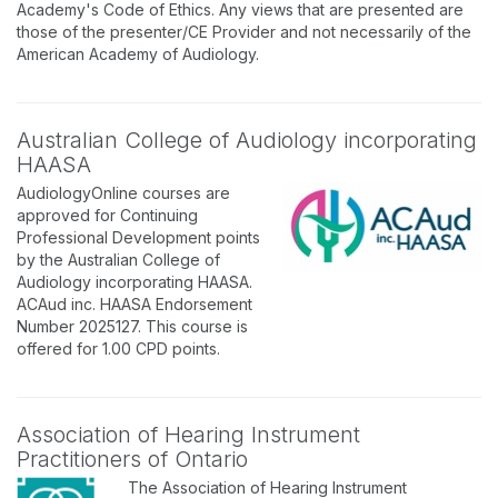
Academy's Code of Ethics. Any views that are presented are
those of the presenter/CE Provider and not necessarily of the
American Academy of Audiology.
Australian College of Audiology incorporating
HAASA
AudiologyOnline courses are
approved for Continuing
Professional Development points
by the Australian College of
Audiology incorporating HAASA.
ACAud inc. HAASA Endorsement
Number 2025127. This course is
offered for 1.00 CPD points.
Association of Hearing Instrument
Practitioners of Ontario
The Association of Hearing Instrument