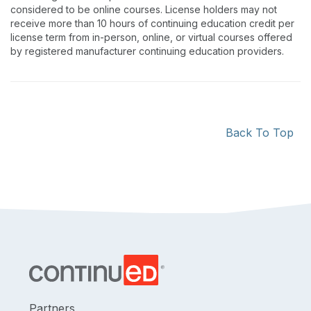
considered to be online courses. License holders may not
receive more than 10 hours of continuing education credit per
license term from in-person, online, or virtual courses offered
by registered manufacturer continuing education providers.
Back To Top
Partners