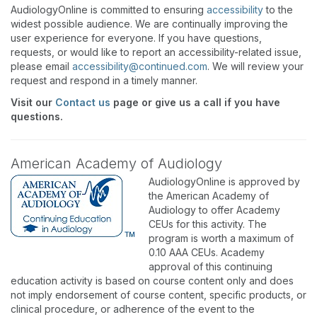
AudiologyOnline is committed to ensuring
accessibility
to the
widest possible audience. We are continually improving the
user experience for everyone. If you have questions,
requests, or would like to report an accessibility-related issue,
please email
accessibility@continued.com
. We will review your
request and respond in a timely manner.
Visit our
Contact us
page or give us a call if you have
questions.
American Academy of Audiology
AudiologyOnline is approved by
the American Academy of
Audiology to offer Academy
CEUs for this activity. The
program is worth a maximum of
0.10 AAA CEUs. Academy
approval of this continuing
education activity is based on course content only and does
not imply endorsement of course content, specific products, or
clinical procedure, or adherence of the event to the