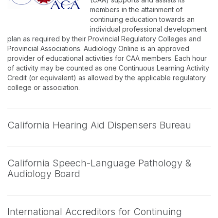
members in the attainment of
continuing education towards an
individual professional development
plan as required by their Provincial Regulatory Colleges and
Provincial Associations. Audiology Online is an approved
provider of educational activities for CAA members. Each hour
of activity may be counted as one Continuous Learning Activity
Credit (or equivalent) as allowed by the applicable regulatory
college or association.
California Hearing Aid Dispensers Bureau
California Speech-Language Pathology &
Audiology Board
International Accreditors for Continuing