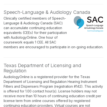
Speech-Language & Audiology Canada
Clinically certified members of Speech-
Language & Audiology Canada (SAC)
can accumulate continuing education
equivalents (CEEs) for their participation
with AudiologyOnline. One hour of
coursework equals 1 CEE. All SAC
members are encouraged to participate in on-going education.
Texas Department of Licensing and
Regulation
AudiologyOnline is a registered provider for the Texas
Department of Licensing and Regulation Hearing Instrument
Fitters and Dispensers Program (registration #142). This activity
is offered for 1.00 contact hour(s). License holders may not
receive more than 10 hours of continuing education credit per
license term from online courses offered by registered
continuing education providers. Virtual courses are not