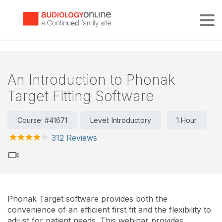
Tog
An Introduction to Phonak
Target Fitting Software
Course: #41671
Level: Introductory
1 Hour
312 Reviews
Phonak Target software provides both the
convenience of an efficient first fit and the flexibility to
adjust for patient needs. This webinar provides