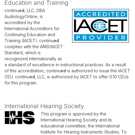
Education and Training
continu
ed
, LLC, DBA
AudiologyOnline, is
accredited by the
International Accreditors for
Continuing Education and
Training (IACET). continu
ed
complies with the ANSI/IACET
Standard, which is
recognized internationally as
a standard of excellence in instructional practices. As a result
of this accreditation, continu
ed
is authorized to issue the IACET
CEU. continu
ed
, LLC, is authorized by IACET to offer 0.10 CEUs
for this program.
International Hearing Society
This program is approved by the
International Hearing Society and its
educational committee, the International
Institute for Hearing Instruments Studies. To