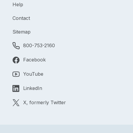
Help
Contact
Sitemap
800-753-2160
Facebook
YouTube
LinkedIn
X, formerly Twitter