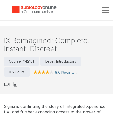
Tog
IX Reimagined: Complete.
Instant. Discreet.
Course: #42151
Level: Introductory
0.5 Hours
58 Reviews
Signia is continuing the story of Integrated Xperience
(IX) and further expanding access to the power of