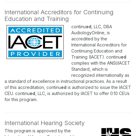
International Accreditors for Continuing
Education and Training
continu
ed
, LLC, DBA
AudiologyOnline, is
accredited by the
International Accreditors for
Continuing Education and
Training (IACET). continu
ed
complies with the ANSI/IACET
Standard, which is
recognized internationally as
a standard of excellence in instructional practices. As a result
of this accreditation, continu
ed
is authorized to issue the IACET
CEU. continu
ed
, LLC, is authorized by IACET to offer 0.10 CEUs
for this program.
International Hearing Society
This program is approved by the