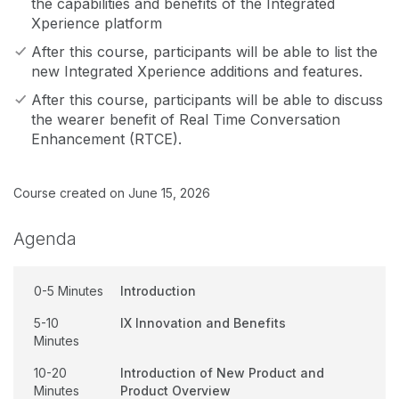
the capabilities and benefits of the Integrated
Xperience platform
After this course, participants will be able to list the
new Integrated Xperience additions and features.
After this course, participants will be able to discuss
the wearer benefit of Real Time Conversation
Enhancement (RTCE).
Course created on June 15, 2026
Agenda
0-5 Minutes
Introduction
5-10
IX Innovation and Benefits
Minutes
10-20
Introduction of New Product and
Minutes
Product Overview