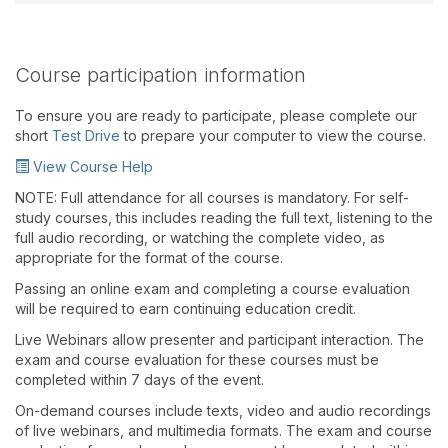
Course participation information
To ensure you are ready to participate, please complete our
short
Test Drive
to prepare your computer to view the course.
View Course Help
NOTE: Full attendance for all courses is mandatory. For self-
study courses, this includes reading the full text, listening to the
full audio recording, or watching the complete video, as
appropriate for the format of the course.
Passing an online exam and completing a course evaluation
will be required to earn continuing education credit.
Live Webinars allow presenter and participant interaction. The
exam and course evaluation for these courses must be
completed within 7 days of the event.
On-demand courses include texts, video and audio recordings
of live webinars, and multimedia formats. The exam and course