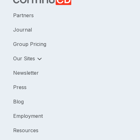
Partners
Journal
Group Pricing
Our Sites
Newsletter
Press
Blog
Employment
Resources