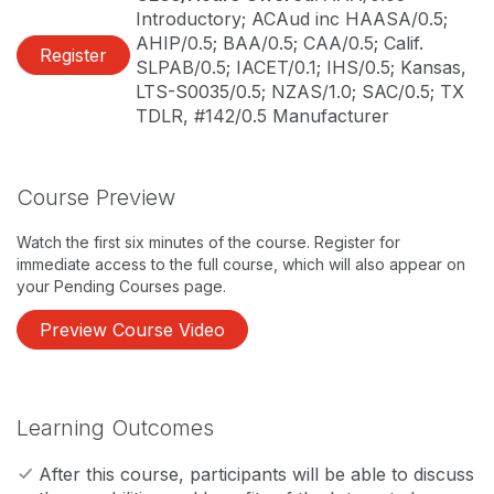
Introductory; ACAud inc HAASA/0.5;
AHIP/0.5; BAA/0.5; CAA/0.5; Calif.
Register
SLPAB/0.5; IACET/0.1; IHS/0.5; Kansas,
LTS-S0035/0.5; NZAS/1.0; SAC/0.5; TX
TDLR, #142/0.5 Manufacturer
Course Preview
Watch the first six minutes of the course. Register for
immediate access to the full course, which will also appear on
your Pending Courses page.
Preview Course Video
Learning Outcomes
After this course, participants will be able to discuss