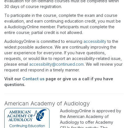
evaluation for on-demand courses must be completed within
30 days of course registration.
To participate in the course, complete the exam and course
evaluation, and earn continuing education credit, you must be
a AudiologyOnline member. Participants must complete the
entire course; partial credit is not allowed.
AudiologyOnline is committed to ensuring
accessibility
to the
widest possible audience. We are continually improving the
user experience for everyone. If you have questions,
requests, or would like to report an accessibility-related issue,
please email
accessibility@continued.com
. We will review your
request and respond in a timely manner.
Visit our
Contact us
page or give us a call if you have
questions.
American Academy of Audiology
AudiologyOnline is approved by
the American Academy of
Audiology to offer Academy
CEUs for this activity. The