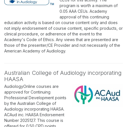
program is worth a maximum of
0.05 AAA CEUs. Academy
approval of this continuing
education activity is based on course content only and does
not imply endorsement of course content, specific products, or
clinical procedure, or adherence of the event to the
Academy's Code of Ethics. Any views that are presented are
those of the presenter/CE Provider and not necessarily of the
American Academy of Audiology.
Australian College of Audiology incorporating
HAASA
AudiologyOnline courses are
approved for Continuing
Professional Development points
by the Australian College of
Audiology incorporating HAASA.
ACAud inc. HAASA Endorsement
Number 2025127. This course is
offered for 0.50 CPD points.