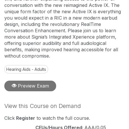
conversation with the new reimagined Active IX. The
unique form factor of the new Active IX is everything
you would expect in a RIC in a new modern earbud
design, including the revolutionary RealTime
Conversation Enhancement. Please join us to learn
more about Signia’s Integrated Xperience platform,
offering superior audibility and full audiological
benefits, making improved hearing accessible for all
without compromise.
Hearing Aids - Adults
Preview Exam
View this Course on Demand
Click
Register
to watch the full course.
CEUs/Hours Offered:
AAA/0.05