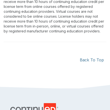
receive more than 10 hours of continuing education credit per
license term from online courses offered by registered
continuing education providers. Virtual courses are not
considered to be online courses. License holders may not
receive more than 10 hours of continuing education credit per
license term from in-person, online, or virtual courses offered
by registered manufacturer continuing education providers.
Back To Top