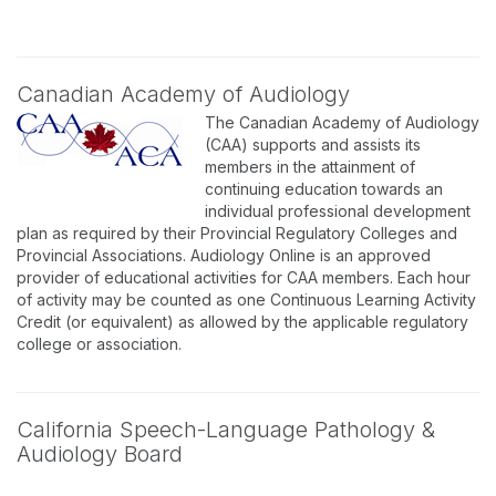
Canadian Academy of Audiology
The Canadian Academy of Audiology
(CAA) supports and assists its
members in the attainment of
continuing education towards an
individual professional development
plan as required by their Provincial Regulatory Colleges and
Provincial Associations. Audiology Online is an approved
provider of educational activities for CAA members. Each hour
of activity may be counted as one Continuous Learning Activity
Credit (or equivalent) as allowed by the applicable regulatory
college or association.
California Speech-Language Pathology &
Audiology Board