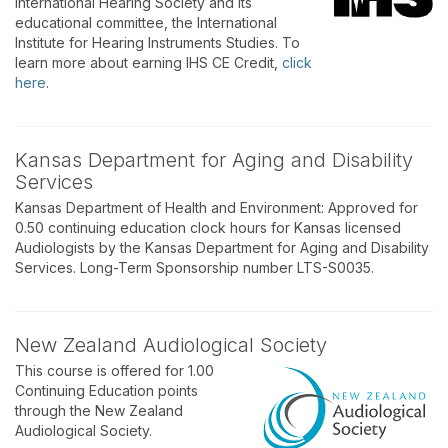
International Hearing Society and its
educational committee, the International
Institute for Hearing Instruments Studies. To
learn more about earning IHS CE Credit,
click
here
.
Kansas Department for Aging and Disability
Services
Kansas Department of Health and Environment: Approved for
0.50 continuing education clock hours for Kansas licensed
Audiologists by the Kansas Department for Aging and Disability
Services. Long-Term Sponsorship number LTS-S0035.
New Zealand Audiological Society
This course is offered for 1.00
Continuing Education points
through the New Zealand
Audiological Society.