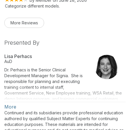
by
Member
on
June 28, 2026
Categorize different models.
More Reviews
Presented By
Lisa Perhacs
AuD
Dr. Perhacs is the Senior Clinical
Development Manager for Signia. She is
responsible for planning and executing
training content to internal staff,
Government Service, New Employee training, WSA Retail, the
demo listening program, and training commercial customers
and sales staff on the company’s current technology and
More
products. Dr. Perhacs has more than 17 years of manufacturing
Continued and its subsidiaries provide professional education
experience including two years as the Training and Audiology
authored by qualified Subject Matter Experts for continuing
Manager for Siemens Export Sales, based in Erlangen,
education purposes. These materials are intended for
Germany. Her six years of clinical experience includes private