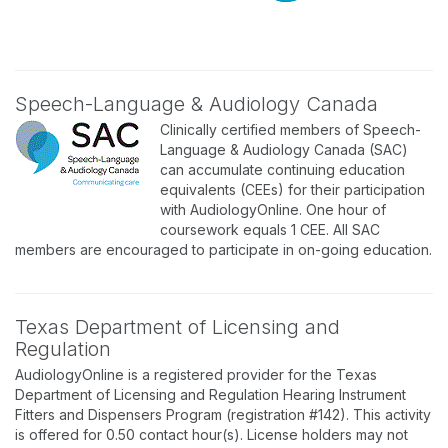
Speech-Language & Audiology Canada
Clinically certified members of Speech-
Language & Audiology Canada (SAC)
can accumulate continuing education
equivalents (CEEs) for their participation
with AudiologyOnline. One hour of
coursework equals 1 CEE. All SAC
members are encouraged to participate in on-going education.
Texas Department of Licensing and
Regulation
AudiologyOnline is a registered provider for the Texas
Department of Licensing and Regulation Hearing Instrument
Fitters and Dispensers Program (registration #142). This activity
is offered for 0.50 contact hour(s). License holders may not