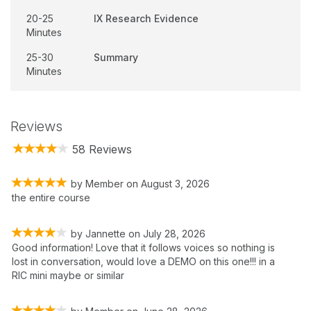
20-25
IX Research Evidence
Minutes
25-30
Summary
Minutes
Reviews
58 Reviews
by
Member
on
August 3, 2026
the entire course
by
Jannette
on
July 28, 2026
Good information! Love that it follows voices so nothing is
lost in conversation, would love a DEMO on this one!!! in a
RIC mini maybe or similar