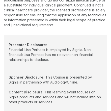
educational purposes and do not constitute medical advice or
practice, a large ENT medical setting, and Clinic Coordinator
a substitute for individual clinical judgment. Continued is not a
and Preceptor at Montclair State University. She earned her
clinical healthcare provider; the licensed professional is solely
undergraduate degree from Seton Hall University, a graduate
responsible for ensuring that the application of any techniques
degree from The College of New Jersey, and doctorate from
or information presented is within their legal scope of practice
Pennsylvania College of Optometry (now Salus University).
and jurisdictional requirements.
Presenter Disclosure:
Financial: Lisa Perhacs is employed by Signia. Non-
financial: Lisa Perhacs has no relevant non-financial
relationships to disclose.
Sponsor Disclosure:
This Course is presented by
Signia in partnership with AudiologyOnline.
Content Disclosure:
This learning event focuses on
Signia products and services and will not include info on
other products or services.