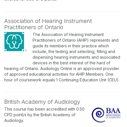
Association of Hearing Instrument
Practitioners of Ontario
The Association of Hearing Instrument
Practitioners of Ontario (AHIP) represents and
guide its members in their practice which
include, the testing and selecting, fitting and
dispensing hearing instruments and associated
devices in the best interest of the hard of
hearing of Ontario. Audiology Online is an approved provider
of approved educational activities for AHIP Members. One
hour of coursework equals 1 Continuing Education Unit (CEU).
British Academy of Audiology
This course has been accredited with 0.50
CPD point/s by the British Academy of
Audiology.