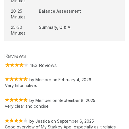
Minutes
20-25
Balance Assessment
Minutes
25-30
Summary, Q & A
Minutes
Reviews
183 Reviews
by
Member
on
February 4, 2026
Very Informative.
by
Member
on
September 8, 2025
very clear and concise
by
Jessica
on
September 6, 2025
Good overview of My Starkey App, especially as it relates