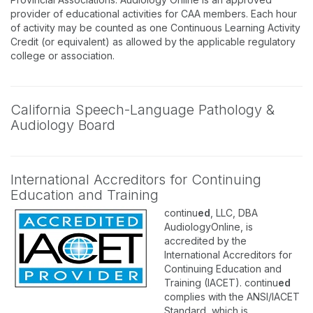
provider of educational activities for CAA members. Each hour
of activity may be counted as one Continuous Learning Activity
Credit (or equivalent) as allowed by the applicable regulatory
college or association.
California Speech-Language Pathology &
Audiology Board
International Accreditors for Continuing
Education and Training
continu
ed
, LLC, DBA
AudiologyOnline, is
accredited by the
International Accreditors for
Continuing Education and
Training (IACET). continu
ed
complies with the ANSI/IACET
Standard, which is