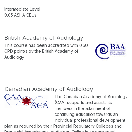
Intermediate Level
0.05 ASHA CEUs
British Academy of Audiology
This course has been accredited with 0.50
CPD point/s by the British Academy of
Audiology.
Canadian Academy of Audiology
The Canadian Academy of Audiology
(CAA) supports and assists its
members in the attainment of
continuing education towards an
individual professional development
plan as required by their Provincial Regulatory Colleges and
Provincial Associations. Audiology Online is an approved