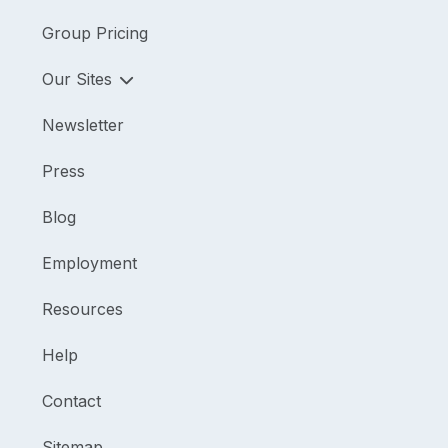
Group Pricing
Our Sites
Newsletter
Press
Blog
Employment
Resources
Help
Contact
Sitemap