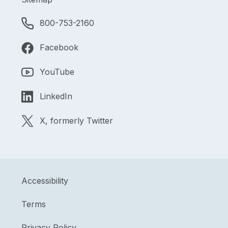
800-753-2160
Facebook
YouTube
LinkedIn
X, formerly Twitter
Accessibility
Terms
Privacy Policy