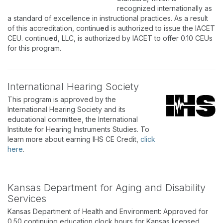
recognized internationally as
a standard of excellence in instructional practices. As a result
of this accreditation, continu
ed
is authorized to issue the IACET
CEU. continu
ed
, LLC, is authorized by IACET to offer 0.10 CEUs
for this program.
International Hearing Society
This program is approved by the
International Hearing Society and its
educational committee, the International
Institute for Hearing Instruments Studies. To
learn more about earning IHS CE Credit,
click
here
.
Kansas Department for Aging and Disability
Services
Kansas Department of Health and Environment: Approved for
0.50 continuing education clock hours for Kansas licensed