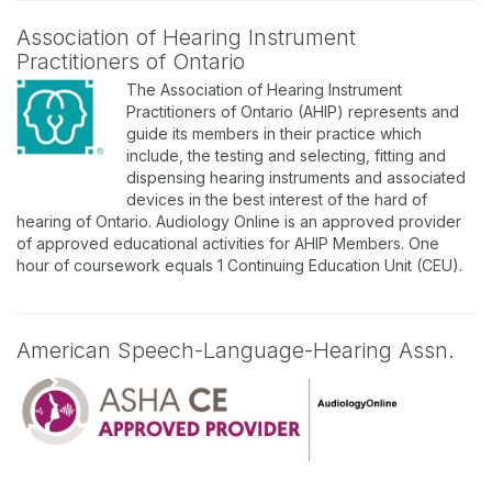
Association of Hearing Instrument
Practitioners of Ontario
The Association of Hearing Instrument
Practitioners of Ontario (AHIP) represents and
guide its members in their practice which
include, the testing and selecting, fitting and
dispensing hearing instruments and associated
devices in the best interest of the hard of
hearing of Ontario. Audiology Online is an approved provider
of approved educational activities for AHIP Members. One
hour of coursework equals 1 Continuing Education Unit (CEU).
American Speech-Language-Hearing Assn.