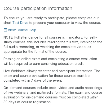
Course participation information
To ensure you are ready to participate, please complete our
short
Test Drive
to prepare your computer to view the course.
View Course Help
NOTE: Full attendance for all courses is mandatory. For self-
study courses, this includes reading the full text, listening to the
full audio recording, or watching the complete video, as
appropriate for the format of the course.
Passing an online exam and completing a course evaluation
will be required to earn continuing education credit.
Live Webinars allow presenter and participant interaction. The
exam and course evaluation for these courses must be
completed within 7 days of the event.
On-demand courses include texts, video and audio recordings
of live webinars, and multimedia formats. The exam and course
evaluation for on-demand courses must be completed within
30 days of course registration.