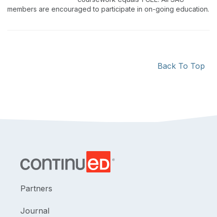
members are encouraged to participate in on-going education.
Back To Top
Partners
Journal