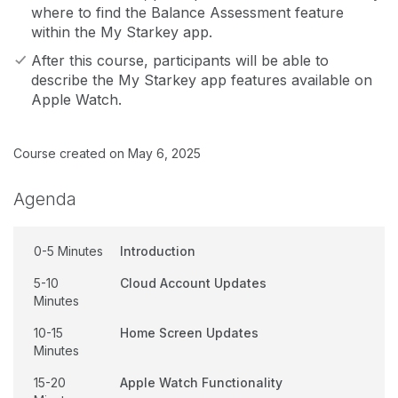
where to find the Balance Assessment feature
within the My Starkey app.
After this course, participants will be able to
describe the My Starkey app features available on
Apple Watch.
Course created on May 6, 2025
Agenda
0-5 Minutes
Introduction
5-10
Cloud Account Updates
Minutes
10-15
Home Screen Updates
Minutes
15-20
Apple Watch Functionality