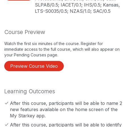
SLPAB/0.5; IACET/0.1; IHS/0.5; Kansas,
LTS-S0035/0.5; NZAS/1.0; SAC/0.5
Course Preview
Watch the first six minutes of the course. Register for
immediate access to the full course, which will also appear on
your Pending Courses page.
Preview Course Video
Learning Outcomes
After this course, participants will be able to name 2
new features available on the home screen of the
My Starkey app.
After this course, participants will be able to identify