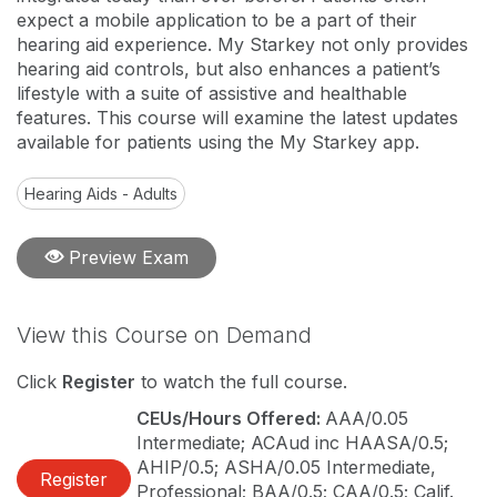
expect a mobile application to be a part of their
hearing aid experience. My Starkey not only provides
hearing aid controls, but also enhances a patient’s
lifestyle with a suite of assistive and healthable
features. This course will examine the latest updates
available for patients using the My Starkey app.
Hearing Aids - Adults
Preview Exam
View this Course on Demand
Click
Register
to watch the full course.
CEUs/Hours Offered:
AAA/0.05
Intermediate; ACAud inc HAASA/0.5;
AHIP/0.5; ASHA/0.05 Intermediate,
Register
Professional; BAA/0.5; CAA/0.5; Calif.