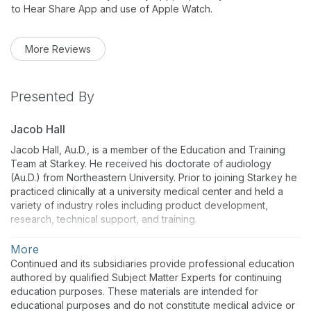
to Hear Share App and use of Apple Watch.
More Reviews
Presented By
Jacob Hall
Jacob Hall, Au.D., is a member of the Education and Training
Team at Starkey. He received his doctorate of audiology
(Au.D.) from Northeastern University. Prior to joining Starkey he
practiced clinically at a university medical center and held a
variety of industry roles including product development,
research, technical support, and training.
More
Continued and its subsidiaries provide professional education
authored by qualified Subject Matter Experts for continuing
education purposes. These materials are intended for
educational purposes and do not constitute medical advice or