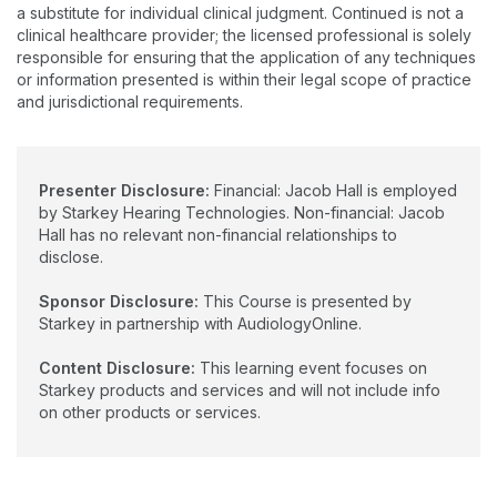
a substitute for individual clinical judgment. Continued is not a
clinical healthcare provider; the licensed professional is solely
responsible for ensuring that the application of any techniques
or information presented is within their legal scope of practice
and jurisdictional requirements.
Presenter Disclosure:
Financial: Jacob Hall is employed
by Starkey Hearing Technologies. Non-financial: Jacob
Hall has no relevant non-financial relationships to
disclose.
Sponsor Disclosure:
This Course is presented by
Starkey in partnership with AudiologyOnline.
Content Disclosure:
This learning event focuses on
Starkey products and services and will not include info
on other products or services.