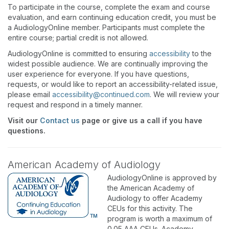
To participate in the course, complete the exam and course
evaluation, and earn continuing education credit, you must be
a AudiologyOnline member. Participants must complete the
entire course; partial credit is not allowed.
AudiologyOnline is committed to ensuring
accessibility
to the
widest possible audience. We are continually improving the
user experience for everyone. If you have questions,
requests, or would like to report an accessibility-related issue,
please email
accessibility@continued.com
. We will review your
request and respond in a timely manner.
Visit our
Contact us
page or give us a call if you have
questions.
American Academy of Audiology
AudiologyOnline is approved by
the American Academy of
Audiology to offer Academy
CEUs for this activity. The
program is worth a maximum of
0.05 AAA CEUs. Academy