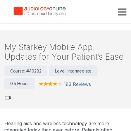
Tog
My Starkey Mobile App:
Updates for Your Patient’s Ease
Course: #40282
Level: Intermediate
0.5 Hours
183 Reviews
Hearing aids and wireless technology are more
integrated today than ever before. Patients often