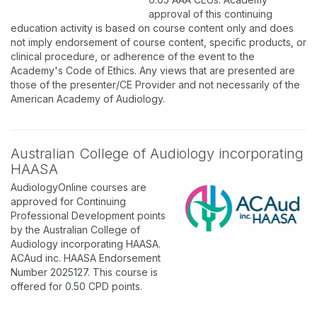
approval of this continuing
education activity is based on course content only and does
not imply endorsement of course content, specific products, or
clinical procedure, or adherence of the event to the
Academy's Code of Ethics. Any views that are presented are
those of the presenter/CE Provider and not necessarily of the
American Academy of Audiology.
Australian College of Audiology incorporating
HAASA
AudiologyOnline courses are
approved for Continuing
Professional Development points
by the Australian College of
Audiology incorporating HAASA.
ACAud inc. HAASA Endorsement
Number 2025127. This course is
offered for 0.50 CPD points.