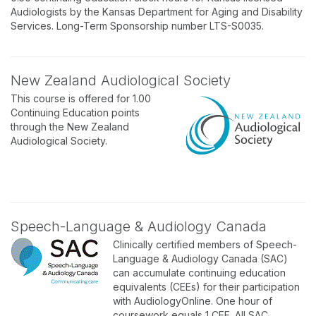
Audiologists by the Kansas Department for Aging and Disability
Services. Long-Term Sponsorship number LTS-S0035.
New Zealand Audiological Society
This course is offered for 1.00
Continuing Education points
through the New Zealand
Audiological Society.
Speech-Language & Audiology Canada
Clinically certified members of Speech-
Language & Audiology Canada (SAC)
can accumulate continuing education
equivalents (CEEs) for their participation
with AudiologyOnline. One hour of
coursework equals 1 CEE. All SAC