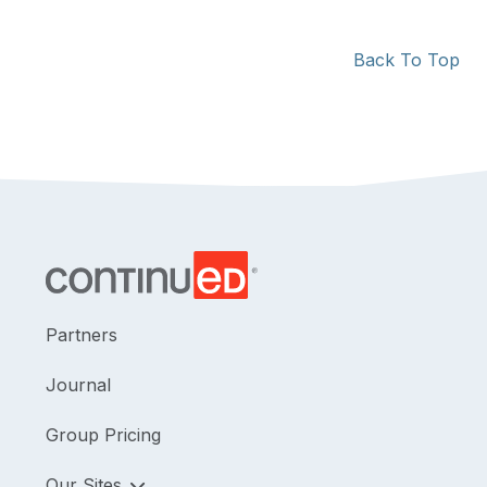
Back To Top
Partners
Journal
Group Pricing
Our Sites