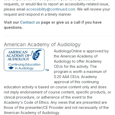
requests, or would like to report an accessibility-related issue,
please email
accessibility@continued.com
. We will review your
request and respond in a timely manner.
Visit our
Contact us
page or give us a call if you have
questions.
American Academy of Audiology
AudiologyOnline is approved by
the American Academy of
Audiology to offer Academy
CEUs for this activity. The
program is worth a maximum of
0.20 AAA CEUs. Academy
approval of this continuing
education activity is based on course content only and does
not imply endorsement of course content, specific products, or
clinical procedure, or adherence of the event to the
Academy's Code of Ethics. Any views that are presented are
those of the presenter/CE Provider and not necessarily of the
American Academy of Audiology.