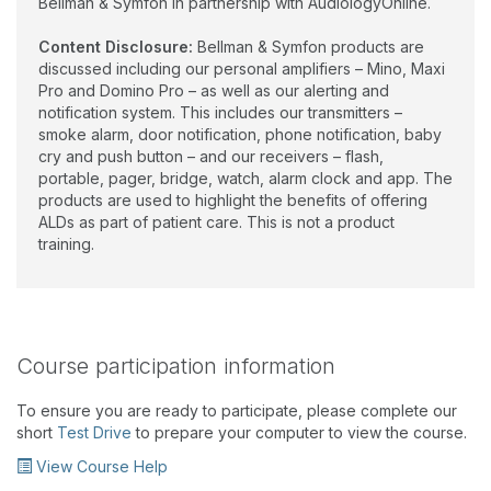
Bellman & Symfon in partnership with AudiologyOnline.
Content Disclosure:
Bellman & Symfon products are
discussed including our personal amplifiers – Mino, Maxi
Pro and Domino Pro – as well as our alerting and
notification system. This includes our transmitters –
smoke alarm, door notification, phone notification, baby
cry and push button – and our receivers – flash,
portable, pager, bridge, watch, alarm clock and app. The
products are used to highlight the benefits of offering
ALDs as part of patient care. This is not a product
training.
Course participation information
To ensure you are ready to participate, please complete our
short
Test Drive
to prepare your computer to view the course.
View Course Help