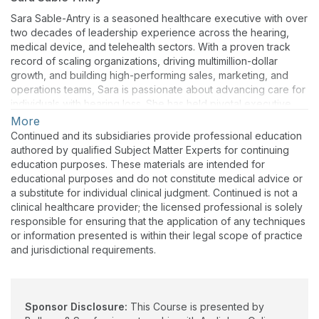
Sara Sable-Antry is a seasoned healthcare executive with over
two decades of leadership experience across the hearing,
medical device, and telehealth sectors. With a proven track
record of scaling organizations, driving multimillion-dollar
growth, and building high-performing sales, marketing, and
operations teams, Sara is passionate about advancing care for
individuals with hearing loss. She has held pivotal executive
roles with leading industry brands and is known for her
More
strategic vision, innovative approach, and deep commitment to
Continued and its subsidiaries provide professional education
improving patient outcomes. Her insights bring valuable
authored by qualified Subject Matter Experts for continuing
perspective to providers navigating today’s dynamic hearing
education purposes. These materials are intended for
healthcare landscape.
educational purposes and do not constitute medical advice or
a substitute for individual clinical judgment. Continued is not a
clinical healthcare provider; the licensed professional is solely
responsible for ensuring that the application of any techniques
or information presented is within their legal scope of practice
and jurisdictional requirements.
Sponsor Disclosure:
This Course is presented by