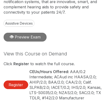
notification systems, that are innovative, smart, and
complement hearing aids to provide safety and
connectivity to your patients 24/7.
Assistive Devices
Preview Exam
View this Course on Demand
Click
Register
to watch the full course.
CEUs/Hours Offered:
AAA/0.2
Intermediate; ACAud inc HAASA/2.0;
AHIP/2.0; BAA/2.0; CAA/2.0; Calif.
Register
SLPAB/2.0; IACET/0.2; IHS/2.0; Kansas,
LTS-S0035/2.0; NZAS/2.0; SAC/2.0; TX
TDLR, #142/2.0 Manufacturer