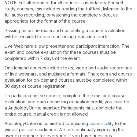
NOTE: Full attendance for all courses is mandatory. For self-
study courses, this includes reading the full text, listening to the
full audio recording, or watching the complete video, as
appropriate for the format of the course.
Passing an online exam and completing a course evaluation
will be required to earn continuing education credit.
Live Webinars allow presenter and participant interaction. The
exam and course evaluation for these courses must be
completed within 7 days of the event.
On-demand courses include texts, video and audio recordings
of live webinars, and multimedia formats. The exam and course
evaluation for on-demand courses must be completed within
30 days of course registration.
To participate in the course, complete the exam and course
evaluation, and earn continuing education credit, you must be
a AudiologyOnline member. Participants must complete the
entire course; partial credit is not allowed.
AudiologyOnline is committed to ensuring
accessibility
to the
widest possible audience. We are continually improving the
user experience for everyone. If you have questions,