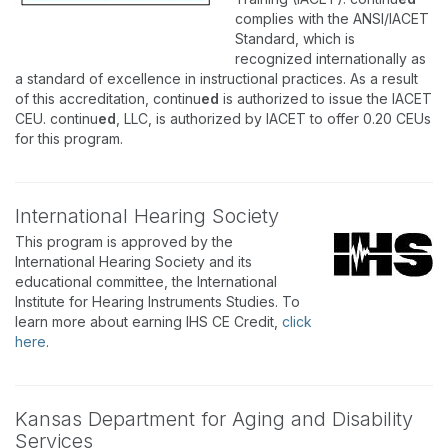
complies with the ANSI/IACET
Standard, which is
recognized internationally as
a standard of excellence in instructional practices. As a result
of this accreditation, continu
ed
is authorized to issue the IACET
CEU. continu
ed
, LLC, is authorized by IACET to offer 0.20 CEUs
for this program.
International Hearing Society
This program is approved by the
International Hearing Society and its
educational committee, the International
Institute for Hearing Instruments Studies. To
learn more about earning IHS CE Credit,
click
here
.
Kansas Department for Aging and Disability
Services