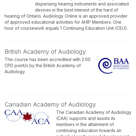
dispensing hearing instruments and associated
devices in the best interest of the hard of
hearing of Ontario. Audiology Online is an approved provider
of approved educational activities for AHIP Members. One
hour of coursework equals 1 Continuing Education Unit (CEU).
British Academy of Audiology
This course has been accredited with 2.00
CPD point/s by the British Academy of
Audiology.
Canadian Academy of Audiology
The Canadian Academy of Audiology
(CAA) supports and assists its
members in the attainment of
continuing education towards an