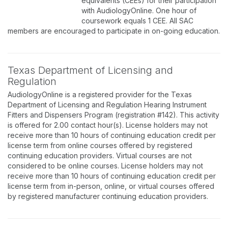
equivalents (CEEs) for their participation
with AudiologyOnline. One hour of
coursework equals 1 CEE. All SAC
members are encouraged to participate in on-going education.
Texas Department of Licensing and
Regulation
AudiologyOnline is a registered provider for the Texas
Department of Licensing and Regulation Hearing Instrument
Fitters and Dispensers Program (registration #142). This activity
is offered for 2.00 contact hour(s). License holders may not
receive more than 10 hours of continuing education credit per
license term from online courses offered by registered
continuing education providers. Virtual courses are not
considered to be online courses. License holders may not
receive more than 10 hours of continuing education credit per
license term from in-person, online, or virtual courses offered
by registered manufacturer continuing education providers.