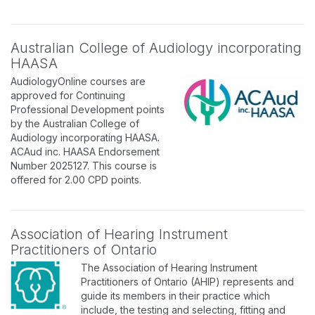
Australian College of Audiology incorporating
HAASA
AudiologyOnline courses are
approved for Continuing
Professional Development points
by the Australian College of
Audiology incorporating HAASA.
ACAud inc. HAASA Endorsement
Number 2025127. This course is
offered for 2.00 CPD points.
Association of Hearing Instrument
Practitioners of Ontario
The Association of Hearing Instrument
Practitioners of Ontario (AHIP) represents and
guide its members in their practice which
include, the testing and selecting, fitting and