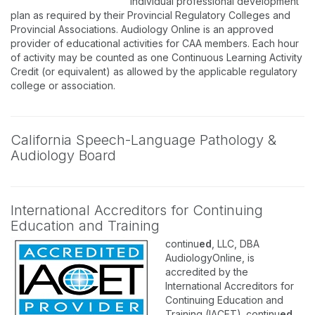
individual professional development
plan as required by their Provincial Regulatory Colleges and
Provincial Associations. Audiology Online is an approved
provider of educational activities for CAA members. Each hour
of activity may be counted as one Continuous Learning Activity
Credit (or equivalent) as allowed by the applicable regulatory
college or association.
California Speech-Language Pathology &
Audiology Board
International Accreditors for Continuing
Education and Training
continu
ed
, LLC, DBA
AudiologyOnline, is
accredited by the
International Accreditors for
Continuing Education and
Training (IACET). continu
ed