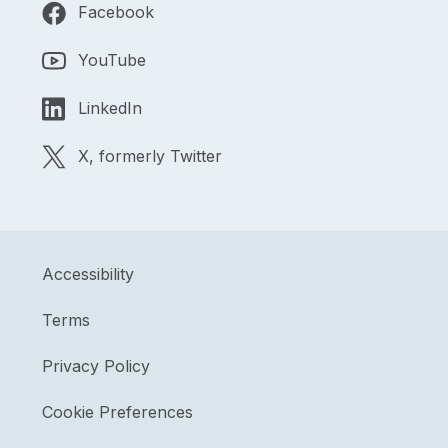
Facebook
YouTube
LinkedIn
X, formerly Twitter
Accessibility
Terms
Privacy Policy
Cookie Preferences