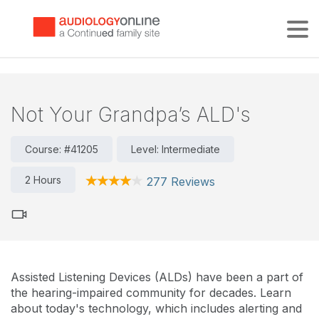
Tog
Not Your Grandpa’s ALD's
Course: #41205
Level: Intermediate
2 Hours
277 Reviews
Assisted Listening Devices (ALDs) have been a part of
the hearing-impaired community for decades. Learn
about today's technology, which includes alerting and