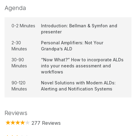
Agenda
0-2 Minutes
Introduction: Bellman & Symfon and
presenter
2-30
Personal Amplifiers: Not Your
Minutes
Grandpa’s ALD
30-90
“Now What?” How to incorporate ALDs
Minutes
into your needs assessment and
workflows
90-120
Novel Solutions with Modern ALDs:
Minutes
Alerting and Notification Systems
Reviews
277 Reviews