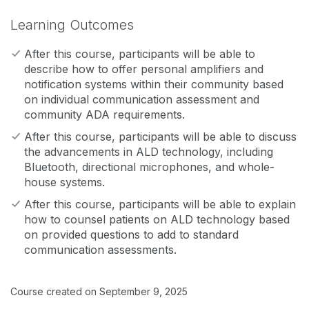
Learning Outcomes
After this course, participants will be able to
describe how to offer personal amplifiers and
notification systems within their community based
on individual communication assessment and
community ADA requirements.
After this course, participants will be able to discuss
the advancements in ALD technology, including
Bluetooth, directional microphones, and whole-
house systems.
After this course, participants will be able to explain
how to counsel patients on ALD technology based
on provided questions to add to standard
communication assessments.
Course created on September 9, 2025