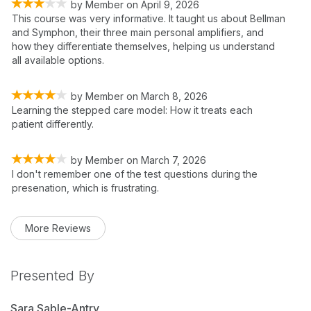
by
Member
on
April 9, 2026
This course was very informative. It taught us about Bellman
and Symphon, their three main personal amplifiers, and
how they differentiate themselves, helping us understand
all available options.
by
Member
on
March 8, 2026
Learning the stepped care model: How it treats each
patient differently.
by
Member
on
March 7, 2026
I don't remember one of the test questions during the
presenation, which is frustrating.
More Reviews
Presented By
Sara Sable-Antry