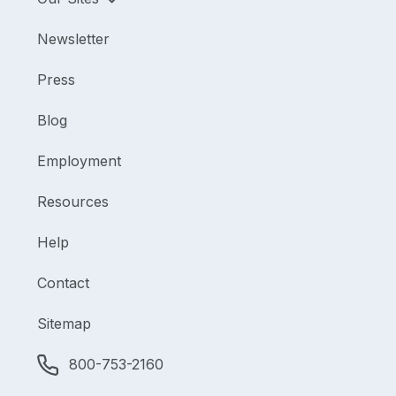
Newsletter
Press
Blog
Employment
Resources
Help
Contact
Sitemap
800-753-2160