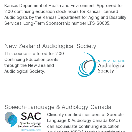
Kansas Department of Health and Environment: Approved for
2.00 continuing education clock hours for Kansas licensed
Audiologists by the Kansas Department for Aging and Disability
Services. Long-Term Sponsorship number LTS-S0035.
New Zealand Audiological Society
This course is offered for 2.00
Continuing Education points
through the New Zealand
Audiological Society.
Speech-Language & Audiology Canada
Clinically certified members of Speech-
Language & Audiology Canada (SAC)
can accumulate continuing education