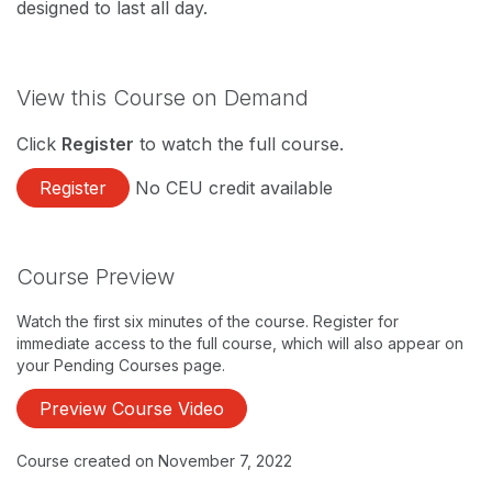
designed to last all day.
View this Course on Demand
Click
Register
to watch the full course.
Register
No CEU credit available
Course Preview
Watch the first six minutes of the course. Register for
immediate access to the full course, which will also appear on
your Pending Courses page.
Preview Course Video
Course created on November 7, 2022