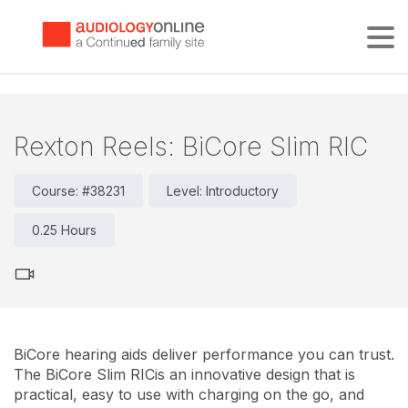
Tog
Rexton Reels: BiCore Slim RIC
Course: #38231
Level: Introductory
0.25 Hours
BiCore hearing aids deliver performance you can trust.
The BiCore Slim RICis an innovative design that is
practical, easy to use with charging on the go, and