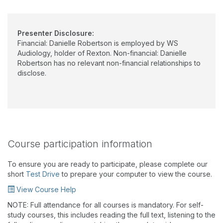
Presenter Disclosure:
Financial: Danielle Robertson is employed by WS
Audiology, holder of Rexton. Non-financial: Danielle
Robertson has no relevant non-financial relationships to
disclose.
Course participation information
To ensure you are ready to participate, please complete our
short
Test Drive
to prepare your computer to view the course.
View Course Help
NOTE: Full attendance for all courses is mandatory. For self-
study courses, this includes reading the full text, listening to the