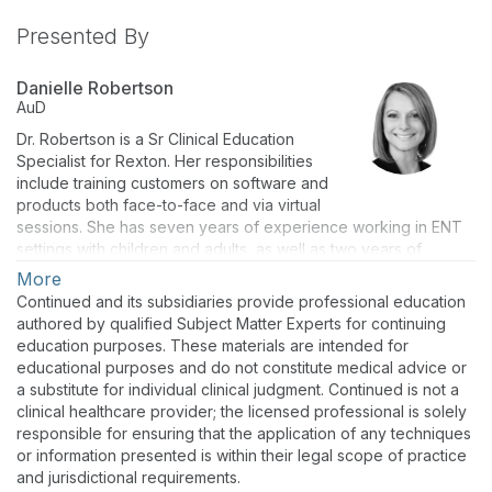
Presented By
Danielle Robertson
AuD
Dr. Robertson is a Sr Clinical Education
Specialist for Rexton. Her responsibilities
include training customers on software and
products both face-to-face and via virtual
sessions. She has seven years of experience working in ENT
settings with children and adults, as well as two years of
experience at St. Joseph Institute for the Deaf where she
More
focused audiology care on children 0-3 years of age. She has
Continued and its subsidiaries provide professional education
acquired a comprehensive understanding of diagnostics,
authored by qualified Subject Matter Experts for continuing
hearing aid technology, counseling and addressing the hearing
education purposes. These materials are intended for
needs of individuals. Danielle received her bachelor’s degree
educational purposes and do not constitute medical advice or
in Psychology from Arkansas State University in 2002 and a
a substitute for individual clinical judgment. Continued is not a
doctoral degree in Audiology from Missouri State University in
clinical healthcare provider; the licensed professional is solely
2007.
responsible for ensuring that the application of any techniques
or information presented is within their legal scope of practice
and jurisdictional requirements.