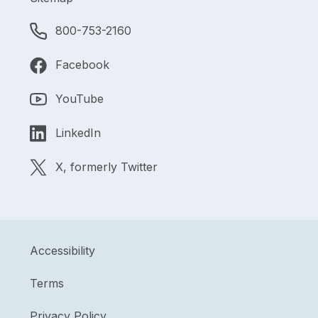
800-753-2160
Facebook
YouTube
LinkedIn
X, formerly Twitter
Accessibility
Terms
Privacy Policy