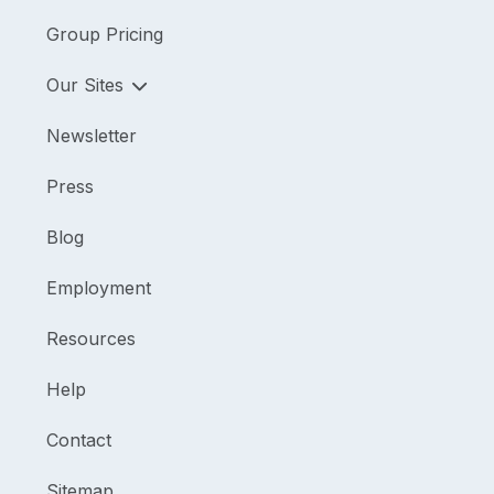
Group Pricing
Our Sites
Newsletter
Press
Blog
Employment
Resources
Help
Contact
Sitemap