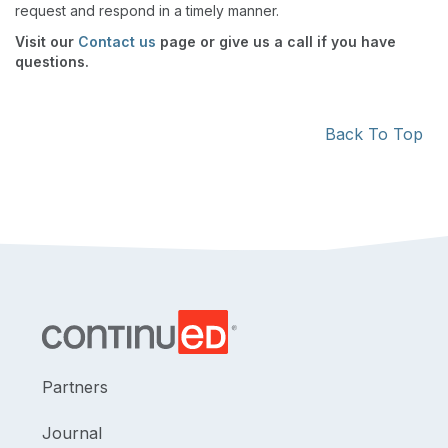
request and respond in a timely manner.
Visit our
Contact us
page or give us a call if you have
questions.
Back To Top
Partners
Journal