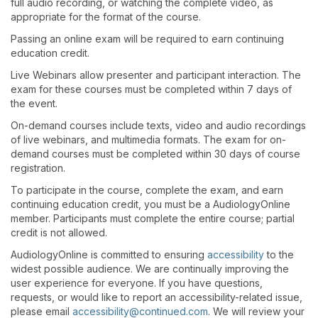
full audio recording, or watching the complete video, as
appropriate for the format of the course.
Passing an online exam will be required to earn continuing
education credit.
Live Webinars allow presenter and participant interaction. The
exam for these courses must be completed within 7 days of
the event.
On-demand courses include texts, video and audio recordings
of live webinars, and multimedia formats. The exam for on-
demand courses must be completed within 30 days of course
registration.
To participate in the course, complete the exam, and earn
continuing education credit, you must be a AudiologyOnline
member. Participants must complete the entire course; partial
credit is not allowed.
AudiologyOnline is committed to ensuring
accessibility
to the
widest possible audience. We are continually improving the
user experience for everyone. If you have questions,
requests, or would like to report an accessibility-related issue,
please email
accessibility@continued.com
. We will review your