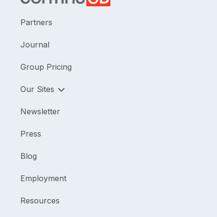
Partners
Journal
Group Pricing
Our Sites
Newsletter
Press
Blog
Employment
Resources