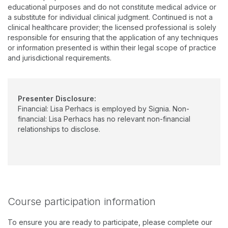
Germany. Her six years of clinical experience includes private
educational purposes and do not constitute medical advice or
practice, a large ENT medical setting, and Clinic Coordinator
a substitute for individual clinical judgment. Continued is not a
and Preceptor at Montclair State University. She earned her
clinical healthcare provider; the licensed professional is solely
undergraduate degree from Seton Hall University, a graduate
responsible for ensuring that the application of any techniques
degree from The College of New Jersey, and doctorate from
or information presented is within their legal scope of practice
Pennsylvania College of Optometry (now Salus University).
and jurisdictional requirements.
Presenter Disclosure:
Financial: Lisa Perhacs is employed by Signia. Non-
financial: Lisa Perhacs has no relevant non-financial
relationships to disclose.
Course participation information
To ensure you are ready to participate, please complete our