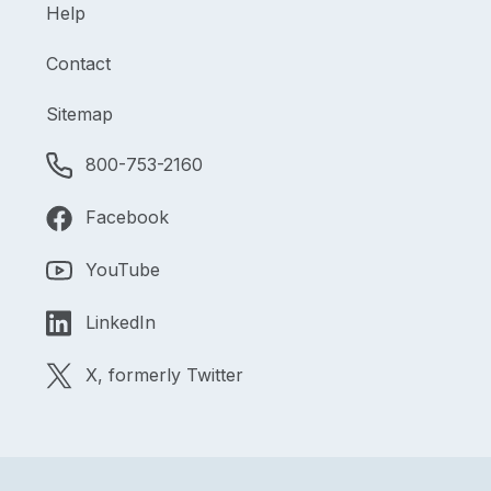
Help
Contact
Sitemap
800-753-2160
Facebook
YouTube
LinkedIn
X, formerly Twitter