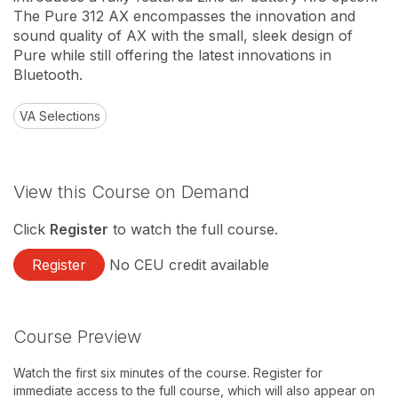
The Pure 312 AX encompasses the innovation and
sound quality of AX with the small, sleek design of
Pure while still offering the latest innovations in
Bluetooth.
VA Selections
View this Course on Demand
Click
Register
to watch the full course.
Register
No CEU credit available
Course Preview
Watch the first six minutes of the course. Register for
immediate access to the full course, which will also appear on