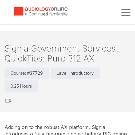
Tog
Signia Government Services
QuickTips: Pure 312 AX
Course: #37729
Level: Introductory
0.25 Hours
Adding on to the robust AX platform, Signia
introduces a fully-featured zinc air battery RIC option.