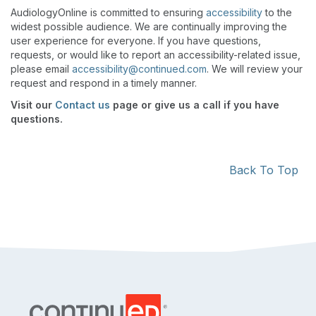
AudiologyOnline is committed to ensuring
accessibility
to the
widest possible audience. We are continually improving the
user experience for everyone. If you have questions,
requests, or would like to report an accessibility-related issue,
please email
accessibility@continued.com
. We will review your
request and respond in a timely manner.
Visit our
Contact us
page or give us a call if you have
questions.
Back To Top