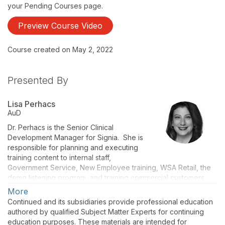
your Pending Courses page.
Preview Course Video
Course created on May 2, 2022
Presented By
Lisa Perhacs
AuD
Dr. Perhacs is the Senior Clinical
Development Manager for Signia. She is
responsible for planning and executing
training content to internal staff,
Government Service, New Employee training, WSA Retail, the
demo listening program, and training commercial customers
and sales staff on the company’s current technology and
More
products. Dr. Perhacs has more than 17 years of manufacturing
Continued and its subsidiaries provide professional education
experience including two years as the Training and Audiology
authored by qualified Subject Matter Experts for continuing
Manager for Siemens Export Sales, based in Erlangen,
education purposes. These materials are intended for