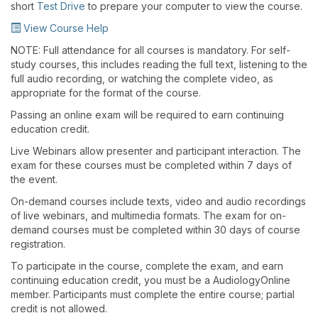
short
Test Drive
to prepare your computer to view the course.
View Course Help
NOTE: Full attendance for all courses is mandatory. For self-
study courses, this includes reading the full text, listening to the
full audio recording, or watching the complete video, as
appropriate for the format of the course.
Passing an online exam will be required to earn continuing
education credit.
Live Webinars allow presenter and participant interaction. The
exam for these courses must be completed within 7 days of
the event.
On-demand courses include texts, video and audio recordings
of live webinars, and multimedia formats. The exam for on-
demand courses must be completed within 30 days of course
registration.
To participate in the course, complete the exam, and earn
continuing education credit, you must be a AudiologyOnline
member. Participants must complete the entire course; partial
credit is not allowed.