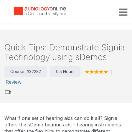
Tog
Quick Tips: Demonstrate Signia
Technology using sDemos
Course: #32232
0.5 Hours
1
Review
What if one set of hearing aids can do it all? Signia
offers the sDemo hearing aids - hearing instruments
that offer the flexibility to demonstrate different