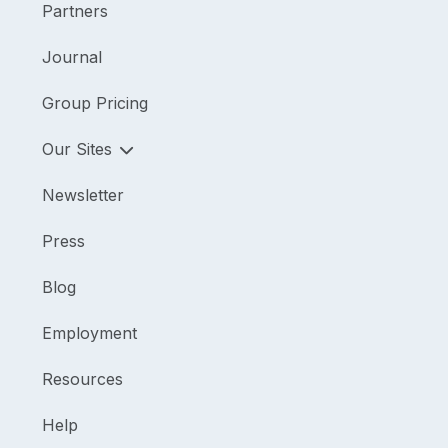
Partners
Journal
Group Pricing
Our Sites
Newsletter
Press
Blog
Employment
Resources
Help