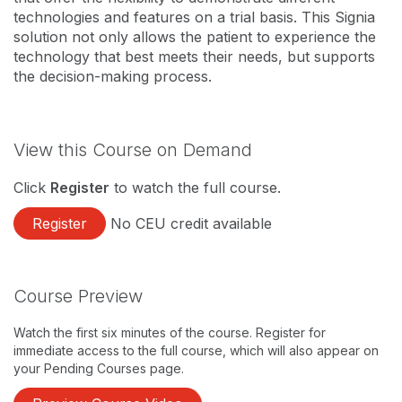
technologies and features on a trial basis. This Signia
solution not only allows the patient to experience the
technology that best meets their needs, but supports
the decision-making process.
View this Course on Demand
Click
Register
to watch the full course.
Register
No CEU credit available
Course Preview
Watch the first six minutes of the course. Register for
immediate access to the full course, which will also appear on
your Pending Courses page.