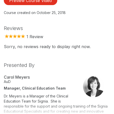
Preview Course Video
Course created on October 25, 2018
Reviews
1 Review
Sorry, no reviews ready to display right now.
Presented By
Carol Meyers
AuD
Manager, Clinical Education Team
Dr. Meyers is a Manager of the Clinical
Education Team for Signia. She is
responsible for the support and ongoing training of the Signia
Educational Specialists and for creating new and innovative