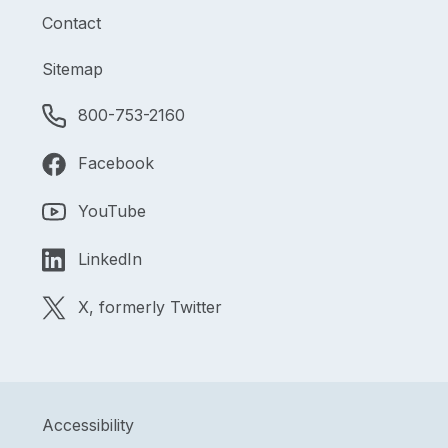
Contact
Sitemap
800-753-2160
Facebook
YouTube
LinkedIn
X, formerly Twitter
Accessibility