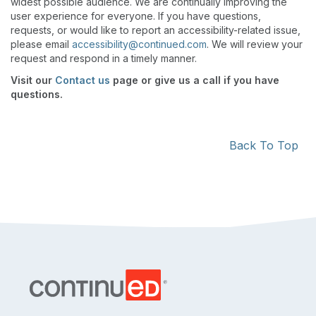
widest possible audience. We are continually improving the
user experience for everyone. If you have questions,
requests, or would like to report an accessibility-related issue,
please email
accessibility@continued.com
. We will review your
request and respond in a timely manner.
Visit our
Contact us
page or give us a call if you have
questions.
Back To Top