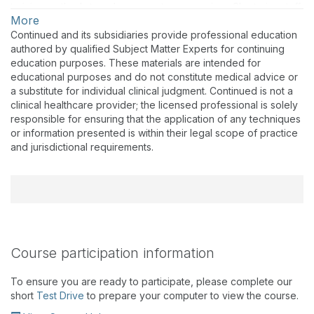
training methods to enhance customer service. She trains staff
More
and hearing care professionals in the U.S. on the company’s
products, technology, software, services, and audiology-
Continued and its subsidiaries provide professional education
related topics at industry events, face-to-face meetings, in
authored by qualified Subject Matter Experts for continuing
publications, and through virtual courses. She is responsible
education purposes. These materials are intended for
for the planning and execution of online courses, including
educational purposes and do not constitute medical advice or
The Expert Series, which reaches a growing number of
a substitute for individual clinical judgment. Continued is not a
hearing care professionals each year. Prior to joining the
clinical healthcare provider; the licensed professional is solely
Signia clinical education team (then Siemens Hearing
responsible for ensuring that the application of any techniques
Instruments) in 2007, Dr. Meyers dedicated more than 25 years
or information presented is within their legal scope of practice
to clinical practice, during which she attained a comprehensive
and jurisdictional requirements.
understanding of diagnostics, hearing aid technology, and how
to address the communication needs of individuals. Dr. Meyers
holds a doctorate degree in Audiology from Arizona School of
Health Sciences and graduate and undergraduate degrees
from the University of Nebraska.
Course participation information
To ensure you are ready to participate, please complete our
short
Test Drive
to prepare your computer to view the course.