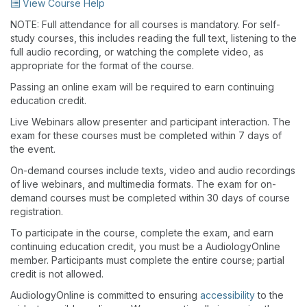
View Course Help
NOTE: Full attendance for all courses is mandatory. For self-
study courses, this includes reading the full text, listening to the
full audio recording, or watching the complete video, as
appropriate for the format of the course.
Passing an online exam will be required to earn continuing
education credit.
Live Webinars allow presenter and participant interaction. The
exam for these courses must be completed within 7 days of
the event.
On-demand courses include texts, video and audio recordings
of live webinars, and multimedia formats. The exam for on-
demand courses must be completed within 30 days of course
registration.
To participate in the course, complete the exam, and earn
continuing education credit, you must be a AudiologyOnline
member. Participants must complete the entire course; partial
credit is not allowed.
AudiologyOnline is committed to ensuring
accessibility
to the