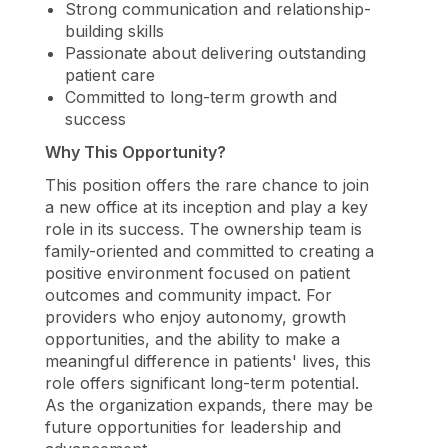
Strong communication and relationship-
building skills
Passionate about delivering outstanding
patient care
Committed to long-term growth and
success
Why This Opportunity?
This position offers the rare chance to join
a new office at its inception and play a key
role in its success. The ownership team is
family-oriented and committed to creating a
positive environment focused on patient
outcomes and community impact. For
providers who enjoy autonomy, growth
opportunities, and the ability to make a
meaningful difference in patients' lives, this
role offers significant long-term potential.
As the organization expands, there may be
future opportunities for leadership and