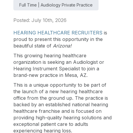
Full Time | Audiology Private Practice
Posted: July 10th, 2026
HEARING HEALTHCARE RECRUITERS
is
proud to present this opportunity in the
beautiful state of
Arizona
!
This growing hearing healthcare
organization is seeking an Audiologist or
Hearing Instrument Specialist to join a
brand-new practice in Mesa, AZ.
This is a unique opportunity to be part of
the launch of a new hearing healthcare
office from the ground up. The practice is
backed by an established national hearing
healthcare franchise and is focused on
providing high-quality hearing solutions and
exceptional patient care to adults
experiencing hearing loss.