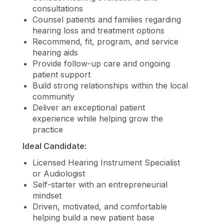
consultations
Counsel patients and families regarding
hearing loss and treatment options
Recommend, fit, program, and service
hearing aids
Provide follow-up care and ongoing
patient support
Build strong relationships within the local
community
Deliver an exceptional patient
experience while helping grow the
practice
Ideal Candidate:
Licensed Hearing Instrument Specialist
or Audiologist
Self-starter with an entrepreneurial
mindset
Driven, motivated, and comfortable
helping build a new patient base