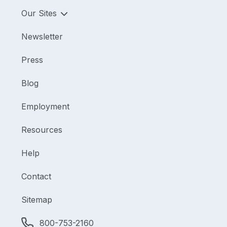
Our Sites
Newsletter
Press
Blog
Employment
Resources
Help
Contact
Sitemap
800-753-2160