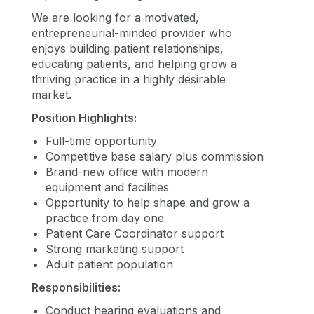
We are looking for a motivated,
entrepreneurial-minded provider who
enjoys building patient relationships,
educating patients, and helping grow a
thriving practice in a highly desirable
market.
Position Highlights:
Full-time opportunity
Competitive base salary plus commission
Brand-new office with modern
equipment and facilities
Opportunity to help shape and grow a
practice from day one
Patient Care Coordinator support
Strong marketing support
Adult patient population
Responsibilities:
Conduct hearing evaluations and