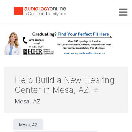
Tog
Help Build a New Hearing
Center in Mesa, AZ!
Mesa, AZ
Mesa, AZ