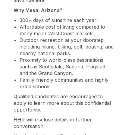
advancement.
Why Mesa, Arizona?
300+ days of sunshine each year!
Affordable cost of living compared to
many major West Coast markets.
Outdoor recreation at your doorstep
including hiking, biking, golf, boating, and
nearby national parks.
Proximity to world-class destinations
such as Scottsdale, Sedona, Flagstaff,
and the Grand Canyon.
Family-friendly communities and highly
rated schools.
Qualified candidates are encouraged to
apply to learn more about this confidential
opportunity.
HHR will disclose details in further
conversation.