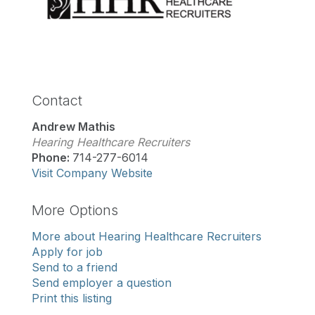
Contact
Andrew Mathis
Hearing Healthcare Recruiters
Phone:
714-277-6014
Visit Company Website
More Options
More about Hearing Healthcare Recruiters
Apply for job
Send to a friend
Send employer a question
Print this listing