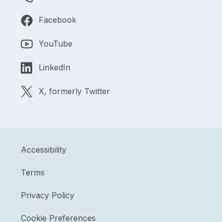
Facebook
YouTube
LinkedIn
X, formerly Twitter
Accessibility
Terms
Privacy Policy
Cookie Preferences