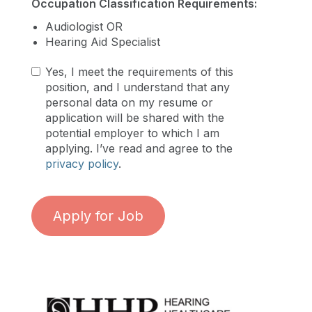
Occupation Classification Requirements:
Audiologist OR
Hearing Aid Specialist
Yes, I meet the requirements of this
position, and I understand that any
personal data on my resume or
application will be shared with the
potential employer to which I am
applying. I’ve read and agree to the
privacy policy
.
Apply for Job