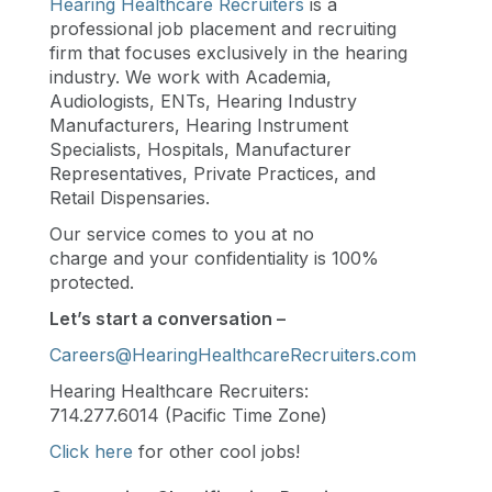
Hearing Healthcare Recruiters
is a
professional job placement and recruiting
firm that focuses exclusively in the hearing
industry. We work with Academia,
Audiologists, ENTs, Hearing Industry
Manufacturers, Hearing Instrument
Specialists, Hospitals, Manufacturer
Representatives, Private Practices, and
Retail Dispensaries.
Our service comes to you at no
charge and your confidentiality is 100%
protected.
Let’s start a conversation –
Careers@HearingHealthcareRecruiters.com
Hearing Healthcare Recruiters:
714.277.6014 (Pacific Time Zone)
Click here
for other cool jobs!