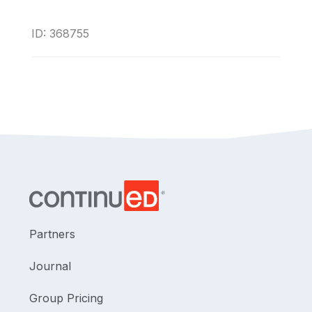
ID: 368755
Partners
Journal
Group Pricing