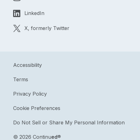
LinkedIn
X, formerly Twitter
Accessibility
Terms
Privacy Policy
Cookie Preferences
Do Not Sell or Share My Personal Information
©
2026 Continu
ed
®