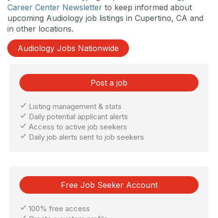
Career Center Newsletter
to keep informed about
upcoming Audiology job listings in Cupertino, CA and
in other locations.
Audiology Jobs Nationwide
Post a job
Listing management & stats
Daily potential applicant alerts
Access to active job seekers
Daily job alerts sent to job seekers
Free Job Seeker Account
100% free access