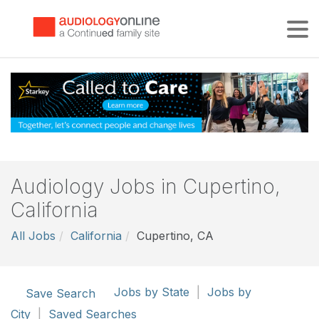
Tog
Audiology Jobs in Cupertino,
California
All Jobs
California
Cupertino, CA
Jobs by State
|
Jobs by
Save Search
City
|
Saved Searches