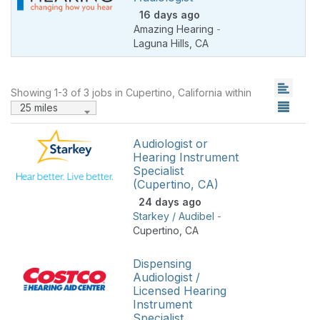
16 days ago
Amazing Hearing
-
Laguna Hills
,
CA
Showing 1-3 of 3 jobs in Cupertino, California within
25 miles
Audiologist or
Hearing Instrument
Specialist
(Cupertino, CA)
24 days ago
Starkey / Audibel
-
Cupertino
,
CA
Dispensing
Audiologist /
Licensed Hearing
Instrument
Specialist