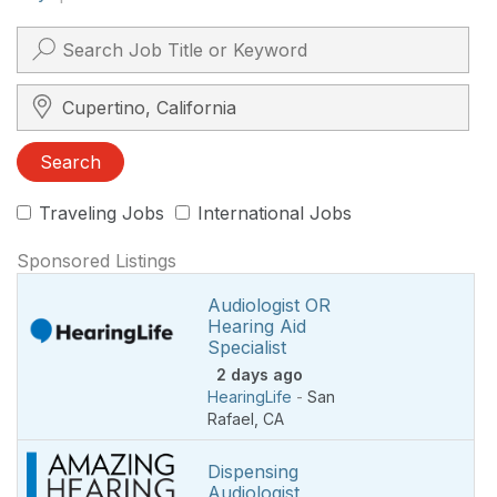
Search City, State, Zip
Search
Traveling Jobs
International Jobs
Sponsored Listings
Audiologist OR
Hearing Aid
Specialist
2 days ago
HearingLife
-
San
Rafael
,
CA
Dispensing
Audiologist