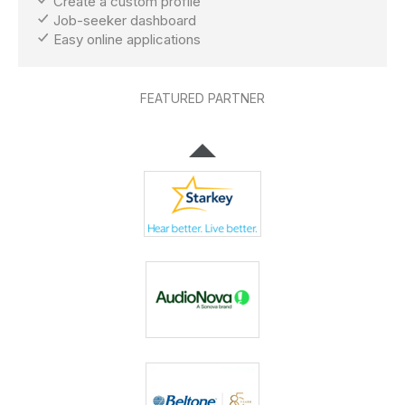
Create a custom profile
Job-seeker dashboard
Easy online applications
FEATURED PARTNER