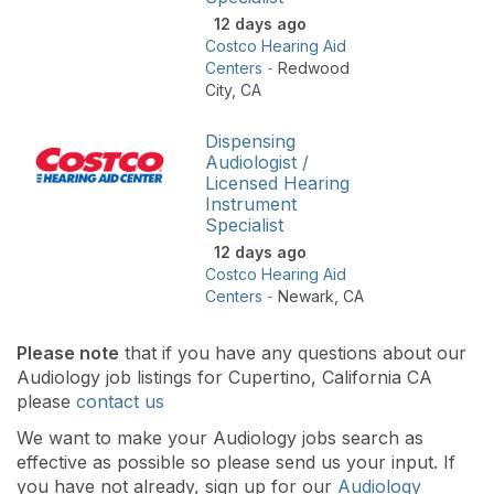
12 days ago
Costco Hearing Aid
Centers
-
Redwood
City
,
CA
Dispensing
Audiologist /
Licensed Hearing
Instrument
Specialist
12 days ago
Costco Hearing Aid
Centers
-
Newark
,
CA
Please note
that if you have any questions about our
Audiology job listings for Cupertino, California CA
please
contact us
We want to make your Audiology jobs search as
effective as possible so please send us your input. If
you have not already, sign up for our
Audiology