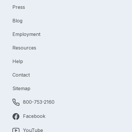
Press
Blog
Employment
Resources
Help
Contact
Sitemap
800-753-2160
Facebook
YouTube