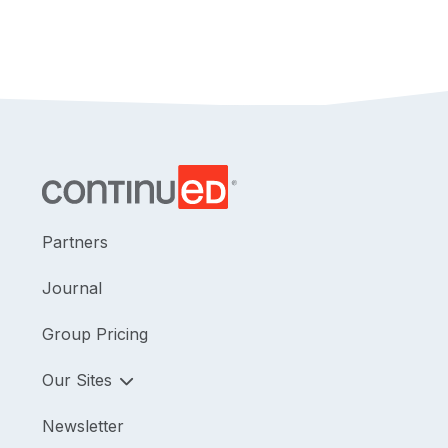
Partners
Journal
Group Pricing
Our Sites
Newsletter