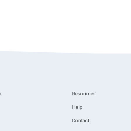
r
Resources
Help
Contact