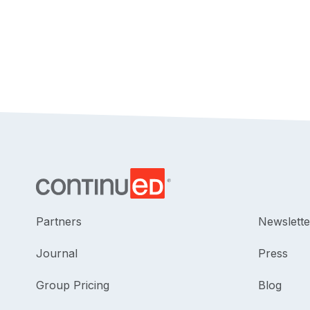
Partners
Newslette
Journal
Press
Group Pricing
Blog