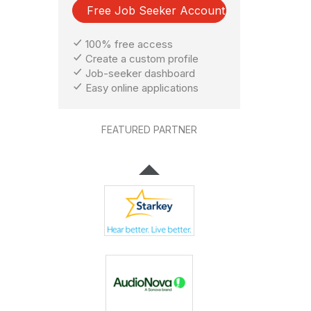
Free Job Seeker Account
100% free access
Create a custom profile
Job-seeker dashboard
Easy online applications
FEATURED PARTNER