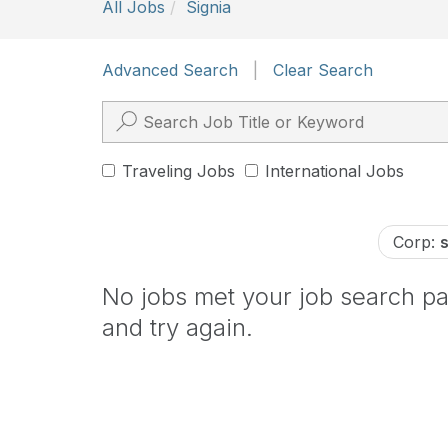
All Jobs
Signia
Advanced Search
|
Clear Search
Traveling Jobs
International Jobs
Corp:
No jobs met your job search par
and try again.