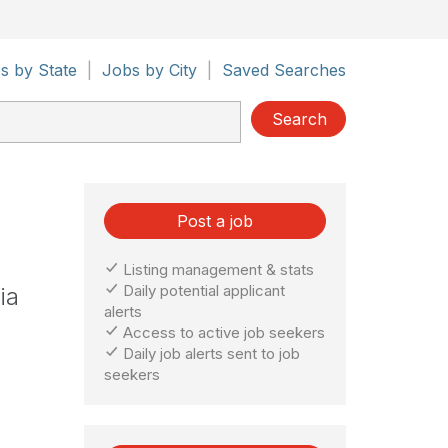
s by State
|
Jobs by City
|
Saved Searches
Search
Post a job
Listing management & stats
Daily potential applicant
ia
alerts
Access to active job seekers
Daily job alerts sent to job
seekers