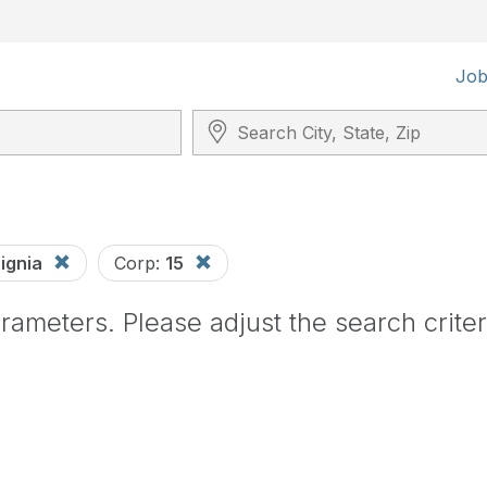
Job
Search City, State, Zip
signia
Corp:
15
ameters. Please adjust the search criter