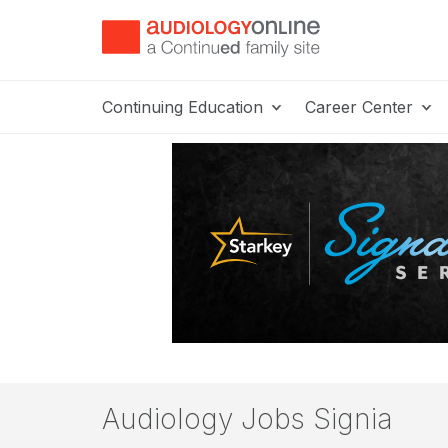
Continuing Education
Career Center
Audiology Jobs Signia