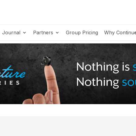
Journal
Partners
Group Pricing
Why Continu