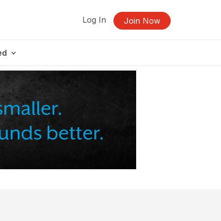
Log In
Join Now
ed