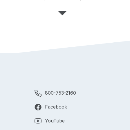
800-753-2160
Facebook
YouTube