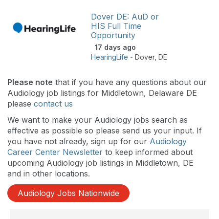
Dover DE: AuD or
HIS Full Time
Opportunity
17 days ago
HearingLife
-
Dover
,
DE
Please note
that if you have any questions about our
Audiology job listings for Middletown, Delaware DE
please
contact us
We want to make your Audiology jobs search as
effective as possible so please send us your input. If
you have not already, sign up for our
Audiology
Career Center Newsletter
to keep informed about
upcoming Audiology job listings in Middletown, DE
and in other locations.
Audiology Jobs Nationwide