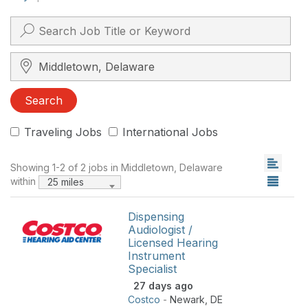
Search City, State, Zip
Search
Traveling Jobs
International Jobs
Showing 1-2 of 2 jobs in Middletown, Delaware
within
25 miles
Dispensing
Audiologist /
Licensed Hearing
Instrument
Specialist
27 days ago
Costco
-
Newark
,
DE