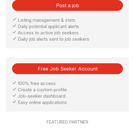
Post a job
Listing management & stats
Daily potential applicant alerts
Access to active job seekers
Daily job alerts sent to job seekers
Free Job Seeker Account
100% free access
Create a custom profile
Job-seeker dashboard
Easy online applications
FEATURED PARTNER