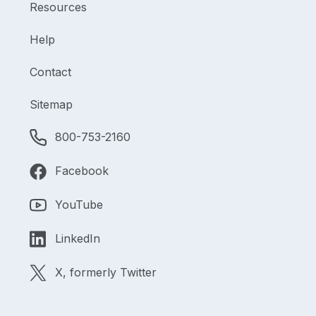
Resources
Help
Contact
Sitemap
800-753-2160
Facebook
YouTube
LinkedIn
X, formerly Twitter