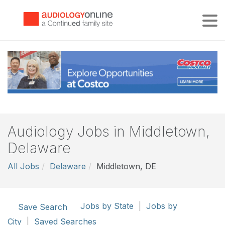
Tog
Audiology Jobs in Middletown,
Delaware
All Jobs
Delaware
Middletown, DE
Jobs by State
|
Jobs by
Save Search
City
|
Saved Searches