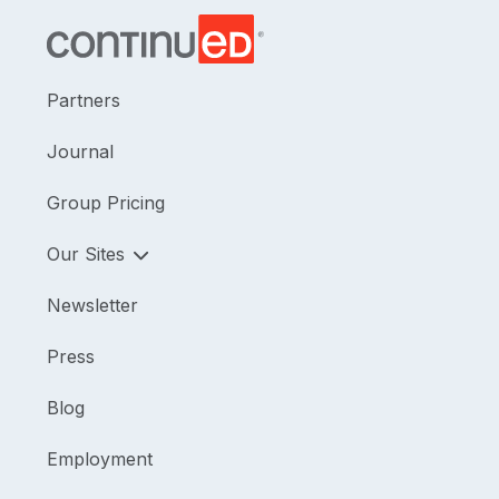
Partners
Journal
Group Pricing
Our Sites
Newsletter
Press
Blog
Employment