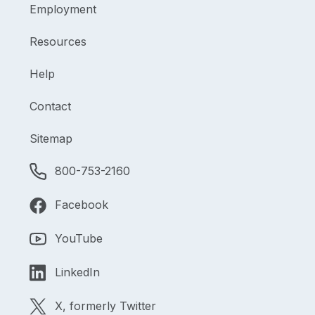
Employment
Resources
Help
Contact
Sitemap
800-753-2160
Facebook
YouTube
LinkedIn
X, formerly Twitter