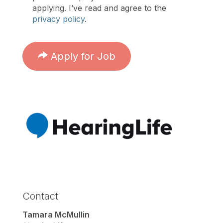
applying. I’ve read and agree to the
privacy policy
.
Apply for Job
Contact
Tamara McMullin