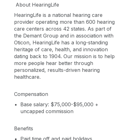
About HearingLife
HearingLife is a national hearing care
provider operating more than 600 hearing
care centers across 42 states. As part of
the Demant Group and in association with
Oticon, HearingLife has a long-standing
heritage of care, health, and innovation
dating back to 1904. Our mission is to help
more people hear better through
personalized, results-driven hearing
healthcare.
Compensation
Base salary: $75,000-$95,000 +
uncapped commission
Benefits
Paid time off and paid holidays