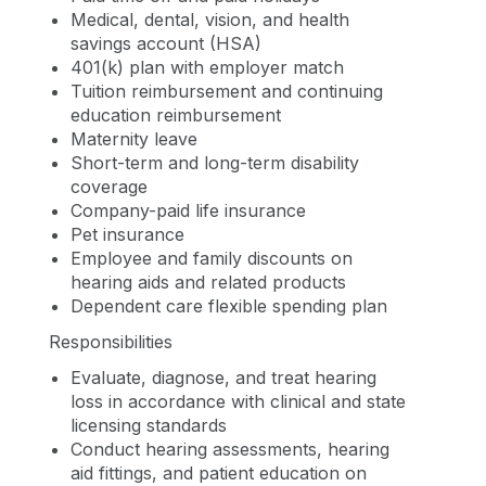
Medical, dental, vision, and health
savings account (HSA)
401(k) plan with employer match
Tuition reimbursement and continuing
education reimbursement
Maternity leave
Short-term and long-term disability
coverage
Company-paid life insurance
Pet insurance
Employee and family discounts on
hearing aids and related products
Dependent care flexible spending plan
Responsibilities
Evaluate, diagnose, and treat hearing
loss in accordance with clinical and state
licensing standards
Conduct hearing assessments, hearing
aid fittings, and patient education on