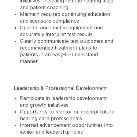
initiatives, including remote hearing tests
and patient coaching
Maintain required continuing education
and licensure compliance
Operate audiometric equipment and
accurately interpret test results
Clearly communicate test outcomes and
recommended treatment plans to
patients in an easy-to-understand
manner
Leadership & Professional Development
Participate in leadership development
and growth initiatives
Opportunity to mentor or precept future
hearing care professionals
Internal advancement opportunities into
senior and leadership roles