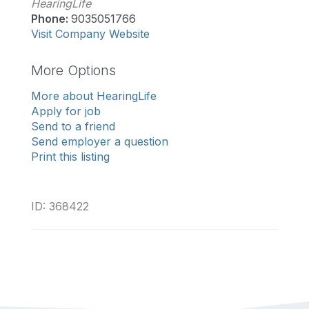
HearingLife
Phone:
9035051766
Visit Company Website
More Options
More about HearingLife
Apply for job
Send to a friend
Send employer a question
Print this listing
ID: 368422