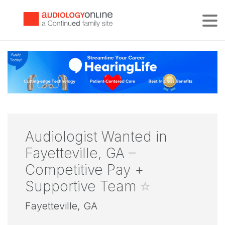
Tog
Audiologist Wanted in
Fayetteville, GA –
Competitive Pay +
Supportive Team
Fayetteville, GA