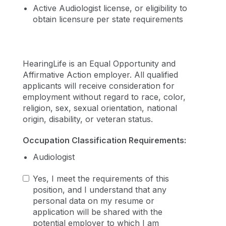
Active Audiologist license, or eligibility to
obtain licensure per state requirements
HearingLife is an Equal Opportunity and
Affirmative Action employer. All qualified
applicants will receive consideration for
employment without regard to race, color,
religion, sex, sexual orientation, national
origin, disability, or veteran status.
Occupation Classification Requirements:
Audiologist
Yes, I meet the requirements of this
position, and I understand that any
personal data on my resume or
application will be shared with the
potential employer to which I am