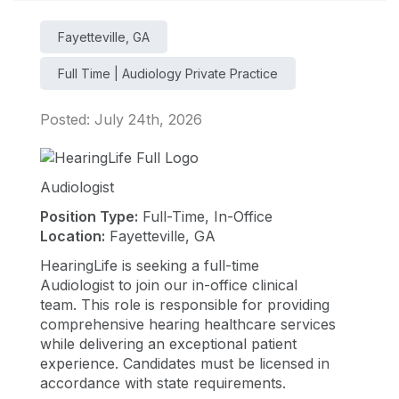
Fayetteville, GA
Full Time | Audiology Private Practice
Posted: July 24th, 2026
Audiologist
Position Type:
Full-Time, In-Office
Location:
Fayetteville, GA
HearingLife is seeking a full-time
Audiologist to join our in-office clinical
team. This role is responsible for providing
comprehensive hearing healthcare services
while delivering an exceptional patient
experience. Candidates must be licensed in
accordance with state requirements.