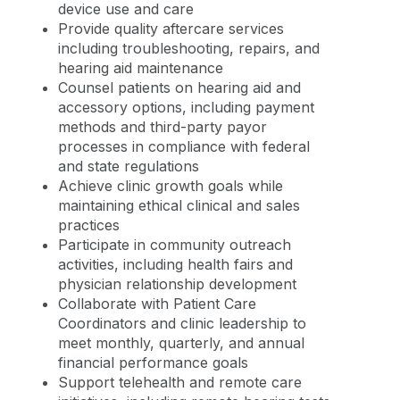
device use and care
Provide quality aftercare services
including troubleshooting, repairs, and
hearing aid maintenance
Counsel patients on hearing aid and
accessory options, including payment
methods and third-party payor
processes in compliance with federal
and state regulations
Achieve clinic growth goals while
maintaining ethical clinical and sales
practices
Participate in community outreach
activities, including health fairs and
physician relationship development
Collaborate with Patient Care
Coordinators and clinic leadership to
meet monthly, quarterly, and annual
financial performance goals
Support telehealth and remote care