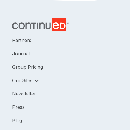
Partners
Journal
Group Pricing
Our Sites
Newsletter
Press
Blog