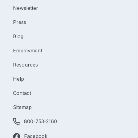
Newsletter
Press
Blog
Employment
Resources
Help
Contact
Sitemap
800-753-2160
Facebook