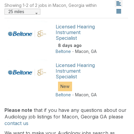
Showing 1-2 of 2 jobs in Macon, Georgia within
25 miles
Licensed Hearing
Instrument
Specialist
8 days ago
Beltone
-
Macon
,
GA
Licensed Hearing
Instrument
Specialist
New
Beltone
-
Macon
,
GA
Please note
that if you have any questions about our
Audiology job listings for Macon, Georgia GA please
contact us
We want to make your Audiology jobs search as