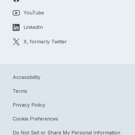
YouTube
LinkedIn
X, formerly Twitter
Accessibility
Terms
Privacy Policy
Cookie Preferences
Do Not Sell or Share My Personal Information