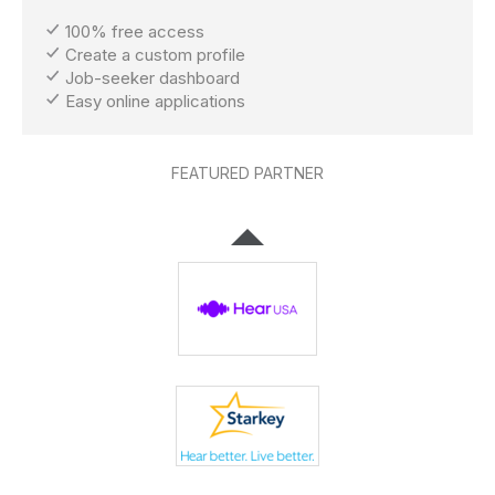
100% free access
Create a custom profile
Job-seeker dashboard
Easy online applications
FEATURED PARTNER