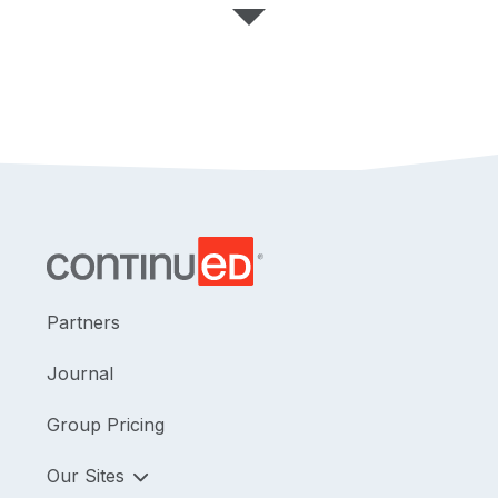
Partners
Journal
Group Pricing
Our Sites