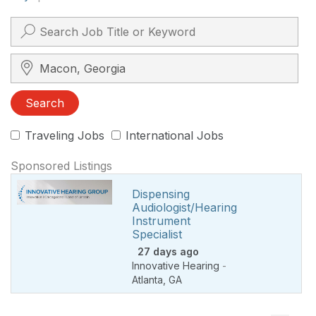
Search City, State, Zip
Search
Traveling Jobs
International Jobs
Sponsored Listings
Dispensing
Audiologist/Hearing
Instrument
Specialist
27 days ago
Innovative Hearing
-
Atlanta
,
GA