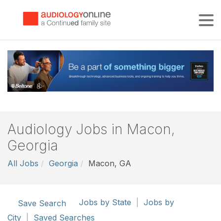
Tog
Audiology Jobs in Macon,
Georgia
All Jobs
Georgia
Macon, GA
Jobs by State
|
Jobs by
Save Search
City
|
Saved Searches