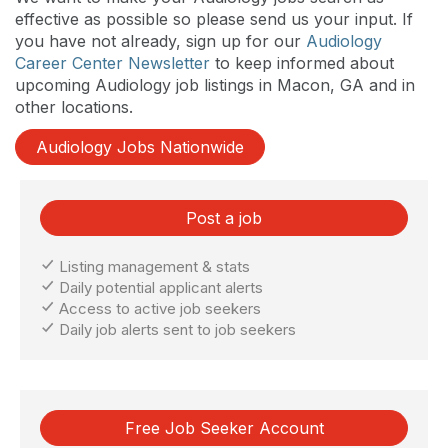
effective as possible so please send us your input. If
you have not already, sign up for our
Audiology
Career Center Newsletter
to keep informed about
upcoming Audiology job listings in Macon, GA and in
other locations.
Audiology Jobs Nationwide
Post a job
Listing management & stats
Daily potential applicant alerts
Access to active job seekers
Daily job alerts sent to job seekers
Free Job Seeker Account