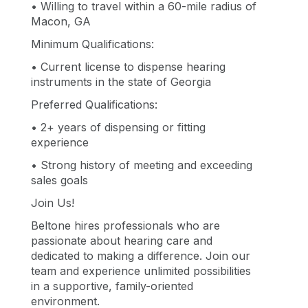
• Willing to travel within a 60-mile radius of
Macon, GA
Minimum Qualifications:
• Current license to dispense hearing
instruments in the state of Georgia
Preferred Qualifications:
• 2+ years of dispensing or fitting
experience
• Strong history of meeting and exceeding
sales goals
Join Us!
Beltone hires professionals who are
passionate about hearing care and
dedicated to making a difference. Join our
team and experience unlimited possibilities
in a supportive, family-oriented
environment.