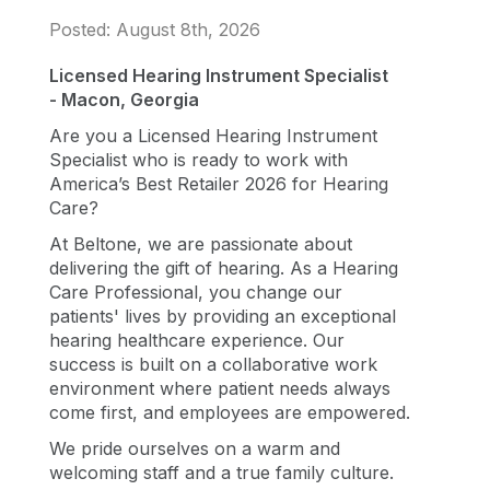
Posted: August 8th, 2026
Licensed Hearing Instrument Specialist
- Macon, Georgia
Are you a Licensed Hearing Instrument
Specialist who is ready to work with
America’s Best Retailer 2026 for Hearing
Care?
At Beltone, we are passionate about
delivering the gift of hearing. As a Hearing
Care Professional, you change our
patients' lives by providing an exceptional
hearing healthcare experience. Our
success is built on a collaborative work
environment where patient needs always
come first, and employees are empowered.
We pride ourselves on a warm and
welcoming staff and a true family culture.