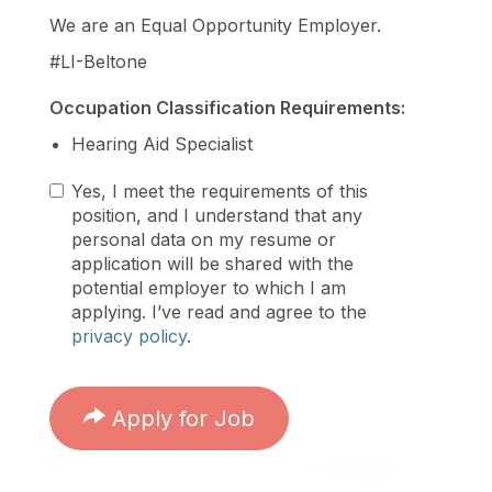
We are an Equal Opportunity Employer.
#LI-Beltone
Occupation Classification Requirements:
Hearing Aid Specialist
Yes, I meet the requirements of this
position, and I understand that any
personal data on my resume or
application will be shared with the
potential employer to which I am
applying. I’ve read and agree to the
privacy policy
.
Apply for Job