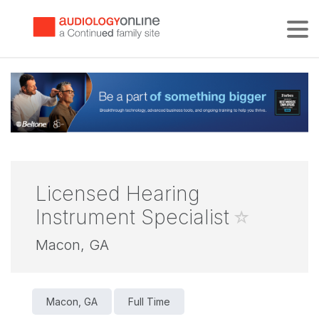
Tog
Licensed Hearing
Instrument Specialist
Macon, GA
Macon, GA
Full Time