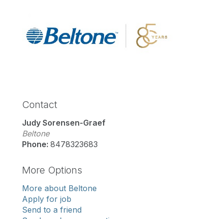
Contact
Judy Sorensen-Graef
Beltone
Phone:
8478323683
More Options
More about Beltone
Apply for job
Send to a friend