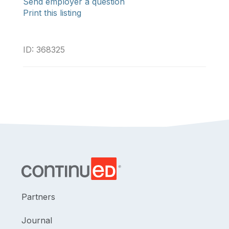
Send employer a question
Print this listing
ID: 368325
Partners
Journal