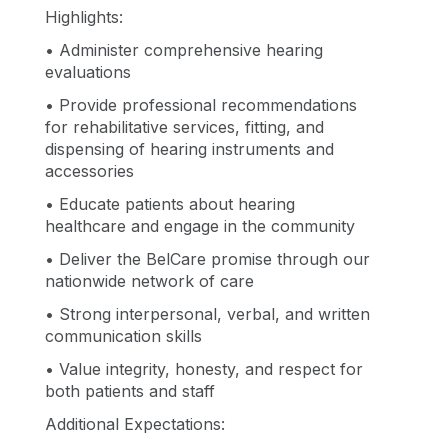
Highlights:
• Administer comprehensive hearing
evaluations
• Provide professional recommendations
for rehabilitative services, fitting, and
dispensing of hearing instruments and
accessories
• Educate patients about hearing
healthcare and engage in the community
• Deliver the BelCare promise through our
nationwide network of care
• Strong interpersonal, verbal, and written
communication skills
• Value integrity, honesty, and respect for
both patients and staff
Additional Expectations: