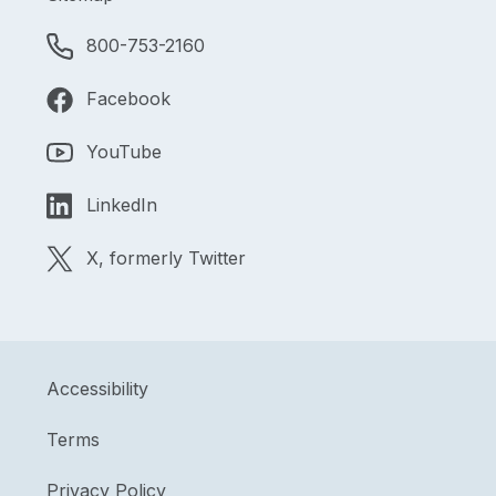
800-753-2160
Facebook
YouTube
LinkedIn
X, formerly Twitter
Accessibility
Terms
Privacy Policy