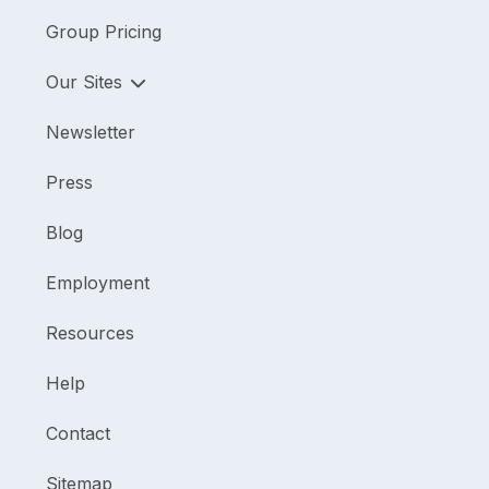
Group Pricing
Our Sites
Newsletter
Press
Blog
Employment
Resources
Help
Contact
Sitemap