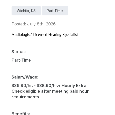
Wichita, KS
Part Time
Posted: July 8th, 2026
Audiologist/ Licensed Hearing Specialist
Status:
Part-Time
Salary/Wage:
$36.90/hr. - $38.90/hr.+ Hourly Extra
Check eligible after meeting paid hour
requirements
Benefits: