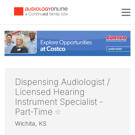
Tog
Dispensing Audiologist /
Licensed Hearing
Instrument Specialist -
Part-Time
Wichita, KS