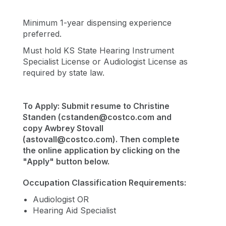
Minimum 1-year dispensing experience
preferred.
Must hold KS State Hearing Instrument
Specialist License or Audiologist License as
required by state law.
To Apply: Submit resume to Christine
Standen (
cstanden@costco.com
and
copy Awbrey Stovall
(
astovall@costco.com
). Then complete
the online application by clicking on the
"Apply" button below.
Occupation Classification Requirements:
Audiologist OR
Hearing Aid Specialist