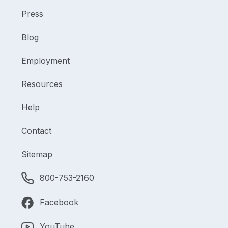
Press
Blog
Employment
Resources
Help
Contact
Sitemap
800-753-2160
Facebook
YouTube