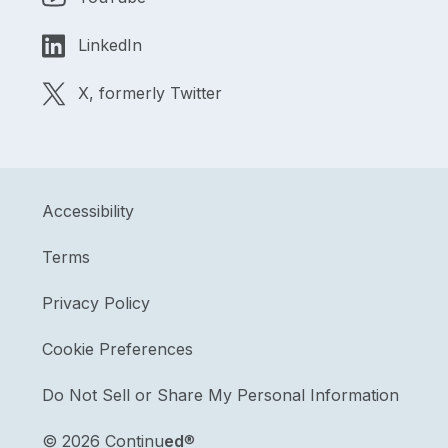
LinkedIn
X, formerly Twitter
Accessibility
Terms
Privacy Policy
Cookie Preferences
Do Not Sell or Share My Personal Information
©
2026 Continu
ed
®