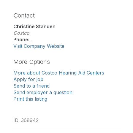
Contact
Christine Standen
Costco
Phone:
.
Visit Company Website
More Options
More about Costco Hearing Aid Centers
Apply for job
Send to a friend
Send employer a question
Print this listing
ID: 368942