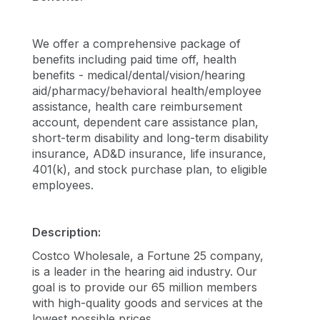
We offer a comprehensive package of
benefits including paid time off, health
benefits - medical/dental/vision/hearing
aid/pharmacy/behavioral health/employee
assistance, health care reimbursement
account, dependent care assistance plan,
short-term disability and long-term disability
insurance, AD&D insurance, life insurance,
401(k), and stock purchase plan, to eligible
employees.
Description:
Costco Wholesale, a Fortune 25 company,
is a leader in the hearing aid industry. Our
goal is to provide our 65 million members
with high-quality goods and services at the
lowest possible prices.