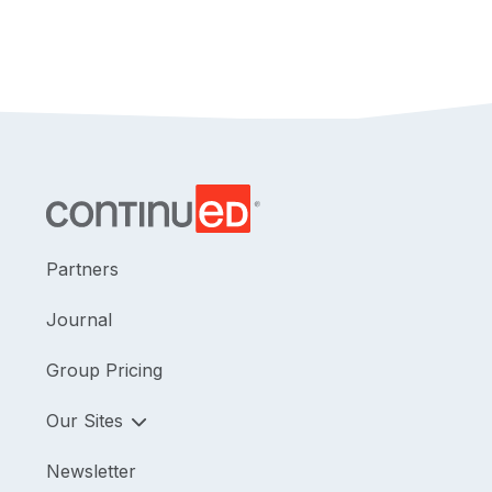
Partners
Journal
Group Pricing
Our Sites
Newsletter