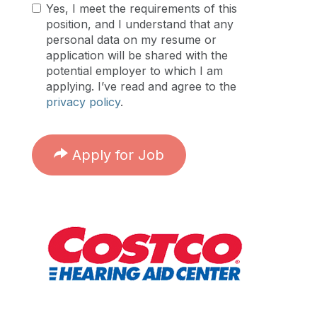
Yes, I meet the requirements of this
position, and I understand that any
personal data on my resume or
application will be shared with the
potential employer to which I am
applying. I’ve read and agree to the
privacy policy
.
Apply for Job