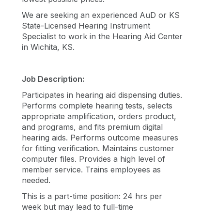
We are seeking an experienced AuD or KS
State-Licensed Hearing Instrument
Specialist to work in the Hearing Aid Center
in Wichita, KS.
Job Description:
Participates in hearing aid dispensing duties.
Performs complete hearing tests, selects
appropriate amplification, orders product,
and programs, and fits premium digital
hearing aids. Performs outcome measures
for fitting verification. Maintains customer
computer files. Provides a high level of
member service. Trains employees as
needed.
This is a part-time position: 24 hrs per
week but may lead to full-time