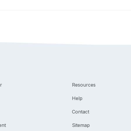
r
Resources
Help
Contact
ent
Sitemap