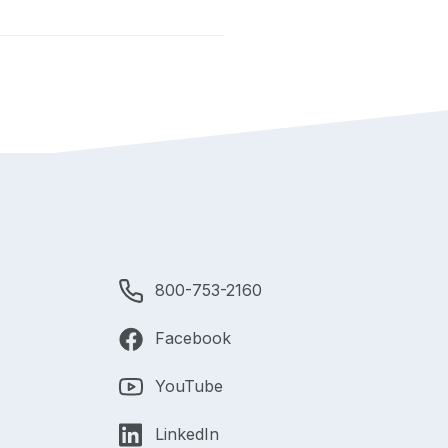
800-753-2160
Facebook
YouTube
LinkedIn