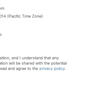
com
014 (Pacific Time Zone)
:
sition, and I understand that any
ion will be shared with the potential
read and agree to the
privacy policy
.