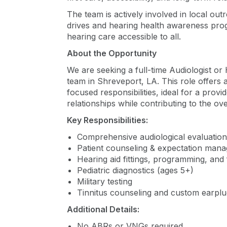
The team is actively involved in local out
drives and hearing health awareness prog
hearing care accessible to all.
About the Opportunity
We are seeking a full-time Audiologist or 
team in Shreveport, LA. This role offers a
focused responsibilities, ideal for a provi
relationships while contributing to the ove
Key Responsibilities:
Comprehensive audiological evaluation
Patient counseling & expectation man
Hearing aid fittings, programming, and
Pediatric diagnostics (ages 5+)
Military testing
Tinnitus counseling and custom earplug
Additional Details:
No ABRs or VNGs required