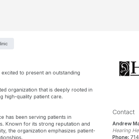
linic
s excited to present an outstanding
ted organization that is deeply rooted in
 high-quality patient care.
Contact
ice has been serving patients in
Andrew Ma
. Known for its strong reputation and
Hearing Hea
ty, the organization emphasizes patient-
Phone:
714
ationships.