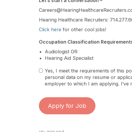
Let’s start a conversation –
Careers@HearingHealthcareRecruiters.
Hearing Healthcare Recruiters: 714.277.6
Click here
for other cool jobs!
Occupation Classification Requirements
Audiologist OR
Hearing Aid Specialist
Yes, I meet the requirements of this po
personal data on my resume or applicat
employer to which I am applying. I’ve 
Apply for Job