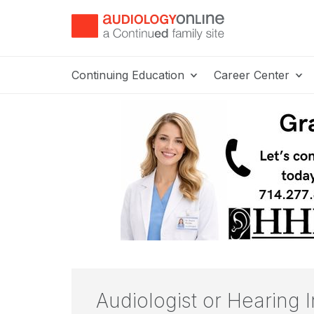
Continuing Education
Career Center
Audiologist or Hearing I