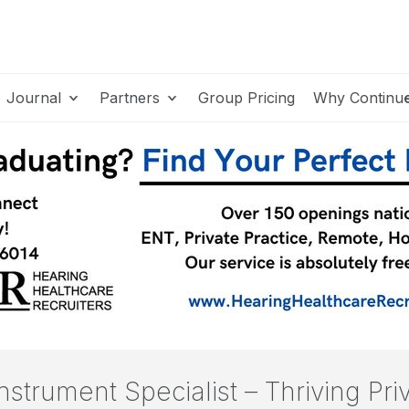
Journal
Partners
Group Pricing
Why Continu
nstrument Specialist – Thriving Pri