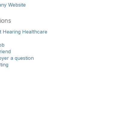
any Website
ions
 Hearing Healthcare
ob
riend
yer a question
sting