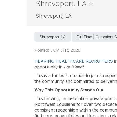
Shreveport, LA
Shreveport, LA
Shreveport, LA
Full Time | Outpatient C
Posted: July 31st, 2026
HEARING HEALTHCARE RECRUITERS
i
opportunity in
Louisiana!
This is a fantastic chance to join a respec
the community and committed to delivering
Why This Opportunity Stands Out
This thriving, multi-location private pract
Northwest Louisiana for over two decades
consistent recognition within the communi
first care, accessibility, and long-term rel