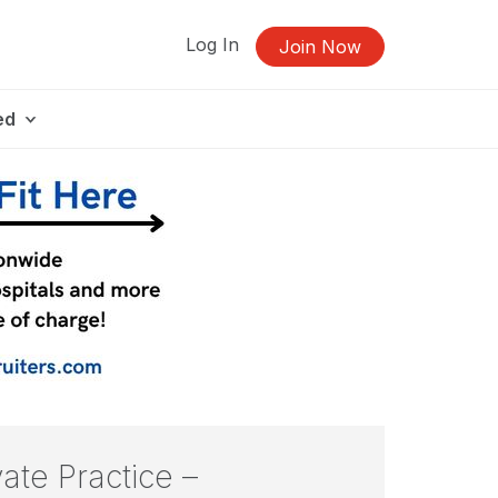
Log In
Join Now
ed
vate Practice –