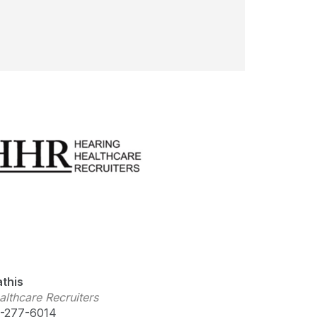
this
lthcare Recruiters
-277-6014