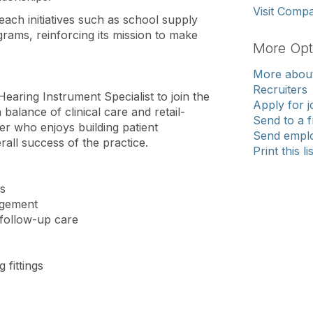
Visit Comp
reach initiatives such as school supply
rams, reinforcing its mission to make
More Opt
More about
Recruiters
Hearing Instrument Specialist to join the
Apply for j
 balance of clinical care and retail-
Send to a f
der who enjoys building patient
Send emplo
rall success of the practice.
Print this li
s
agement
 follow-up care
 fittings