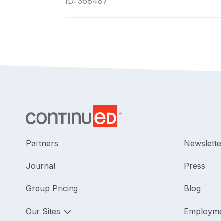
ID: 368487
Partners
Newslette
Journal
Press
Group Pricing
Blog
Our Sites
Employm