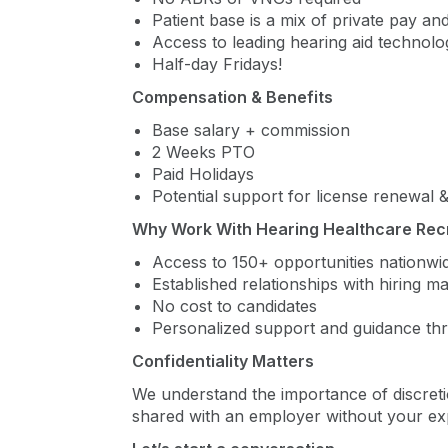
Patient base is a mix of private pay and
Access to leading hearing aid technol
Half-day Fridays!
Compensation & Benefits
Base salary + commission
2 Weeks PTO
Paid Holidays
Potential support for license renewal
Why Work With Hearing Healthcare Rec
Access to 150+ opportunities nationwi
Established relationships with hiring 
No cost to candidates
Personalized support and guidance th
Confidentiality Matters
We understand the importance of discreti
shared with an employer without your expl