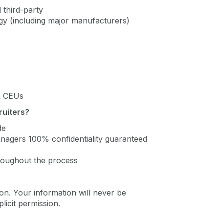
 third-party
ogy (including major manufacturers)
 & CEUs
ruiters?
de
managers 100% confidentiality guaranteed
roughout the process
on. Your information will never be
icit permission.