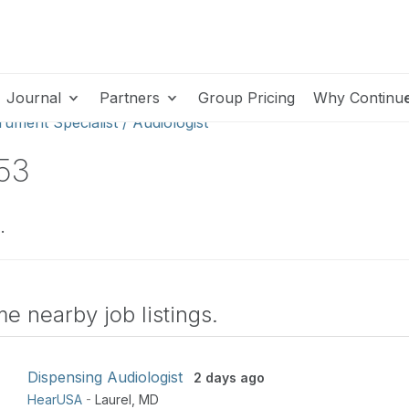
Journal
Partners
Group Pricing
Why Continu
rument Specialist / Audiologist
453
.
e nearby job listings.
Dispensing Audiologist
2 days ago
HearUSA
-
Laurel
,
MD