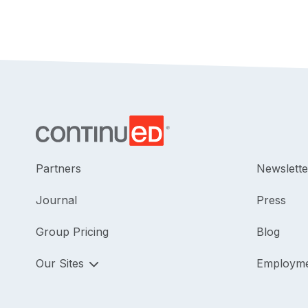
Partners
Newslette
Journal
Press
Group Pricing
Blog
Our Sites
Employm