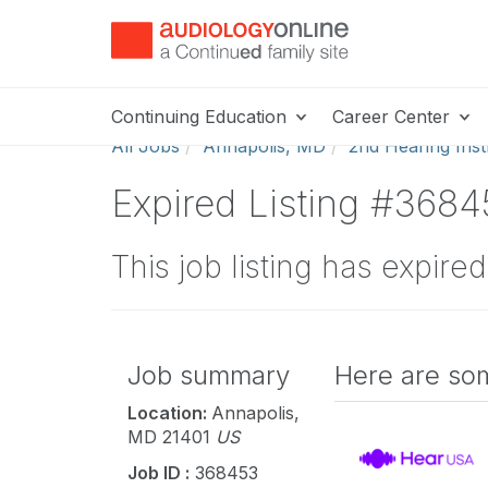
Continuing Education
Career Center
All Jobs
Annapolis, MD
2nd Hearing Inst
Expired Listing #368
This job listing has expired
Job summary
Here are som
Location:
Annapolis
,
MD
21401
US
Job ID :
368453