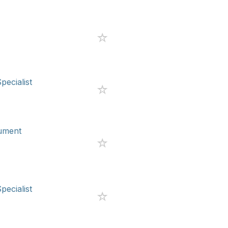
pecialist
rument
pecialist