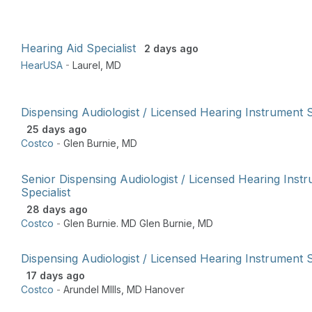
Hearing Aid Specialist
2 days ago
HearUSA
-
Laurel
,
MD
Dispensing Audiologist / Licensed Hearing Instrument S
25 days ago
Costco
-
Glen Burnie
,
MD
Senior Dispensing Audiologist / Licensed Hearing Inst
Specialist
28 days ago
Costco
-
Glen Burnie. MD Glen Burnie
,
MD
Dispensing Audiologist / Licensed Hearing Instrument S
17 days ago
Costco
-
Arundel MIlls
,
MD Hanover