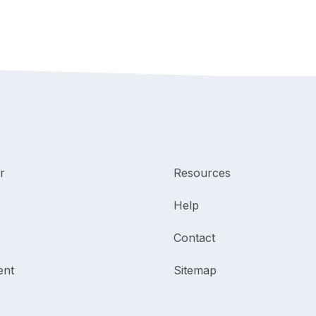
r
Resources
Help
Contact
ent
Sitemap