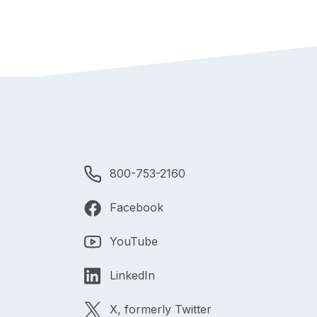
800-753-2160
Facebook
YouTube
LinkedIn
X, formerly Twitter