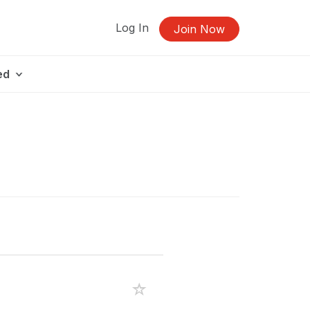
Log In
Join Now
ed