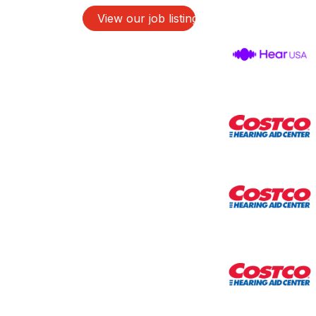
View our job listings