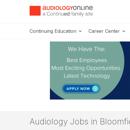
Continuing Education
Career Center
Audiology Jobs in Bloomfie