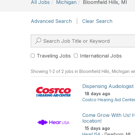
All Jobs
Michigan
Bloomfield Hills, MI
Advanced Search
|
Clear Search
Traveling Jobs
International Jobs
Showing 1-2 of 2 jobs in Bloomfield Hills, Michigan w
Dispensing Audiologist
18 days ago
Costco Hearing Aid Cente
Come Grow With Us! H
location!
15 days ago
HearUSA
-
Dearborn
,
MI