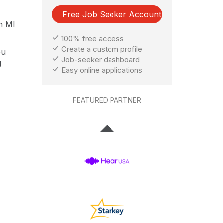
Free Job Seeker Account
an MI
100% free access
Create a custom profile
ou
Job-seeker dashboard
g
Easy online applications
FEATURED PARTNER