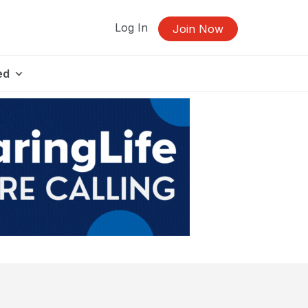
Log In
Join Now
ed