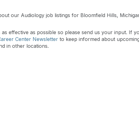
out our Audiology job listings for Bloomfield Hills, Michig
s effective as possible so please send us your input. If y
Career Center Newsletter
to keep informed about upcomin
nd in other locations.