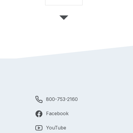
800-753-2160
Facebook
YouTube