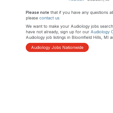
Please note
that if you have any questions ab
please
contact us
We want to make your Audiology jobs search a
have not already, sign up for our
Audiology 
Audiology job listings in Bloomfield Hills, MI a
Audiology Jobs Nationwide