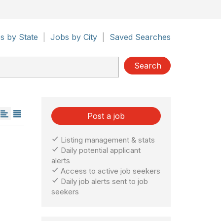
s by State
|
Jobs by City
|
Saved Searches
Search
Post a job
Listing management & stats
Daily potential applicant
alerts
Access to active job seekers
Daily job alerts sent to job
seekers