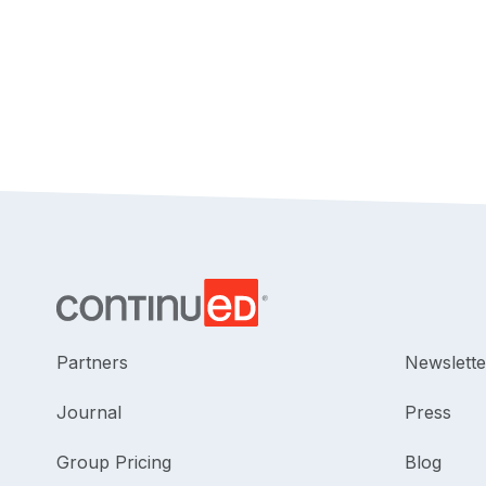
Partners
Newslette
Journal
Press
Group Pricing
Blog