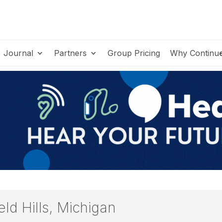
Journal
Partners
Group Pricing
Why Continu
ld Hills, Michigan