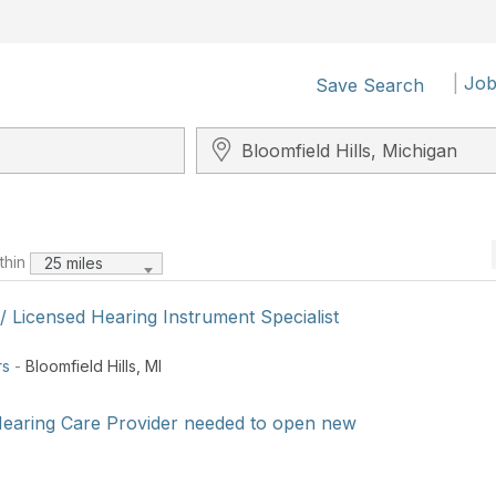
|
Job
Save Search
Search City, State, Zip
ithin
25 miles
 / Licensed Hearing Instrument Specialist
rs
-
Bloomfield Hills
,
MI
earing Care Provider needed to open new