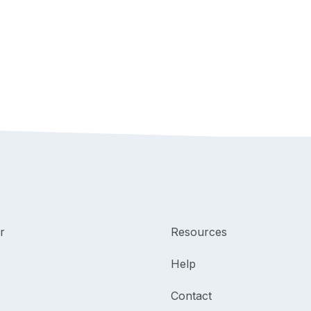
r
Resources
Help
Contact