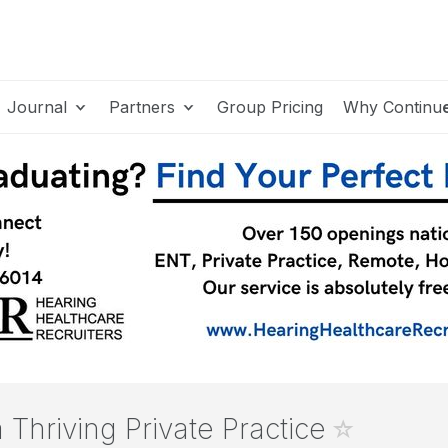
Journal
Partners
Group Pricing
Why Continu
a Thriving Private Practice