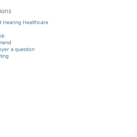
ions
 Hearing Healthcare
ob
riend
yer a question
sting