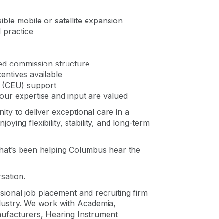
ible mobile or satellite expansion
 practice
ed commission structure
centives available
n (CEU) support
your expertise and input are valued
ity to deliver exceptional care in a
ying flexibility, stability, and long-term
hat’s been helping Columbus hear the
rsation.
ssional job placement and recruiting firm
ndustry. We work with Academia,
nufacturers, Hearing Instrument