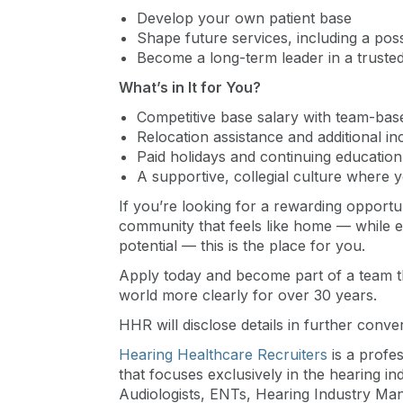
Develop your own patient base
Shape future services, including a poss
Become a long-term leader in a trusted
What’s in It for You?
Competitive base salary with team-bas
Relocation assistance and additional in
Paid holidays and continuing educatio
A supportive, collegial culture where 
If you’re looking for a rewarding opportun
community that feels like home — while enjo
potential — this is the place for you.
Apply today and become part of a team t
world more clearly for over 30 years.
HHR will disclose details in further conve
Hearing Healthcare Recruiters
is a profe
that focuses exclusively in the hearing i
Audiologists, ENTs, Hearing Industry Ma