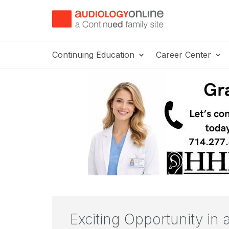
Continuing Education
Career Center
Exciting Opportunity in 