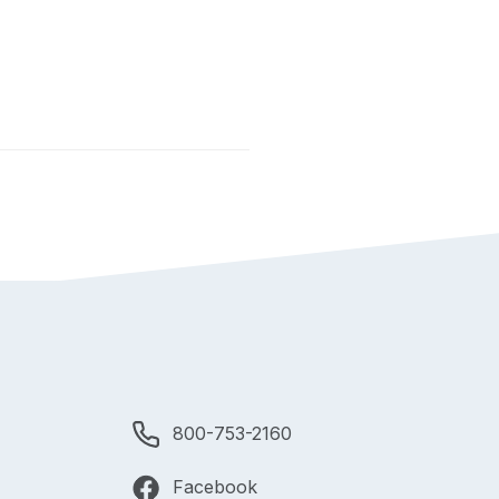
800-753-2160
Facebook