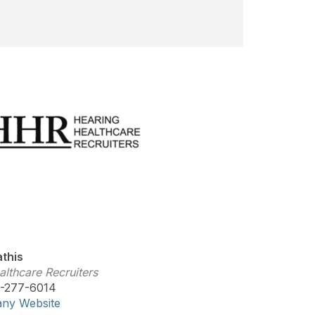
this
lthcare Recruiters
-277-6014
any Website