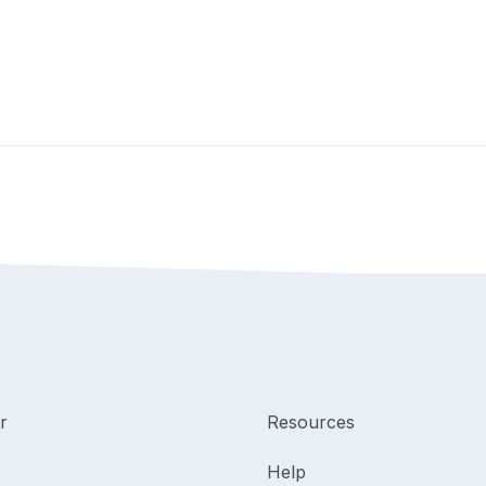
r
Resources
Help