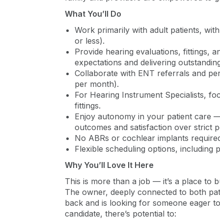
What You’ll Do
Work primarily with adult patients, wi
or less).
Provide hearing evaluations, fittings,
expectations and delivering outstanding
Collaborate with ENT referrals and p
per month).
For Hearing Instrument Specialists, fo
fittings.
Enjoy autonomy in your patient care — 
outcomes and satisfaction over strict 
No ABRs or cochlear implants required
Flexible scheduling options, including pa
Why You’ll Love It Here
This is more than a job — it’s a place to
The owner, deeply connected to both patie
back and is looking for someone eager to 
candidate, there’s potential to: