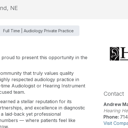
and, NE
Full Time | Audiology Private Practice
s proud to present this opportunity in the
ommunity that truly values quality
ighly respected audiology practice in
-time Audiologist or Hearing Instrument
ocused team.
Contact
earned a stellar reputation for its
Andrew Ma
nerships, and excellence in diagnostic
Hearing Hea
 a laid-back yet professional
Phone:
714
 numbers — where patients feel like
Visit Comp
row.