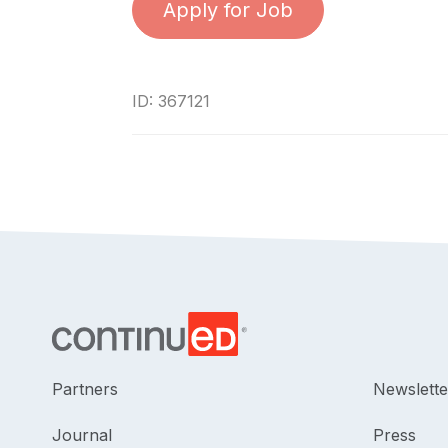
Apply for Job
ID: 367121
Partners
Newslette
Journal
Press