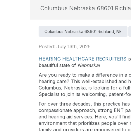
Columbus Nebraska 68601 Richl
Columbus Nebraska 68601 Richland, NE
Posted: July 13th, 2026
HEARING HEALTHCARE RECRUITERS
i
beautiful state of
Nebraska!
Are you ready to make a difference in a c
hearing care? This well-established and h
Columbus, Nebraska, is looking for a full
Specialist to join its welcoming, patient-f
For over three decades, this practice has 
compassionate approach, strong ENT part
and hearing aid services. Here, you’ll find
environment that prioritizes people over
family and providers are empowered to g