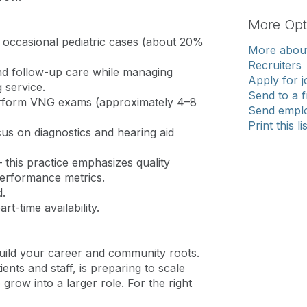
More Opt
th occasional pediatric cases (about 20%
More about
Recruiters
 and follow-up care while managing
Apply for j
 service.
Send to a f
erform VNG exams (approximately 4–8
Send emplo
Print this li
cus on diagnostics and hearing aid
this practice emphasizes quality
performance metrics.
.
rt-time availability.
 build your career and community roots.
nts and staff, is preparing to scale
grow into a larger role. For the right