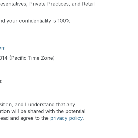
sentatives, Private Practices, and Retail
d your confidentiality is 100%
com
014 (Pacific Time Zone)
:
sition, and I understand that any
ion will be shared with the potential
read and agree to the
privacy policy
.