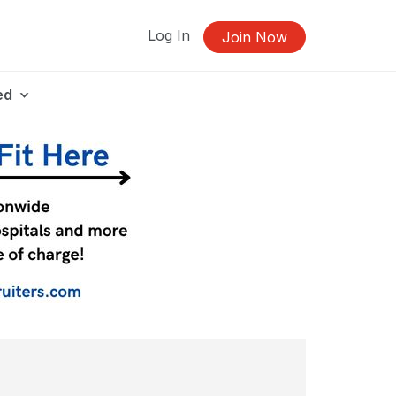
Log In
Join Now
ed