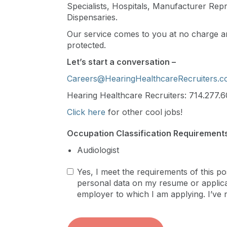
Specialists, Hospitals, Manufacturer Repre
Dispensaries.
Our service comes to you at no charge an
protected.
Let’s start a conversation –
Careers@HearingHealthcareRecruiters.
Hearing Healthcare Recruiters: 714.277.6
Click here
for other cool jobs!
Occupation Classification Requirements
Audiologist
Yes, I meet the requirements of this po
personal data on my resume or applicat
employer to which I am applying. I’ve 