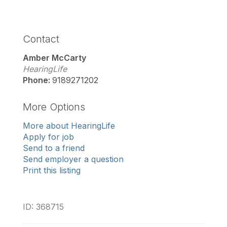
Contact
Amber McCarty
HearingLife
Phone:
9189271202
More Options
More about HearingLife
Apply for job
Send to a friend
Send employer a question
Print this listing
ID: 368715