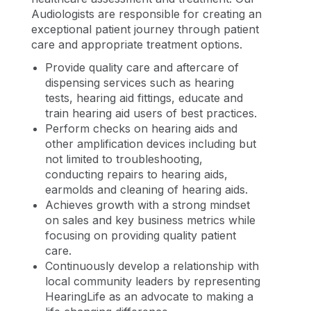
Audiologists are responsible for creating an
exceptional patient journey through patient
care and appropriate treatment options.
Provide quality care and aftercare of
dispensing services such as hearing
tests, hearing aid fittings, educate and
train hearing aid users of best practices.
Perform checks on hearing aids and
other amplification devices including but
not limited to troubleshooting,
conducting repairs to hearing aids,
earmolds and cleaning of hearing aids.
Achieves growth with a strong mindset
on sales and key business metrics while
focusing on providing quality patient
care.
Continuously develop a relationship with
local community leaders by representing
HearingLife as an advocate to making a