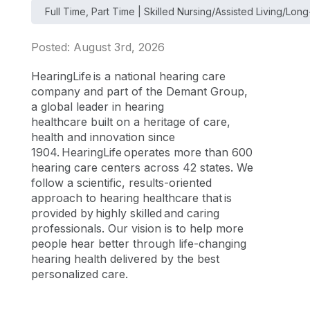
Full Time, Part Time | Skilled Nursing/Assisted Living/Lo
Posted: August 3rd, 2026
HearingLife is a national hearing care
company and part of the Demant Group,
a global leader in hearing
healthcare built on a heritage of care,
health and innovation since
1904. HearingLife operates more than 600
hearing care centers across 42 states. We
follow a scientific, results-oriented
approach to hearing healthcare that is
provided by highly skilled and caring
professionals. Our vision is to help more
people hear better through life-changing
hearing health delivered by the best
personalized care.