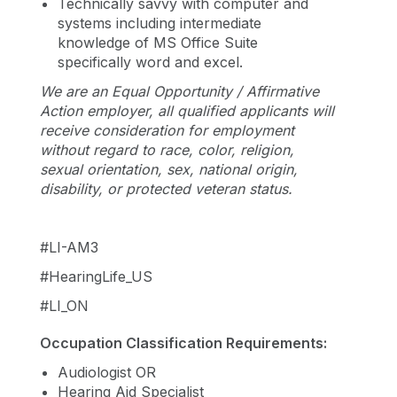
Technically savvy with computer and
systems including intermediate
knowledge of MS Office Suite
specifically word and excel.
We are an Equal Opportunity / Affirmative
Action employer, all qualified applicants will
receive consideration for employment
without regard to race, color, religion,
sexual orientation, sex, national origin,
disability, or protected veteran status.
#LI-AM3
#HearingLife_US
#LI_ON
Occupation Classification Requirements:
Audiologist OR
Hearing Aid Specialist