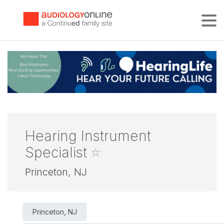
Tog
Hearing Instrument
Specialist
Princeton, NJ
Princeton, NJ