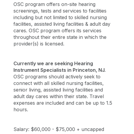
OSC program offers on-site hearing
screenings, tests and services to facilities
including but not limited to skilled nursing
facilities, assisted living facilities & adult day
cares. OSC program offers its services
throughout their entire state in which the
provider(s) is licensed.
Currently we are seeking Hearing
Instrument Specialists in Princeton, NJ.
OSC programs should actively seek to
connect with all skilled nursing facilities,
senior living, assisted living facilities and
adult day cares within their state. Travel
expenses are included and can be up to 1.5
hours.
Salary: $60,000 - $75,000 + uncapped