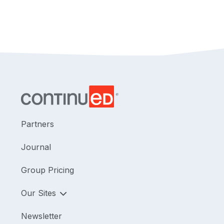
Partners
Journal
Group Pricing
Our Sites
Newsletter