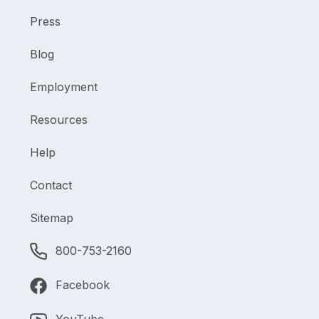
Press
Blog
Employment
Resources
Help
Contact
Sitemap
800-753-2160
Facebook