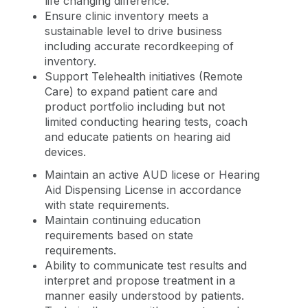
life changing difference.
Ensure clinic inventory meets a
sustainable level to drive business
including accurate recordkeeping of
inventory.
Support Telehealth initiatives (Remote
Care) to expand patient care and
product portfolio including but not
limited conducting hearing tests, coach
and educate patients on hearing aid
devices.
Maintain an active AUD licese or Hearing
Aid Dispensing License in accordance
with state requirements.
Maintain continuing education
requirements based on state
requirements.
Ability to communicate test results and
interpret and propose treatment in a
manner easily understood by patients.