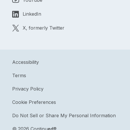
YouTube
LinkedIn
X, formerly Twitter
Accessibility
Terms
Privacy Policy
Cookie Preferences
Do Not Sell or Share My Personal Information
©
2026 Continu
ed
®