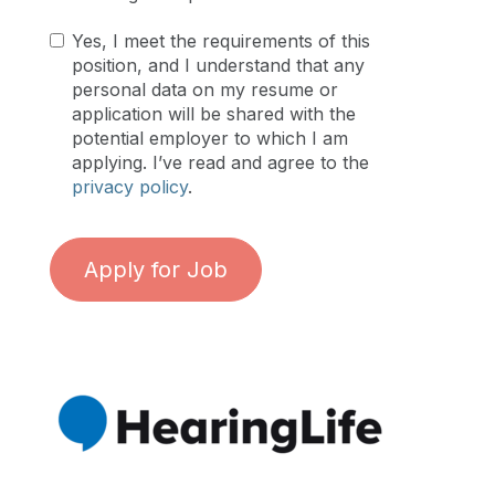
Yes, I meet the requirements of this
position, and I understand that any
personal data on my resume or
application will be shared with the
potential employer to which I am
applying. I’ve read and agree to the
privacy policy
.
Apply for Job