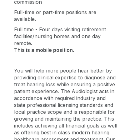
commission
Full-time or part-time positions are
available.
Full time - Four days visiting retirement
facilities/nursing homes and one day
remote.
This is a mobile position.
You will help more people hear better by
providing clinical expertise to diagnose and
treat hearing loss while ensuring a positive
patient experience. The Audiologist acts in
accordance with required industry and
state professional licensing standards and
local practice scope and is responsible for
growing and maintaining the practice. This
includes achieving all financial goals as well
as offering best in class modern hearing
healthcare assessment and treatment. Our