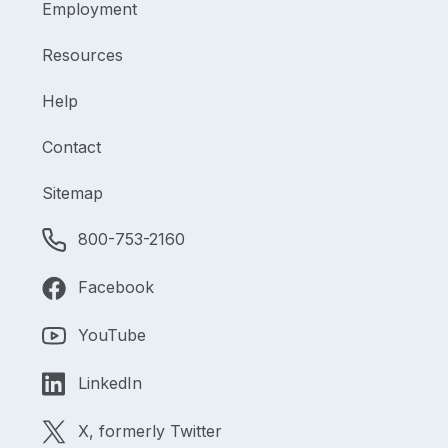
Employment
Resources
Help
Contact
Sitemap
800-753-2160
Facebook
YouTube
LinkedIn
X, formerly Twitter