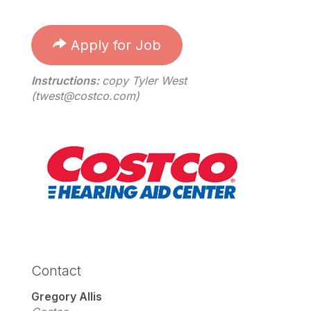
Apply for Job
Instructions:
copy Tyler West
(
twest@costco.com
)
Contact
Gregory Allis