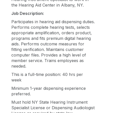
the Hearing Aid Center in Albany, NY
.
Job Description:
Participates in hearing aid dispensing duties.
Performs complete hearing tests, selects
appropriate amplification, orders product,
programs and fits premium digital hearing
aids. Performs outcome measures for
fitting verification. Maintains customer
computer files. Provides a high level of
member service. Trains employees as
needed.
This is a full-time position: 40 hrs per
week
Minimum 1-year dispensing experience
preferred.
Must hold NY State Hearing Instrument
Specialist License or Dispensing Audiologist