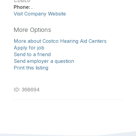
Costco
Phone:
.
Visit Company Website
More Options
More about Costco Hearing Aid Centers
Apply for job
Send to a friend
Send employer a question
Print this listing
ID: 368694