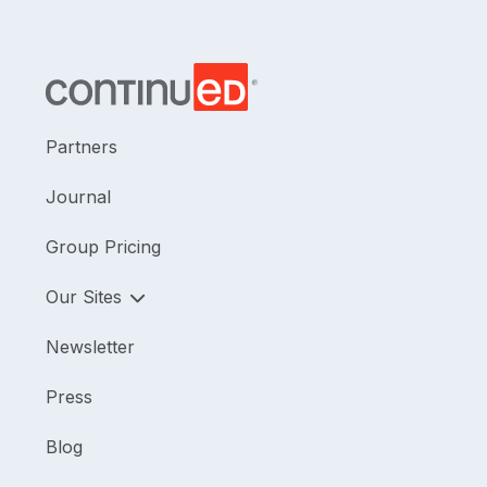
Partners
Journal
Group Pricing
Our Sites
Newsletter
Press
Blog