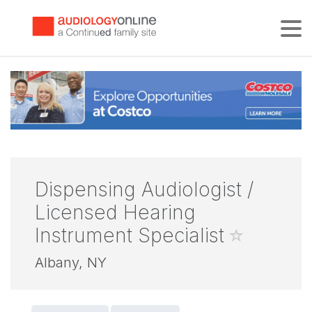
Tog
Dispensing Audiologist /
Licensed Hearing
Instrument Specialist
Albany, NY