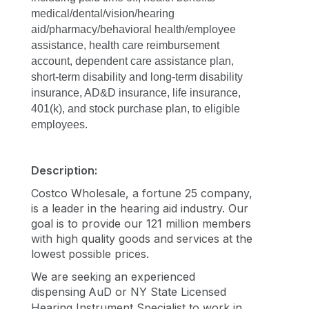
medical/dental/vision/hearing 
aid/pharmacy/behavioral health/employee 
assistance, health care reimbursement 
account, dependent care assistance plan, 
short-term disability and long-term disability 
insurance, AD&D insurance, life insurance, 
401(k), and stock purchase plan, to eligible 
employees.
Description:
Costco Wholesale, a fortune 25 company,
is a leader in the hearing aid industry. Our
goal is to provide our 121 million members
with high quality goods and services at the
lowest possible prices.
We are seeking an experienced
dispensing
AuD or NY State Licensed
Hearing Instrument Specialist to work in