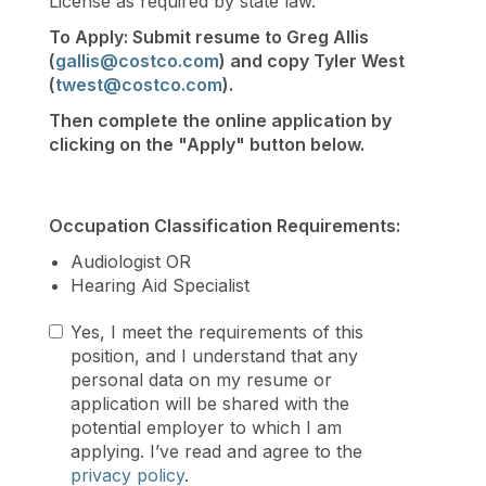
License as required by state law.
To Apply: Submit resume to Greg Allis
(
gallis@costco.com
) and copy Tyler West
(
twest@costco.com
)​.
Then complete the online application by
clicking on the "Apply" button below.
Occupation Classification Requirements:
Audiologist OR
Hearing Aid Specialist
Yes, I meet the requirements of this
position, and I understand that any
personal data on my resume or
application will be shared with the
potential employer to which I am
applying. I’ve read and agree to the
privacy policy
.