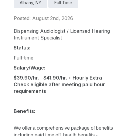
Albany, NY
Full Time
Posted: August 2nd, 2026
Dispensing Audiologist / Licensed Hearing
Instrument Specialist
Status:
Full-time
Salary/Wage:
$39.90/hr. - $41.90/hr. + Hourly Extra
Check eligible after meeting paid hour
requirements
Benefits:
We offer a comprehensive package of benefits 
including paid time off, health benefits - 