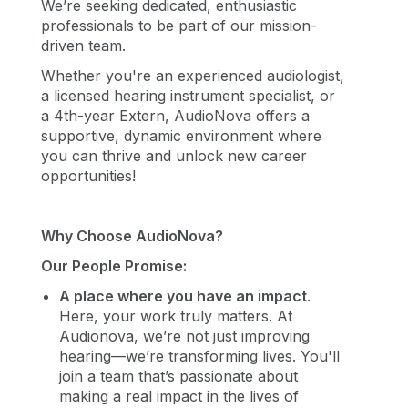
We’re seeking dedicated, enthusiastic
professionals to be part of our mission-
driven team.
Whether you're an experienced audiologist,
a licensed hearing instrument specialist, or
a 4th-year Extern, AudioNova offers a
supportive, dynamic environment where
you can thrive and unlock new career
opportunities!
Why Choose AudioNova?
Our People Promise:
A place where you have an impact
.
Here, your work truly matters. At
Audionova, we’re not just improving
hearing—we’re transforming lives. You'll
join a team that’s passionate about
making a real impact in the lives of