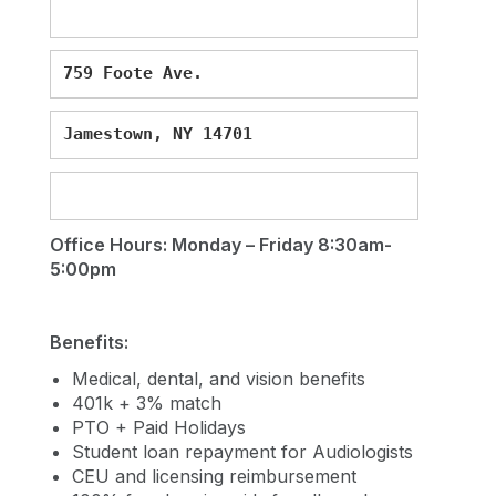
759 Foote Ave.
Jamestown, NY 14701
Office Hours: Monday – Friday 8:30am-
5:00pm
Benefits:
Medical, dental, and vision benefits
401k + 3% match
PTO + Paid Holidays
Student loan repayment for Audiologists
CEU and licensing reimbursement