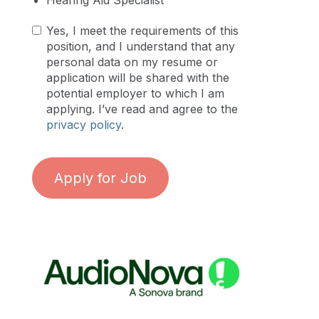
Yes, I meet the requirements of this
position, and I understand that any
personal data on my resume or
application will be shared with the
potential employer to which I am
applying. I’ve read and agree to the
privacy policy
.
Apply for Job