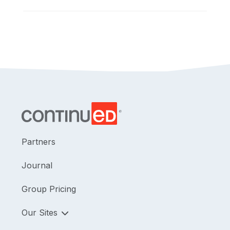
Partners
Journal
Group Pricing
Our Sites