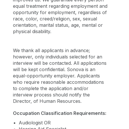
equal treatment regarding employment and
opportunity for employment, regardless of
race, color, creed/religion, sex, sexual
orientation, marital status, age, mental or
physical disability.
We thank all applicants in advance;
however, only individuals selected for an
interview will be contacted. All applications
will be kept confidential. Sonova is an
equal-opportunity employer. Applicants
who require reasonable accommodations
to complete the application and/or
interview process should notify the
Director, of Human Resources.
Occupation Classification Requirements:
Audiologist OR
Hearing Aid Specialist