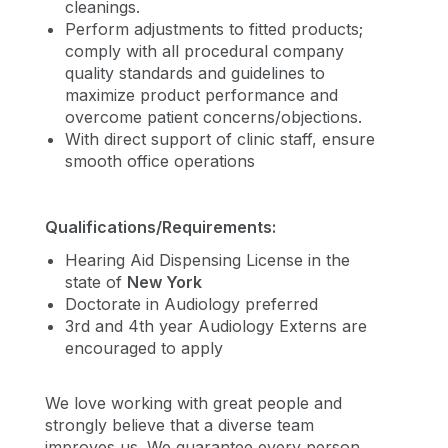
cleanings.
Perform adjustments to fitted products;
comply with all procedural company
quality standards and guidelines to
maximize product performance and
overcome patient concerns/objections.
With direct support of clinic staff, ensure
smooth office operations
Qualifications/Requirements:
Hearing Aid Dispensing License in the
state of
New York
Doctorate in Audiology preferred
3rd and 4th year Audiology Externs are
encouraged to apply
We love working with great people and
strongly believe that a diverse team
improves us. We guarantee every person