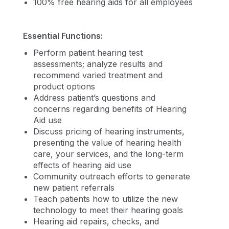
100% free hearing aids for all employees
Essential Functions:
Perform patient hearing test
assessments; analyze results and
recommend varied treatment and
product options
Address patient’s questions and
concerns regarding benefits of Hearing
Aid use
Discuss pricing of hearing instruments,
presenting the value of hearing health
care, your services, and the long-term
effects of hearing aid use
Community outreach efforts to generate
new patient referrals
Teach patients how to utilize the new
technology to meet their hearing goals
Hearing aid repairs, checks, and