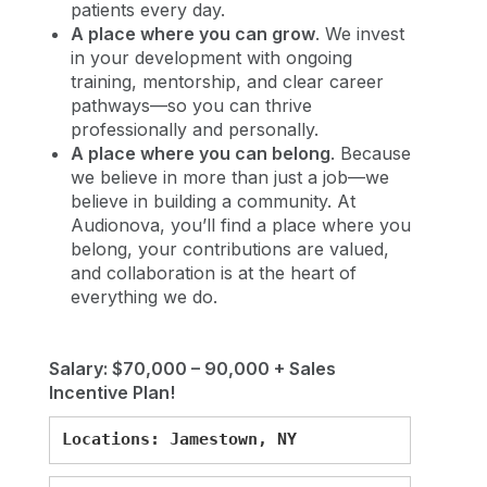
patients every day.
A place where you can grow
. We invest
in your development with ongoing
training, mentorship, and clear career
pathways—so you can thrive
professionally and personally.
A place where you can belong
. Because
we believe in more than just a job—we
believe in building a community. At
Audionova, you’ll find a place where you
belong, your contributions are valued,
and collaboration is at the heart of
everything we do.
Salary: $70,000 – 90,000 + Sales
Incentive Plan!
Locations: Jamestown, NY