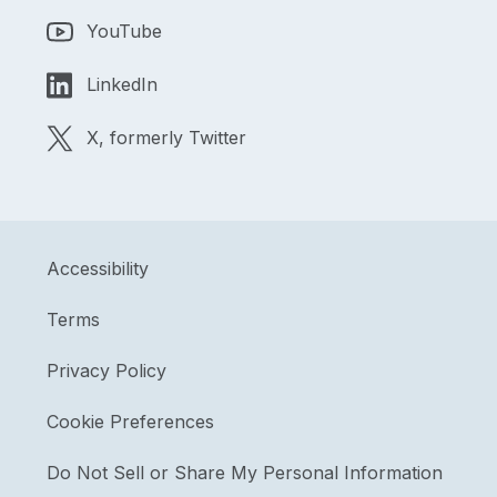
YouTube
LinkedIn
X, formerly Twitter
Accessibility
Terms
Privacy Policy
Cookie Preferences
Do Not Sell or Share My Personal Information