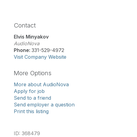
Contact
Elvis Minyakov
AudioNova
Phone:
331-529-4972
Visit Company Website
More Options
More about AudioNova
Apply for job
Send to a friend
Send employer a question
Print this listing
ID: 368479