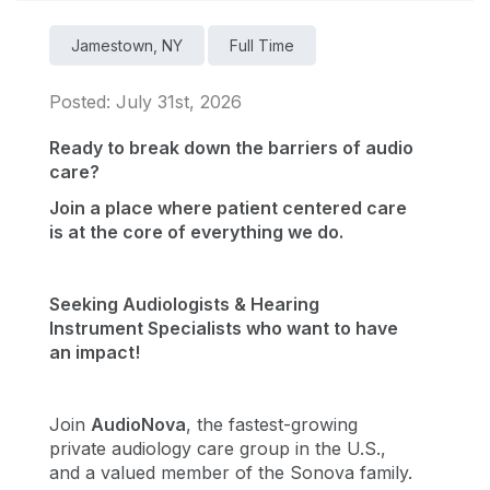
Jamestown, NY
Full Time
Posted: July 31st, 2026
Ready to break down the barriers of audio
care?
Join a place where patient centered care
is at the core of everything we do.
Seeking Audiologists & Hearing
Instrument Specialists who want to have
an impact!
Join
AudioNova
, the fastest-growing
private audiology care group in the U.S.,
and a valued member of the Sonova family.