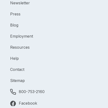
Newsletter
Press
Blog
Employment
Resources
Help
Contact
Sitemap
800-753-2160
Facebook