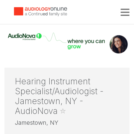
Tog
Hearing Instrument
Specialist/Audiologist -
Jamestown, NY -
AudioNova
Jamestown, NY